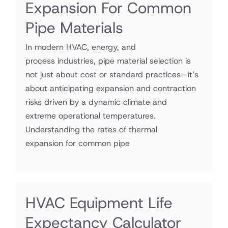
Expansion For Common
Pipe Materials
In modern HVAC, energy, and
process industries, pipe material selection is
not just about cost or standard practices—it’s
about anticipating expansion and contraction
risks driven by a dynamic climate and
extreme operational temperatures.
Understanding the rates of thermal
expansion for common pipe
HVAC Equipment Life
Expectancy Calculator