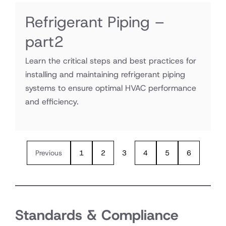
Refrigerant Piping –
part2
Learn the critical steps and best practices for
installing and maintaining refrigerant piping
systems to ensure optimal HVAC performance
and efficiency.
Previous
1
2
3
4
5
6
Standards & Compliance