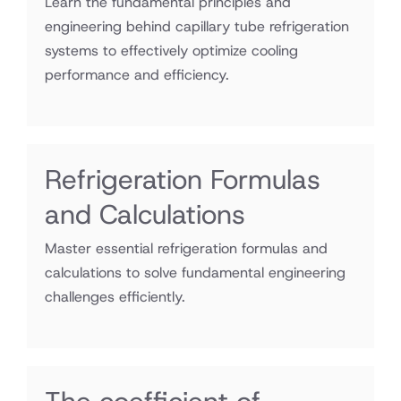
Learn the fundamental principles and
engineering behind capillary tube refrigeration
systems to effectively optimize cooling
performance and efficiency.
Refrigeration Formulas
and Calculations
Master essential refrigeration formulas and
calculations to solve fundamental engineering
challenges efficiently.