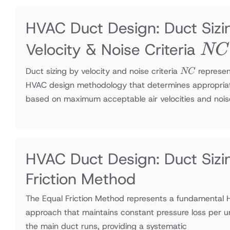
HVAC Duct Design: Duct Sizi
NC
Velocity & Noise Criteria
NC
NC
Duct sizing by velocity and noise criteria
represen
NC
HVAC design methodology that determines appropria
based on maximum acceptable air velocities and nois
HVAC Duct Design: Duct Sizi
Friction Method
The Equal Friction Method represents a fundamental 
approach that maintains constant pressure loss per u
the main duct runs, providing a systematic