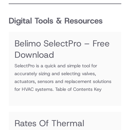
Digital Tools & Resources
Belimo SelectPro – Free
Download
SelectPro is a quick and simple tool for
accurately sizing and selecting valves,
actuators, sensors and replacement solutions
for HVAC systems. Table of Contents Key
Rates Of Thermal