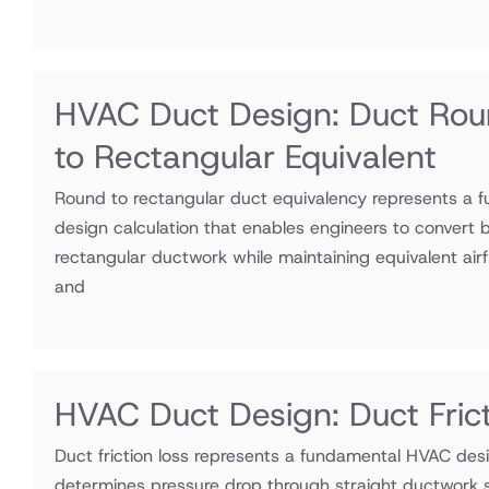
HVAC Duct Design: Duct Ro
to Rectangular Equivalent
Round to rectangular duct equivalency represents a
design calculation that enables engineers to convert 
rectangular ductwork while maintaining equivalent airf
and
HVAC Duct Design: Duct Fric
Duct friction loss represents a fundamental HVAC desi
determines pressure drop through straight ductwork s