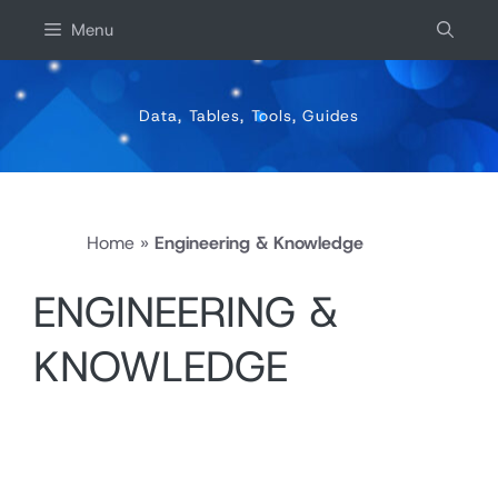
Skip
Menu
to
content
Data, Tables, Tools, Guides
Home
»
Engineering & Knowledge
ENGINEERING &
KNOWLEDGE