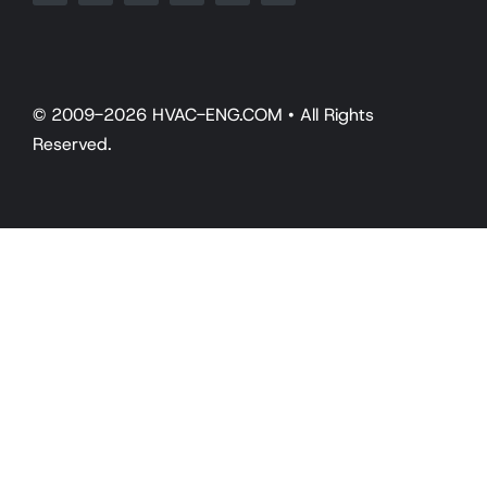
© 2009-2026 HVAC-ENG.COM • All Rights
Reserved.