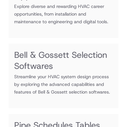
Explore diverse and rewarding HVAC career
opportunities, from installation and
maintenance to engineering and digital tools.
Bell & Gossett Selection
Softwares
Streamline your HVAC system design process
by exploring the advanced capabilities and
features of Bell & Gossett selection softwares.
Pipe Schedules Tables