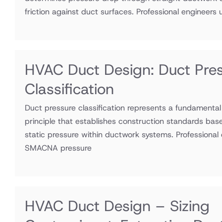
friction against duct surfaces. Professional engineers ut
HVAC Duct Design: Duct Pre
Classification
Duct pressure classification represents a fundamenta
principle that establishes construction standards bas
static pressure within ductwork systems. Professional e
SMACNA pressure
HVAC Duct Design – Sizing