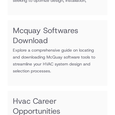
seeking to optimize design, installation,
Mcquay Softwares
Download
Explore a comprehensive guide on locating
and downloading McQuay software tools to
streamline your HVAC system design and
selection processes.
Hvac Career
Opportunities