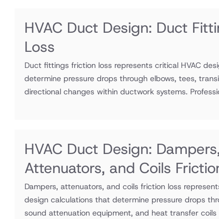
HVAC Duct Design: Duct Fitti
Loss
Duct fittings friction loss represents critical HVAC des
determine pressure drops through elbows, tees, transi
directional changes within ductwork systems. Professio
HVAC Duct Design: Dampers
Attenuators, and Coils Fricti
Dampers, attenuators, and coils friction loss represen
design calculations that determine pressure drops thr
sound attenuation equipment, and heat transfer coils