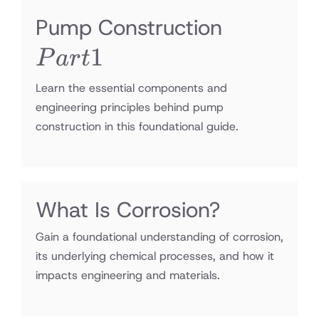
Part1
Pump Construction
1
P
a
r
t
Learn the essential components and
engineering principles behind pump
construction in this foundational guide.
What Is Corrosion?
Gain a foundational understanding of corrosion,
its underlying chemical processes, and how it
impacts engineering and materials.