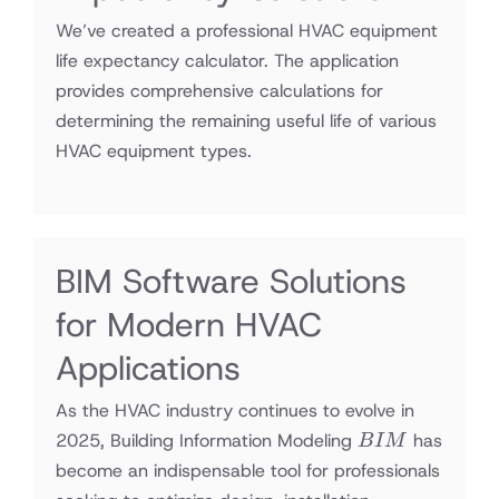
We’ve created a professional HVAC equipment
life expectancy calculator. The application
provides comprehensive calculations for
determining the remaining useful life of various
HVAC equipment types.
BIM Software Solutions
for Modern HVAC
Applications
As the HVAC industry continues to evolve in
BIM
2025, Building Information Modeling
has
B
I
M
become an indispensable tool for professionals