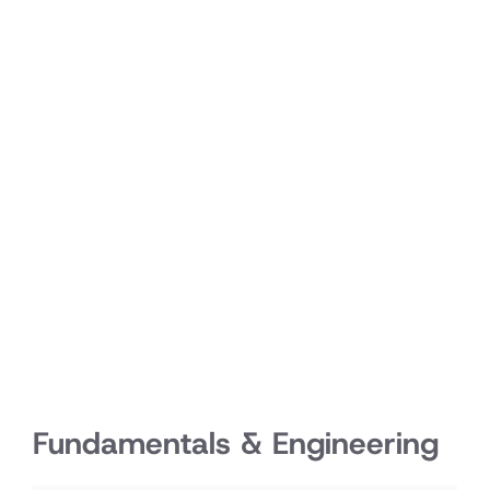
Fundamentals & Engineering