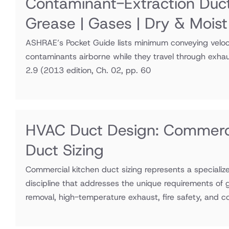
Contaminant-Extraction Duc
Grease | Gases | Dry & Moist
ASHRAE’s Pocket Guide lists minimum conveying veloci
contaminants airborne while they travel through exha
2.9
(2013 edition, Ch. 02, pp. 60
HVAC Duct Design: Commerci
Duct Sizing
Commercial kitchen duct sizing represents a speciali
discipline that addresses the unique requirements of
removal, high-temperature exhaust, fire safety, and 