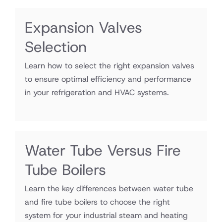
Expansion Valves
Selection
Learn how to select the right expansion valves
to ensure optimal efficiency and performance
in your refrigeration and HVAC systems.
Water Tube Versus Fire
Tube Boilers
Learn the key differences between water tube
and fire tube boilers to choose the right
system for your industrial steam and heating