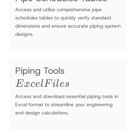
Access and utilize comprehensive pipe
schedules tables to quickly verify standard
dimensions and ensure accurate piping system
designs.
Excel
Piping Tools
Files
E
x
ce
lF
i
l
es
Access and download essential piping tools in
Excel format to streamline your engineering
and design calculations.