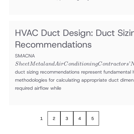
HVAC Duct Design: Duct Si
Recommendations
Sheet Metal
SMACNA
and Air
’
S
h
ee
tM
e
t
a
l
an
d
A
i
r
C
o
n
d
i
t
i
o
nin
g
C
o
n
t
r
a
c
t
ors
Conditioning
duct sizing recommendations represent fundamental
Contractors’
methodologies for calculating appropriate duct dimens
National
required airflow while
Association
1
2
3
4
5