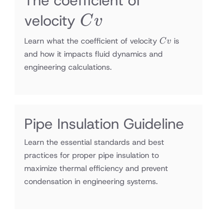
The coefficient of
Cv
velocity
C
v
Cv
Learn what the coefficient of velocity
is
C
v
and how it impacts fluid dynamics and
engineering calculations.
Pipe Insulation Guideline
Learn the essential standards and best
practices for proper pipe insulation to
maximize thermal efficiency and prevent
condensation in engineering systems.