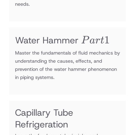
needs.
Part1
1
Water Hammer
P
a
r
t
Master the fundamentals of fluid mechanics by
understanding the causes, effects, and
prevention of the water hammer phenomenon
in piping systems.
Capillary Tube
Refrigeration