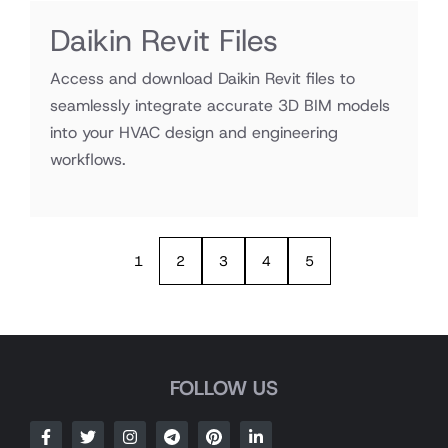
Daikin Revit Files
Access and download Daikin Revit files to
seamlessly integrate accurate 3D BIM models
into your HVAC design and engineering
workflows.
1
2
3
4
5
FOLLOW US