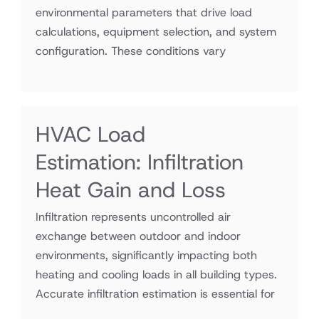
environmental parameters that drive load
calculations, equipment selection, and system
configuration. These conditions vary
HVAC Load
Estimation: Infiltration
Heat Gain and Loss
Infiltration represents uncontrolled air
exchange between outdoor and indoor
environments, significantly impacting both
heating and cooling loads in all building types.
Accurate infiltration estimation is essential for