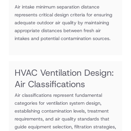
Air intake minimum separation distance
represents critical design criteria for ensuring
adequate outdoor air quality by maintaining
appropriate distances between fresh air
intakes and potential contamination sources.
HVAC Ventilation Design:
Air Classifications
Air classifications represent fundamental
categories for ventilation system design,
establishing contamination levels, treatment
requirements, and air quality standards that
guide equipment selection, filtration strategies,