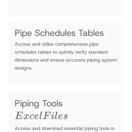
Pipe Schedules Tables
Access and utilize comprehensive pipe
schedules tables to quickly verify standard
dimensions and ensure accurate piping system
designs.
Excel
Piping Tools
Files
E
x
ce
l
F
i
l
es
Access and download essential piping tools in