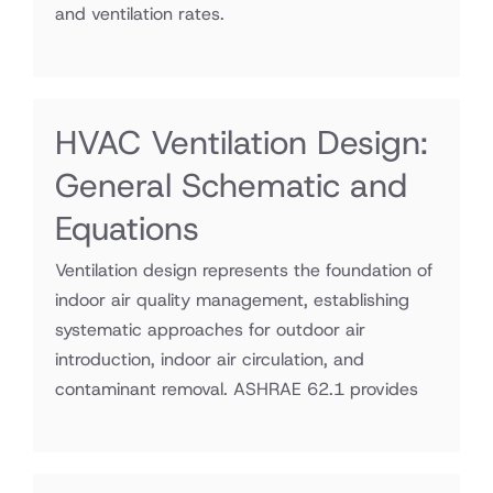
and ventilation rates.
HVAC Ventilation Design:
General Schematic and
Equations
Ventilation design represents the foundation of
indoor air quality management, establishing
systematic approaches for outdoor air
introduction, indoor air circulation, and
contaminant removal. ASHRAE 62.1 provides