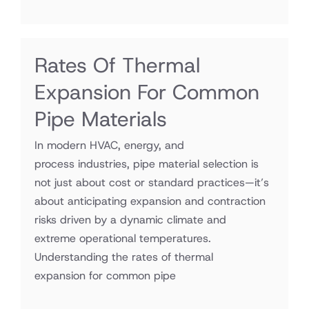
Rates Of Thermal
Expansion For Common
Pipe Materials
In modern HVAC, energy, and
process industries, pipe material selection is
not just about cost or standard practices—it’s
about anticipating expansion and contraction
risks driven by a dynamic climate and
extreme operational temperatures.
Understanding the rates of thermal
expansion for common pipe