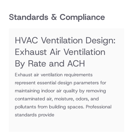
Standards & Compliance
HVAC Ventilation Design:
Exhaust Air Ventilation
By Rate and ACH
Exhaust air ventilation requirements
represent essential design parameters for
maintaining indoor air quality by removing
contaminated air, moisture, odors, and
pollutants from building spaces. Professional
standards provide