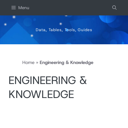
Skip
Menu
to
content
Data, Tables, Tools, Guides
Home
»
Engineering & Knowledge
ENGINEERING &
KNOWLEDGE