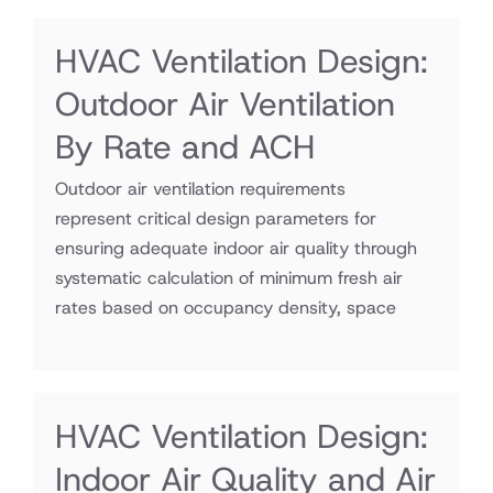
HVAC Ventilation Design:
Outdoor Air Ventilation
By Rate and ACH
Outdoor air ventilation requirements
represent critical design parameters for
ensuring adequate indoor air quality through
systematic calculation of minimum fresh air
rates based on occupancy density, space
HVAC Ventilation Design:
Indoor Air Quality and Air