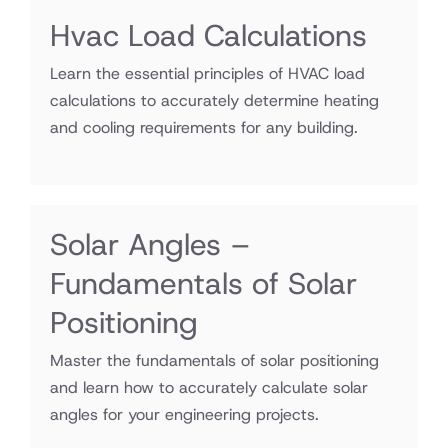
Hvac Load Calculations
Learn the essential principles of HVAC load
calculations to accurately determine heating
and cooling requirements for any building.
Solar Angles –
Fundamentals of Solar
Positioning
Master the fundamentals of solar positioning
and learn how to accurately calculate solar
angles for your engineering projects.