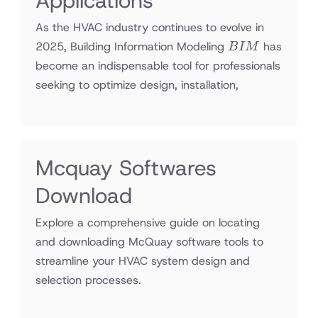
Applications
As the HVAC industry continues to evolve in
BIM
2025, Building Information Modeling
has
B
I
M
become an indispensable tool for professionals
seeking to optimize design, installation,
Mcquay Softwares
Download
Explore a comprehensive guide on locating
and downloading McQuay software tools to
streamline your HVAC system design and
selection processes.