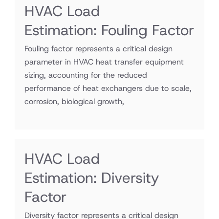
HVAC Load
Estimation: Fouling Factor
Fouling factor represents a critical design
parameter in HVAC heat transfer equipment
sizing, accounting for the reduced
performance of heat exchangers due to scale,
corrosion, biological growth,
HVAC Load
Estimation: Diversity
Factor
Diversity factor represents a critical design