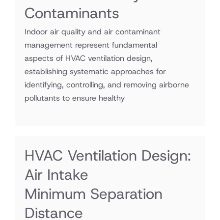
Contaminants
Indoor air quality and air contaminant
management represent fundamental
aspects of HVAC ventilation design,
establishing systematic approaches for
identifying, controlling, and removing airborne
pollutants to ensure healthy
HVAC Ventilation Design:
Air Intake
Minimum Separation
Distance