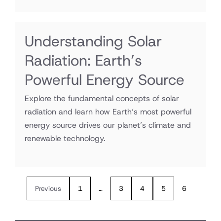
Understanding Solar
Radiation: Earth’s
Powerful Energy Source
Explore the fundamental concepts of solar
radiation and learn how Earth’s most powerful
energy source drives our planet’s climate and
renewable technology.
Previous
1
…
3
4
5
6