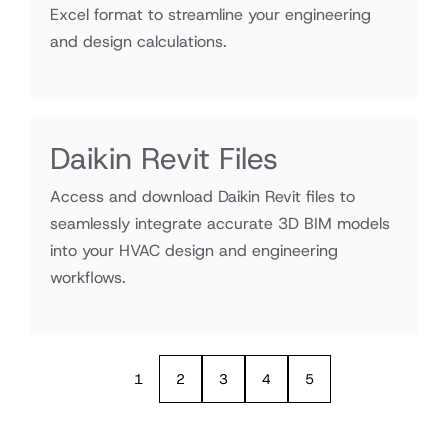
Excel format to streamline your engineering
and design calculations.
Daikin Revit Files
Access and download Daikin Revit files to
seamlessly integrate accurate 3D BIM models
into your HVAC design and engineering
workflows.
1
2
3
4
5