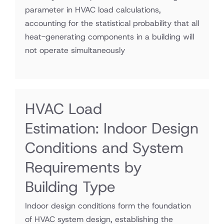
parameter in HVAC load calculations,
accounting for the statistical probability that all
heat-generating components in a building will
not operate simultaneously
HVAC Load
Estimation: Indoor Design
Conditions and System
Requirements by
Building Type
Indoor design conditions form the foundation
of HVAC system design, establishing the