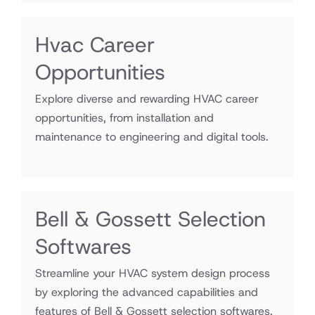
Hvac Career
Opportunities
Explore diverse and rewarding HVAC career
opportunities, from installation and
maintenance to engineering and digital tools.
Bell & Gossett Selection
Softwares
Streamline your HVAC system design process
by exploring the advanced capabilities and
features of Bell & Gossett selection softwares.