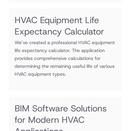
HVAC Equipment Life
Expectancy Calculator
We’ve created a professional HVAC equipment
life expectancy calculator. The application
provides comprehensive calculations for
determining the remaining useful life of various
HVAC equipment types.
BIM Software Solutions
for Modern HVAC