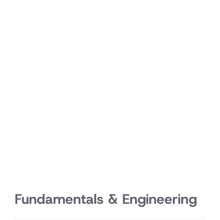
Fundamentals & Engineering