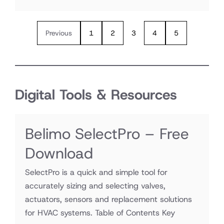
Previous
1
2
3
4
5
Digital Tools & Resources
Belimo SelectPro – Free
Download
SelectPro is a quick and simple tool for
accurately sizing and selecting valves,
actuators, sensors and replacement solutions
for HVAC systems. Table of Contents Key