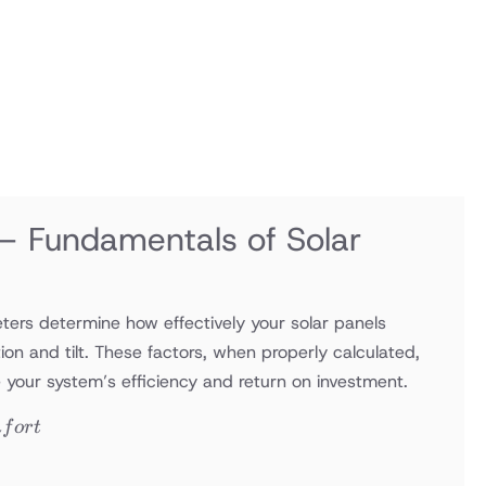
 – Fundamentals of Solar
ers determine how effectively your solar panels
tion and tilt. These factors, when properly calculated,
e your system’s efficiency and return on investment.
m
f
or
t