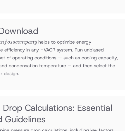
 Download
helps to optimize energy
an
f
ossco
m
p
an
y
e efficiency in any HVACR system. Run unbiased
y
set of operating conditions — such as cooling capacity,
, and condensation temperature — and then select the
r design.
 Drop Calculations: Essential
d Guidelines
 pipe pressure drop calculations, including key factors