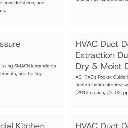
e considerations, and
ns.
ssure
HVAC Duct De
Extraction D
Dry & Moist 
on using SMACNA standards
irements, and testing
ASHRAE’s Pocket Guide li
contaminants airborne wh
(2013 edition, Ch. 02, p
ial Kitchen
HVAC Duct De