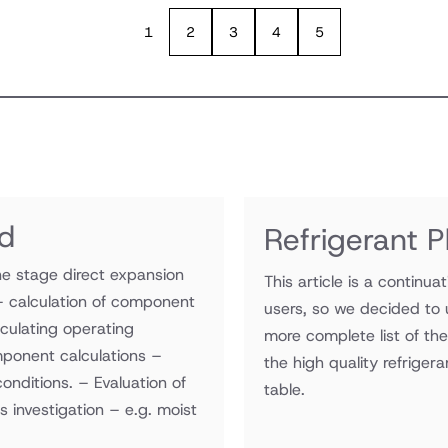
1
2
3
4
5
ad
Refrigerant 
e stage direct expansion
This article is a continua
– calculation of component
users, so we decided to 
lculating operating
more complete list of th
ponent calculations –
the high quality refrigera
onditions. – Evaluation of
table.
s investigation – e.g. moist