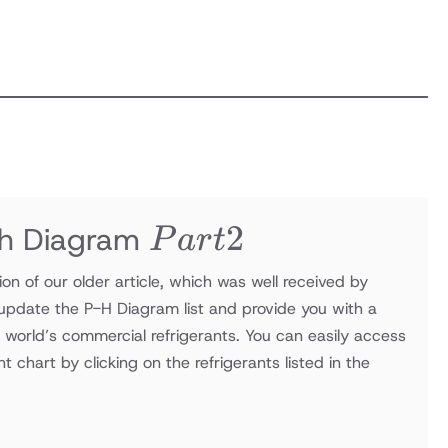
Part
2
Ph Diagram
P
a
r
t
2
tion of our older article, which was well received by
update the P-H Diagram list and provide you with a
e world’s commercial refrigerants. You can easily access
nt chart by clicking on the refrigerants listed in the