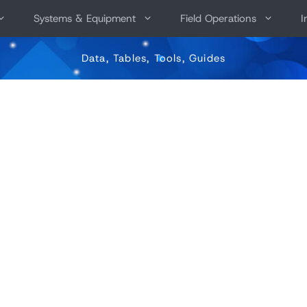
Systems & Equipment
Field Operations
I
Data, Tables, Tools, Guides