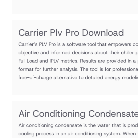
Carrier Plv Pro Download
Carrier’s PLV Pro is a software tool that empowers c
objective and informed decisions about their chiller
Full Load and IPLV metrics. Results are provided in a 
format for further analysis. The tool is for professi
free-of-charge alternative to detailed energy modeli
Air Conditioning Condensate
Air conditioning condensate is the water that is prod
cooling process in an air conditioning system. When 