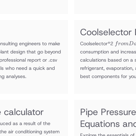
Coolselector
from
onsulting engineers to make
Coolselector®2
f
ro
m
D
Danfoss
 plant design that go beyond
consumption and increas
compan
professional report or .csv
calculations based on a 
onals who need a quick and
refrigerant, evaporation
ng analyses.
best components for you
 calculator
Pipe Pressure
Equations an
uced as a result of the
the air conditioning system
Explore the essentials of