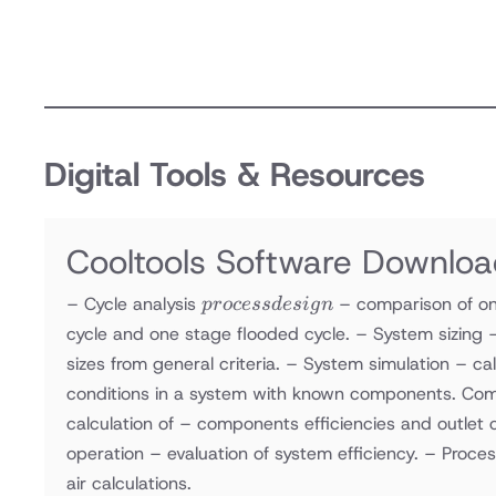
Digital Tools & Resources
Cooltools Software Downlo
process
– Cycle analysis
– comparison of on
p
rocess
d
es
i
g
n
design
cycle and one stage flooded cycle. – System sizing 
sizes from general criteria. – System simulation – ca
conditions in a system with known components. Com
calculation of – components efficiencies and outlet c
operation – evaluation of system efficiency. – Proces
air calculations.