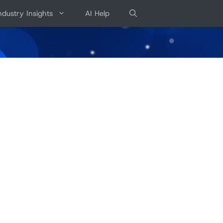
ndustry Insights
AI Help