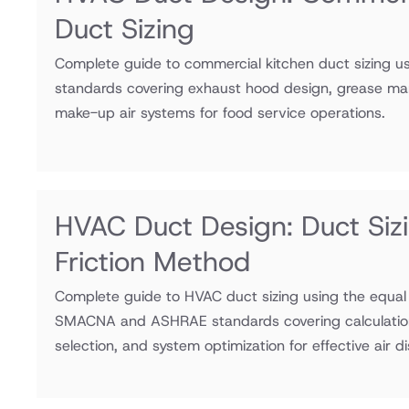
Duct Sizing
Complete guide to commercial kitchen duct sizing
standards covering exhaust hood design, grease man
make-up air systems for food service operations.
HVAC Duct Design: Duct Siz
Friction Method
Complete guide to HVAC duct sizing using the equal 
SMACNA and ASHRAE standards covering calculation 
selection, and system optimization for effective air di