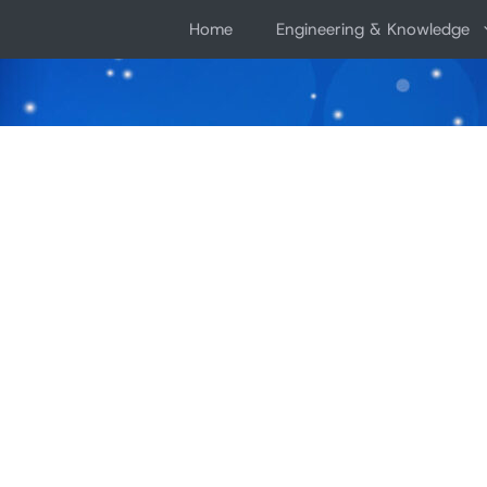
Skip
Home
Engineering & Knowledge
to
content