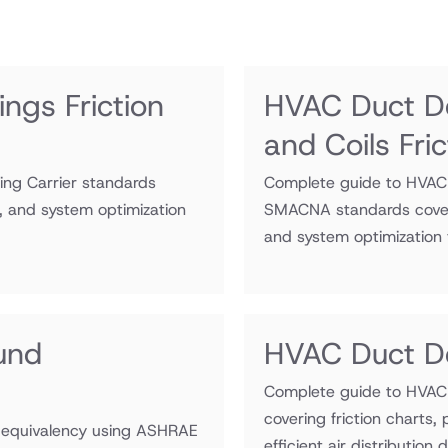
ngs Friction
HVAC Duct De
and Coils Fri
sing Carrier standards
Complete guide to HVAC d
s, and system optimization
SMACNA standards coveri
and system optimization fo
und
HVAC Duct De
Complete guide to HVAC 
covering friction charts,
 equivalency using ASHRAE
efficient air distribution 