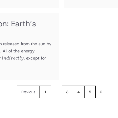
n: Earth’s
on released from the sun by
. All of the energy
, except for
r
in
d
i
rec
tl
y
Previous
1
…
3
4
5
6