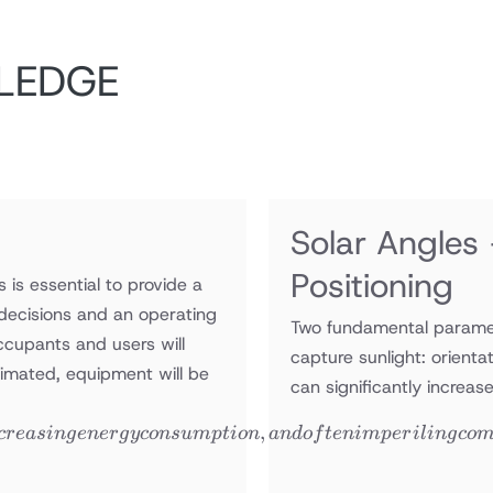
LEDGE
Solar Angles
Positioning
 is essential to provide a
decisions and an operating
Two fundamental paramet
occupants and users will
capture sunlight: orienta
stimated, equipment will be
can significantly increas
,
cre
a
s
in
g
e
n
er
g
yco
n
s
u
m
pt
i
o
n
an
d
o
f
t
e
nim
p
er
i
l
in
g
co