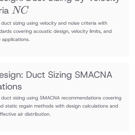
NC
ria
NC
uct sizing using velocity and noise criteria with
ds covering acoustic design, velocity limits, and
e applications.
esign: Duct Sizing SMACNA
tions
 duct sizing using SMACNA recommendations covering
 and static regain methods with design calculations and
fective air distribution.