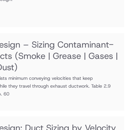
sign – Sizing Contaminant-
ucts
(Smoke | Grease | Gases |
Dust)
sts minimum conveying velocities that keep
ile they travel through exhaust ductwork. Table 2.9
p. 60
sign: Duct Sizing by Velocity