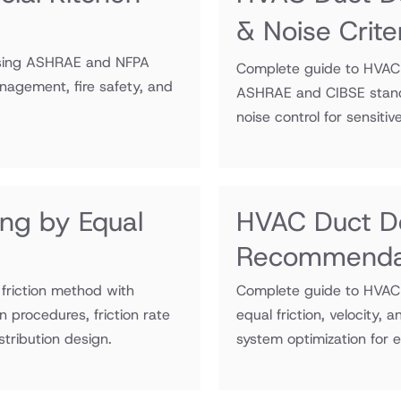
& Noise Crite
 using ASHRAE and NFPA
Complete guide to HVAC d
agement, fire safety, and
ASHRAE and CIBSE standar
noise control for sensitiv
ing by Equal
HVAC Duct D
Recommenda
friction method with
Complete guide to HVAC
procedures, friction rate
equal friction, velocity,
stribution design.
system optimization for ef