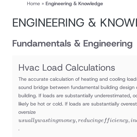
Home
»
Engineering & Knowledge
ENGINEERING & KNOW
Fundamentals & Engineering
Hvac Load Calculations
The accurate calculation of heating and cooling loads
sound bridge between fundamental building design 
building. If loads are substantially underestimated, 
likely be hot or cold. If loads are substantially overe
usually
oversize
wasting
,
,
u
s
u
a
ll
y
w
a
s
t
in
g
m
o
n
ey
re
d
u
c
in
g
e
ff
i
c
i
e
n
cy
in
money,
.
reducing