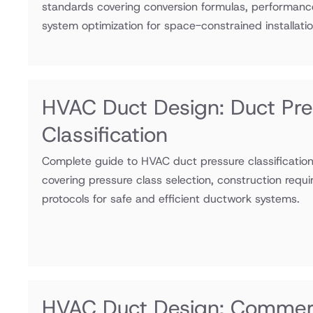
standards covering conversion formulas, performanc
system optimization for space-constrained installatio
HVAC Duct Design: Duct Pre
Classification
Complete guide to HVAC duct pressure classificati
covering pressure class selection, construction requ
protocols for safe and efficient ductwork systems.
HVAC Duct Design: Commerc