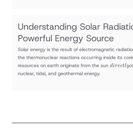
efficiency,
increasing
energy
consumption,
Understanding Solar Radiatio
and often
Powerful Energy Source
imperiling
comfort
Solar energy is the result of electromagnetic radiati
the thermonuclear reactions occurring inside its core
directly
resources on earth originate from the sun
d
i
rec
tl
yo
or
nuclear, tidal, and geothermal energy.
indirectly