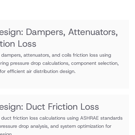
sign: Dampers, Attenuators,
ction Loss
ampers, attenuators, and coils friction loss using
ng pressure drop calculations, component selection,
r efficient air distribution design.
sign: Duct Friction Loss
duct friction loss calculations using ASHRAE standards
 pressure drop analysis, and system optimization for
design.