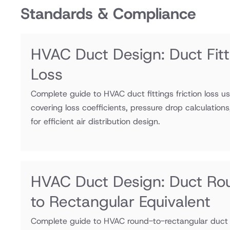
Standards & Compliance
HVAC Duct Design: Duct Fitti
Loss
Complete guide to HVAC duct fittings friction loss u
covering loss coefficients, pressure drop calculation
for efficient air distribution design.
HVAC Duct Design: Duct Ro
to Rectangular Equivalent
Complete guide to HVAC round-to-rectangular duct