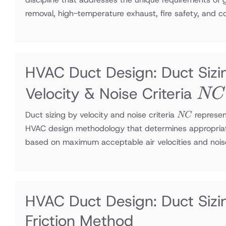
removal, high-temperature exhaust, fire safety, and 
HVAC Duct Design: Duct Sizi
NC
Velocity & Noise Criteria
NC
NC
Duct sizing by velocity and noise criteria
represen
NC
HVAC design methodology that determines appropria
based on maximum acceptable air velocities and nois
HVAC Duct Design: Duct Sizi
Friction Method