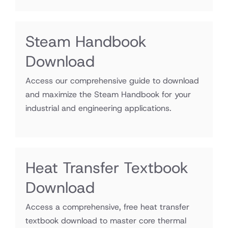
Steam Handbook
Download
Access our comprehensive guide to download
and maximize the Steam Handbook for your
industrial and engineering applications.
Heat Transfer Textbook
Download
Access a comprehensive, free heat transfer
textbook download to master core thermal