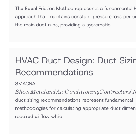
The Equal Friction Method represents a fundamental 
approach that maintains constant pressure loss per u
the main duct runs, providing a systematic
HVAC Duct Design: Duct Si
Recommendations
Sheet Metal
SMACNA
and Air
’
S
h
ee
tM
e
t
a
l
an
d
A
i
r
C
o
n
d
i
t
i
o
nin
g
C
o
n
t
r
a
c
t
ors
Conditioning
duct sizing recommendations represent fundamental
Contractors’
methodologies for calculating appropriate duct dimens
National
required airflow while
Association