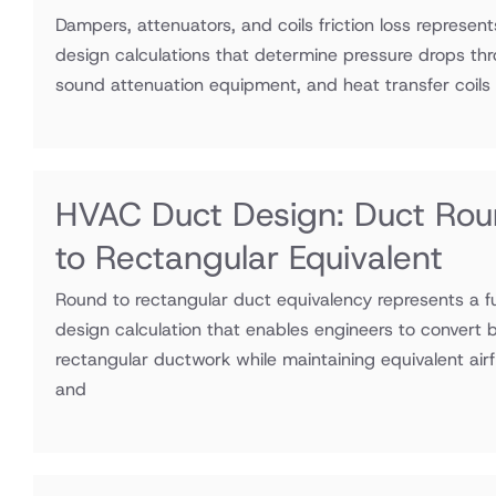
Dampers, attenuators, and coils friction loss represen
design calculations that determine pressure drops thr
sound attenuation equipment, and heat transfer coils
HVAC Duct Design: Duct Ro
to Rectangular Equivalent
Round to rectangular duct equivalency represents a
design calculation that enables engineers to convert 
rectangular ductwork while maintaining equivalent airf
and