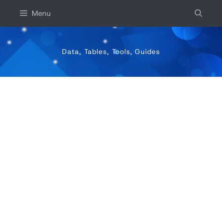
Skip
Menu
to
content
Data, Tables, Tools, Guides