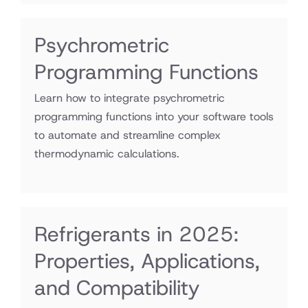
Psychrometric
Programming Functions
Learn how to integrate psychrometric
programming functions into your software tools
to automate and streamline complex
thermodynamic calculations.
Refrigerants in 2025:
Properties, Applications,
and Compatibility