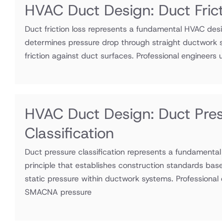
HVAC Duct Design: Duct Fric
Duct friction loss represents a fundamental HVAC desi
determines pressure drop through straight ductwork s
friction against duct surfaces. Professional engineers ut
HVAC Duct Design: Duct Pre
Classification
Duct pressure classification represents a fundamenta
principle that establishes construction standards bas
static pressure within ductwork systems. Professional e
SMACNA pressure