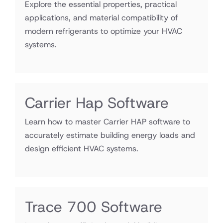
Explore the essential properties, practical
applications, and material compatibility of
modern refrigerants to optimize your HVAC
systems.
Carrier Hap Software
Learn how to master Carrier HAP software to
accurately estimate building energy loads and
design efficient HVAC systems.
Trace 700 Software