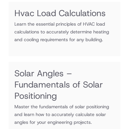
Hvac Load Calculations
Learn the essential principles of HVAC load
calculations to accurately determine heating
and cooling requirements for any building.
Solar Angles –
Fundamentals of Solar
Positioning
Master the fundamentals of solar positioning
and learn how to accurately calculate solar
angles for your engineering projects.