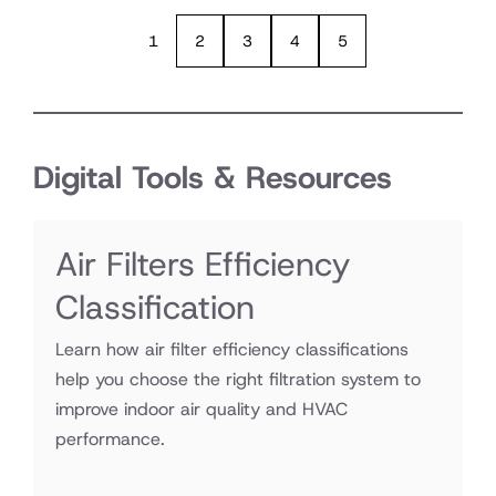
1
2
3
4
5
Digital Tools & Resources
Air Filters Efficiency
Classification
Learn how air filter efficiency classifications
help you choose the right filtration system to
improve indoor air quality and HVAC
performance.