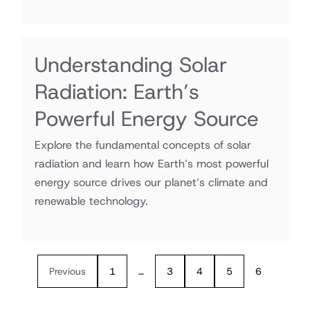
Understanding Solar
Radiation: Earth’s
Powerful Energy Source
Explore the fundamental concepts of solar
radiation and learn how Earth’s most powerful
energy source drives our planet’s climate and
renewable technology.
Previous
1
…
3
4
5
6