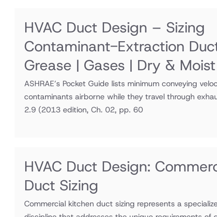
HVAC Duct Design – Sizing
Contaminant-Extraction Duc
Grease | Gases | Dry & Moist
ASHRAE’s Pocket Guide lists minimum conveying veloci
contaminants airborne while they travel through exha
2.9
(2013 edition, Ch. 02, pp. 60
HVAC Duct Design: Commerci
Duct Sizing
Commercial kitchen duct sizing represents a speciali
discipline that addresses the unique requirements of