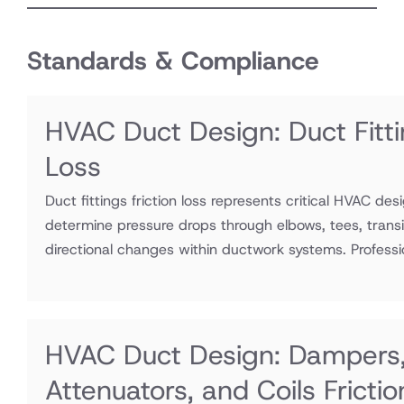
Standards & Compliance
HVAC Duct Design: Duct Fitti
Loss
Duct fittings friction loss represents critical HVAC des
determine pressure drops through elbows, tees, transi
directional changes within ductwork systems. Professio
HVAC Duct Design: Dampers
Attenuators, and Coils Fricti