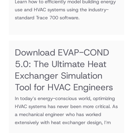
Learn how to efficiently model building energy
use and HVAC systems using the industry-
standard Trace 700 software.
Download EVAP-COND
5.0: The Ultimate Heat
Exchanger Simulation
Tool for HVAC Engineers
In today’s energy-conscious world, optimizing
HVAC systems has never been more critical. As
a mechanical engineer who has worked
extensively with heat exchanger design, I’m