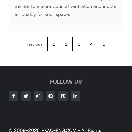
minute to ensure optimal ventilation and indoor
air quality for your space.
Previous
1
2
3
4
5
FOLLOW US
© 2009-2026 HVAC-ENG.COM • All Rights