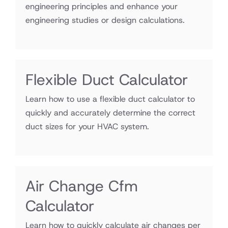
engineering principles and enhance your
engineering studies or design calculations.
Flexible Duct Calculator
Learn how to use a flexible duct calculator to
quickly and accurately determine the correct
duct sizes for your HVAC system.
Air Change Cfm
Calculator
Learn how to quickly calculate air changes per