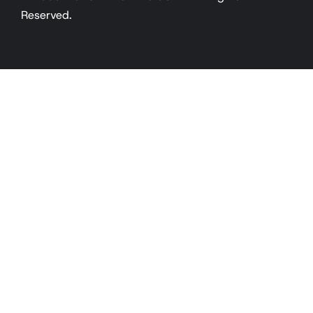
Reserved.