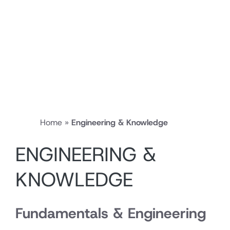
Home
»
Engineering & Knowledge
ENGINEERING &
KNOWLEDGE
Fundamentals & Engineering