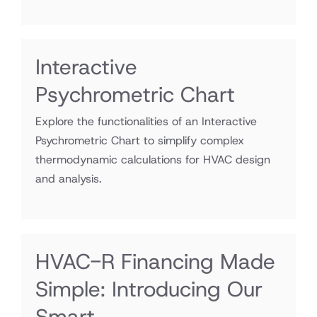
Interactive
Psychrometric Chart
Explore the functionalities of an Interactive
Psychrometric Chart to simplify complex
thermodynamic calculations for HVAC design
and analysis.
HVAC-R Financing Made
Simple: Introducing Our
Smart