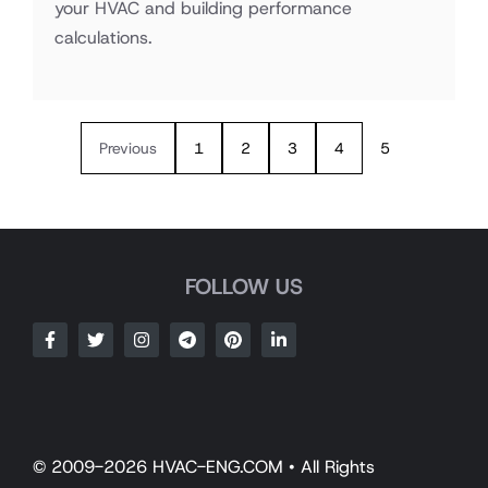
your HVAC and building performance
calculations.
Previous
1
2
3
4
5
FOLLOW US
© 2009-2026 HVAC-ENG.COM • All Rights