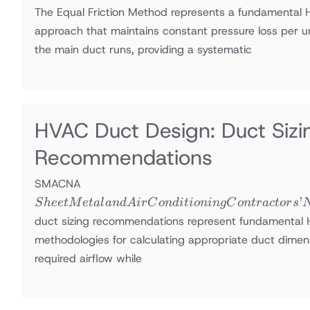
The Equal Friction Method represents a fundamental 
approach that maintains constant pressure loss per u
the main duct runs, providing a systematic
HVAC Duct Design: Duct Si
Recommendations
Sheet Metal
SMACNA
and Air
’
S
h
ee
tM
e
t
a
l
an
d
A
i
r
C
o
n
d
i
t
i
o
nin
g
C
o
n
t
r
a
c
t
or
s
Conditioning
duct sizing recommendations represent fundamental
Contractors’
methodologies for calculating appropriate duct dimens
National
required airflow while
Association