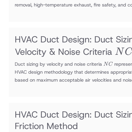
removal, high-temperature exhaust, fire safety, and 
HVAC Duct Design: Duct Sizi
NC
Velocity & Noise Criteria
N
NC
Duct sizing by velocity and noise criteria
represe
N
C
HVAC design methodology that determines appropria
based on maximum acceptable air velocities and nois
HVAC Duct Design: Duct Sizi
Friction Method