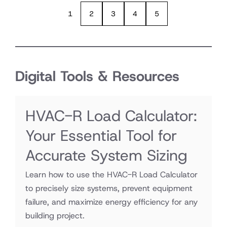
1
2
3
4
5
Digital Tools & Resources
HVAC-R Load Calculator:
Your Essential Tool for
Accurate System Sizing
Learn how to use the HVAC-R Load Calculator
to precisely size systems, prevent equipment
failure, and maximize energy efficiency for any
building project.