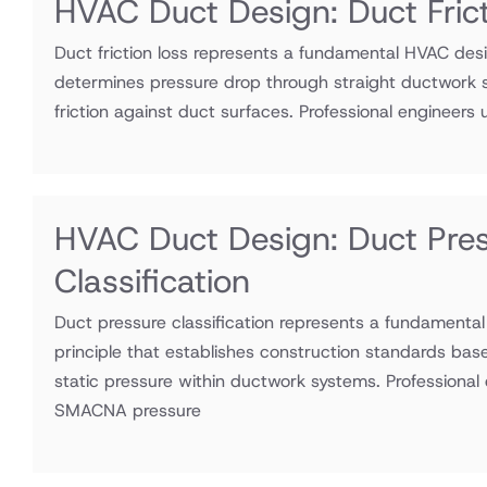
HVAC Duct Design: Duct Fric
Duct friction loss represents a fundamental HVAC desi
determines pressure drop through straight ductwork s
friction against duct surfaces. Professional engineers ut
HVAC Duct Design: Duct Pre
Classification
Duct pressure classification represents a fundamenta
principle that establishes construction standards bas
static pressure within ductwork systems. Professional e
SMACNA pressure