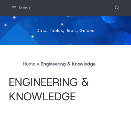
Skip
Menu
to
content
Data, Tables, Tools, Guides
Home
»
Engineering & Knowledge
ENGINEERING &
KNOWLEDGE