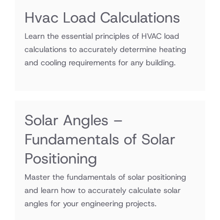
Hvac Load Calculations
Learn the essential principles of HVAC load
calculations to accurately determine heating
and cooling requirements for any building.
Solar Angles –
Fundamentals of Solar
Positioning
Master the fundamentals of solar positioning
and learn how to accurately calculate solar
angles for your engineering projects.