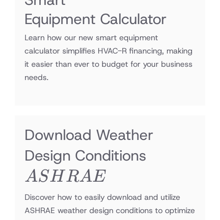
Equipment Calculator
Learn how our new smart equipment
calculator simplifies HVAC-R financing, making
it easier than ever to budget for your business
needs.
Download Weather
ASHRA
Design Conditions
A
S
H
R
A
E
Discover how to easily download and utilize
ASHRAE weather design conditions to optimize