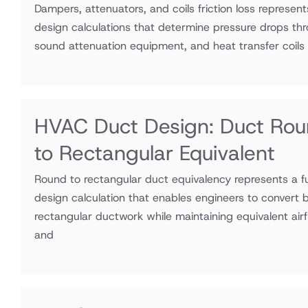
Dampers, attenuators, and coils friction loss represen
design calculations that determine pressure drops thr
sound attenuation equipment, and heat transfer coils
HVAC Duct Design: Duct Ro
to Rectangular Equivalent
Round to rectangular duct equivalency represents a
design calculation that enables engineers to convert 
rectangular ductwork while maintaining equivalent airf
and