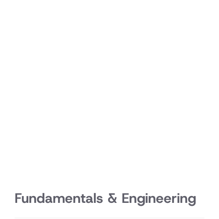
Fundamentals & Engineering