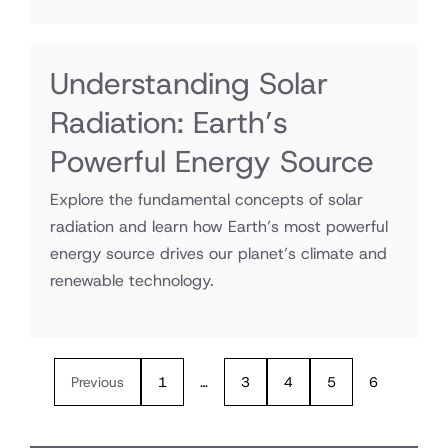
Understanding Solar
Radiation: Earth’s
Powerful Energy Source
Explore the fundamental concepts of solar
radiation and learn how Earth’s most powerful
energy source drives our planet’s climate and
renewable technology.
Previous
1
…
3
4
5
6