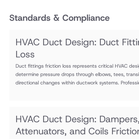
Standards & Compliance
HVAC Duct Design: Duct Fitti
Loss
Duct fittings friction loss represents critical HVAC des
determine pressure drops through elbows, tees, transi
directional changes within ductwork systems. Professio
HVAC Duct Design: Dampers
Attenuators, and Coils Fricti