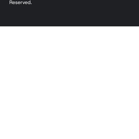
Reserved.