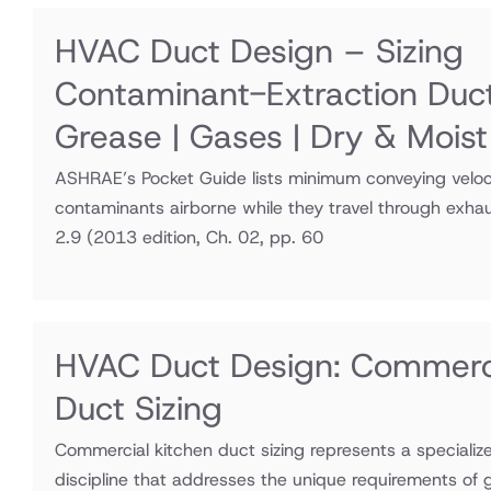
HVAC Duct Design – Sizing
Contaminant-Extraction Duc
Grease | Gases | Dry & Moist
ASHRAE’s Pocket Guide lists minimum conveying veloci
contaminants airborne while they travel through exha
2.9
(2013 edition, Ch. 02, pp. 60
HVAC Duct Design: Commerci
Duct Sizing
Commercial kitchen duct sizing represents a speciali
discipline that addresses the unique requirements of