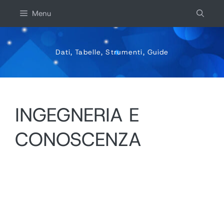
Vai
Menu
al
contenuto
Dati, Tabelle, Strumenti, Guide
INGEGNERIA E
CONOSCENZA