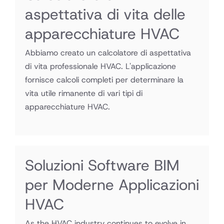
aspettativa di vita delle
apparecchiature HVAC
Abbiamo creato un calcolatore di aspettativa
di vita professionale HVAC. L'applicazione
fornisce calcoli completi per determinare la
vita utile rimanente di vari tipi di
apparecchiature HVAC.
Soluzioni Software BIM
per Moderne Applicazioni
HVAC
As the HVAC industry continues to evolve in