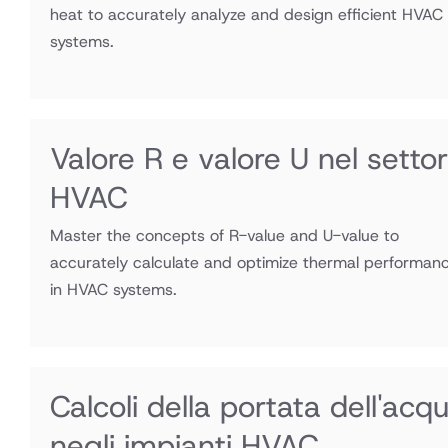
heat to accurately analyze and design efficient HVAC
systems.
Valore R e valore U nel setto
HVAC
Master the concepts of R-value and U-value to
accurately calculate and optimize thermal performan
in HVAC systems.
Calcoli della portata dell'acq
negli impianti HVAC