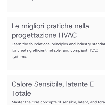
Le migliori pratiche nella
progettazione HVAC
Learn the foundational principles and industry standa
for creating efficient, reliable, and compliant HVAC
systems.
Calore Sensibile, latente E
Totale
Master the core concepts of sensible, latent, and tota