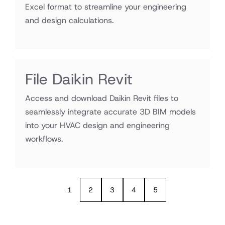
Excel format to streamline your engineering
and design calculations.
File Daikin Revit
Access and download Daikin Revit files to
seamlessly integrate accurate 3D BIM models
into your HVAC design and engineering
workflows.
1
2
3
4
5