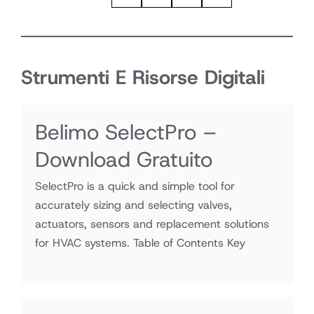
Strumenti E Risorse Digitali
Belimo SelectPro –
Download Gratuito
SelectPro is a quick and simple tool for
accurately sizing and selecting valves,
actuators, sensors and replacement solutions
for HVAC systems. Table of Contents Key