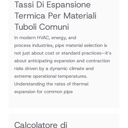
Tassi Di Espansione
Termica Per Materiali
Tuboli Comuni
In modern HVAC, energy, and
process industries, pipe material selection is
not just about cost or standard practices—it’s
about anticipating expansion and contraction
risks driven by a dynamic climate and
extreme operational temperatures.
Understanding the rates of thermal
expansion for common pipe
Calcolatore di