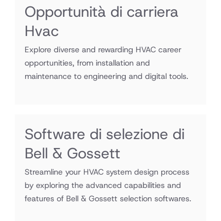
Opportunità di carriera
Hvac
Explore diverse and rewarding HVAC career
opportunities, from installation and
maintenance to engineering and digital tools.
Software di selezione di
Bell & Gossett
Streamline your HVAC system design process
by exploring the advanced capabilities and
features of Bell & Gossett selection softwares.