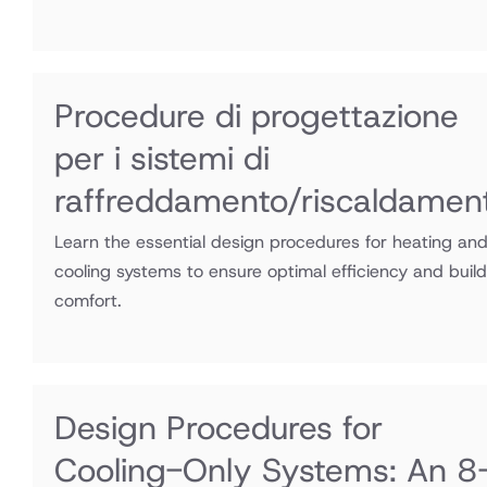
Procedure di progettazione
per i sistemi di
raffreddamento/riscaldamen
Learn the essential design procedures for heating an
cooling systems to ensure optimal efficiency and build
comfort.
Design Procedures for
Cooling-Only Systems: An 8