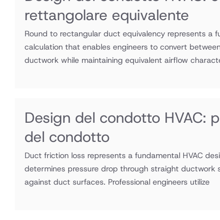
rettangolare equivalente
Round to rectangular duct equivalency represents a
calculation that enables engineers to convert between
ductwork while maintaining equivalent airflow charact
Design del condotto HVAC: per
del condotto
Duct friction loss represents a fundamental HVAC desi
determines pressure drop through straight ductwork se
against duct surfaces. Professional engineers utilize