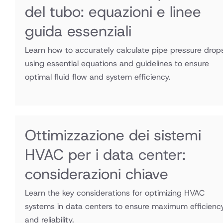
del tubo: equazioni e linee
guida essenziali
Learn how to accurately calculate pipe pressure drop
using essential equations and guidelines to ensure
optimal fluid flow and system efficiency.
Ottimizzazione dei sistemi
HVAC per i data center:
considerazioni chiave
Learn the key considerations for optimizing HVAC
systems in data centers to ensure maximum efficienc
and reliability.