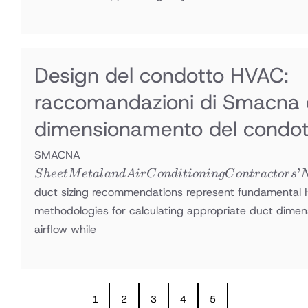
Design del condotto HVAC:
raccomandazioni di Smacna 
dimensionamento del condot
Sheet Metal
SMACNA
and Air
’
S
h
ee
tM
e
t
a
l
an
d
A
i
r
C
o
n
d
i
t
i
o
nin
g
C
o
n
t
r
a
c
t
or
s
Conditioning
duct sizing recommendations represent fundamental
Contractors’
methodologies for calculating appropriate duct dimens
National
airflow while
Association
1
2
3
4
5