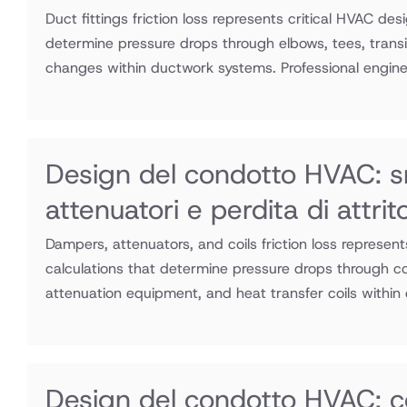
Duct fittings friction loss represents critical HVAC des
determine pressure drops through elbows, tees, transit
changes within ductwork systems. Professional enginee
Design del condotto HVAC: s
attenuatori e perdita di attri
Dampers, attenuators, and coils friction loss represen
calculations that determine pressure drops through co
attenuation equipment, and heat transfer coils within
Design del condotto HVAC: c