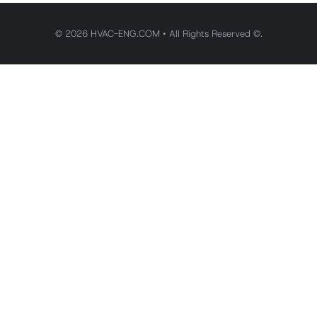
© 2026 HVAC-ENG.COM • All Rights Reserved ©.