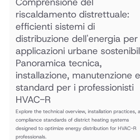
Comprensione del
riscaldamento distrettuale:
efficienti sistemi di
distribuzione dell'energia per
applicazioni urbane sostenibil
Panoramica tecnica,
installazione, manutenzione 
standard per i professionisti
HVAC-R
Explore the technical overview, installation practices, 
compliance standards of district heating systems
designed to optimize energy distribution for HVAC-R
professionals.