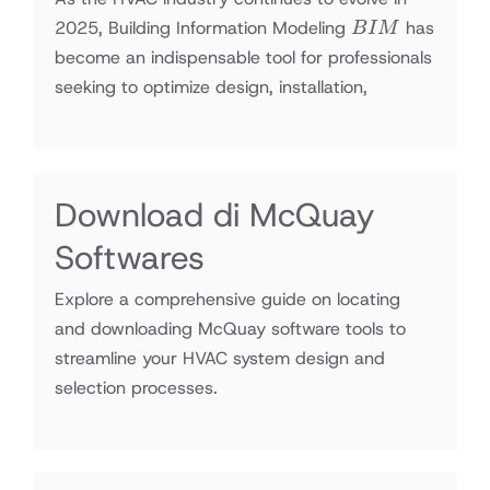
BIM
2025, Building Information Modeling
has
B
I
M
become an indispensable tool for professionals
seeking to optimize design, installation,
Download di McQuay
Softwares
Explore a comprehensive guide on locating
and downloading McQuay software tools to
streamline your HVAC system design and
selection processes.