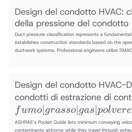
Design del condotto HVAC: cl
della pressione del condotto
Duct pressure classification represents a fundamental
establishes construction standards based on the opera
ductwork systems. Professional engineers utilize SM
Design del condotto HVAC-Di
condotti di estrazione di co
∣
∣
∣
f
u
m
o
g
r
a
sso
g
a
s
p
o
l
v
er
e
ASHRAE’s Pocket Guide lists minimum conveying veloci
contaminants airborne while they travel through exha