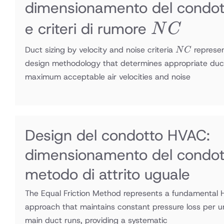
dimensionamento del condott
NC
e criteri di rumore
N
C
NC
Duct sizing by velocity and noise criteria
represe
N
C
design methodology that determines appropriate duc
maximum acceptable air velocities and noise
Design del condotto HVAC:
dimensionamento del condot
metodo di attrito uguale
The Equal Friction Method represents a fundamental 
approach that maintains constant pressure loss per u
main duct runs, providing a systematic