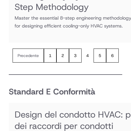
Step Methodology
Master the essential 8-step engineering methodolog
for designing efficient cooling-only HVAC systems.
Precedente
1
2
3
4
5
6
Standard E Conformità
Design del condotto HVAC: per
dei raccordi per condotti