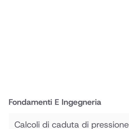
Fondamenti E Ingegneria
Calcoli di caduta di pressione