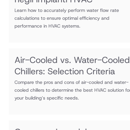
Learn how to accurately perform water flow rate
calculations to ensure optimal efficiency and
performance in HVAC systems.
Air-Cooled vs. Water-Cooled
Chillers: Selection Criteria
Compare the pros and cons of air-cooled and water-
cooled chillers to determine the best HVAC solution fo
your building’s specific needs.