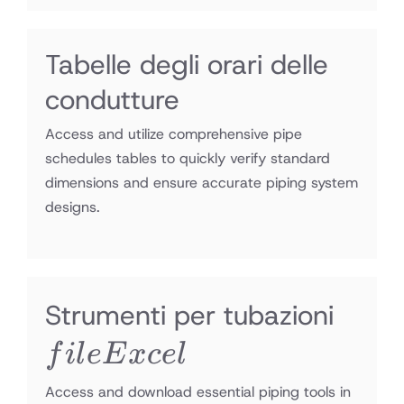
Tabelle degli orari delle
condutture
Access and utilize comprehensive pipe
schedules tables to quickly verify standard
dimensions and ensure accurate piping system
designs.
file
Strumenti per tubazioni
Exce
f
i
l
e
E
x
ce
l
Access and download essential piping tools in