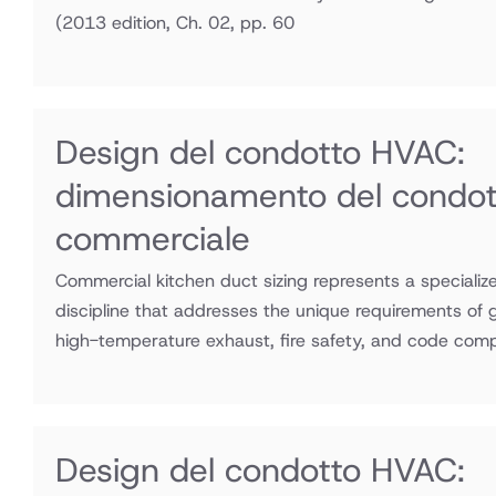
(2013 edition, Ch. 02, pp. 60
Design del condotto HVAC:
dimensionamento del condott
commerciale
Commercial kitchen duct sizing represents a speciali
discipline that addresses the unique requirements of
high-temperature exhaust, fire safety, and code comp
Design del condotto HVAC: