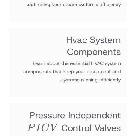
optimizing your steam system’s efficiency.
Hvac System
Components
Learn about the essential HVAC system
components that keep your equipment and
systems running efficiently.
Pressure Independent
PICV
Control Valves
P
I
C
V