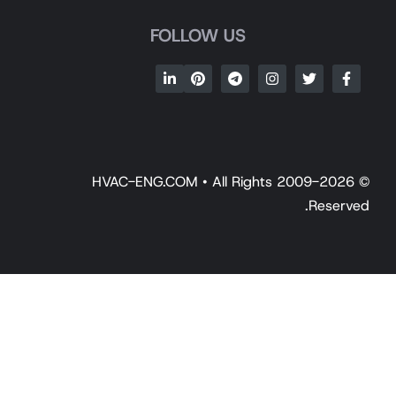
FOLLOW US
© 2009-2026 HVAC-ENG.COM • All Rights
Reserv