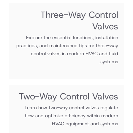
Three-Way Control
Valves
Explore the essential functions, installation
practices, and maintenance tips for three-way
control valves in modern HVAC and fluid
systems.
Two-Way Control Valves
Learn how two-way control valves regulate
flow and optimize efficiency within modern
HVAC equipment and systems.