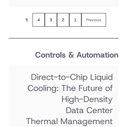
5
4
3
2
1
Previous
Controls & Automati
Direct-to-Chip Liquid
Cooling: The Future of
High-Density
Data Center
Thermal Management