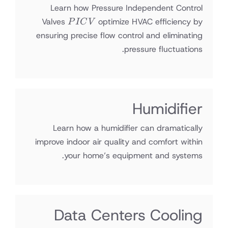
Learn how Pressure Independent Control
PICV
Valves
optimize HVAC efficiency by
P
I
C
V
ensuring precise flow control and eliminating
pressure fluctuations.
Humidifier
Learn how a humidifier can dramatically
improve indoor air quality and comfort within
your home’s equipment and systems.
Data Centers Cooling