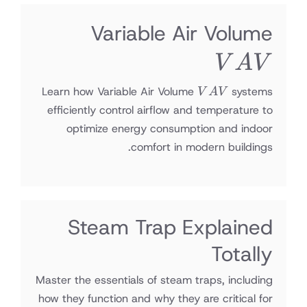
VAV
Variable Air Volume
V
A
V
VAV
Learn how Variable Air Volume
systems
V
A
V
efficiently control airflow and temperature to
optimize energy consumption and indoor
comfort in modern buildings.
Steam Trap Explained
Totally
Master the essentials of steam traps, including
how they function and why they are critical for