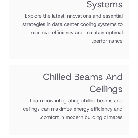
Systems
Explore the latest innovations and essential
strategies in data center cooling systems to
maximize efficiency and maintain optimal
performance.
Chilled Beams And
Ceilings
Learn how integrating chilled beams and
ceilings can maximize energy efficiency and
comfort in modern building climates.