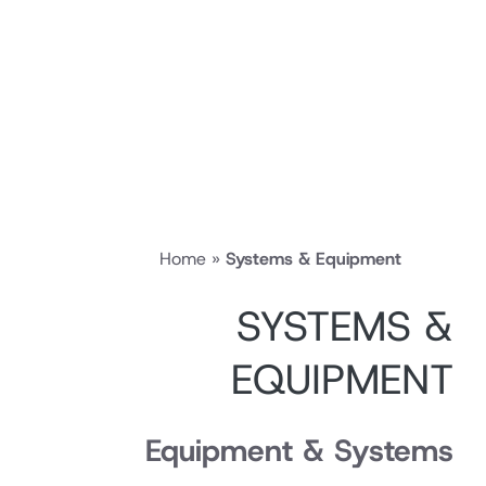
Home
»
Systems & Equipment
SYSTEMS 
EQUIPMEN
Equipment & Syste