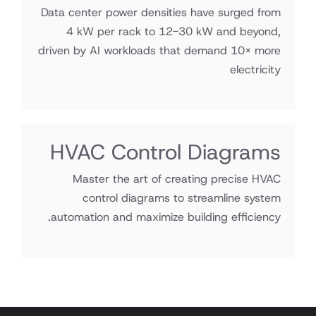
Data center power densities have surged from
4 kW per rack to 12-30 kW and beyond,
driven by AI workloads that demand 10× more
electricity
HVAC Control Diagrams
Master the art of creating precise HVAC
control diagrams to streamline system
automation and maximize building efficiency.