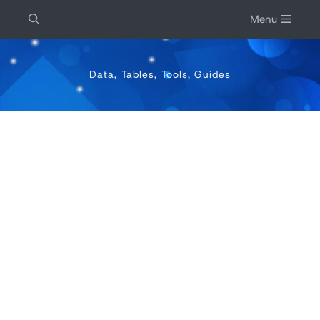
Menu
Data, Tables, Tools, Guides