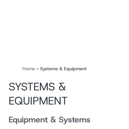
Home
»
Systems & Equipment
SYSTEMS &
EQUIPMENT
Equipment & Systems