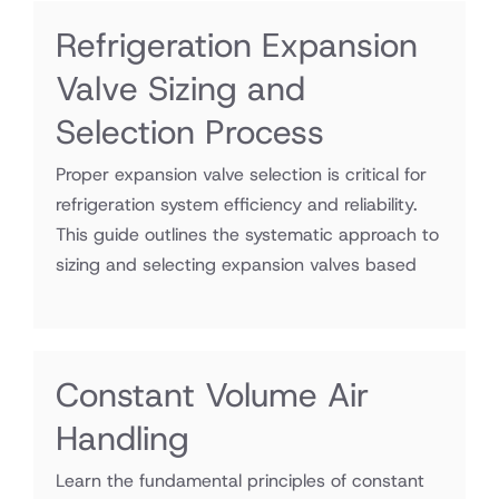
Refrigeration Expansion
Valve Sizing and
Selection Process
Proper expansion valve selection is critical for
refrigeration system efficiency and reliability.
This guide outlines the systematic approach to
sizing and selecting expansion valves based
Constant Volume Air
Handling
Learn the fundamental principles of constant