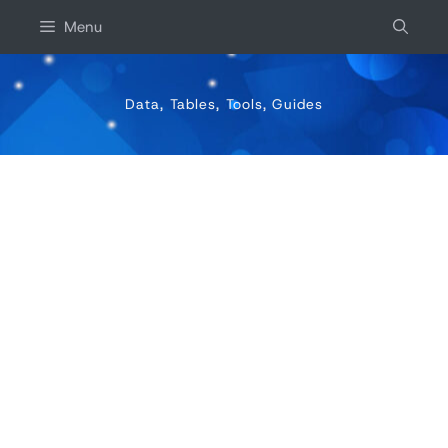
Skip
Menu
to
content
Data, Tables, Tools, Guides