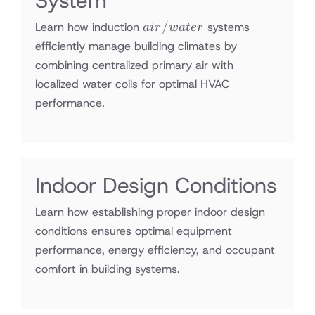
System
air/water
/
Learn how induction
systems
ai
r
w
a
t
er
efficiently manage building climates by
combining centralized primary air with
localized water coils for optimal HVAC
performance.
Indoor Design Conditions
Learn how establishing proper indoor design
conditions ensures optimal equipment
performance, energy efficiency, and occupant
comfort in building systems.