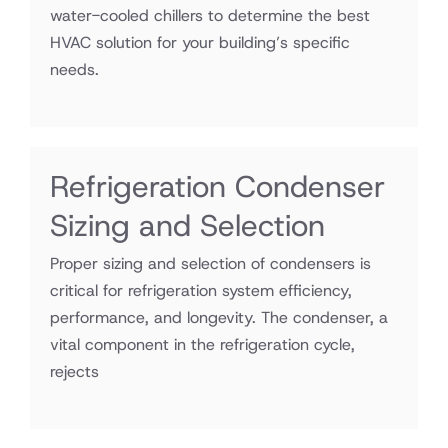
water-cooled chillers to determine the best
HVAC solution for your building’s specific
needs.
Refrigeration Condenser
Sizing and Selection
Proper sizing and selection of condensers is
critical for refrigeration system efficiency,
performance, and longevity. The condenser, a
vital component in the refrigeration cycle,
rejects