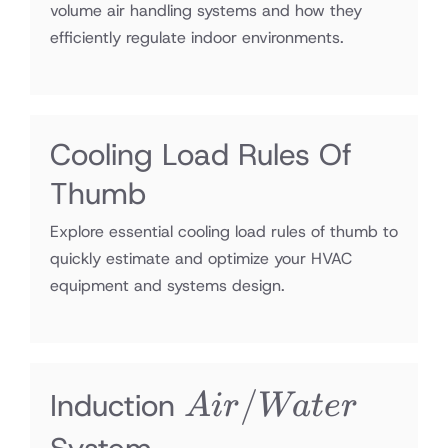
volume air handling systems and how they
efficiently regulate indoor environments.
Cooling Load Rules Of
Thumb
Explore essential cooling load rules of thumb to
quickly estimate and optimize your HVAC
equipment and systems design.
Air/Water
/
Induction
A
i
r
Wa
t
er