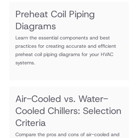
Preheat Coil Piping
Diagrams
Learn the essential components and best
practices for creating accurate and efficient
preheat coil piping diagrams for your HVAC
systems.
Air-Cooled vs. Water-
Cooled Chillers: Selection
Criteria
Compare the pros and cons of air-cooled and