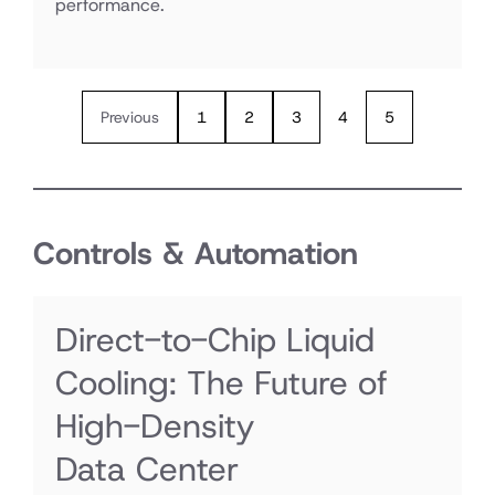
performance.
Previous
1
2
3
4
5
Controls & Automation
Direct-to-Chip Liquid
Cooling: The Future of
High-Density
Data Center