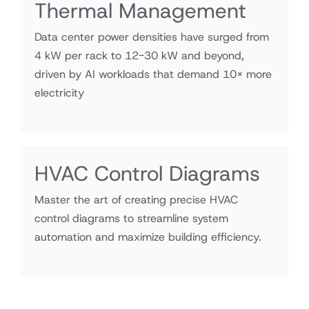
Thermal Management
Data center power densities have surged from
4 kW per rack to 12-30 kW and beyond,
driven by AI workloads that demand 10× more
electricity
HVAC Control Diagrams
Master the art of creating precise HVAC
control diagrams to streamline system
automation and maximize building efficiency.