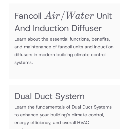
Air/Water
/
Fancoil
Unit
A
i
r
Wa
t
er
And Induction Diffuser
Learn about the essential functions, benefits,
and maintenance of fancoil units and induction
diffusers in modern building climate control
systems.
Dual Duct System
Learn the fundamentals of Dual Duct Systems
to enhance your building’s climate control,
energy efficiency, and overall HVAC