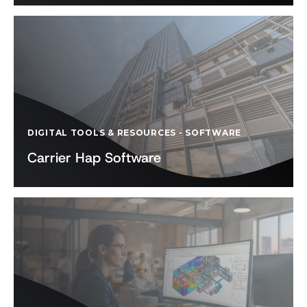
DIGITAL TOOLS & RESOURCES
-
SOFTWARE
Carrier Hap Software