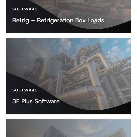
SOFTWARE
Refrig – Refrigeration Box Loads
SOFTWARE
3E Plus Software