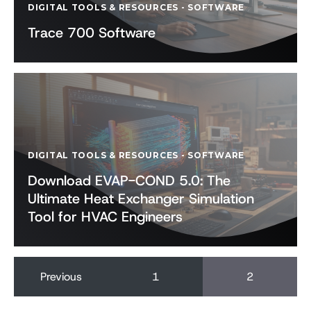
DIGITAL TOOLS & RESOURCES
-
SOFTWARE
Trace 700 Software
DIGITAL TOOLS & RESOURCES
-
SOFTWARE
Download EVAP-COND 5.0: The
Ultimate Heat Exchanger Simulation
Tool for HVAC Engineers
Previous
1
2