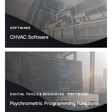
SOFTWARE
CHVAC Software
DIGITAL TOOLS & RESOURCES
-
SOFTWARE
Psychrometric Programming Functions