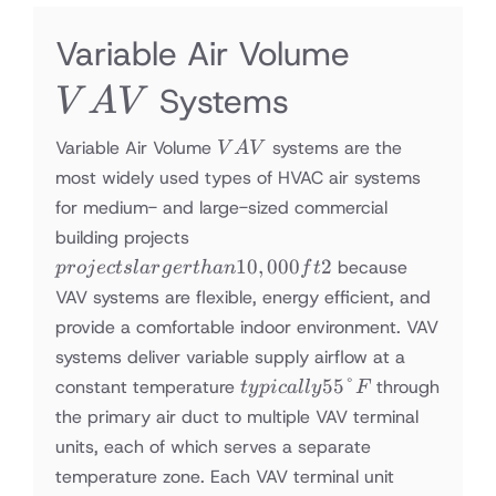
VAV
Variable Air Volume
Systems
V
A
V
VAV
Variable Air Volume
systems are the
V
A
V
most widely used types of HVAC air systems
for medium- and large-sized commercial
projects
building projects
larger
10
,
000
2
because
p
ro
j
ec
t
s
l
a
r
g
er
t
han
f
t
than
VAV systems are flexible, energy efficient, and
10,000
provide a comfortable indoor environment. VAV
ft2
systems deliver variable supply airflow at a
typically
55°
constant temperature
through
t
y
p
i
c
a
ll
y
F
55°F
the primary air duct to multiple VAV terminal
units, each of which serves a separate
temperature zone. Each VAV terminal unit