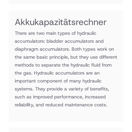
Akkukapazitätsrechner
There are two main types of hydraulic
accumulators: bladder accumulators and
diaphragm accumulators. Both types work on
the same basic principle, but they use different
methods to separate the hydraulic fluid from
the gas. Hydraulic accumulators are an
important component of many hydraulic
systems. They provide a variety of benefits,
such as improved performance, increased
reliability, and reduced maintenance costs.