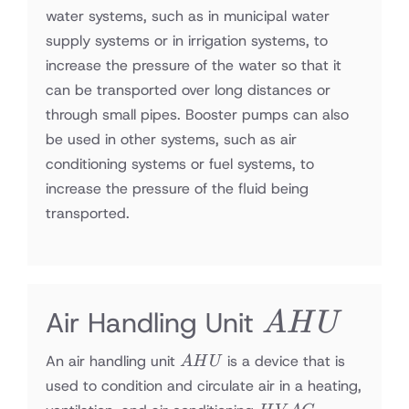
water systems, such as in municipal water
supply systems or in irrigation systems, to
increase the pressure of the water so that it
can be transported over long distances or
through small pipes. Booster pumps can also
be used in other systems, such as air
conditioning systems or fuel systems, to
increase the pressure of the fluid being
transported.
AHU
Air Handling Unit
A
H
U
AHU
An air handling unit
is a device that is
A
H
U
used to condition and circulate air in a heating,
HVAC