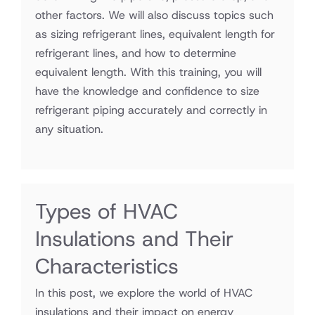
other factors. We will also discuss topics such
as sizing refrigerant lines, equivalent length for
refrigerant lines, and how to determine
equivalent length. With this training, you will
have the knowledge and confidence to size
refrigerant piping accurately and correctly in
any situation.
Types of HVAC
Insulations and Their
Characteristics
In this post, we explore the world of HVAC
insulations and their impact on energy