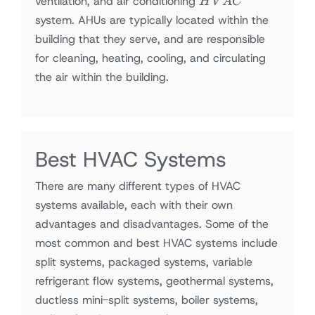
ventilation, and air conditioning
H
V
A
C
system. AHUs are typically located within the
building that they serve, and are responsible
for cleaning, heating, cooling, and circulating
the air within the building.
Best HVAC Systems
There are many different types of HVAC
systems available, each with their own
advantages and disadvantages. Some of the
most common and best HVAC systems include
split systems, packaged systems, variable
refrigerant flow systems, geothermal systems,
ductless mini-split systems, boiler systems,