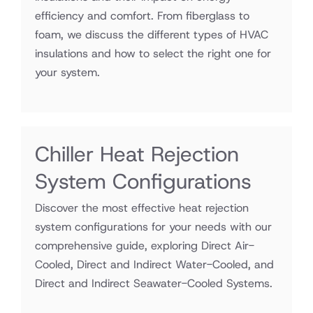
efficiency and comfort. From fiberglass to
foam, we discuss the different types of HVAC
insulations and how to select the right one for
your system.
Chiller Heat Rejection
System Configurations
Discover the most effective heat rejection
system configurations for your needs with our
comprehensive guide, exploring Direct Air-
Cooled, Direct and Indirect Water-Cooled, and
Direct and Indirect Seawater-Cooled Systems.