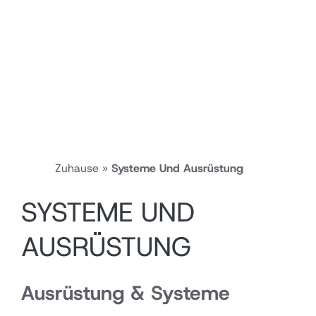
Zuhause
»
Systeme Und Ausrüstung
SYSTEME UND
AUSRÜSTUNG
Ausrüstung & Systeme