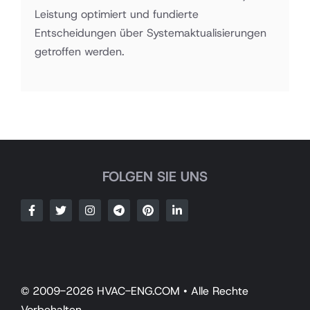
Leistung optimiert und fundierte
Entscheidungen über Systemaktualisierungen
getroffen werden.
FOLGEN SIE UNS
© 2009-2026 HVAC-ENG.COM • Alle Rechte
Vorbehalten.