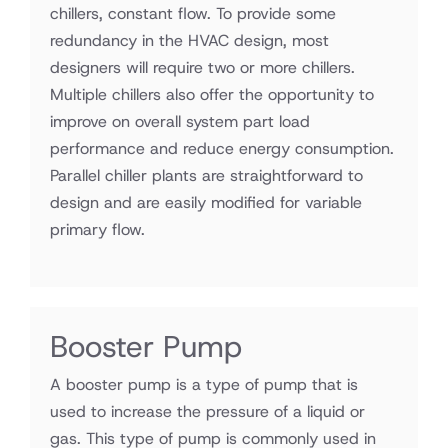
chillers, constant flow. To provide some
redundancy in the HVAC design, most
designers will require two or more chillers.
Multiple chillers also offer the opportunity to
improve on overall system part load
performance and reduce energy consumption.
Parallel chiller plants are straightforward to
design and are easily modified for variable
primary flow.
Booster Pump
A booster pump is a type of pump that is
used to increase the pressure of a liquid or
gas. This type of pump is commonly used in