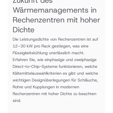
Zukunft des
Wärmemanagements in
Rechenzentren mit hoher
Dichte
Die Leistungsdichte von Rechenzentren ist auf
12–30 kW pro Rack gestiegen, was eine
Flüssigkeitskühlung unerlässlich macht.
Erfahren Sie, wie einphasige und zweiphasige
Direct-to-Chip-Systeme funktionieren, welche
Kältemittelauswahlkriterien es gibt und welche
wichtigen Designüberlegungen für Schläuche,
Rohre und Kupplungen in modernen
Rechenzentren mit hoher Dichte zu beachten
sind.