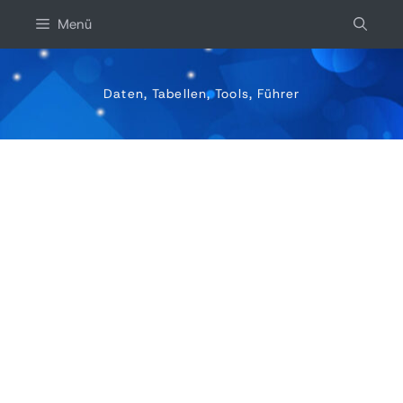
Zum
Menü
inhalt
springen
Daten, Tabellen, Tools, Führer