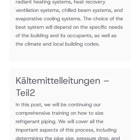
radiant heating systems, heat recovery
ventilation systems, chilled beam systems, and
evaporative cooling systems. The choice of the
best system will depend on the specific needs
of the building and its occupants, as well as
the climate and local building codes.
Kältemittelleitungen –
Teil2
In this post, we will be continuing our
comprehensive training on how to size
refrigerant piping. We will cover all the
important aspects of this process, including
determining the pipe size, pressure drop, and