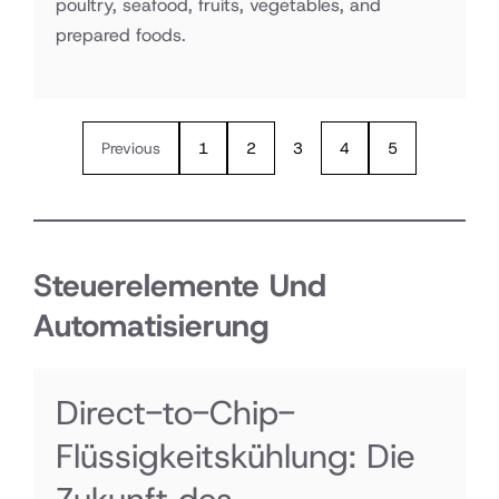
poultry, seafood, fruits, vegetables, and
prepared foods.
Previous
1
2
3
4
5
Steuerelemente Und
Automatisierung
Direct-to-Chip-
Flüssigkeitskühlung: Die