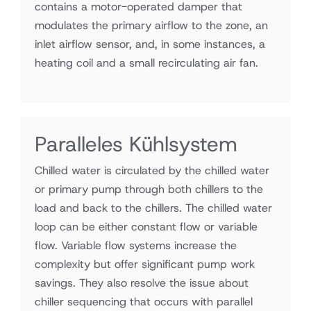
contains a motor-operated damper that
modulates the primary airflow to the zone, an
inlet airflow sensor, and, in some instances, a
heating coil and a small recirculating air fan.
Paralleles Kühlsystem
Chilled water is circulated by the chilled water
or primary pump through both chillers to the
load and back to the chillers. The chilled water
loop can be either constant flow or variable
flow. Variable flow systems increase the
complexity but offer significant pump work
savings. They also resolve the issue about
chiller sequencing that occurs with parallel