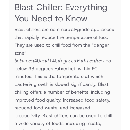
Blast Chiller: Everything
You Need to Know
Blast chillers are commercial-grade appliances
that rapidly reduce the temperature of food.
They are used to chill food from the “danger
between
zone”
40 and
40
140
to
b
e
tw
ee
n
an
d
d
e
g
rees
F
ah
re
nh
e
i
t
140
below 38 degrees Fahrenheit within 90
degrees
minutes. This is the temperature at which
Fahrenheit
bacteria growth is slowed significantly. Blast
chilling offers a number of benefits, including
improved food quality, increased food safety,
reduced food waste, and increased
productivity. Blast chillers can be used to chill
a wide variety of foods, including meats,