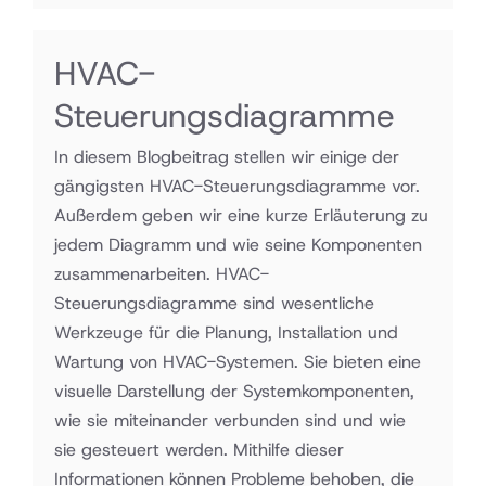
HVAC-
Steuerungsdiagramme
In diesem Blogbeitrag stellen wir einige der
gängigsten HVAC-Steuerungsdiagramme vor.
Außerdem geben wir eine kurze Erläuterung zu
jedem Diagramm und wie seine Komponenten
zusammenarbeiten. HVAC-
Steuerungsdiagramme sind wesentliche
Werkzeuge für die Planung, Installation und
Wartung von HVAC-Systemen. Sie bieten eine
visuelle Darstellung der Systemkomponenten,
wie sie miteinander verbunden sind und wie
sie gesteuert werden. Mithilfe dieser
Informationen können Probleme behoben, die