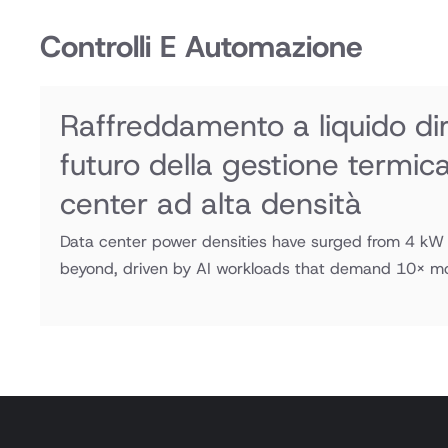
Controlli E Automazione
Raffreddamento a liquido dire
futuro della gestione termic
center ad alta densità
Data center power densities have surged from 4 k
beyond, driven by AI workloads that demand 10× mor