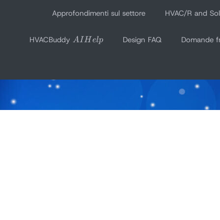
Vai
Approfondimenti sul settore
HVAC/R and Sola
al
AI
contenuto
HVACBuddy
Design FAQ
Domande fr
A
I
H
e
l
p
Help