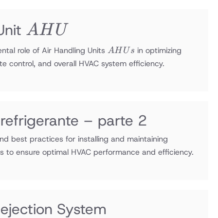
AHU
Unit
A
H
U
AHUs
tal role of Air Handling Units
in optimizing
A
H
U
s
ate control, and overall HVAC system efficiency.
 refrigerante – parte 2
and best practices for installing and maintaining
ms to ensure optimal HVAC performance and efficiency.
Rejection System