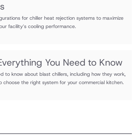
ns
gurations for chiller heat rejection systems to maximize
our facility’s cooling performance.
: Everything You Need to Know
d to know about blast chillers, including how they work,
to choose the right system for your commercial kitchen.