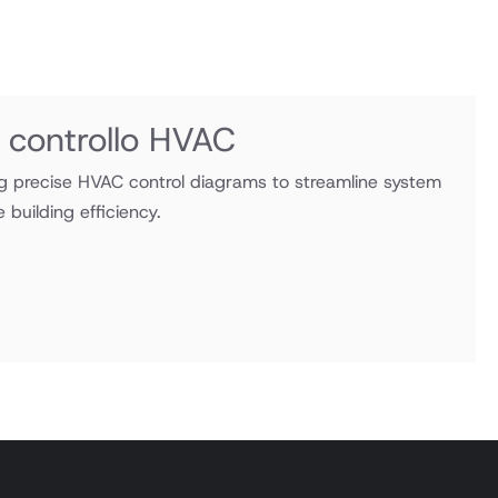
 controllo HVAC
ng precise HVAC control diagrams to streamline system
building efficiency.