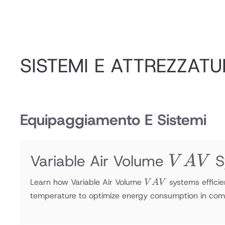
SISTEMI E ATTREZZATU
Equipaggiamento E Sistemi
VAV
Variable Air Volume
S
V
A
V
VAV
Learn how Variable Air Volume
systems efficie
V
A
V
temperature to optimize energy consumption in com