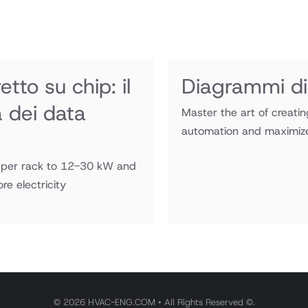
tto su chip: il
Diagrammi di
a dei data
Master the art of creati
automation and maximize 
W per rack to 12-30 kW and
e electricity
© 2026 HVAC-ENG.COM • All Rights Reserved ©.