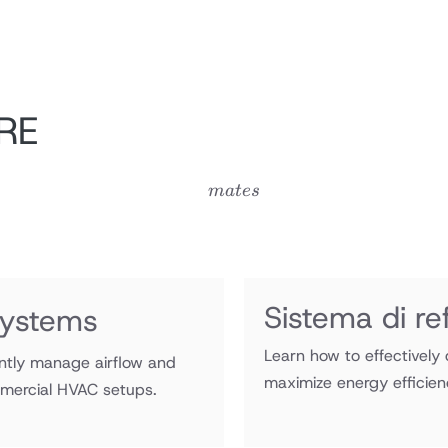
RE
mates
ma
t
es
Sistema di ref
ystems
Learn how to effectively d
ntly manage airflow and
maximize energy efficien
mercial HVAC setups.