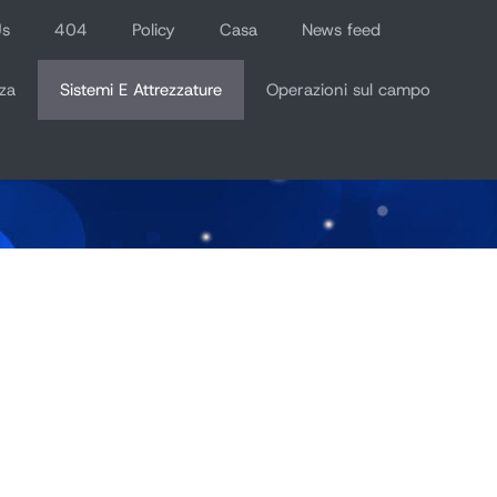
Us
404
Policy
Casa
News feed
za
Sistemi E Attrezzature
Operazioni sul campo