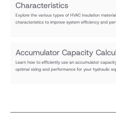
Characteristics
Explore the various types of HVAC insulation material
characteristics to improve system efficiency and pe
Accumulator Capacity Calcul
Learn how to efficiently use an accumulator capacity
optimal sizing and performance for your hydraulic 