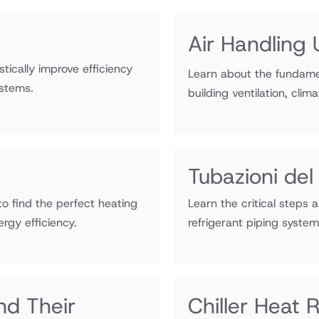
Air Handling 
ically improve efficiency
Learn about the fundamen
stems.
building ventilation, clim
Tubazioni del
o find the perfect heating
Learn the critical steps 
rgy efficiency.
refrigerant piping syste
nd Their
Chiller Heat 