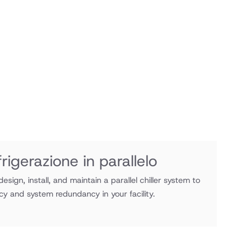
rigerazione in parallelo
esign, install, and maintain a parallel chiller system to
cy and system redundancy in your facility.