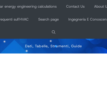
r energy engineering calculations
Contact Us
About 
equenti sull'HVAC
Search page
Ingegneria E Conoscen
Dati, Tabelle, Strumenti, Guide