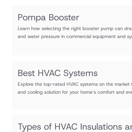
Pompa Booster
Learn how selecting the right booster pump can drast
and water pressure in commercial equipment and sy
Best HVAC Systems
Explore the top-rated HVAC systems on the market t
and cooling solution for your home’s comfort and ene
Types of HVAC Insulations a