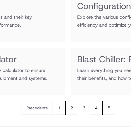
Configuratio
s and their key
Explore the various confi
rformance.
efficiency and optimize y
ator
Blast Chiller
 calculator to ensure
Learn everything you nee
equipment and systems.
their benefits, and how 
Precedente
1
2
3
4
5