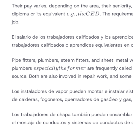
Their pay varies, depending on the area, their seniority
e.g.,
.
.
,
diploma or its equivalent
. The requireme
e
g
t
h
e
GE
D
the
job.
GED
El salario de los trabajadores calificados y los aprendi
trabajadores calificados o aprendices equivalentes en 
Pipe fitters, plumbers, steam fitters, and sheet-metal 
especially
plumbers
are frequently called
es
p
ec
ia
ll
y
t
h
e
f
or
m
er
the
source. Both are also involved in repair work, and some p
former
Los instaladores de vapor pueden montar e instalar sis
de calderas, fogoneros, quemadores de gasóleo y gas, 
Los trabajadores de chapa también pueden ensamblar e 
el montaje de conductos y sistemas de conductos de 