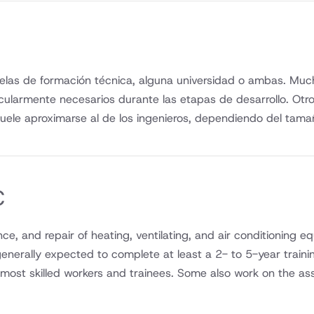
elas de formación técnica, alguna universidad o ambas. Mucho
icularmente necesarios durante las etapas de desarrollo. Ot
uele aproximarse al de los ingenieros, dependiendo del tama
C
nance, and repair of heating, ventilating, and air conditionin
 generally expected to complete at least a 2- to 5-year traini
y most skilled workers and trainees. Some also work on the as