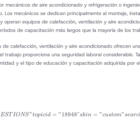
 mecánicos de aire acondicionado y refrigeración o ingeniero
do. Los mecánicos se dedican principalmente al montaje, ins
 y operan equipos de calefacción, ventilación y aire acondici
íodos de capacitación más largos que la mayoría de los trab
 de calefacción, ventilación y aire acondicionado ofrecen un
 trabajo proporciona una seguridad laboral considerable. Tan
ntidad y el tipo de educación y capacitación adquirida por el
”
=
”18948″
dvfaqtopic title=”FRE
=
”
”
EST
I
ONS
t
o
p
i
c
i
d
s
kin
c
u
s
t
o
m
se
a
rc