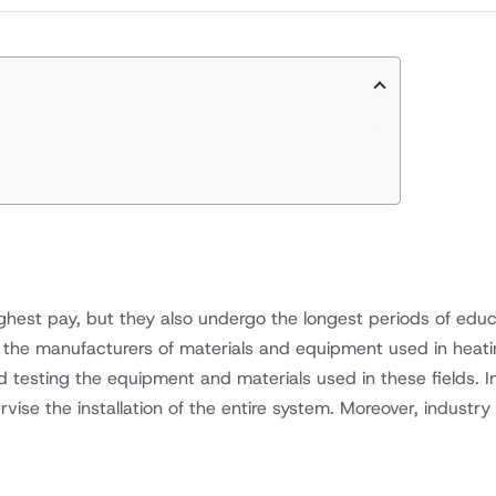
ighest pay, but they also undergo the longest periods of educ
by the manufacturers of materials and equipment used in heating
nd testing the equipment and materials used in these fields. I
rvise the installation of the entire system. Moreover, industr