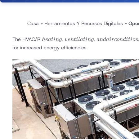
Casa
»
Herramientas Y Recursos Digitales
»
Opor
heating,
,
,
The HVAC/R
h
e
a
t
in
g
v
e
n
t
i
l
a
t
in
g
an
d
ai
rco
n
d
i
t
i
o
n
ventilating,
for increased energy efficiencies.
and air
conditioning
/
refrigeration