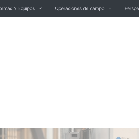
stemas Y Equipos
Operaciones de campo
Perspe