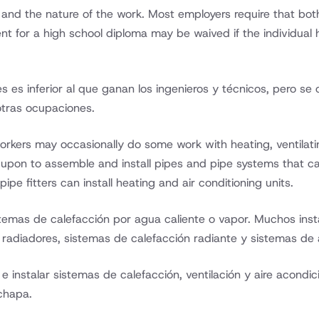
, and the nature of the work. Most employers require that both
nt for a high school diploma may be waived if the individual 
ces es inferior al que ganan los ingenieros y técnicos, pero s
otras ocupaciones.
workers may occasionally do some work with heating, ventilati
 upon to assemble and install pipes and pipe systems that c
ipe fitters can install heating and air conditioning units.
temas de calefacción por agua caliente o vapor. Muchos insta
radiadores, sistemas de calefacción radiante y sistemas de 
instalar sistemas de calefacción, ventilación y aire acondi
chapa.