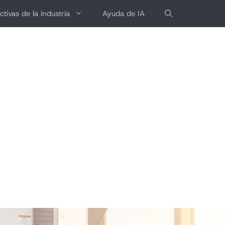
ctivas de la industria
Ayuda de IA