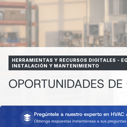
HERRAMIENTAS Y RECURSOS DIGITALES
-
E
INSTALACIÓN Y MANTENIMIENTO
OPORTUNIDADES DE
Pregúntele a nuestro experto en HVAC 
Obtenga respuestas instantáneas a sus preguntas d