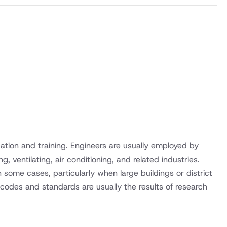
ation and training. Engineers are usually employed by
, ventilating, air conditioning, and related industries.
n some cases, particularly when large buildings or district
y codes and standards are usually the results of research