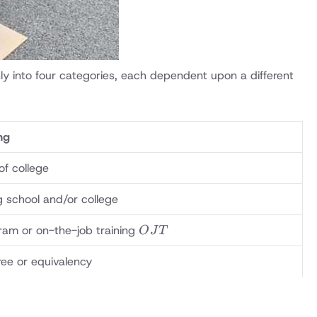
ly into four categories, each dependent upon a different
ng
of college
ng school and/or college
OJT
ram or on-the-job training
O
J
T
ee or equivalency