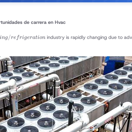
tunidades de carrera en Hvac
/
industry is rapidly changing due to a
in
g
re
f
r
i
g
er
a
t
i
o
n