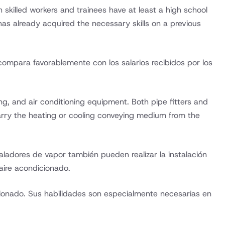
 skilled workers and trainees have at least a high school
has already acquired the necessary skills on a previous
e compara favorablemente con los salarios recibidos por los
ng, and air conditioning equipment. Both pipe fitters and
arry the heating or cooling conveying medium from the
ladores de vapor también pueden realizar la instalación
aire acondicionado.
cionado. Sus habilidades son especialmente necesarias en