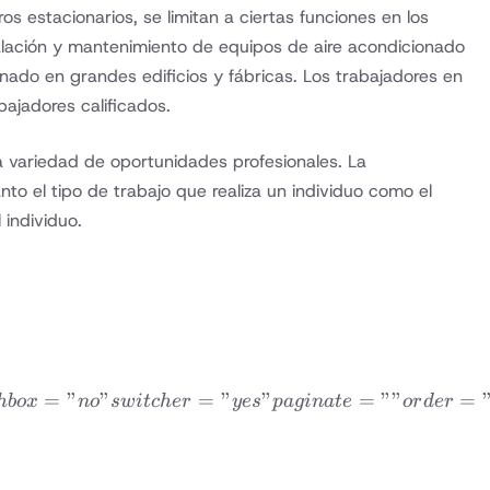
s estacionarios, se limitan a ciertas funciones en los
talación y mantenimiento de equipos de aire acondicionado
onado en grandes edificios y fábricas. Los trabajadores en
ajadores calificados.
a variedad de oportunidades profesionales. La
to el tipo de trabajo que realiza un individuo como el
 individuo.
QUENTLY ASKED QUESTIONS” topicid=”18948″ skin=
=
”
”
=
”
”
=
””
=
hb
o
x
n
o
s
w
i
t
c
h
er
yes
p
a
g
ina
t
e
or
d
er