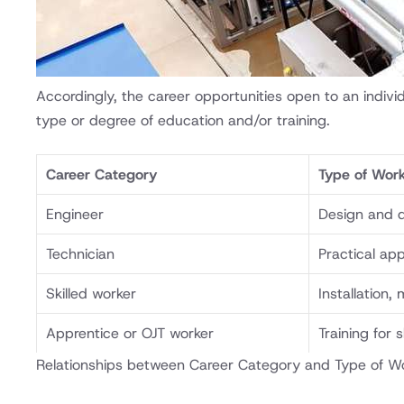
Accordingly, the career opportunities open to an indiv
type or degree of education and/or training.
Career Category
Type of Wor
Engineer
Design and 
Technician
Practical app
Skilled worker
Installation,
Apprentice or OJT worker
Training for 
Relationships between Career Category and Type of Wo