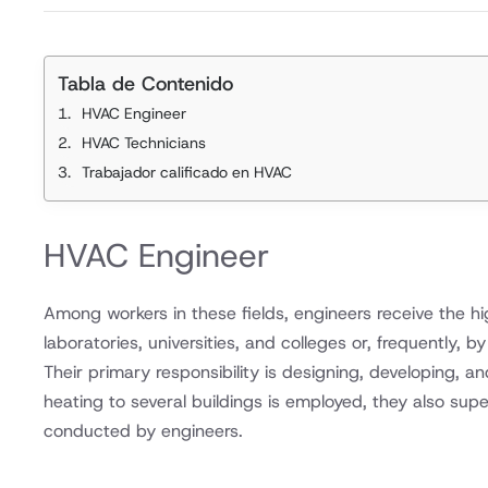
Tabla de Contenido
HVAC Engineer
HVAC Technicians
Trabajador calificado en HVAC
HVAC Engineer
Among workers in these fields, engineers receive the h
laboratories, universities, and colleges or, frequently, 
Their primary responsibility is designing, developing, a
heating to several buildings is employed, they also supe
conducted by engineers.