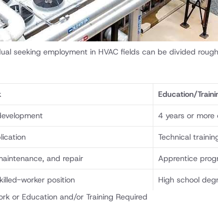
idual seeking employment in HVAC fields can be divided rough
k
Education/Traini
development
4 years or more 
lication
Technical traini
 maintenance, and repair
Apprentice prog
skilled-worker position
High school degr
rk or Education and/or Training Required