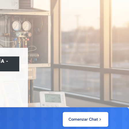
ÍA
-
Comenzar Chat