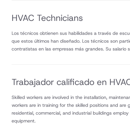
HVAC Technicians
Los técnicos obtienen sus habilidades a través de escu
que estos últimos han diseñado. Los técnicos son part
contratistas en las empresas más grandes. Su salario s
Trabajador calificado en HVA
Skilled workers are involved in the installation, mainte
workers are in training for the skilled positions and are
residential, commercial, and industrial buildings emplo
equipment.