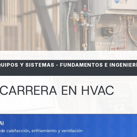
QUIPOS Y SISTEMAS
-
FUNDAMENTOS E INGENIER
 CARRERA EN HVAC
AI
e calefacción, enfriamiento y ventilación