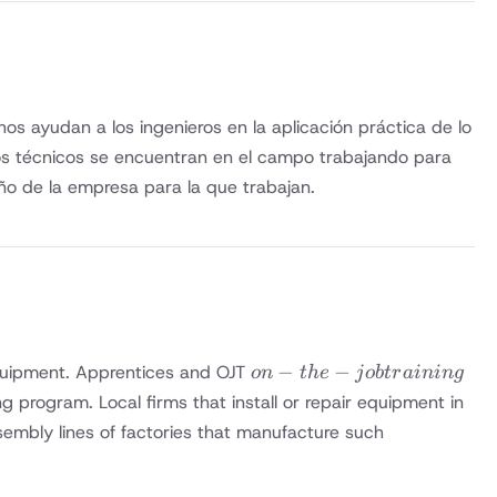
s ayudan a los ingenieros en la aplicación práctica de lo
ros técnicos se encuentran en el campo trabajando para
ño de la empresa para la que trabajan.
on-the-
−
−
g equipment. Apprentices and OJT
o
n
t
h
e
j
o
b
t
r
ainin
g
job
ng program. Local firms that install or repair equipment in
training
sembly lines of factories that manufacture such