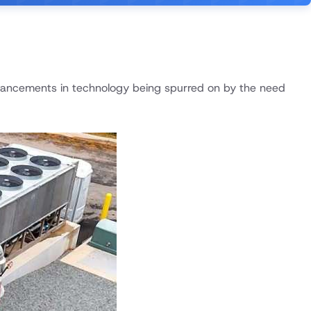
dvancements in technology being spurred on by the need