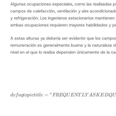
Algunas ocupaciones especiales, como las realizadas por
campos de calefacción, ventilación y aire acondiciona
y refrigeración. Los ingenieros estacionarios mantienen
ambas ocupaciones requieren mayores habilidades y per
A estas alturas ya debería ser evidente que los campos
remuneración es generalmente buena y la naturaleza del
nivel en el que lo realiza dependen únicamente de la ca
=
”
d
v
f
a
qt
o
p
i
c
t
i
tl
e
FREQ
U
ENT
L
Y
A
S
K
E
D
Q
U