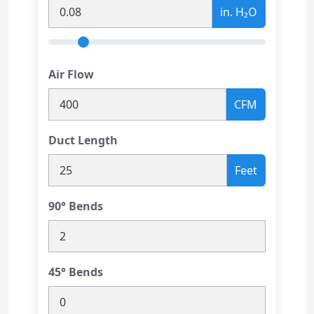
in. H₂O
Air Flow
CFM
Duct Length
Feet
90° Bends
45° Bends