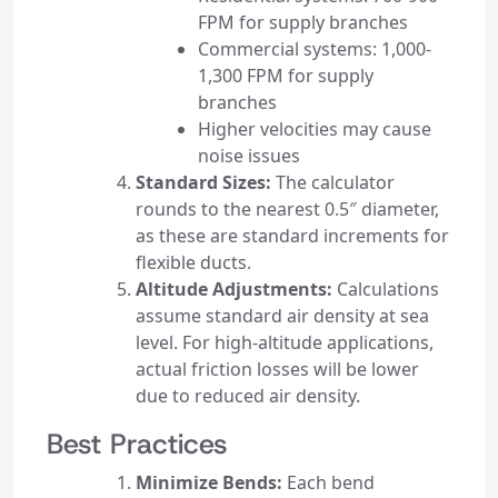
FPM for supply branches
Commercial systems: 1,000-
1,300 FPM for supply
branches
Higher velocities may cause
noise issues
Standard Sizes:
The calculator
rounds to the nearest 0.5″ diameter,
as these are standard increments for
flexible ducts.
Altitude Adjustments:
Calculations
assume standard air density at sea
level. For high-altitude applications,
actual friction losses will be lower
due to reduced air density.
Best Practices
Minimize Bends:
Each bend