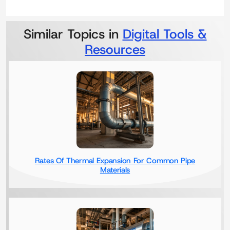
Similar Topics in
Digital Tools &
Resources
Rates Of Thermal Expansion For Common Pipe
Materials