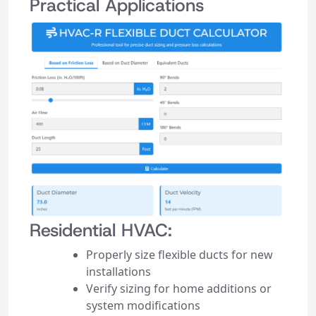
Practical Applications
Residential HVAC:
Properly size flexible ducts for new
installations
Verify sizing for home additions or
system modifications