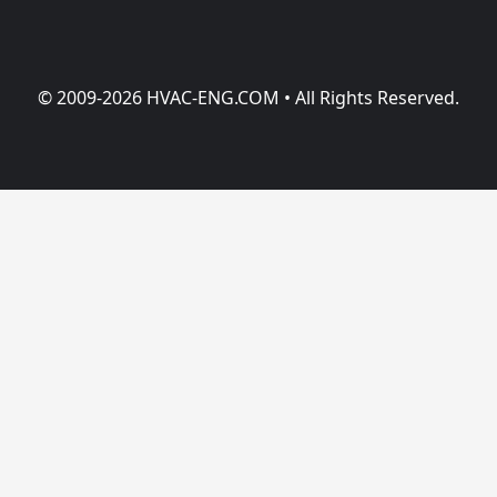
© 2009-2026 HVAC-ENG.COM • All Rights Reserved.