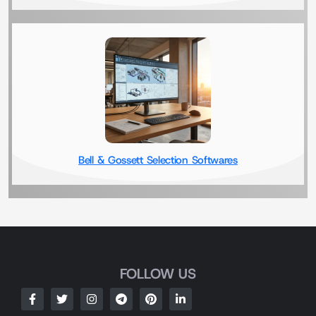
Bell & Gossett Selection Softwares
FOLLOW US