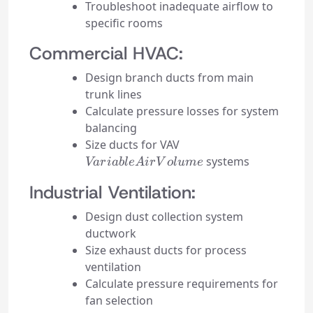
Troubleshoot inadequate airflow to
specific rooms
Commercial HVAC:
Design branch ducts from main
trunk lines
Calculate pressure losses for system
balancing
Variable
Size ducts for VAV
Air
systems
Va
r
iab
l
e
A
i
r
V
o
l
u
m
e
Volume
Industrial Ventilation:
Design dust collection system
ductwork
Size exhaust ducts for process
ventilation
Calculate pressure requirements for
fan selection