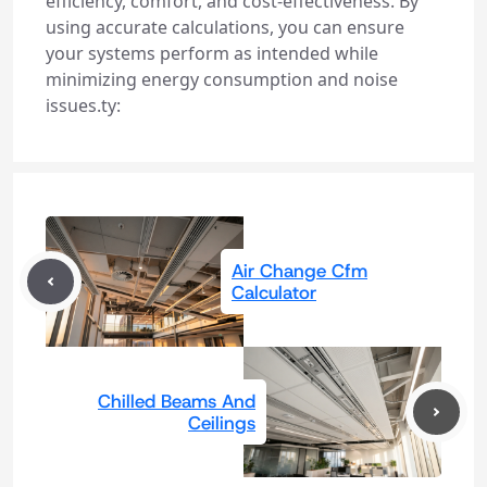
efficiency, comfort, and cost-effectiveness. By
using accurate calculations, you can ensure
your systems perform as intended while
minimizing energy consumption and noise
issues.ty:
Air Change Cfm
Calculator
Chilled Beams And
Ceilings