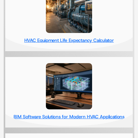
HVAC Equipment Life Expectancy Calculator
BIM Software Solutions for Modern HVAC Applications