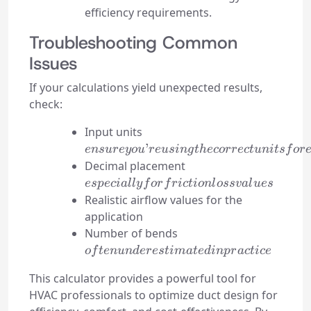
efficiency requirements.
Troubleshooting Common
Issues
If your calculations yield unexpected results,
check:
ensure
Input units
you’re
’
e
n
s
u
reyo
u
re
u
s
in
g
t
h
ecorrec
t
u
ni
t
s
f
or
using
especially
Decimal placement
the
for
es
p
ec
ia
ll
y
f
or
f
r
i
c
t
i
o
n
l
oss
v
a
l
u
es
correct
friction
Realistic airflow values for the
units
loss
application
for
values
often
Number of bends
each
underestimated
o
f
t
e
n
u
n
d
eres
t
ima
t
e
d
in
p
r
a
c
t
i
ce
value
in practice
This calculator provides a powerful tool for
HVAC professionals to optimize duct design for