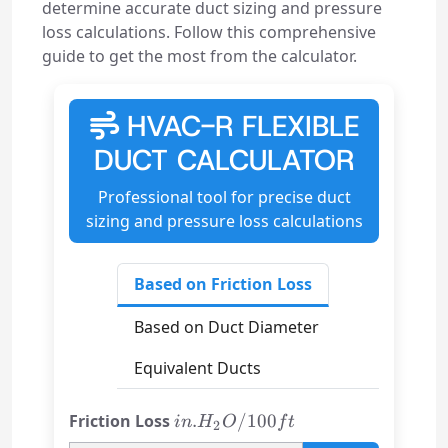
determine accurate duct sizing and pressure
loss calculations. Follow this comprehensive
guide to get the most from the calculator.
HVAC-R FLEXIBLE
DUCT CALCULATOR
Professional tool for precise duct
sizing and pressure loss calculations
Based on Friction Loss
Based on Duct Diameter
Equivalent Ducts
in.
Friction Loss
.
/100
in
H
O
f
t
2
H₂O/100ft