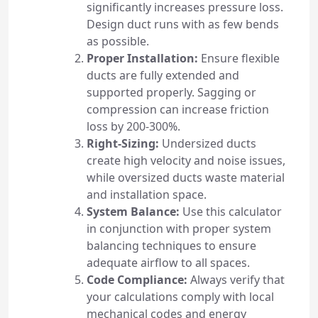
significantly increases pressure loss.
Design duct runs with as few bends
as possible.
Proper Installation:
Ensure flexible
ducts are fully extended and
supported properly. Sagging or
compression can increase friction
loss by 200-300%.
Right-Sizing:
Undersized ducts
create high velocity and noise issues,
while oversized ducts waste material
and installation space.
System Balance:
Use this calculator
in conjunction with proper system
balancing techniques to ensure
adequate airflow to all spaces.
Code Compliance:
Always verify that
your calculations comply with local
mechanical codes and energy