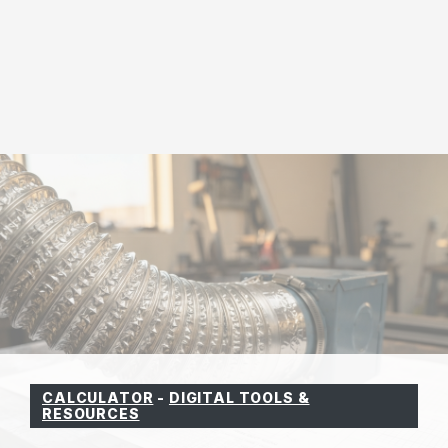
CALCULATOR
-
DIGITAL TOOLS &
RESOURCES