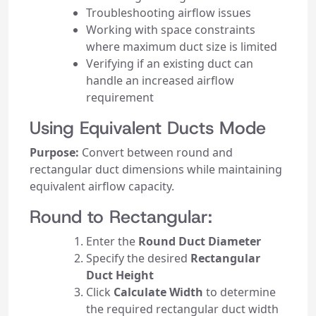
Troubleshooting airflow issues
Working with space constraints
where maximum duct size is limited
Verifying if an existing duct can
handle an increased airflow
requirement
Using Equivalent Ducts Mode
Purpose:
Convert between round and
rectangular duct dimensions while maintaining
equivalent airflow capacity.
Round to Rectangular:
Enter the
Round Duct Diameter
Specify the desired
Rectangular
Duct Height
Click
Calculate Width
to determine
the required rectangular duct width