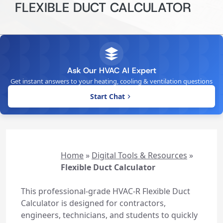
FLEXIBLE DUCT CALCULATOR
Ask Our HVAC AI Expert
Get instant answers to your heating, cooling & ventilation questions
Start Chat
Home
»
Digital Tools & Resources
»
Flexible Duct Calculator
This professional-grade HVAC-R Flexible Duct
Calculator is designed for contractors,
engineers, technicians, and students to quickly