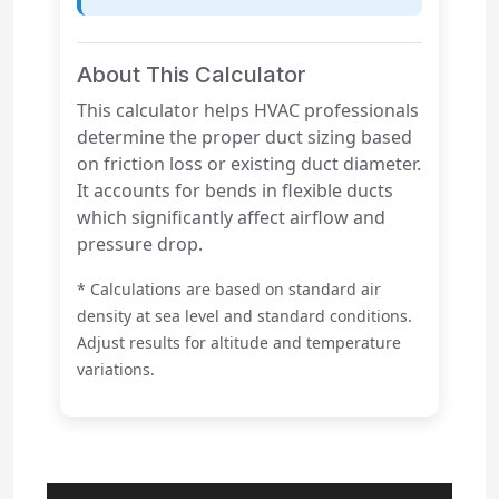
About This Calculator
This calculator helps HVAC professionals
determine the proper duct sizing based
on friction loss or existing duct diameter.
It accounts for bends in flexible ducts
which significantly affect airflow and
pressure drop.
* Calculations are based on standard air
density at sea level and standard conditions.
Adjust results for altitude and temperature
variations.