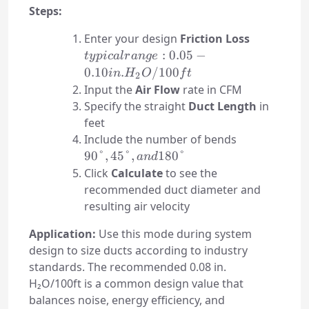
Steps:
typical
Enter your design
Friction Loss
range:
:
0.05
−
t
y
p
i
c
a
l
r
an
g
e
0.05-0.10
0.10
.
/100
in
H
O
f
t
2
in.
Input the
Air Flow
rate in CFM
H₂O/100f
Specify the straight
Duct Length
in
feet
90°,
Include the number of bends
45°,
90°
,
45°
,
180°
an
d
and
Click
Calculate
to see the
180°
recommended duct diameter and
resulting air velocity
Application:
Use this mode during system
design to size ducts according to industry
standards. The recommended 0.08 in.
H₂O/100ft is a common design value that
balances noise, energy efficiency, and