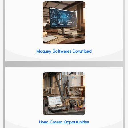
Mcquay Softwares Download
Hvac Career Opportunities