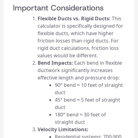
Important Considerations
Flexible Ducts vs. Rigid Ducts:
This
calculator is specifically designed for
flexible ducts, which have higher
friction losses than rigid ducts. For
rigid duct calculations, friction loss
values would be different.
Bend Impacts:
Each bend in flexible
ductwork significantly increases
effective length and pressure drop:
90° bend ≈ 10 feet of straight
duct
45° bend ≈ 5 feet of straight
duct
180° bend ≈ 30 feet of
straight duct
Velocity Limitations:
Residential systems: 700-900