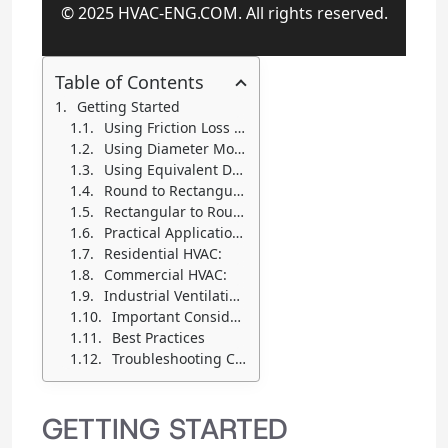
© 2025 HVAC-ENG.COM. All rights reserved.
Table of Contents
Getting Started
Using Friction Loss Mode
Using Diameter Mode
Using Equivalent Ducts Mode
Round to Rectangular:
Rectangular to Round:
Practical Applications
Residential HVAC:
Commercial HVAC:
Industrial Ventilation:
Important Considerations
Best Practices
Troubleshooting Common Issues
GETTING STARTED