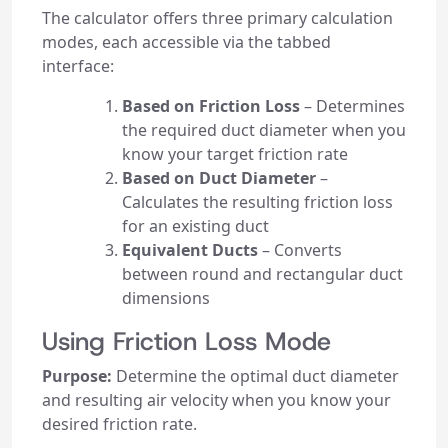
The calculator offers three primary calculation
modes, each accessible via the tabbed
interface:
Based on Friction Loss
– Determines
the required duct diameter when you
know your target friction rate
Based on Duct Diameter
–
Calculates the resulting friction loss
for an existing duct
Equivalent Ducts
– Converts
between round and rectangular duct
dimensions
Using Friction Loss Mode
Purpose:
Determine the optimal duct diameter
and resulting air velocity when you know your
desired friction rate.