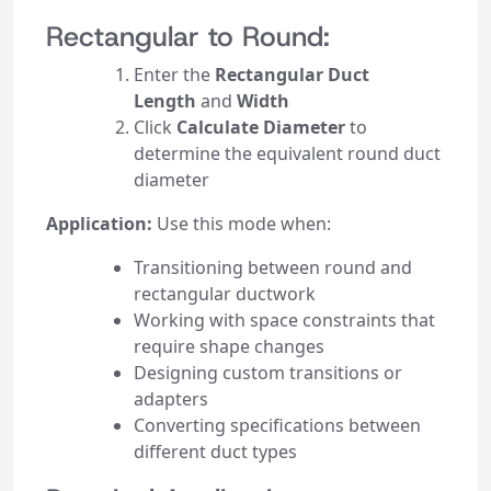
Rectangular to Round:
Enter the
Rectangular Duct
Length
and
Width
Click
Calculate Diameter
to
determine the equivalent round duct
diameter
Application:
Use this mode when:
Transitioning between round and
rectangular ductwork
Working with space constraints that
require shape changes
Designing custom transitions or
adapters
Converting specifications between
different duct types