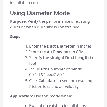
installation costs.
Using Diameter Mode
Purpose:
Verify the performance of existing
ducts or when duct size is constrained.
Steps:
Enter the
Duct Diameter
in inches
Input the
Air Flow
rate in CFM
Specify the straight
Duct Length
in
feet
90°,
Include the number of bends
45°,
90°
,
45°
,
180°
an
d
and
Click
Calculate
to see the resulting
180°
friction loss and air velocity
Application:
Use this mode when:
Evaluating existing installations