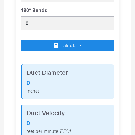
180° Bends
Calculate
Duct Diameter
0
inches
Duct Velocity
0
FPM
feet per minute
FPM