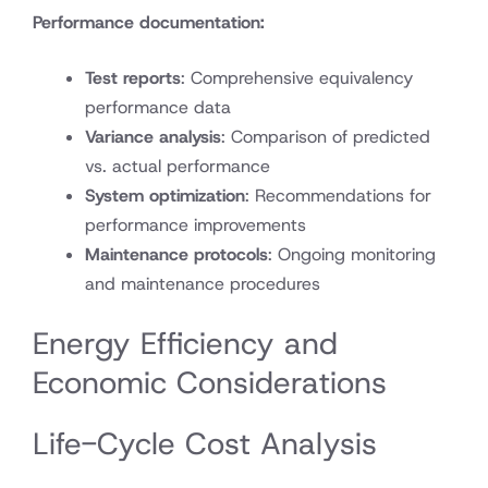
Performance documentation:
Test reports
: Comprehensive equivalency
performance data
Variance analysis
: Comparison of predicted
vs. actual performance
System optimization
: Recommendations for
performance improvements
Maintenance protocols
: Ongoing monitoring
and maintenance procedures
Energy Efficiency and
Economic Considerations
Life-Cycle Cost Analysis