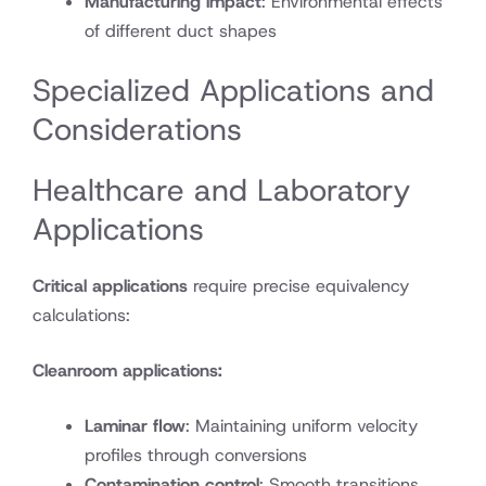
Manufacturing impact
: Environmental effects
of different duct shapes
Specialized Applications and
Considerations
Healthcare and Laboratory
Applications
Critical applications
require precise equivalency
calculations:
Cleanroom applications:
Laminar flow
: Maintaining uniform velocity
profiles through conversions
Contamination control
: Smooth transitions