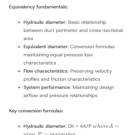
Equivalency fundamentals:
Hydraulic diameter
: Basic relationship
between duct perimeter and cross-sectional
area
Equivalent diameter
: Conversion formulas
maintaining equal pressure loss
characteristics
Flow characteristics
: Preserving velocity
profiles and friction characteristics
System performance
: Maintaining design
airflow and pressure relationships
Key conversion formulas:
where A
=
Hydraulic diameter
: Dh = 4A/P
w
h
ere
A
= area,
,
=
a
re
a
P
p
er
im
e
t
er