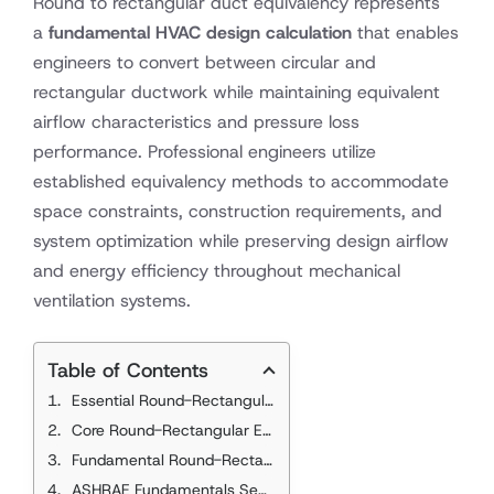
Round to rectangular duct equivalency represents
a
fundamental HVAC design calculation
that enables
engineers to convert between circular and
rectangular ductwork while maintaining equivalent
airflow characteristics and pressure loss
performance. Professional engineers utilize
established equivalency methods to accommodate
space constraints, construction requirements, and
system optimization while preserving design airflow
and energy efficiency throughout mechanical
ventilation systems.
Table of Contents
Essential Round-Rectangular Equivalency Standards
Core Round-Rectangular Equivalency References
Fundamental Round-Rectangular Equivalency Principles
ASHRAE Fundamentals Section 21.3.1 Requirements