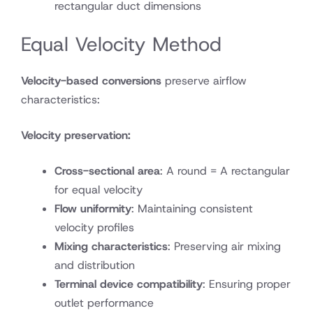
rectangular duct dimensions
Equal Velocity Method
Velocity-based conversions
preserve airflow
characteristics:
Velocity preservation:
Cross-sectional area
: A round = A rectangular
for equal velocity
Flow uniformity
: Maintaining consistent
velocity profiles
Mixing characteristics
: Preserving air mixing
and distribution
Terminal device compatibility
: Ensuring proper
outlet performance