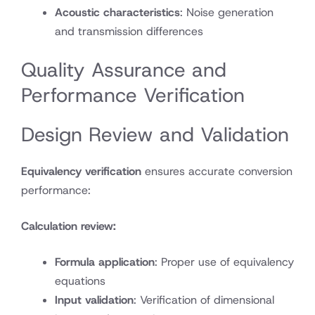
Acoustic characteristics
: Noise generation
and transmission differences
Quality Assurance and
Performance Verification
Design Review and Validation
Equivalency verification
ensures accurate conversion
performance:
Calculation review:
Formula application
: Proper use of equivalency
equations
Input validation
: Verification of dimensional