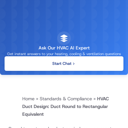
Ask Our HVAC AI Expert
Get instant answers to your heating, cooling & ventilation questions
Start Chat
Home
»
Standards & Compliance
»
HVAC
Duct Design: Duct Round to Rectangular
Equivalent