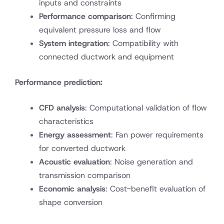
inputs and constraints
Performance comparison
: Confirming
equivalent pressure loss and flow
System integration
: Compatibility with
connected ductwork and equipment
Performance prediction:
CFD analysis
: Computational validation of flow
characteristics
Energy assessment
: Fan power requirements
for converted ductwork
Acoustic evaluation
: Noise generation and
transmission comparison
Economic analysis
: Cost-benefit evaluation of
shape conversion