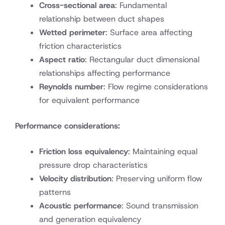
Cross-sectional area
: Fundamental
relationship between duct shapes
Wetted perimeter
: Surface area affecting
friction characteristics
Aspect ratio
: Rectangular duct dimensional
relationships affecting performance
Reynolds number
: Flow regime considerations
for equivalent performance
Performance considerations:
Friction loss equivalency
: Maintaining equal
pressure drop characteristics
Velocity distribution
: Preserving uniform flow
patterns
Acoustic performance
: Sound transmission
and generation equivalency