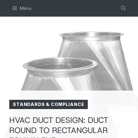
Skip
Menu
to
content
STANDARDS & COMPLIANCE
HVAC DUCT DESIGN: DUCT
ROUND TO RECTANGULAR