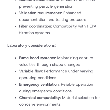
preventing particle generation
Validation requirements
: Enhanced
documentation and testing protocols
Filter coordination
: Compatibility with HEPA
filtration systems
Laboratory considerations:
Fume hood systems
: Maintaining capture
velocities through shape changes
Variable flow
: Performance under varying
operating conditions
Emergency ventilation
: Reliable operation
during emergency conditions
Chemical compatibility
: Material selection for
corrosive environments