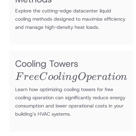
Explore the cutting-edge datacenter liquid
cooling methods designed to maximize efficiency
and manage high-density heat loads.
Free
Cooling Towers
Cooling
F
r
ee
C
oo
l
in
g
O
p
er
a
t
i
o
n
Operation
Learn how optimizing cooling towers for free
cooling operation can significantly reduce energy
consumption and lower operational costs in your
building’s HVAC systems.