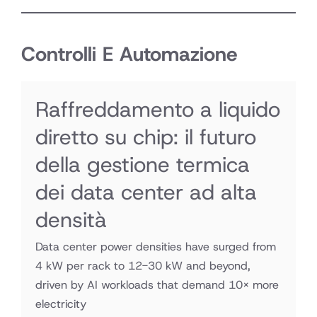
Controlli E Automazione
Raffreddamento a liquido
diretto su chip: il futuro
della gestione termica
dei data center ad alta
densità
Data center power densities have surged from
4 kW per rack to 12-30 kW and beyond,
driven by AI workloads that demand 10× more
electricity