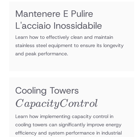
Mantenere E Pulire
L'acciaio Inossidabile
Learn how to effectively clean and maintain
stainless steel equipment to ensure its longevity
and peak performance.
Capacity
Cooling Towers
Control
C
a
p
a
c
i
t
y
C
o
n
t
r
o
l
Learn how implementing capacity control in
cooling towers can significantly improve energy
efficiency and system performance in industrial