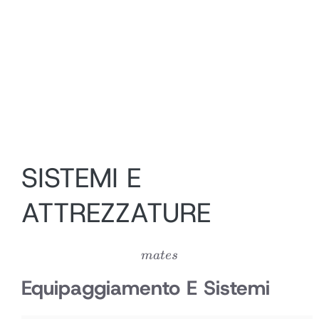
SISTEMI E
ATTREZZATURE
mates
ma
t
es
Equipaggiamento E Sistemi