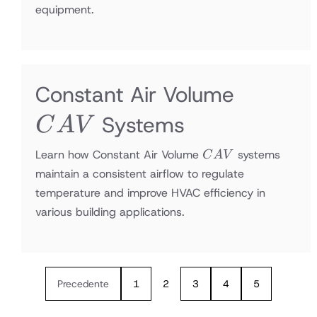
equipment.
CAV
Constant Air Volume
Systems
C
A
V
CAV
Learn how Constant Air Volume
systems
C
A
V
maintain a consistent airflow to regulate
temperature and improve HVAC efficiency in
various building applications.
Precedente
1
2
3
4
5