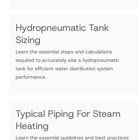
Hydropneumatic Tank
Sizing
Learn the essential steps and calculations
required to accurately size a hydropneumatic
tank for efficient water distribution system
performance.
Typical Piping For Steam
Heating
Learn the essential guidelines and best practices