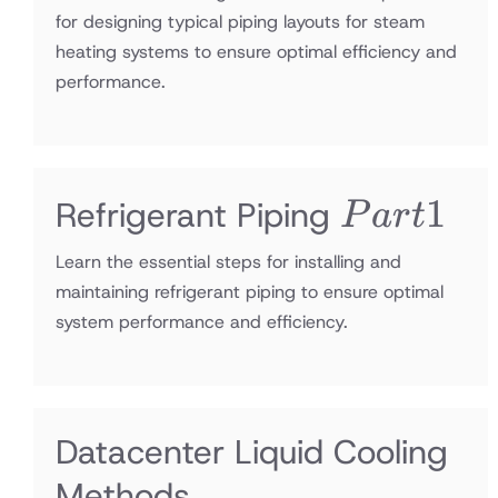
for designing typical piping layouts for steam
heating systems to ensure optimal efficiency and
performance.
Part1
1
Refrigerant Piping
P
a
r
t
Learn the essential steps for installing and
maintaining refrigerant piping to ensure optimal
system performance and efficiency.
Datacenter Liquid Cooling
Methods