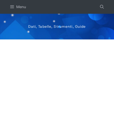
Vai
Menu
al
contenuto
Dati, Tabelle, Strumenti, Guide