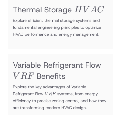
HVAC
Thermal Storage
H
V
A
C
Explore efficient thermal storage systems and
fundamental engineering principles to optimize
HVAC performance and energy management.
VR
Variable Refrigerant Flow
Benefits
V
R
F
Explore the key advantages of Variable
VRF
Refrigerant Flow
systems, from energy
V
R
F
efficiency to precise zoning control, and how they
are transforming modern HVAC design.