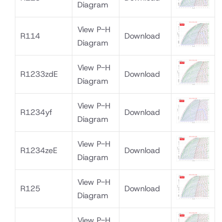
Diagram
View P-H
R114
Download
Diagram
View P-H
R1233zdE
Download
Diagram
View P-H
R1234yf
Download
Diagram
View P-H
R1234zeE
Download
Diagram
View P-H
R125
Download
Diagram
View P-H