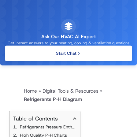
Ask Our HVAC AI Expert
Get instant answers to your heating, cooling & ventilation questions
Start Chat
Home
»
Digital Tools & Resources
»
Refrigerants P-H Diagram
Table of Contents
Refrigerants Pressure Enthalpy Charts
High Quality P-H Charts