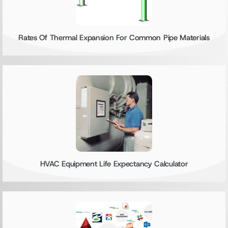
Rates Of Thermal Expansion For Common Pipe Materials
HVAC Equipment Life Expectancy Calculator