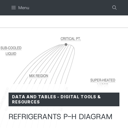
Skip
Menu
to
content
DATA AND TABLES
-
DIGITAL TOOLS &
RESOURCES
REFRIGERANTS P-H DIAGRAM