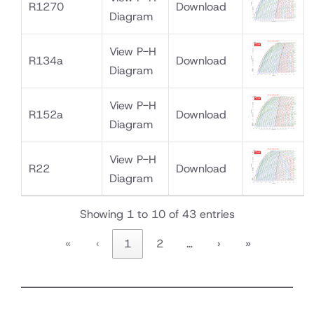
R1270
Download
Diagram
View P-H
R134a
Download
Diagram
View P-H
R152a
Download
Diagram
View P-H
R22
Download
Diagram
Showing 1 to 10 of 43 entries
«
‹
1
2
…
›
»