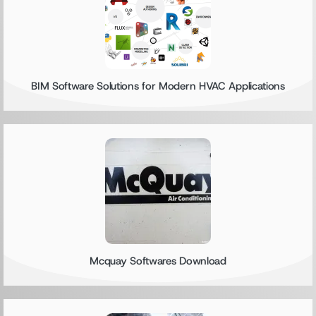
BIM Software Solutions for Modern HVAC Applications
Mcquay Softwares Download