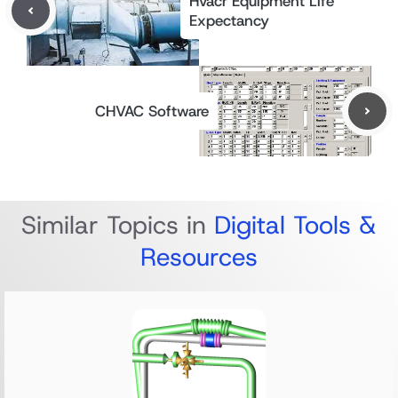
Hvacr Equipment Life
Expectancy
CHVAC Software
Similar Topics in
Digital Tools &
Resources