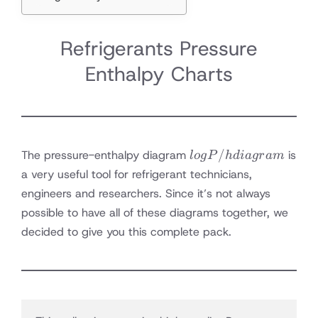
Refrigerants Pressure
Enthalpy Charts
log P/h
/
The pressure-enthalpy diagram
is
l
o
g
P
h
d
ia
g
r
am
diagram
a very useful tool for refrigerant technicians,
engineers and researchers. Since it’s not always
possible to have all of these diagrams together, we
decided to give you this complete pack.