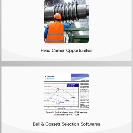
Hvac Career Opportunities
Bell & Gossett Selection Softwares