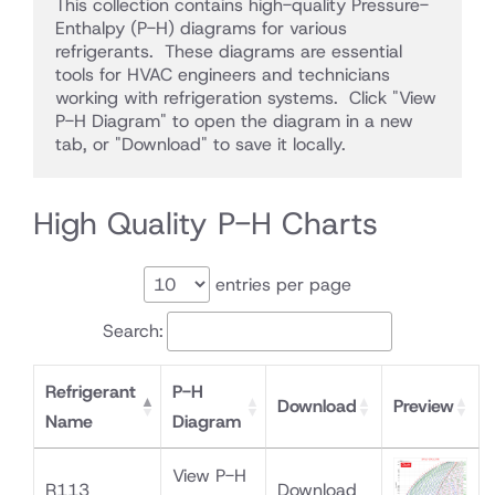
This collection contains high-quality Pressure-
Enthalpy (P-H) diagrams for various 
refrigerants.  These diagrams are essential 
tools for HVAC engineers and technicians 
working with refrigeration systems.  Click "View 
P-H Diagram" to open the diagram in a new 
tab, or "Download" to save it locally.
High Quality P-H Charts
entries per page
Search:
Refrigerant
P-H
Download
Preview
Name
Diagram
View P-H
R113
Download