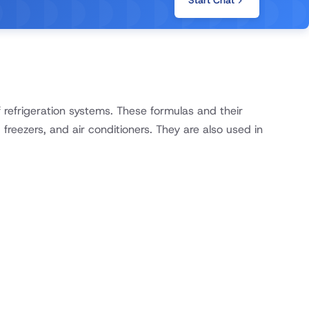
Start Chat
refrigeration systems. These formulas and their
 freezers, and air conditioners. They are also used in