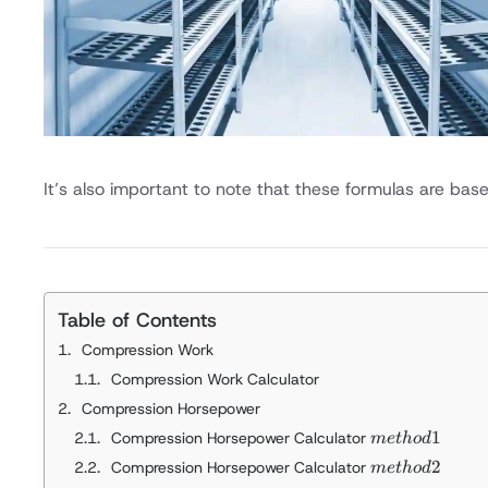
It’s also important to note that these formulas are bas
Table of Contents
Compression Work
Compression Work Calculator
Compression Horsepower
method 1
1
Compression Horsepower Calculator
m
e
t
h
o
d
method 2
2
Compression Horsepower Calculator
m
e
t
h
o
d