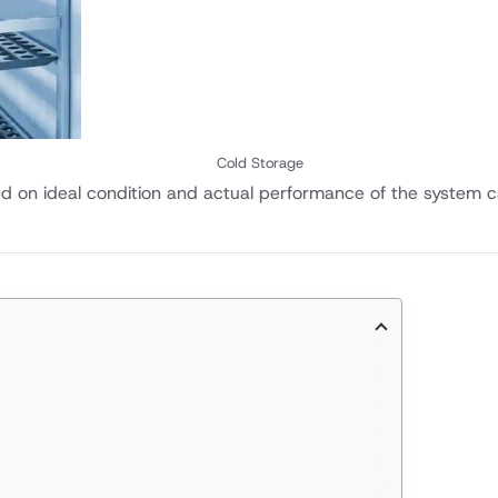
Cold Storage
ed on ideal condition and actual performance of the system c