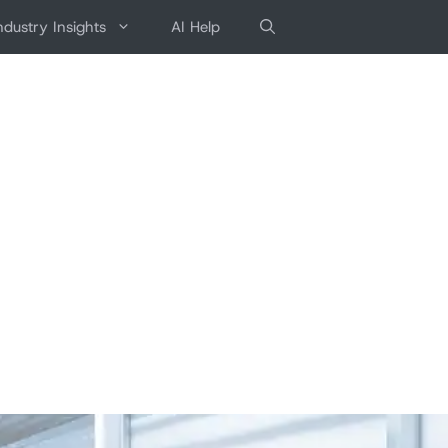
ndustry Insights
AI Help