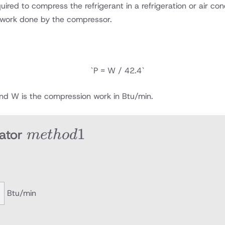
ed to compress the refrigerant in a refrigeration or air cond
 work done by the compressor.
`P = W / 42.4`
and W is the compression work in Btu/min.
method
1
ator
m
e
t
h
o
d
1
Btu/min