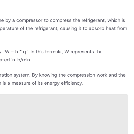
done by a compressor to compress the refrigerant, which is
perature of the refrigerant, causing it to absorb heat from
`W = h * q`. In this formula, W represents the
ated in lb/min.
geration system. By knowing the compression work and the
is a measure of its energy efficiency.