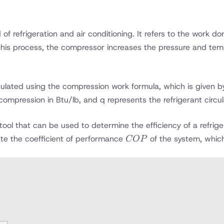
of refrigeration and air conditioning. It refers to the work 
n this process, the compressor increases the pressure and tem
ated using the compression work formula, which is given by 
ompression in Btu/lb, and q represents the refrigerant circul
tool that can be used to determine the efficiency of a refri
COP
ulate the coefficient of performance
of the system, which 
COP