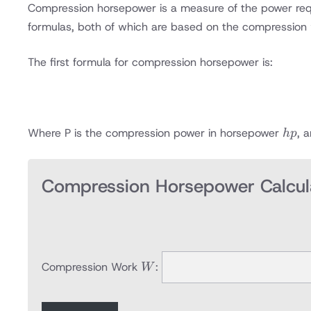
Compression horsepower is a measure of the power requir
formulas, both of which are based on the compression
The first formula for compression horsepower is:
hp
Where P is the compression power in horsepower
, 
h
p
Compression Horsepower Calcul
W
Compression Work
:
W