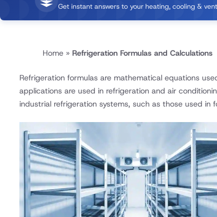
Get instant answers to your heating, cooling & vent
Home
»
Refrigeration Formulas and Calculations
Refrigeration formulas are mathematical equations use
applications are used in refrigeration and air conditioni
industrial refrigeration systems, such as those used in