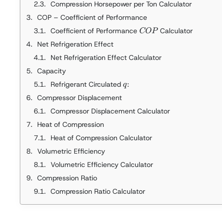
Compression Horsepower per Ton Calculator
COP – Coefficient of Performance
COP
Coefficient of Performance
Calculator
COP
Net Refrigeration Effect
Net Refrigeration Effect Calculator
Capacity
q
Refrigerant Circulated
:
q
Compressor Displacement
Compressor Displacement Calculator
Heat of Compression
Heat of Compression Calculator
Volumetric Efficiency
Volumetric Efficiency Calculator
Compression Ratio
Compression Ratio Calculator