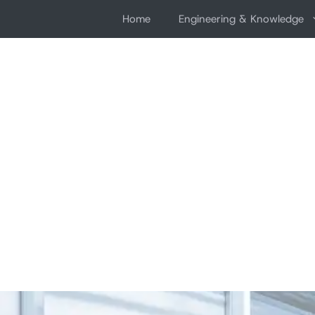
Skip
Home
Engineering & Knowledge
to
content