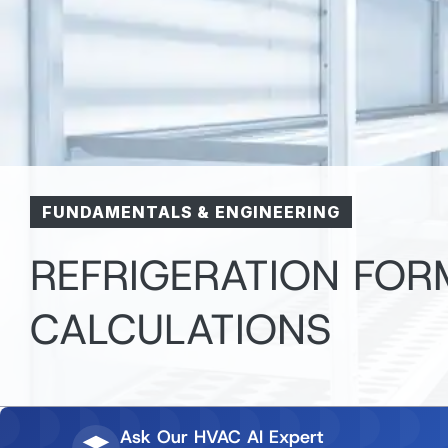
FUNDAMENTALS & ENGINEERING
REFRIGERATION FO
CALCULATIONS
Ask Our HVAC AI Expert