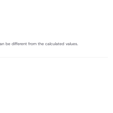
an be different from the calculated values.