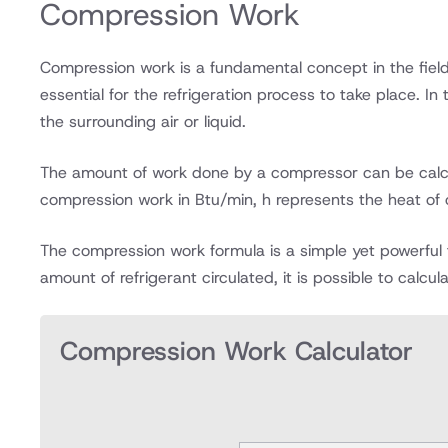
Compression Work
Compression work is a fundamental concept in the field 
essential for the refrigeration process to take place. I
the surrounding air or liquid.
The amount of work done by a compressor can be calcul
compression work in Btu/min, h represents the heat of c
The compression work formula is a simple yet powerful 
amount of refrigerant circulated, it is possible to calc
Compression Work Calculator