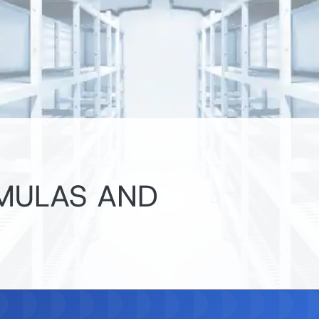
RMULAS AND