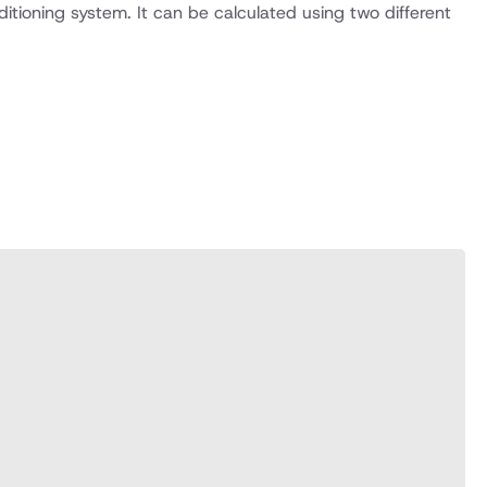
itioning system. It can be calculated using two different