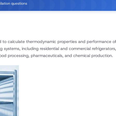
ilation questions
d to calculate thermodynamic properties and performance of 
ng systems, including residential and commercial refrigerators,
 food processing, pharmaceuticals, and chemical production.