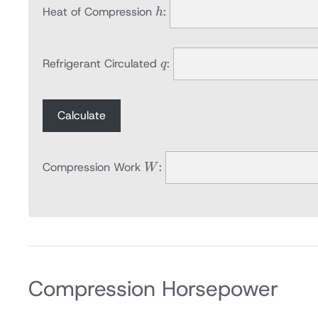
h
Heat of Compression
:
h
q
Refrigerant Circulated
:
q
Calculate
W
Compression Work
:
W
Compression Horsepower