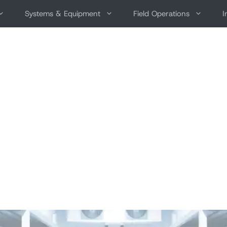
Systems & Equipment
Field Operations
I