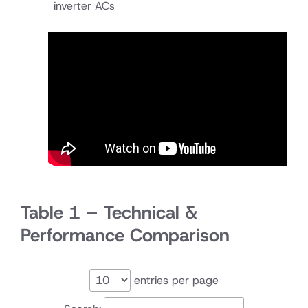
inverter ACs
Table 1 – Technical &
Performance Comparison
entries per page