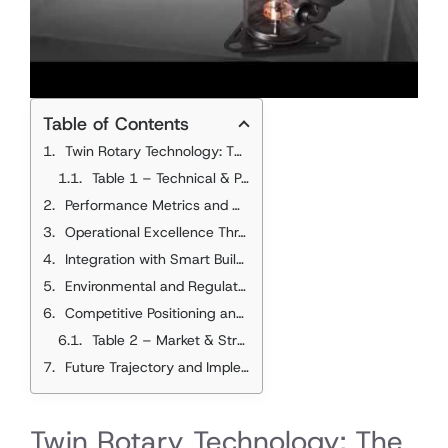
Table of Contents
Twin Rotary Technology: The Core Innovation
Table 1 – Technical & Performance Comparison
Performance Metrics and Market Impact
Operational Excellence Through Advanced Control
Integration with Smart Building Systems
Environmental and Regulatory Alignment
Competitive Positioning and Market Dynamics
2025 Data
Table 2 – Market & Strategic Impact
Future Trajectory and Implementation
Twin Rotary Technology: The