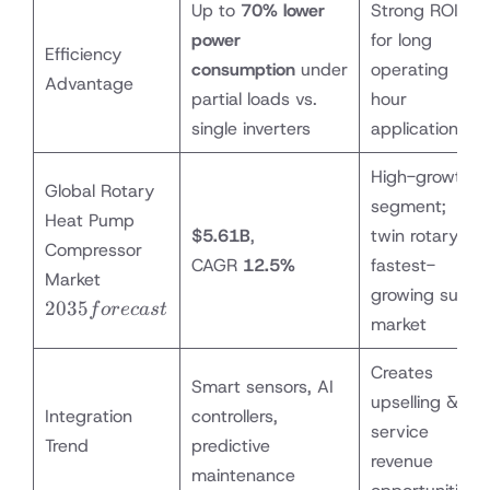
Up to
70% lower
Strong ROI
power
for long
Efficiency
consumption
under
operating
Advantage
partial loads vs.
hour
single inverters
applications
High-growth
Global Rotary
segment;
Heat Pump
$5.61B
,
twin rotary
Compressor
CAGR
12.5%
fastest-
2035
Market
growing sub-
forecast
2035
f
orec
a
s
t
market
Creates
Smart sensors, AI
upselling &
Integration
controllers,
service
Trend
predictive
revenue
maintenance