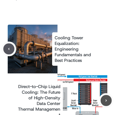
Cooling Tower
Equalization:
Engineering
Fundamentals and
Best Practices
Direct-to-Chip Liquid
Cooling: The Future
of High-Density
Data Center
Thermal Managemen
t