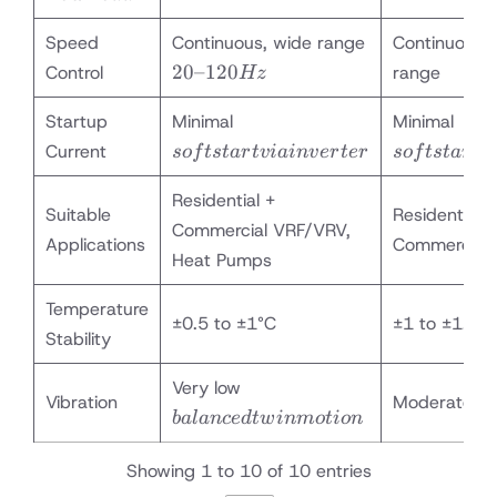
Speed
Continuous, wide range
Continuous, 
20–
20–120
Control
range
Hz
120
soft
soft
Hz
Startup
Minimal
Minimal
start
start
Current
so
f
t
s
t
a
r
t
v
iain
v
er
t
er
so
f
t
s
t
a
r
t
v
via
via
inverter
inve
Residential +
Suitable
Residential &
Commercial VRF/VRV,
Applications
Commercial
Heat Pumps
Temperature
±0.5 to ±1°C
±1 to ±1.5°C
Stability
balanced
Very low
Vibration
Moderate
twin
ba
l
an
ce
d
tw
inm
o
t
i
o
n
motion
Showing 1 to 10 of 10 entries