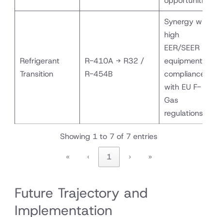
opportunities
Synergy with
high
EER/SEER
Refrigerant
R-410A → R32 /
equipment;
Transition
R-454B
compliance
with EU F-
Gas
regulations
Showing 1 to 7 of 7 entries
«
‹
1
›
»
Future Trajectory and
Implementation