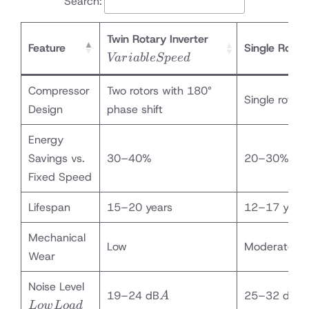
Search:
Variable
Twin Rotary Inverter
Feature
Single Rotary
Speed
Va
r
iab
l
e
Sp
ee
d
Compressor
Two rotors with 180°
Single rotor
Design
phase shift
Energy
Savings vs.
30–40%
20–30%
Fixed Speed
Lifespan
15–20 years
12–17 year
Mechanical
Low
Moderate
Wear
Low
Noise Level
A
A
19–24 dB
25–32 dB
A
A
Load
L
o
w
L
o
a
d