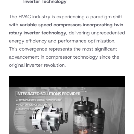
Inverter Technology
The HVAC industry is experiencing a paradigm shift
with
variable speed compressors incorporating twin
rotary inverter technology
, delivering unprecedented
energy efficiency and performance optimization.
This convergence represents the most significant
advancement in compressor technology since the
original inverter revolution.