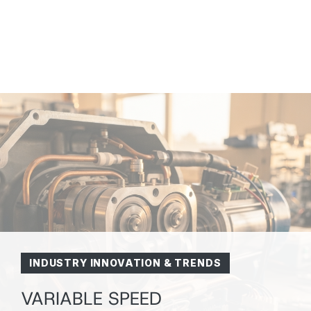
INDUSTRY INNOVATION & TRENDS
VARIABLE SPEED