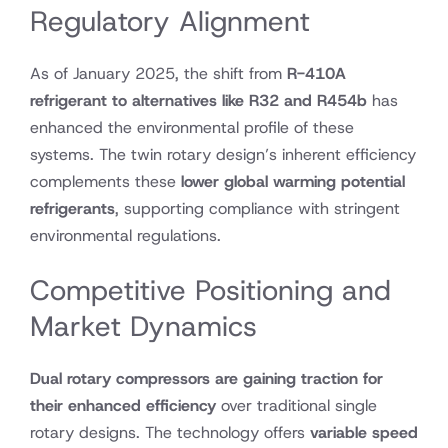
Regulatory Alignment
As of January 2025, the shift from
R-410A
refrigerant to alternatives like R32 and R454b
has
enhanced the environmental profile of these
systems. The twin rotary design’s inherent efficiency
complements these
lower global warming potential
refrigerants
, supporting compliance with stringent
environmental regulations.
Competitive Positioning and
Market Dynamics
Dual rotary compressors are gaining traction for
their enhanced efficiency
over traditional single
rotary designs. The technology offers
variable speed