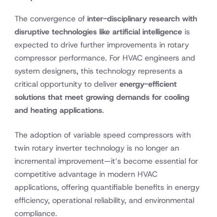
The convergence of
inter-disciplinary research with
disruptive technologies like artificial intelligence
is
expected to drive further improvements in rotary
compressor performance. For HVAC engineers and
system designers, this technology represents a
critical opportunity to deliver
energy-efficient
solutions that meet growing demands for cooling
and heating applications
.
The adoption of variable speed compressors with
twin rotary inverter technology is no longer an
incremental improvement—it’s become essential for
competitive advantage in modern HVAC
applications, offering quantifiable benefits in energy
efficiency, operational reliability, and environmental
compliance.