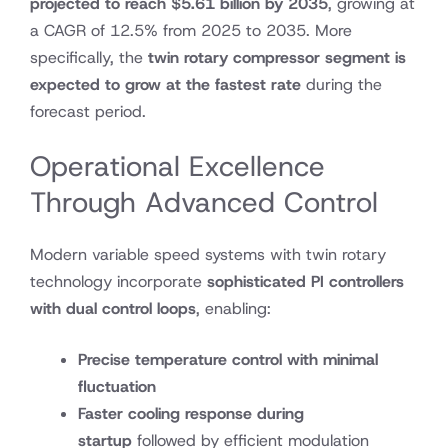
projected to reach
$5.61 billion by 2035
, growing at
a CAGR of 12.5% from 2025 to 2035. More
specifically, the
twin rotary compressor segment is
expected to grow at the fastest rate
during the
forecast period.
Operational Excellence
Through Advanced Control
Modern variable speed systems with twin rotary
technology incorporate
sophisticated PI controllers
with dual control loops
, enabling:
Precise temperature control with minimal
fluctuation
Faster cooling response during
startup
followed by efficient modulation