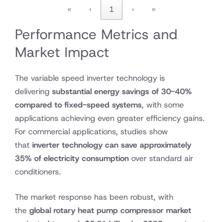
«
‹
1
›
»
Performance Metrics and
Market Impact
The variable speed inverter technology is
delivering
substantial energy savings of 30-40%
compared to fixed-speed systems
, with some
applications achieving even greater efficiency gains.
For commercial applications, studies show
that
inverter technology can save approximately
35% of electricity consumption
over standard air
conditioners.
The market response has been robust, with
the
global rotary heat pump compressor market