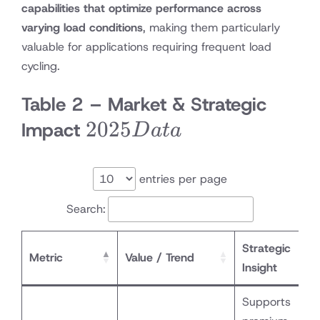
capabilities that optimize performance across
varying load conditions
, making them particularly
valuable for applications requiring frequent load
cycling.
Table 2 – Market & Strategic
2025
2025
Impact
D
a
t
a
Data
entries per page
Search:
Strategic
Metric
Value / Trend
Insight
Supports