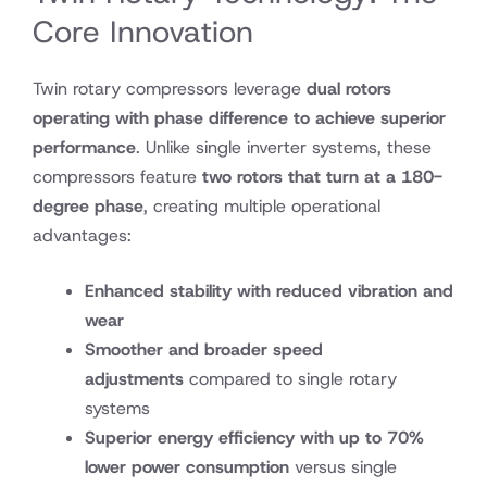
Core Innovation
Twin rotary compressors leverage
dual rotors
operating with phase difference to achieve superior
performance
. Unlike single inverter systems, these
compressors feature
two rotors that turn at a 180-
degree phase
, creating multiple operational
advantages:
Enhanced stability with reduced vibration and
wear
Smoother and broader speed
adjustments
compared to single rotary
systems
Superior energy efficiency with up to 70%
lower power consumption
versus single