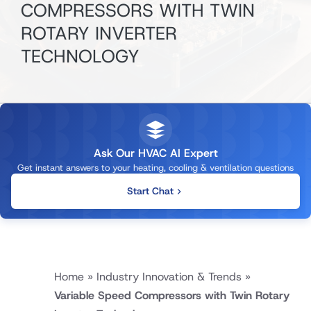
COMPRESSORS WITH TWIN
ROTARY INVERTER
TECHNOLOGY
Ask Our HVAC AI Expert
Get instant answers to your heating, cooling & ventilation questions
Start Chat
Home
»
Industry Innovation & Trends
»
Variable Speed Compressors with Twin Rotary