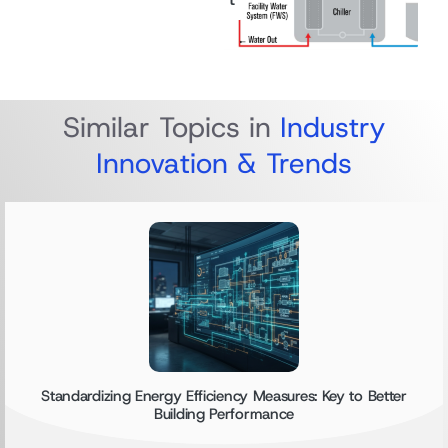
Similar Topics in
Industry
Innovation & Trends
Standardizing Energy Efficiency Measures: Key to Better
Building Performance