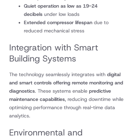
Quiet operation as low as 19-24
decibels
under low loads
Extended compressor lifespan
due to
reduced mechanical stress
Integration with Smart
Building Systems
The technology seamlessly integrates with
digital
and smart controls offering remote monitoring and
diagnostics
. These systems enable
predictive
maintenance capabilities
, reducing downtime while
optimizing performance through real-time data
analytics.
Environmental and