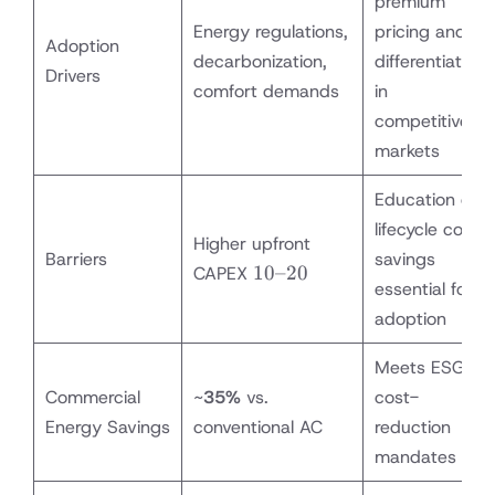
premium
Energy regulations,
pricing and
Adoption
decarbonization,
differentiation
Drivers
comfort demands
in
competitive
markets
Education on
lifecycle cost
Higher upfront
Barriers
savings
10–
10–20
CAPEX
essential for
20%
adoption
more
than
Meets ESG &
single
Commercial
~
35%
vs.
rotary
cost-
Energy Savings
conventional AC
reduction
mandates