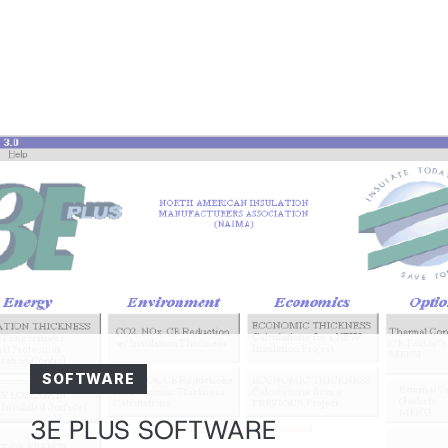
SOFTWARE
3E PLUS SOFTWARE