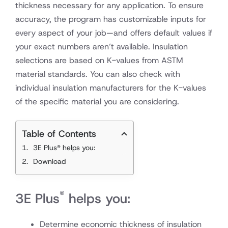
thickness necessary for any application. To ensure
accuracy, the program has customizable inputs for
every aspect of your job—and offers default values if
your exact numbers aren’t available. Insulation
selections are based on K-values from ASTM
material standards. You can also check with
individual insulation manufacturers for the K-values
of the specific material you are considering.
Table of Contents
3E Plus® helps you:
Download
®
3E Plus
helps you:
Determine economic thickness of insulation