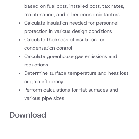
based on fuel cost, installed cost, tax rates,
maintenance, and other economic factors
Calculate insulation needed for personnel
protection in various design conditions
Calculate thickness of insulation for
condensation control
Calculate greenhouse gas emissions and
reductions
Determine surface temperature and heat loss
or gain efficiency
Perform calculations for flat surfaces and
various pipe sizes
Download