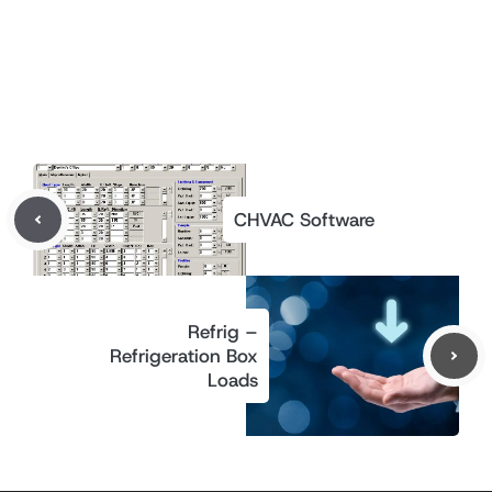
CHVAC Software
Refrig –
Refrigeration Box
Loads