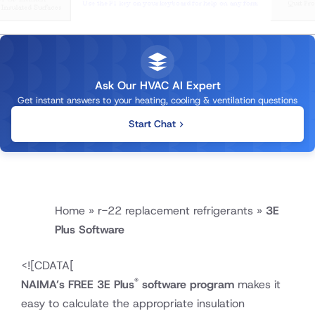
Ask Our HVAC AI Expert
Get instant answers to your heating, cooling & ventilation questions
Start Chat
Home
»
r-22 replacement refrigerants
»
3E
Plus Software
<!
[CDATA[
®
NAIMA’s FREE 3E Plus
software program
makes it
easy to calculate the appropriate insulation