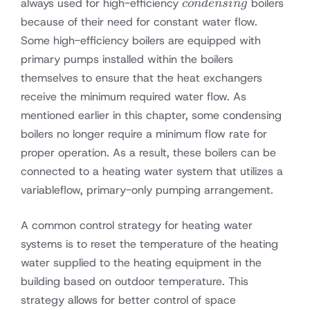
condensing
always used for high-efficiency
boilers
co
n
d
e
n
s
in
g
because of their need for constant water flow.
Some high-efficiency boilers are equipped with
primary pumps installed within the boilers
themselves to ensure that the heat exchangers
receive the minimum required water flow. As
mentioned earlier in this chapter, some condensing
boilers no longer require a minimum flow rate for
proper operation. As a result, these boilers can be
connected to a heating water system that utilizes a
variableflow, primary-only pumping arrangement.
A common control strategy for heating water
systems is to reset the temperature of the heating
water supplied to the heating equipment in the
building based on outdoor temperature. This
strategy allows for better control of space