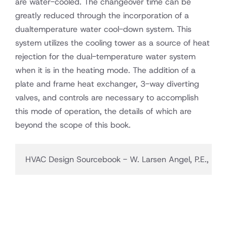
are water-cooled. The changeover time can be
greatly reduced through the incorporation of a
dualtemperature water cool-down system. This
system utilizes the cooling tower as a source of heat
rejection for the dual-temperature water system
when it is in the heating mode. The addition of a
plate and frame heat exchanger, 3-way diverting
valves, and controls are necessary to accomplish
this mode of operation, the details of which are
beyond the scope of this book.
HVAC Design Sourcebook - W. Larsen Angel, P.E., LEED 