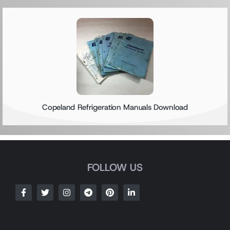
Copeland Refrigeration Manuals Download
FOLLOW US