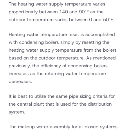
The heating water supply temperature varies
proportionally between 140 and 90°F as the
outdoor temperature varies between 0 and 50°F.
Heating water temperature reset is accomplished
with condensing boilers simply by resetting the
heating water supply temperature from the boilers
based on the outdoor temperature. As mentioned
previously, the efficiency of condensing boilers
increases as the returning water temperature
decreases.
It is best to utilize the same pipe sizing criteria for
the central plant that is used for the distribution
system.
The makeup water assembly for all closed systems