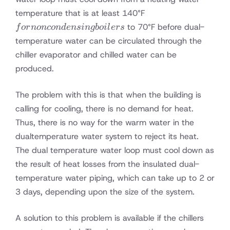
for
temperature that is at least 140°F
noncondensing
to 70°F before dual-
f
or
n
o
n
co
n
d
e
n
s
in
g
b
o
i
l
ers
boilers
temperature water can be circulated through the
chiller evaporator and chilled water can be
produced.
The problem with this is that when the building is
calling for cooling, there is no demand for heat.
Thus, there is no way for the warm water in the
dualtemperature water system to reject its heat.
The dual temperature water loop must cool down as
the result of heat losses from the insulated dual-
temperature water piping, which can take up to 2 or
3 days, depending upon the size of the system.
A solution to this problem is available if the chillers