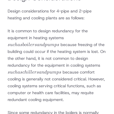
Design considerations for 4-pipe and 2-pipe
heating and cooling plants are as follows:
It is common to design redundancy for the
such
equipment in heating systems
as
because freezing of the
s
u
c
ha
s
b
o
i
l
ers
an
d
p
u
m
p
s
boilers
building could occur if the heating system is lost. On
and
the other hand, it is not common to design
pumps
such
redundancy for the equipment in cooling systems
as
because comfort
s
u
c
ha
sc
hi
ll
ers
an
d
p
u
m
p
s
chiller
cooling is generally not considered critical. However,
and
cooling systems serving critical functions, such as
pump
computer or health care facilities, may requite
redundant cooling equipment.
Since some redundancy in the boilers is normally