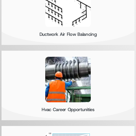
Ductwork Air Flow Balancing
Hvac Career Opportunities