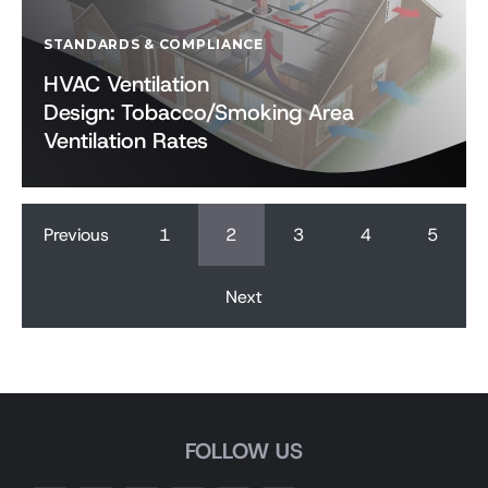
STANDARDS & COMPLIANCE
HVAC Ventilation
Design: Tobacco/Smoking Area
Ventilation Rates
Previous
1
2
3
4
5
Next
FOLLOW US