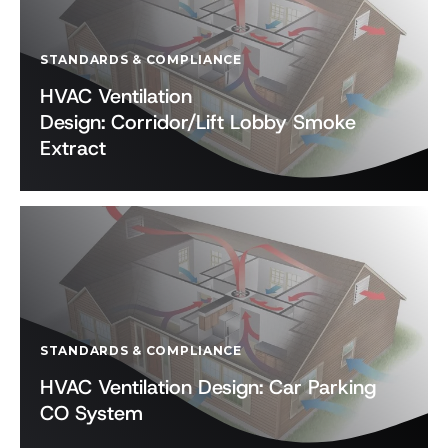
STANDARDS & COMPLIANCE
HVAC Ventilation
Design: Corridor/Lift Lobby Smoke
Extract
STANDARDS & COMPLIANCE
HVAC Ventilation Design: Car Parking
CO System