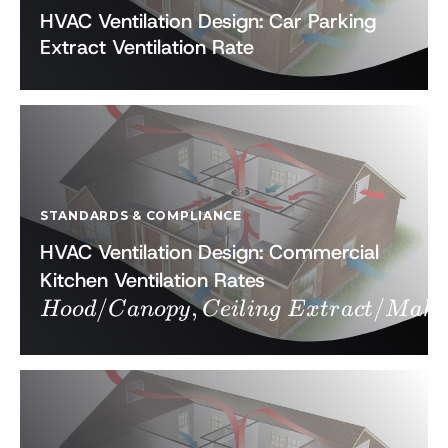
HVAC Ventilation Design: Car Parking
Extract Ventilation Rate
STANDARDS & COMPLIANCE
HVAC Ventilation Design: Commercial
Hood/Canopy,
Kitchen Ventilation Rates
/
,
Ceiling Extract
/
Hoo
d
C
an
o
p
y
C
e
i
l
in
g
E
x
t
r
a
c
t
M
ak