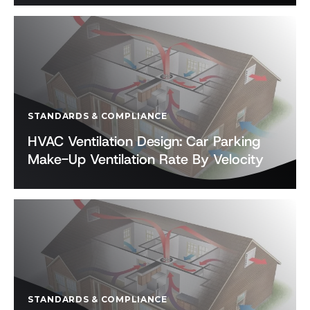
STANDARDS & COMPLIANCE
HVAC Ventilation Design: Car Parking
Make-Up Ventilation Rate By Velocity
STANDARDS & COMPLIANCE