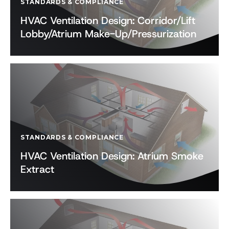
STANDARDS & COMPLIANCE
HVAC Ventilation Design: Corridor/Lift
Lobby/Atrium Make-Up/Pressurization
STANDARDS & COMPLIANCE
HVAC Ventilation Design: Atrium Smoke
Extract