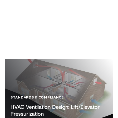
STANDARDS & COMPLIANCE
HVAC Ventilation Design: Lift/Elevator
Pressurization