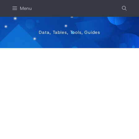
Skip
Menu
to
content
Data, Tables, Tools, Guides