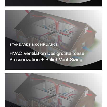
STANDARDS & COMPLIANCE
HVAC Ventilation Design: Staircase
Pressurization + Relief Vent Sizing