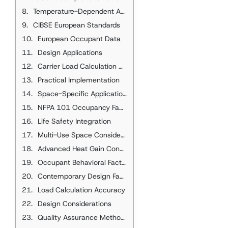
Temperature-Dependent Adjustments
CIBSE European Standards
European Occupant Data
Design Applications
Carrier Load Calculation Applications
Practical Implementation
Space-Specific Applications
NFPA 101 Occupancy Factors
Life Safety Integration
Multi-Use Space Considerations
Advanced Heat Gain Considerations
Occupant Behavioral Factors
Contemporary Design Factors
Load Calculation Accuracy
Design Considerations
Quality Assurance Methods