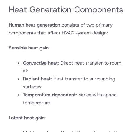
Heat Generation Components
Human heat generation
consists of two primary
components that affect HVAC system design:
Sensible heat gain:
Convective heat
: Direct heat transfer to room
air
Radiant heat
: Heat transfer to surrounding
surfaces
Temperature dependent
: Varies with space
temperature
Latent heat gain: