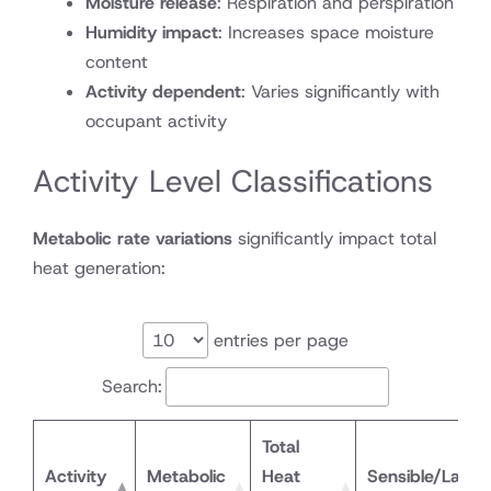
Moisture release
: Respiration and perspiration
Humidity impact
: Increases space moisture
content
Activity dependent
: Varies significantly with
occupant activity
Activity Level Classifications
Metabolic rate variations
significantly impact total
heat generation:
entries per page
Search:
Total
Activity
Metabolic
Heat
Sensible/Laten