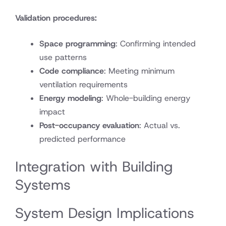
Validation procedures:
Space programming
: Confirming intended
use patterns
Code compliance
: Meeting minimum
ventilation requirements
Energy modeling
: Whole-building energy
impact
Post-occupancy evaluation
: Actual vs.
predicted performance
Integration with Building
Systems
System Design Implications