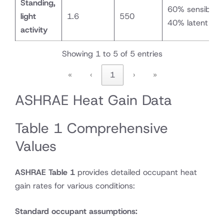
Standing,
60% sensible /
light
1.6
550
40% latent
activity
Showing 1 to 5 of 5 entries
«
‹
1
›
»
ASHRAE Heat Gain Data
Table 1 Comprehensive
Values
ASHRAE Table 1
provides detailed occupant heat
gain rates for various conditions:
Standard occupant assumptions: