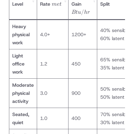
met
Btu/hr
Level
Rate
Gain
Split
m
e
t
/
Bt
u
h
r
Heavy
40% sensible /
physical
4.0+
1200+
60% latent
work
Light
65% sensible /
office
1.2
450
35% latent
work
Moderate
50% sensible /
physical
3.0
900
50% latent
activity
Seated,
70% sensible /
1.0
400
quiet
30% latent