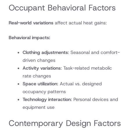
Occupant Behavioral Factors
Real-world variations
affect actual heat gains:
Behavioral impacts:
Clothing adjustments
: Seasonal and comfort-
driven changes
Activity variations
: Task-related metabolic
rate changes
Space utilization
: Actual vs. designed
occupancy patterns
Technology interaction
: Personal devices and
equipment use
Contemporary Design Factors