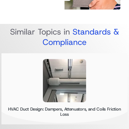
Similar Topics in
Standards &
Compliance
HVAC Duct Design: Dampers, Attenuators, and Coils Friction
Loss