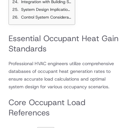
Integration with Building Systems
System Design Implications
Control System Considerations
Essential Occupant Heat Gain
Standards
Professional HVAC engineers utilize comprehensive
databases of occupant heat generation rates to
ensure accurate load calculations and optimal
system design for various occupancy scenarios.
Core Occupant Load
References