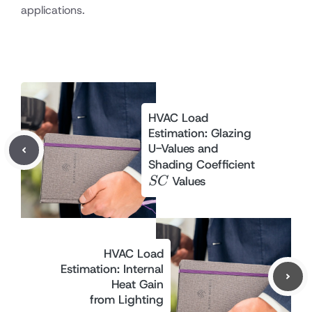
applications.
HVAC Load
Estimation: Glazing
U-Values and
SC
Shading Coefficient
Values
SC
HVAC Load
Estimation: Internal
Heat Gain
from Lighting