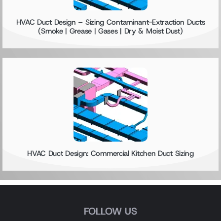
HVAC Duct Design – Sizing Contaminant-Extraction Ducts
(Smoke | Grease | Gases | Dry & Moist Dust)
HVAC Duct Design: Commercial Kitchen Duct Sizing
FOLLOW US