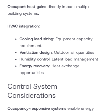
Occupant heat gains
directly impact multiple
building systems:
HVAC integration:
Cooling load sizing
: Equipment capacity
requirements
Ventilation design
: Outdoor air quantities
Humidity control
: Latent load management
Energy recovery
: Heat exchange
opportunities
Control System
Considerations
Occupancy-responsive systems
enable energy