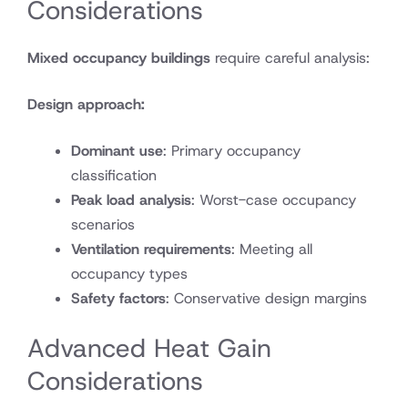
Considerations
Mixed occupancy buildings
require careful analysis:
Design approach:
Dominant use
: Primary occupancy
classification
Peak load analysis
: Worst-case occupancy
scenarios
Ventilation requirements
: Meeting all
occupancy types
Safety factors
: Conservative design margins
Advanced Heat Gain
Considerations