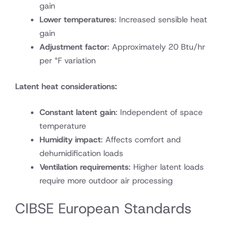
gain
Lower temperatures
: Increased sensible heat
gain
Adjustment factor
: Approximately 20 Btu/hr
per °F variation
Latent heat considerations:
Constant latent gain
: Independent of space
temperature
Humidity impact
: Affects comfort and
dehumidification loads
Ventilation requirements
: Higher latent loads
require more outdoor air processing
CIBSE European Standards