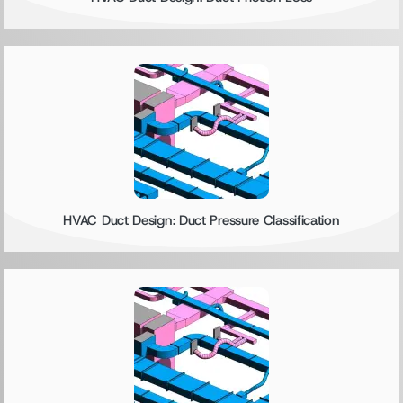
HVAC Duct Design: Duct Pressure Classification