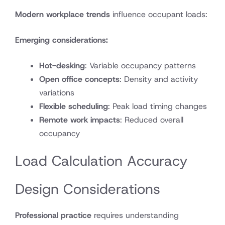
Modern workplace trends
influence occupant loads:
Emerging considerations:
Hot-desking
: Variable occupancy patterns
Open office concepts
: Density and activity
variations
Flexible scheduling
: Peak load timing changes
Remote work impacts
: Reduced overall
occupancy
Load Calculation Accuracy
Design Considerations
Professional practice
requires understanding