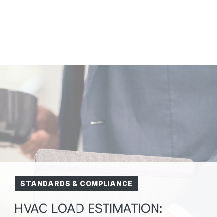
STANDARDS & COMPLIANCE
HVAC LOAD ESTIMATION: