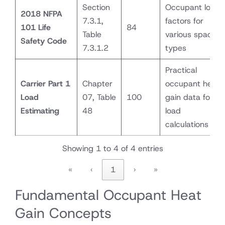
Section
Occupant load
2018 NFPA
7.3.1,
factors for
101 Life
84
Table
various space
Safety Code
7.3.1.2
types
Practical
Carrier Part 1
Chapter
occupant heat
Load
07, Table
100
gain data for
Estimating
48
load
calculations
Showing 1 to 4 of 4 entries
«
‹
1
›
»
Fundamental Occupant Heat
Gain Concepts