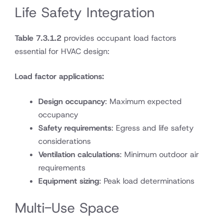
Life Safety Integration
Table 7.3.1.2
provides occupant load factors
essential for HVAC design:
Load factor applications:
Design occupancy
: Maximum expected
occupancy
Safety requirements
: Egress and life safety
considerations
Ventilation calculations
: Minimum outdoor air
requirements
Equipment sizing
: Peak load determinations
Multi-Use Space