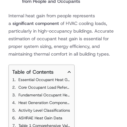
from People and Occupants
Internal heat gain from people represents
a
significant component
of HVAC cooling loads,
particularly in high-occupancy buildings. Accurate
estimation of occupant heat gain is essential for
proper system sizing, energy efficiency, and
maintaining thermal comfort in all building types.
Table of Contents
Essential Occupant Heat Gain Standards
Core Occupant Load References
Fundamental Occupant Heat Gain Concepts
Heat Generation Components
Activity Level Classifications
ASHRAE Heat Gain Data
Table 1 Comprehensive Values