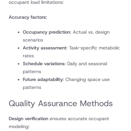
occupant load limitations:
Accuracy factors:
Occupancy prediction
: Actual vs. design
scenarios
Activity assessment
: Task-specific metabolic
rates
Schedule variations
: Daily and seasonal
patterns
Future adaptability
: Changing space use
patterns
Quality Assurance Methods
Design verification
ensures accurate occupant
modeling: