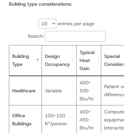
Building type considerations:
entries per page
Search:
Typical
Building
Design
Special
Heat
Type
Occupancy
Consideratio
Gain
400-
Patient vs. st
Healthcare
Variable
500
differences
Btu/hr
400-
Computer
Office
100-150
450
equipment
Buildings
ft²/person
Btu/hr
interaction