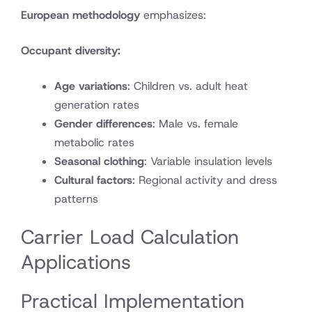
European methodology
emphasizes:
Occupant diversity:
Age variations
: Children vs. adult heat
generation rates
Gender differences
: Male vs. female
metabolic rates
Seasonal clothing
: Variable insulation levels
Cultural factors
: Regional activity and dress
patterns
Carrier Load Calculation
Applications
Practical Implementation