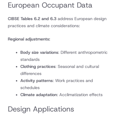
European Occupant Data
CIBSE Tables 6.2 and 6.3
address European design
practices and climate considerations:
Regional adjustments:
Body size variations
: Different anthropometric
standards
Clothing practices
: Seasonal and cultural
differences
Activity patterns
: Work practices and
schedules
Climate adaptation
: Acclimatization effects
Design Applications