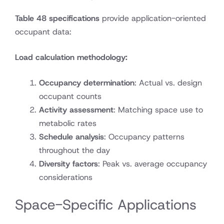
Table 48 specifications
provide application-oriented
occupant data:
Load calculation methodology:
Occupancy determination
: Actual vs. design
occupant counts
Activity assessment
: Matching space use to
metabolic rates
Schedule analysis
: Occupancy patterns
throughout the day
Diversity factors
: Peak vs. average occupancy
considerations
Space-Specific Applications