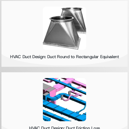
HVAC Duct Design: Duct Round to Rectangular Equivalent
HVAC Duct Design: Duct Friction Loss