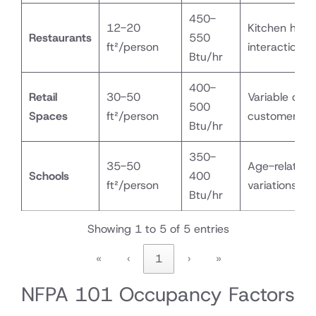
450-
12-20
Kitchen heat
Restaurants
550
ft²/person
interaction
Btu/hr
400-
Retail
30-50
Variable dens
500
Spaces
ft²/person
customer flo
Btu/hr
350-
35-50
Age-related
Schools
400
ft²/person
variations
Btu/hr
Showing 1 to 5 of 5 entries
«
‹
1
›
»
NFPA 101 Occupancy Factors