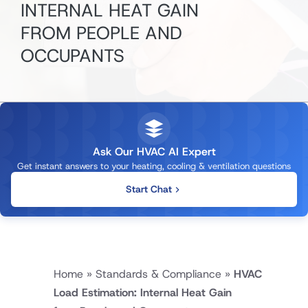
INTERNAL HEAT GAIN
FROM PEOPLE AND
OCCUPANTS
Ask Our HVAC AI Expert
Get instant answers to your heating, cooling & ventilation questions
Start Chat
Home
»
Standards & Compliance
»
HVAC
Load Estimation: Internal Heat Gain