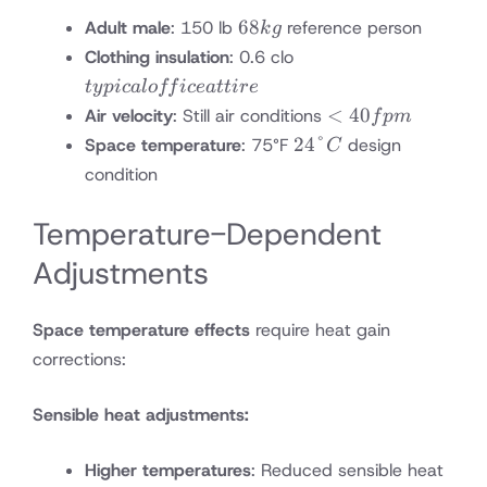
68
68
Adult male
: 150 lb
reference person
k
g
kg
typical
Clothing insulation
: 0.6 clo
office
t
y
p
i
c
a
l
o
ff
i
ce
a
tt
i
re
attire
<40
<
40
Air velocity
: Still air conditions
f
p
m
fpm
24°C
24°
Space temperature
: 75°F
design
C
condition
Temperature-Dependent
Adjustments
Space temperature effects
require heat gain
corrections:
Sensible heat adjustments:
Higher temperatures
: Reduced sensible heat