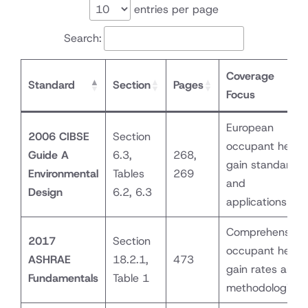
entries per page
Search:
Coverage
Standard
Section
Pages
Focus
European
2006 CIBSE
Section
occupant heat
Guide A
6.3,
268,
gain standards
Environmental
Tables
269
and
Design
6.2, 6.3
applications
Comprehensive
2017
Section
occupant heat
ASHRAE
18.2.1,
473
gain rates and
Fundamentals
Table 1
methodologies