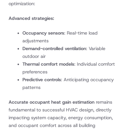
optimization:
Advanced strategies:
Occupancy sensors
: Real-time load
adjustments
Demand-controlled ventilation
: Variable
outdoor air
Thermal comfort models
: Individual comfort
preferences
Predictive controls
: Anticipating occupancy
patterns
Accurate occupant heat gain estimation
remains
fundamental to successful HVAC design, directly
impacting system capacity, energy consumption,
and occupant comfort across all building