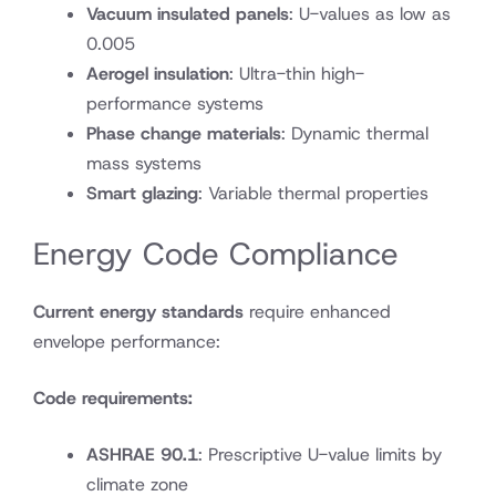
Vacuum insulated panels
: U-values as low as
0.005
Aerogel insulation
: Ultra-thin high-
performance systems
Phase change materials
: Dynamic thermal
mass systems
Smart glazing
: Variable thermal properties
Energy Code Compliance
Current energy standards
require enhanced
envelope performance:
Code requirements:
ASHRAE 90.1
: Prescriptive U-value limits by
climate zone