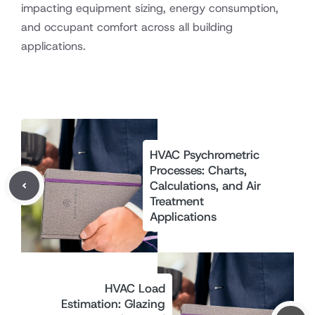
impacting equipment sizing, energy consumption,
and occupant comfort across all building
applications.
HVAC Psychrometric
Processes: Charts,
Calculations, and Air
Treatment
Applications
HVAC Load
Estimation: Glazing