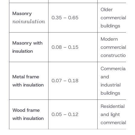
Older
no
Masonry
0.35 – 0.65
commercial
insulation
n
o
in
s
u
l
a
t
i
o
n
buildings
Modern
Masonry with
0.08 – 0.15
commercial
insulation
construction
Commercial
Metal frame
and
0.07 – 0.18
with insulation
industrial
buildings
Residential
Wood frame
0.05 – 0.12
and light
with insulation
commercial