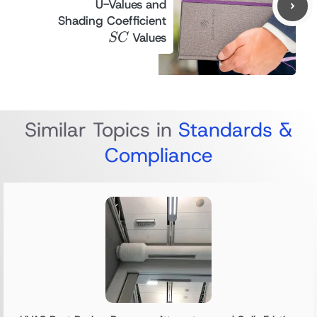
U-Values and
SC
Shading Coefficient
Values
SC
Similar Topics in
Standards &
Compliance