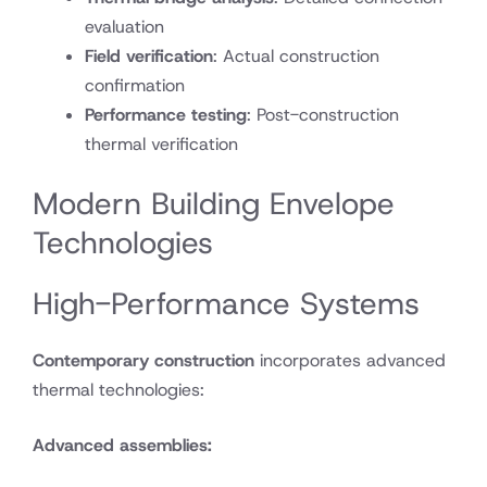
evaluation
Field verification
: Actual construction
confirmation
Performance testing
: Post-construction
thermal verification
Modern Building Envelope
Technologies
High-Performance Systems
Contemporary construction
incorporates advanced
thermal technologies:
Advanced assemblies: