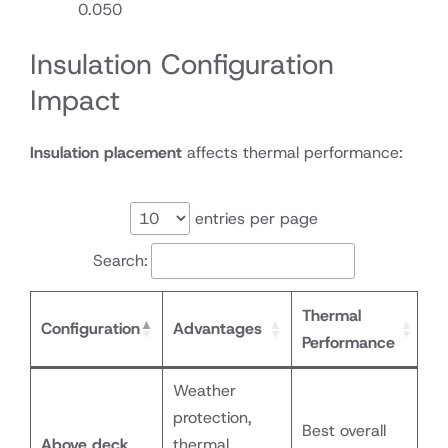
0.050
Insulation Configuration
Impact
Insulation placement
affects thermal performance:
entries per page
Search:
Thermal
Configuration
Advantages
Performance
Weather
protection,
Best overall
Above deck
thermal