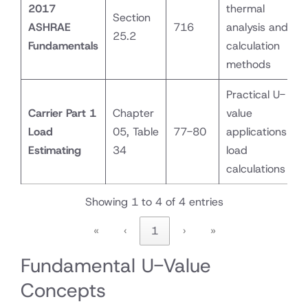
2017
thermal
Section
ASHRAE
716
analysis and
25.2
Fundamentals
calculation
methods
Practical U-
Carrier Part 1
Chapter
value
Load
05, Table
77-80
applications for
Estimating
34
load
calculations
Showing 1 to 4 of 4 entries
«
‹
1
›
»
Fundamental U-Value
Concepts