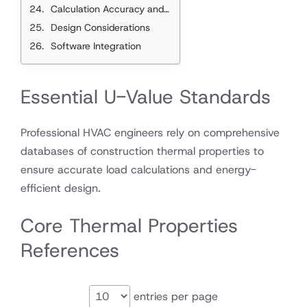
Calculation Accuracy and Validation
Design Considerations
Software Integration
Essential U-Value Standards
Professional HVAC engineers rely on comprehensive
databases of construction thermal properties to
ensure accurate load calculations and energy-
efficient design.
Core Thermal Properties
References
entries per page