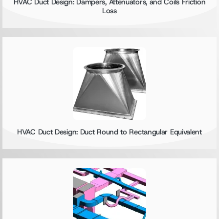
HVAC Duct Design: Dampers, Attenuators, and Coils Friction
Loss
HVAC Duct Design: Duct Round to Rectangular Equivalent