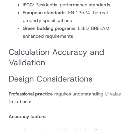
IECC
: Residential performance standards
European standards
: EN 12524 thermal
property specifications
Green building programs
: LEED, BREEAM
enhanced requirements
Calculation Accuracy and
Validation
Design Considerations
Professional practice
requires understanding U-value
limitations:
Accuracy factors: