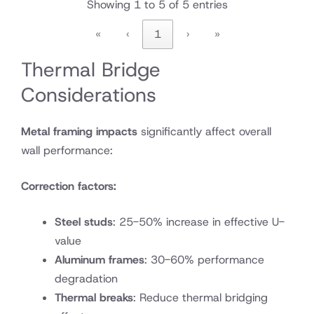
Showing 1 to 5 of 5 entries
«
‹
1
›
»
Thermal Bridge
Considerations
Metal framing impacts
significantly affect overall
wall performance:
Correction factors:
Steel studs
: 25-50% increase in effective U-
value
Aluminum frames
: 30-60% performance
degradation
Thermal breaks
: Reduce thermal bridging