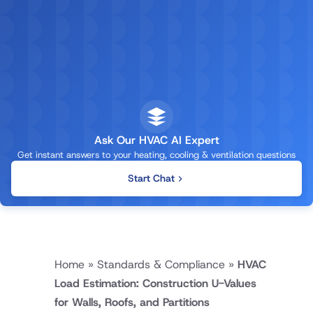
Ask Our HVAC AI Expert
Get instant answers to your heating, cooling & ventilation questions
Start Chat
Home
»
Standards & Compliance
»
HVAC
Load Estimation: Construction U-Values
for Walls, Roofs, and Partitions