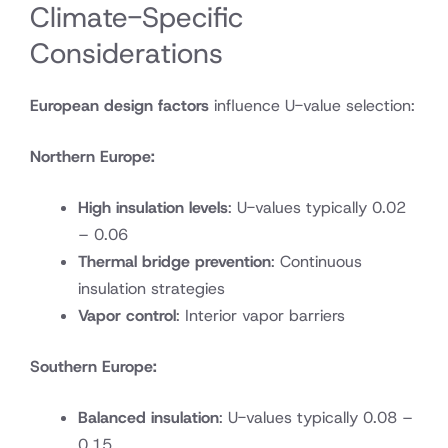
Climate-Specific
Considerations
European design factors
influence U-value selection:
Northern Europe:
High insulation levels
: U-values typically 0.02
– 0.06
Thermal bridge prevention
: Continuous
insulation strategies
Vapor control
: Interior vapor barriers
Southern Europe:
Balanced insulation
: U-values typically 0.08 –
0.15