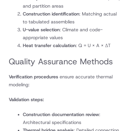
and partition areas
Construction identification
: Matching actual
to tabulated assemblies
U-value selection
: Climate and code-
appropriate values
Heat transfer calculation
: Q = U × A × ΔT
Quality Assurance Methods
Verification procedures
ensure accurate thermal
modeling:
Validation steps:
Construction documentation review
:
Architectural specifications
Thermal bridge analysis
: Detailed connection