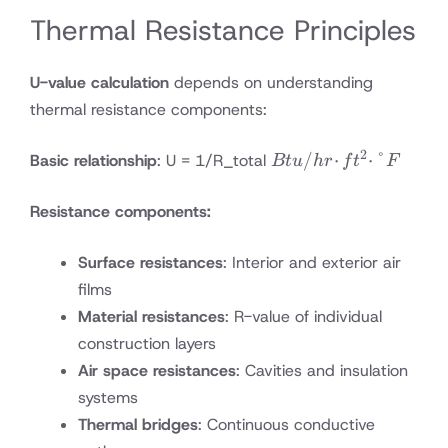
Thermal Resistance Principles
U-value calculation
depends on understanding
thermal resistance components:
2
Btu/hr·ft²·°F
/
⋅
⋅
°
Basic relationship
: U = 1/R_total
Bt
u
h
r
f
t
F
Resistance components:
Surface resistances
: Interior and exterior air
films
Material resistances
: R-value of individual
construction layers
Air space resistances
: Cavities and insulation
systems
Thermal bridges
: Continuous conductive