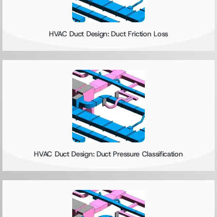
HVAC Duct Design: Duct Friction Loss
HVAC Duct Design: Duct Pressure Classification