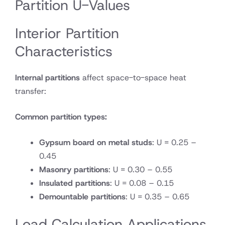
Partition U-Values
Interior Partition
Characteristics
Internal partitions
affect space-to-space heat
transfer:
Common partition types:
Gypsum board on metal studs
: U = 0.25 –
0.45
Masonry partitions
: U = 0.30 – 0.55
Insulated partitions
: U = 0.08 – 0.15
Demountable partitions
: U = 0.35 – 0.65
Load Calculation Applications