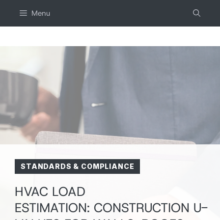
Skip
Menu
to
content
STANDARDS & COMPLIANCE
HVAC LOAD
ESTIMATION: CONSTRUCTION U-