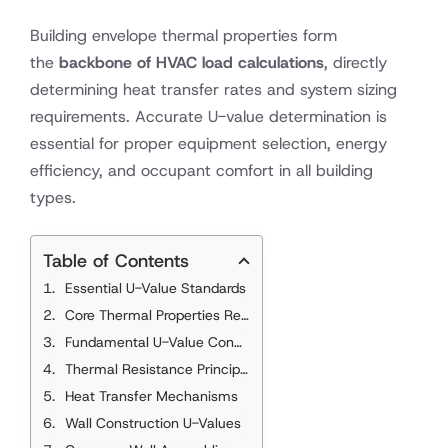
Building envelope thermal properties form
the
backbone of HVAC load calculations
, directly
determining heat transfer rates and system sizing
requirements. Accurate U-value determination is
essential for proper equipment selection, energy
efficiency, and occupant comfort in all building
types.
Table of Contents
Essential U-Value Standards
Core Thermal Properties References
Fundamental U-Value Concepts
Thermal Resistance Principles
Heat Transfer Mechanisms
Wall Construction U-Values