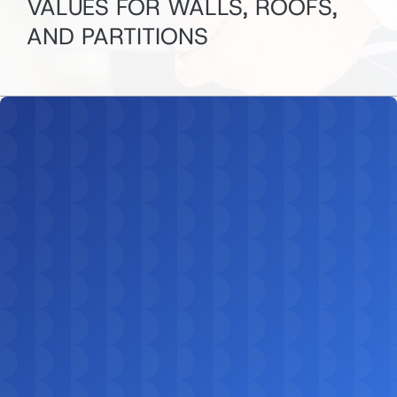
VALUES FOR WALLS, ROOFS,
AND PARTITIONS