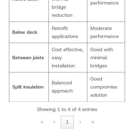
performance
bridge
reduction
Retrofit
Moderate
Below deck
applications
performance
Cost effective,
Good with
Between joists
easy
minimal
installation
bridges
Good
Balanced
Split insulation
compromise
approach
solution
Showing 1 to 4 of 4 entries
«
‹
1
›
»