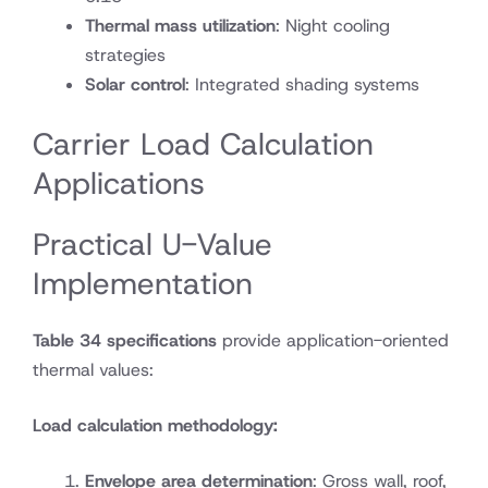
Thermal mass utilization
: Night cooling
strategies
Solar control
: Integrated shading systems
Carrier Load Calculation
Applications
Practical U-Value
Implementation
Table 34 specifications
provide application-oriented
thermal values:
Load calculation methodology:
Envelope area determination
: Gross wall, roof,