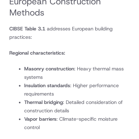
European Construction
Methods
CIBSE Table 3.1
addresses European building
practices:
Regional characteristics:
Masonry construction
: Heavy thermal mass
systems
Insulation standards
: Higher performance
requirements
Thermal bridging
: Detailed consideration of
construction details
Vapor barriers
: Climate-specific moisture
control