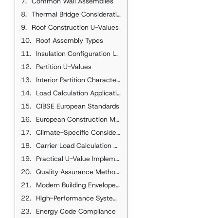
Common Wall Assemblies
Thermal Bridge Considerations
Roof Construction U-Values
Roof Assembly Types
Insulation Configuration Impact
Partition U-Values
Interior Partition Characteristics
Load Calculation Applications
CIBSE European Standards
European Construction Methods
Climate-Specific Considerations
Carrier Load Calculation Applications
Practical U-Value Implementation
Quality Assurance Methods
Modern Building Envelope Technologies
High-Performance Systems
Energy Code Compliance