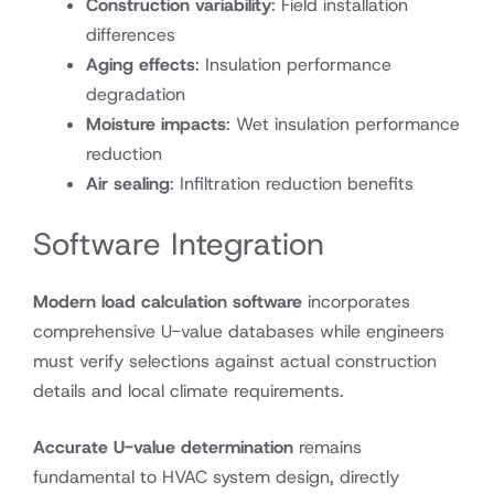
Construction variability
: Field installation
differences
Aging effects
: Insulation performance
degradation
Moisture impacts
: Wet insulation performance
reduction
Air sealing
: Infiltration reduction benefits
Software Integration
Modern load calculation software
incorporates
comprehensive U-value databases while engineers
must verify selections against actual construction
details and local climate requirements.
Accurate U-value determination
remains
fundamental to HVAC system design, directly