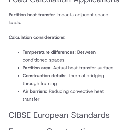
Partition heat transfer
impacts adjacent space
loads:
Calculation considerations:
Temperature differences
: Between
conditioned spaces
Partition area
: Actual heat transfer surface
Construction details
: Thermal bridging
through framing
Air barriers
: Reducing convective heat
transfer
CIBSE European Standards