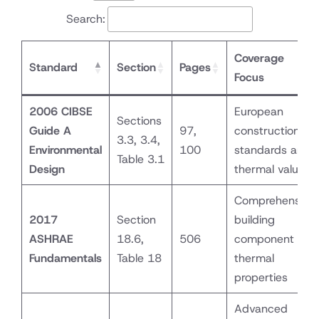
Search:
Coverage
Standard
Section
Pages
Focus
2006 CIBSE
European
Sections
Guide A
97,
construction
3.3, 3.4,
Environmental
100
standards and
Table 3.1
Design
thermal values
Comprehensive
2017
Section
building
ASHRAE
18.6,
506
component
Fundamentals
Table 18
thermal
properties
Advanced