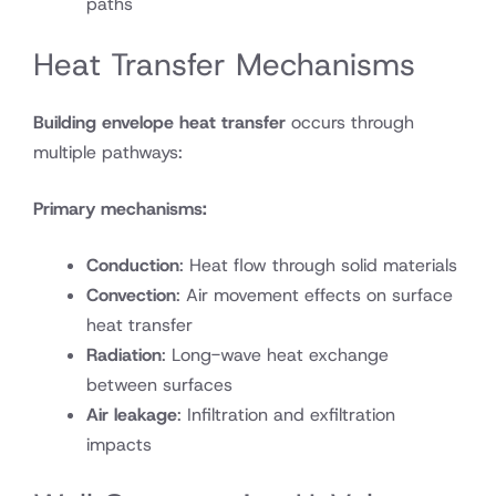
paths
Heat Transfer Mechanisms
Building envelope heat transfer
occurs through
multiple pathways:
Primary mechanisms:
Conduction
: Heat flow through solid materials
Convection
: Air movement effects on surface
heat transfer
Radiation
: Long-wave heat exchange
between surfaces
Air leakage
: Infiltration and exfiltration
impacts