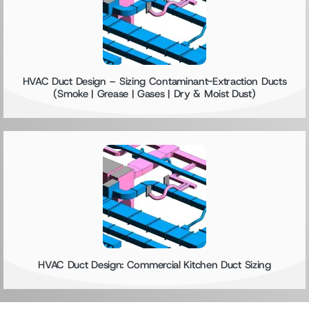
HVAC Duct Design – Sizing Contaminant-Extraction Ducts
(Smoke | Grease | Gases | Dry & Moist Dust)
HVAC Duct Design: Commercial Kitchen Duct Sizing