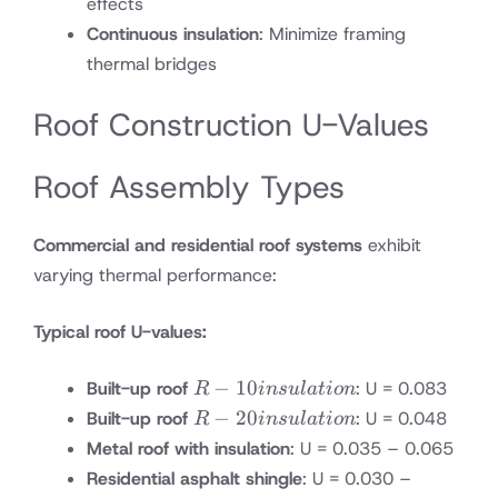
effects
Continuous insulation
: Minimize framing
thermal bridges
Roof Construction U-Values
Roof Assembly Types
Commercial and residential roof systems
exhibit
varying thermal performance:
Typical roof U-values:
R-10
−
10
Built-up roof
: U = 0.083
R
in
s
u
l
a
t
i
o
n
insulation
R-20
−
20
Built-up roof
: U = 0.048
R
in
s
u
l
a
t
i
o
n
insulation
Metal roof with insulation
: U = 0.035 – 0.065
Residential asphalt shingle
: U = 0.030 –