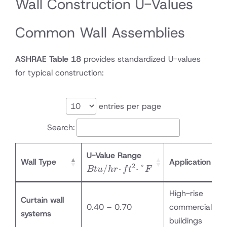
Wall Construction U-Values
Common Wall Assemblies
ASHRAE Table 18
provides standardized U-values
for typical construction:
entries per page
Search:
Btu/hr·ft²·°F
U-Value Range
Wall Type
Application
2
/
⋅
⋅
°
Bt
u
h
r
f
t
F
High-rise
Curtain wall
0.40 – 0.70
commercial
systems
buildings