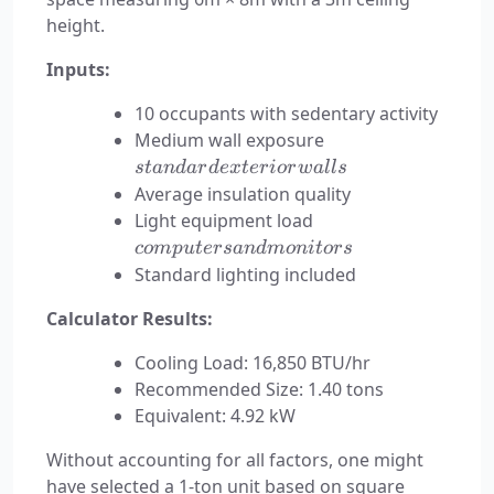
height.
Inputs:
10 occupants with sedentary activity
standard
Medium wall exposure
exterior
s
t
an
d
a
r
d
e
x
t
er
i
or
w
a
ll
s
walls
Average insulation quality
computers
Light equipment load
and
co
m
p
u
t
ers
an
d
m
o
ni
t
ors
monitors
Standard lighting included
Calculator Results:
Cooling Load: 16,850 BTU/hr
Recommended Size: 1.40 tons
Equivalent: 4.92 kW
Without accounting for all factors, one might
have selected a 1-ton unit based on square