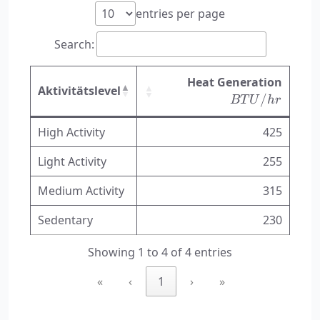
entries per page
Search:
BTU/
Heat Generation
Aktivitätslevel
/
BT
U
h
r
High Activity
425
Light Activity
255
Medium Activity
315
Sedentary
230
Showing 1 to 4 of 4 entries
«
‹
1
›
»