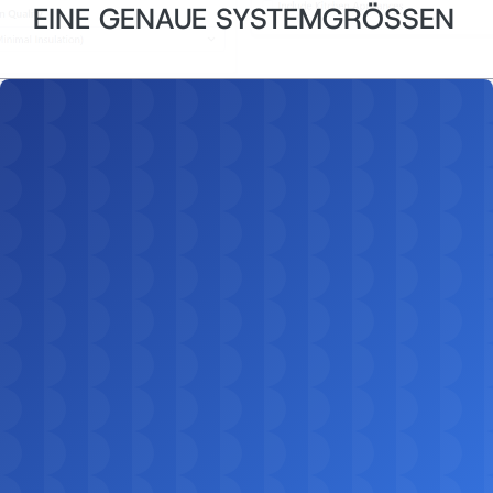
EINE GENAUE SYSTEMGRÖSSEN