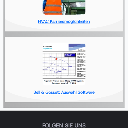
HVAC Karrieremöglichkeiten
Bell & Gossett Auswahl Software
FOLGEN SIE UNS