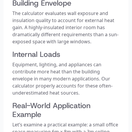
Building Envelope
The calculator evaluates wall exposure and
insulation quality to account for external heat
gain. A highly-insulated interior room has
dramatically different requirements than a sun-
exposed space with large windows.
Internal Loads
Equipment, lighting, and appliances can
contribute more heat than the building
envelope in many modern applications. Our
calculator properly accounts for these often-
underestimated heat sources.
Real-World Application
Example
Let’s examine a practical example: a small office
space measuring 6m × 8m with a 3m ceiling