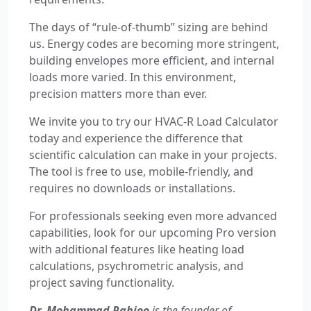
The days of “rule-of-thumb” sizing are behind
us. Energy codes are becoming more stringent,
building envelopes more efficient, and internal
loads more varied. In this environment,
precision matters more than ever.
We invite you to try our HVAC-R Load Calculator
today and experience the difference that
scientific calculation can make in your projects.
The tool is free to use, mobile-friendly, and
requires no downloads or installations.
For professionals seeking even more advanced
capabilities, look for our upcoming Pro version
with additional features like heating load
calculations, psychrometric analysis, and
project saving functionality.
Dr. Mohammad Rahjoo
is the founder of