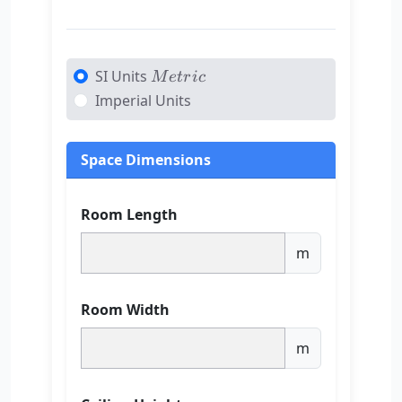
Metric
SI Units
M
e
t
r
i
c
Imperial Units
Space Dimensions
Room Length
m
Room Width
m