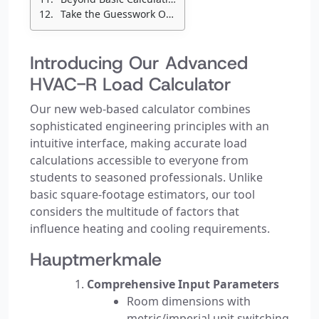
Take the Guesswork Out of HVAC Sizing
Introducing Our Advanced
HVAC-R Load Calculator
Our new web-based calculator combines
sophisticated engineering principles with an
intuitive interface, making accurate load
calculations accessible to everyone from
students to seasoned professionals. Unlike
basic square-footage estimators, our tool
considers the multitude of factors that
influence heating and cooling requirements.
Hauptmerkmale
Comprehensive Input Parameters
Room dimensions with
metric/imperial unit switching