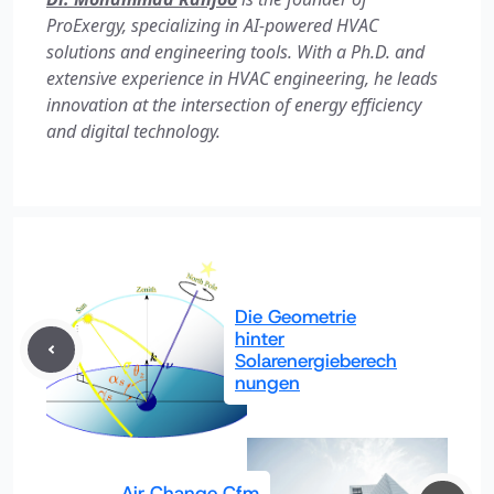
ProExergy, specializing in AI-powered HVAC
solutions and engineering tools. With a Ph.D. and
extensive experience in HVAC engineering, he leads
innovation at the intersection of energy efficiency
and digital technology.
Die Geometrie
hinter
Solarenergieberech
nungen
Air Change Cfm