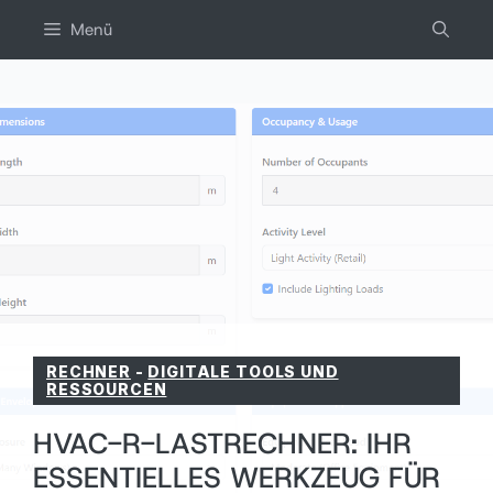
Zum
Menü
inhalt
springen
RECHNER
-
DIGITALE TOOLS UND
RESSOURCEN
HVAC-R-LASTRECHNER: IHR
ESSENTIELLES WERKZEUG FÜR