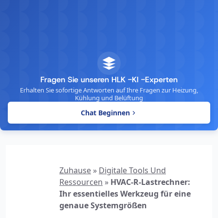
Fragen Sie unseren HLK -KI -Experten
Erhalten Sie sofortige Antworten auf Ihre Fragen zur Heizung,
Kühlung und Belüftung
Chat Beginnen
Zuhause
»
Digitale Tools Und
Ressourcen
»
HVAC-R-Lastrechner:
Ihr essentielles Werkzeug für eine
genaue Systemgrößen