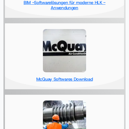
BIM -Softwarelösungen für moderne HLK -
Anwendungen
McQuay Softwares Download