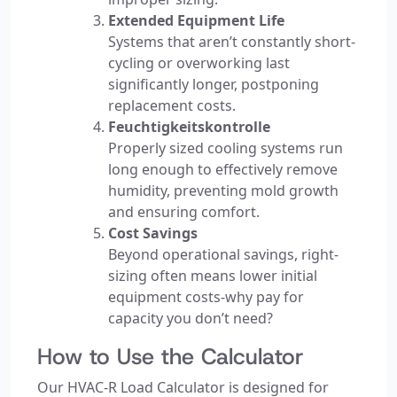
Extended Equipment Life
Systems that aren’t constantly short-
cycling or overworking last
significantly longer, postponing
replacement costs.
Feuchtigkeitskontrolle
Properly sized cooling systems run
long enough to effectively remove
humidity, preventing mold growth
and ensuring comfort.
Cost Savings
Beyond operational savings, right-
sizing often means lower initial
equipment costs-why pay for
capacity you don’t need?
How to Use the Calculator
Our HVAC-R Load Calculator is designed for