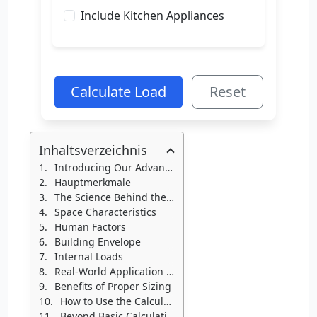
Include Kitchen Appliances
Calculate Load
Reset
Inhaltsverzeichnis
Introducing Our Advanced HVAC-R Load Calculator
Hauptmerkmale
The Science Behind the Calculator
Space Characteristics
Human Factors
Building Envelope
Internal Loads
Real-World Application Example
Benefits of Proper Sizing
How to Use the Calculator
Beyond Basic Calculations