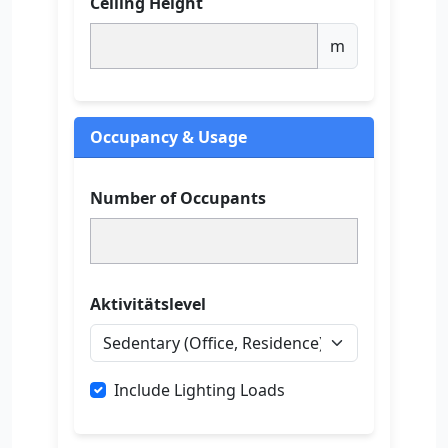
Ceiling Height
m
Occupancy & Usage
Number of Occupants
Aktivitätslevel
Include Lighting Loads