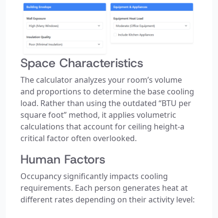
Space Characteristics
The calculator analyzes your room’s volume
and proportions to determine the base cooling
load. Rather than using the outdated “BTU per
square foot” method, it applies volumetric
calculations that account for ceiling height-a
critical factor often overlooked.
Human Factors
Occupancy significantly impacts cooling
requirements. Each person generates heat at
different rates depending on their activity level: