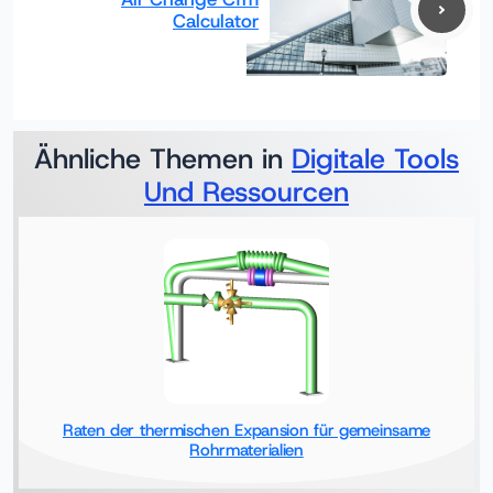
Calculator
Ähnliche Themen in
Digitale Tools
Und Ressourcen
Raten der thermischen Expansion für gemeinsame
Rohrmaterialien