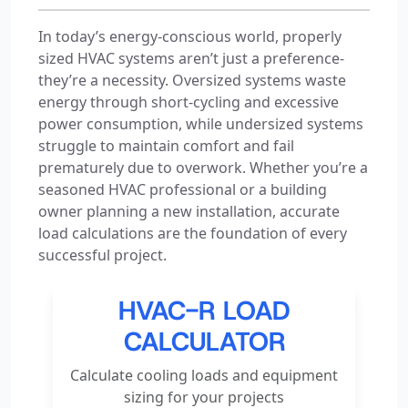
In today’s energy-conscious world, properly
sized HVAC systems aren’t just a preference-
they’re a necessity. Oversized systems waste
energy through short-cycling and excessive
power consumption, while undersized systems
struggle to maintain comfort and fail
prematurely due to overwork. Whether you’re a
seasoned HVAC professional or a building
owner planning a new installation, accurate
load calculations are the foundation of every
successful project.
HVAC-R LOAD
CALCULATOR
Calculate cooling loads and equipment
sizing for your projects