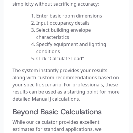
simplicity without sacrificing accuracy:
Enter basic room dimensions
Input occupancy details
Select building envelope
characteristics
Specify equipment and lighting
conditions
Click “Calculate Load”
The system instantly provides your results
along with custom recommendations based on
your specific scenario. For professionals, these
results can be used as a starting point for more
detailed Manual J calculations.
Beyond Basic Calculations
While our calculator provides excellent
estimates for standard applications, we