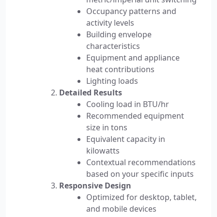
Occupancy patterns and
activity levels
Building envelope
characteristics
Equipment and appliance
heat contributions
Lighting loads
Detailed Results
Cooling load in BTU/hr
Recommended equipment
size in tons
Equivalent capacity in
kilowatts
Contextual recommendations
based on your specific inputs
Responsive Design
Optimized for desktop, tablet,
and mobile devices