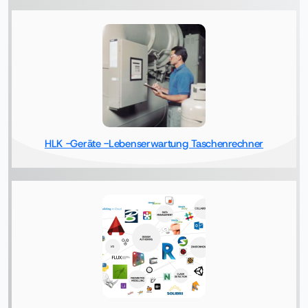
HLK -Geräte -Lebenserwartung Taschenrechner