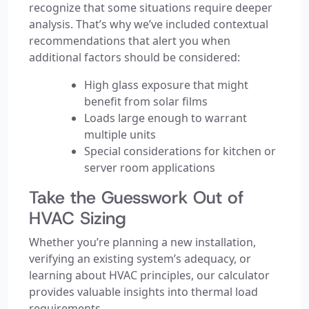
recognize that some situations require deeper
analysis. That’s why we’ve included contextual
recommendations that alert you when
additional factors should be considered:
High glass exposure that might
benefit from solar films
Loads large enough to warrant
multiple units
Special considerations for kitchen or
server room applications
Take the Guesswork Out of
HVAC Sizing
Whether you’re planning a new installation,
verifying an existing system’s adequacy, or
learning about HVAC principles, our calculator
provides valuable insights into thermal load
requirements.