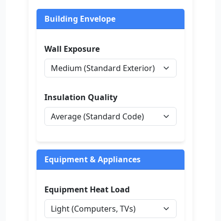
Building Envelope
Wall Exposure
Insulation Quality
Equipment & Appliances
Equipment Heat Load