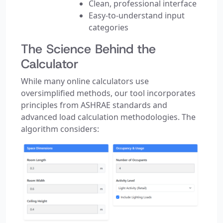
Clean, professional interface
Easy-to-understand input
categories
The Science Behind the
Calculator
While many online calculators use
oversimplified methods, our tool incorporates
principles from ASHRAE standards and
advanced load calculation methodologies. The
algorithm considers: