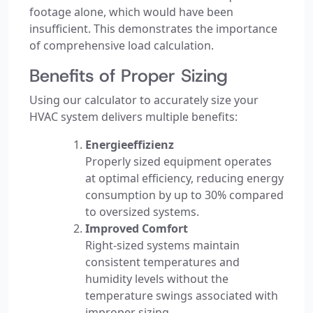
footage alone, which would have been
insufficient. This demonstrates the importance
of comprehensive load calculation.
Benefits of Proper Sizing
Using our calculator to accurately size your
HVAC system delivers multiple benefits:
Energieeffizienz
Properly sized equipment operates
at optimal efficiency, reducing energy
consumption by up to 30% compared
to oversized systems.
Improved Comfort
Right-sized systems maintain
consistent temperatures and
humidity levels without the
temperature swings associated with
improper sizing.