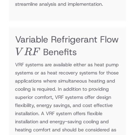
streamline analysis and implementation.
Variable Refrigerant Flow
VRF
Benefits
V
RF
VRF systems are available either as heat pump
systems or as heat recovery systems for those
applications where simultaneous heating and
cooling is required. In addition to providing
superior comfort, VRF systems offer design
flexibility, energy savings, and cost effective
installation. A VRF system offers flexible
installation and energy-saving cooling and
heating comfort and should be considered as