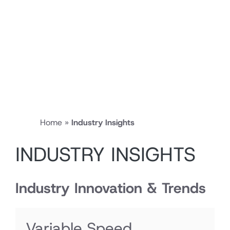
Home
»
Industry Insights
INDUSTRY INSIGHTS
Industry Innovation & Trends
Variable Speed