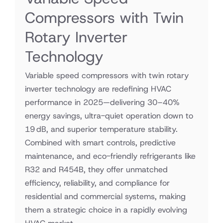
Compressors with Twin
Rotary Inverter
Technology
Variable speed compressors with twin rotary
inverter technology are redefining HVAC
performance in 2025—delivering 30–40%
energy savings, ultra-quiet operation down to
19 dB, and superior temperature stability.
Combined with smart controls, predictive
maintenance, and eco-friendly refrigerants like
R32 and R454B, they offer unmatched
efficiency, reliability, and compliance for
residential and commercial systems, making
them a strategic choice in a rapidly evolving