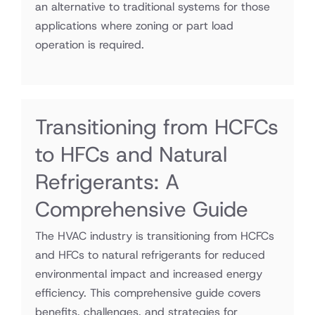
an alternative to traditional systems for those
applications where zoning or part load
operation is required.
Transitioning from HCFCs
to HFCs and Natural
Refrigerants: A
Comprehensive Guide
The HVAC industry is transitioning from HCFCs
and HFCs to natural refrigerants for reduced
environmental impact and increased energy
efficiency. This comprehensive guide covers
benefits, challenges, and strategies for