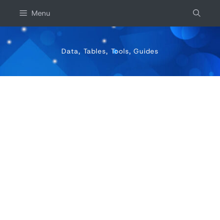
Skip
Menu
to
content
Data, Tables, Tools, Guides