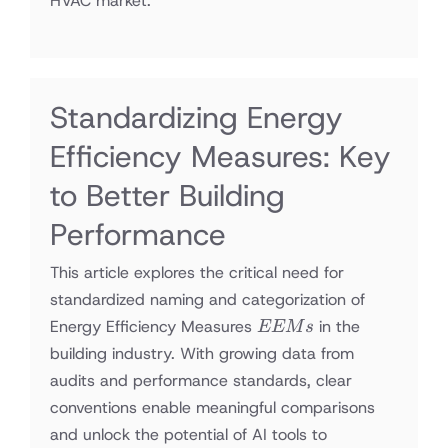
HVAC market.
Standardizing Energy
Efficiency Measures: Key
to Better Building
Performance
This article explores the critical need for
standardized naming and categorization of
EEMs
Energy Efficiency Measures
in the
EEM
s
building industry. With growing data from
audits and performance standards, clear
conventions enable meaningful comparisons
and unlock the potential of AI tools to