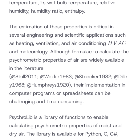
temperature, its wet bulb temperature, relative
humidity, humidity ratio, enthalpy.
The estimation of these properties is critical in
several engineering and scientific applications such
HVAC
as heating, ventilation, and air conditioning
H
V
A
C
and meteorology. Although formulae to calculate the
psychrometric properties of air are widely available
in the literature
(
@Stull2011
;
@Wexler1983
;
@Stoecker1982
;
@Dille
y1968
;
@Humphreys1920
), their implementation in
computer programs or spreadsheets can be
challenging and time consuming.
PsychroLib is a library of functions to enable
calculating psychrometric properties of moist and
dry air. The library is available for Python, C, C#,