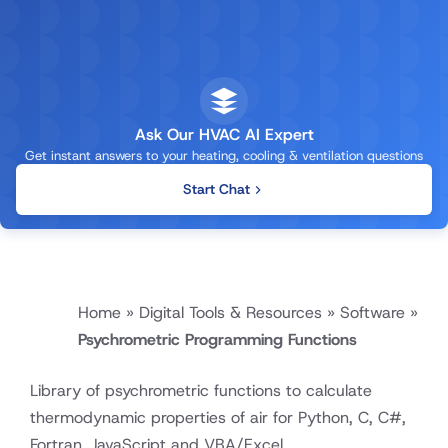
Ask Our HVAC AI Expert
Get instant answers to your heating, cooling & ventilation questions
Start Chat
Home
»
Digital Tools & Resources
»
Software
»
Psychrometric Programming Functions
Library of psychrometric functions to calculate
thermodynamic properties of air for Python, C, C#,
Fortran, JavaScript and VBA/Excel