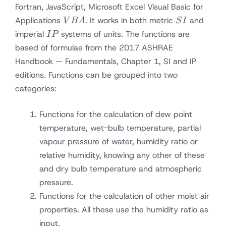
Fortran, JavaScript, Microsoft Excel Visual Basic for
VBA
SI
Applications
. It works in both metric
and
V
B
A
S
I
IP
imperial
systems of units. The functions are
I
P
based of formulae from the 2017 ASHRAE
Handbook — Fundamentals, Chapter 1, SI and IP
editions. Functions can be grouped into two
categories:
Functions for the calculation of dew point
temperature, wet-bulb temperature, partial
vapour pressure of water, humidity ratio or
relative humidity, knowing any other of these
and dry bulb temperature and atmospheric
pressure.
Functions for the calculation of other moist air
properties. All these use the humidity ratio as
input.