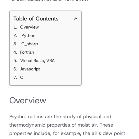
Table of Contents
Overview
Python
C_sharp
Fortran
Visual Basic, VBA
Javascript
C
Overview
Psychrometrics are the study of physical and
thermodynamic properties of moist air. These
properties include, for example, the air’s dew point