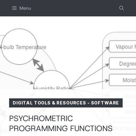
Skip
Menu
to
content
DIGITAL TOOLS & RESOURCES
-
SOFTWARE
PSYCHROMETRIC
PROGRAMMING FUNCTIONS