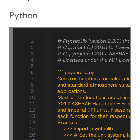
Python
   1

# PsychroLib (version 2.3.0) (https
   2

# Copyright (c) 2018 D. Thevenard 
   3

# Copyright (c) 2017 ASHRAE Hand
   4

# Licensed under the MIT License.
   5

   6

""" psychrolib.py
   7

Contains functions for calculating
   8

and standard atmosphere suitable f
   9

applications.
  10

Most of the functions are an implem
  11

2017 ASHRAE Handbook - Fundamenta
  12

and Imperial (IP) units. Please refer
  13

each function for their respective r
  14

Example
  15

    >>> import psychrolib
  16

    >>> # Set the unit system, for ex