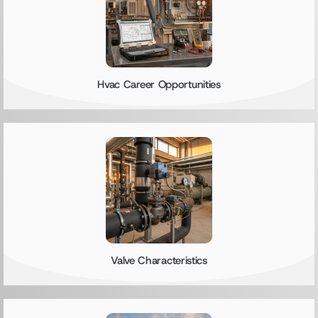
Hvac Career Opportunities
Valve Characteristics