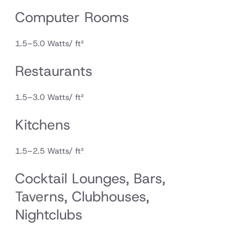
Computer Rooms
1.5–5.0 Watts/ ft²
Restaurants
1.5–3.0 Watts/ ft²
Kitchens
1.5–2.5 Watts/ ft²
Cocktail Lounges, Bars,
Taverns, Clubhouses,
Nightclubs