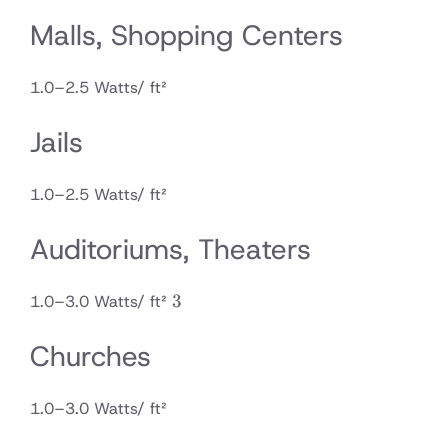
Malls, Shopping Centers
1.0–2.5 Watts/ ft²
Jails
1.0–2.5 Watts/ ft²
Auditoriums, Theaters
3
3
1.0–3.0 Watts/ ft²
Churches
1.0–3.0 Watts/ ft²