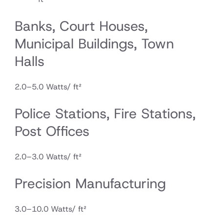
Banks, Court Houses,
Municipal Buildings, Town
Halls
2.0–5.0 Watts/ ft²
Police Stations, Fire Stations,
Post Offices
2.0–3.0 Watts/ ft²
Precision Manufacturing
3.0–10.0 Watts/ ft²