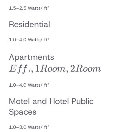
1.5–2.5 Watts/ ft²
Residential
1.0–4.0 Watts/ ft²
Eff., 1
Apartments
.
,
1
Room,
,
2
E
ff
R
oo
m
R
oo
m
2
1.0–4.0 Watts/ ft²
Room
Motel and Hotel Public
Spaces
1.0–3.0 Watts/ ft²