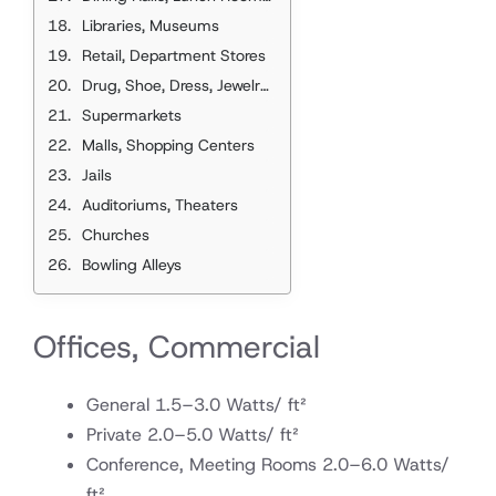
Libraries, Museums
Retail, Department Stores
Drug, Shoe, Dress, Jewelry, Beauty, Barber, and Other Shops
Supermarkets
Malls, Shopping Centers
Jails
Auditoriums, Theaters
Churches
Bowling Alleys
Offices, Commercial
General 1.5–3.0 Watts/ ft²
Private 2.0–5.0 Watts/ ft²
Conference, Meeting Rooms 2.0–6.0 Watts/
ft²