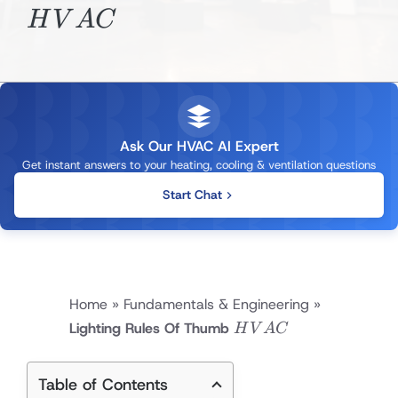
H
V
A
C
Ask Our HVAC AI Expert
Get instant answers to your heating, cooling & ventilation questions
Start Chat
Home
»
Fundamentals & Engineering
»
HVAC
Lighting Rules Of Thumb
H
V
A
C
Table of Contents