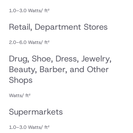
1.0–3.0 Watts/ ft²
Retail, Department Stores
2.0–6.0 Watts/ ft²
Drug, Shoe, Dress, Jewelry,
Beauty, Barber, and Other
Shops
Watts/ ft²
Supermarkets
1.0–3.0 Watts/ ft²