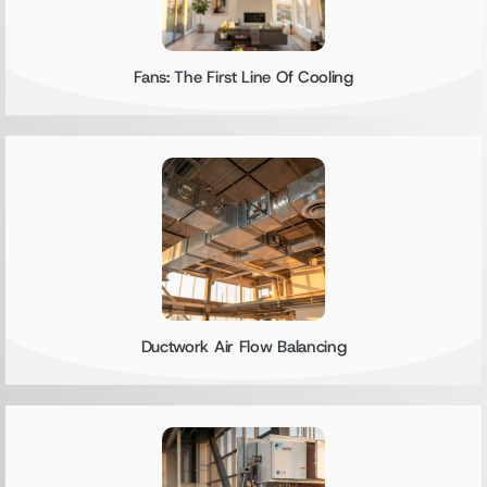
Fans: The First Line Of Cooling
Ductwork Air Flow Balancing