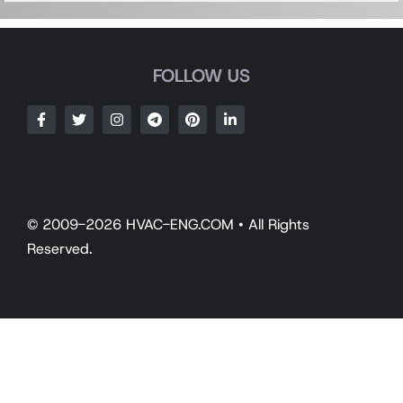
FOLLOW US
© 2009-2026 HVAC-ENG.COM • All Rights
Reserved.