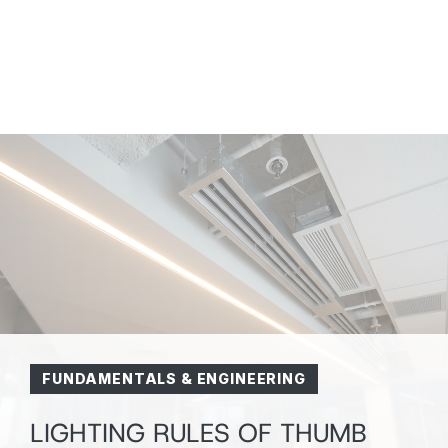
FUNDAMENTALS & ENGINEERING
HVA
LIGHTING RULES OF THUMB