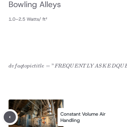
Bowling Alleys
1.0–2.5 Watts/ ft²
=
”
dvfaqtopic title=”FREQ
d
v
f
a
qt
o
p
i
c
t
i
tl
e
FREQ
U
ENT
L
Y
A
S
K
E
D
Q
U
Constant Volume Air
Handling