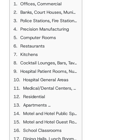
Offices, Commercial
Banks, Court Houses, Municipal Buildings, Town Halls
Police Stations, Fire Stations, Post Offices
Precision Manufacturing
Computer Rooms
Restaurants
Kitchens
Cocktail Lounges, Bars, Taverns, Clubhouses, Nightclubs
Hospital Patient Rooms, Nursing Home Patient Rooms
Hospital General Areas
Medical/Dental Centers, Clinics, and Offices
Residential
Eff., 1 Room, 2 Room
Apartments
Motel and Hotel Public Spaces
Motel and Hotel Guest Rooms, Dormitories
School Classrooms
Dining Halls, Lunch Rooms, Cafeterias, Luncheonettes