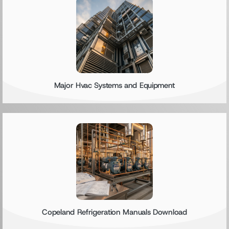
Major Hvac Systems and Equipment
Copeland Refrigeration Manuals Download