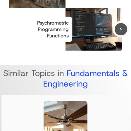
Psychrometric
Programming
Functions
Similar Topics in
Fundamentals &
Engineering