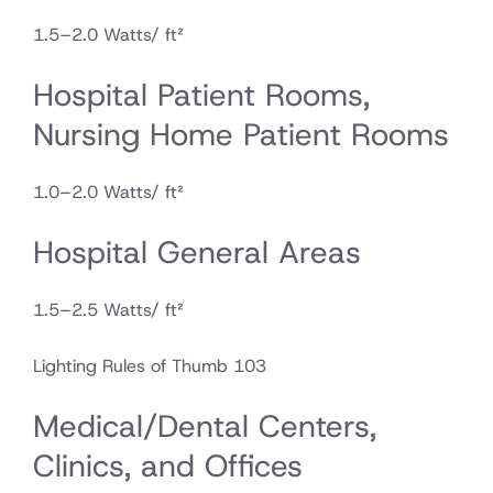
1.5–2.0 Watts/ ft²
Hospital Patient Rooms,
Nursing Home Patient Rooms
1.0–2.0 Watts/ ft²
Hospital General Areas
1.5–2.5 Watts/ ft²
Lighting Rules of Thumb 103
Medical/Dental Centers,
Clinics, and Offices