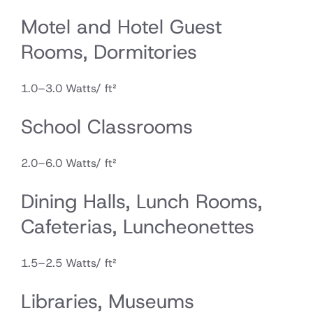
Motel and Hotel Guest
Rooms, Dormitories
1.0–3.0 Watts/ ft²
School Classrooms
2.0–6.0 Watts/ ft²
Dining Halls, Lunch Rooms,
Cafeterias, Luncheonettes
1.5–2.5 Watts/ ft²
Libraries, Museums