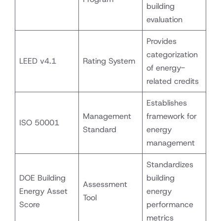
building
evaluation
Provides
categorization
LEED v4.1
Rating System
of energy-
related credits
Establishes
Management
framework for
ISO 50001
Standard
energy
management
Standardizes
DOE Building
building
Assessment
Energy Asset
energy
Tool
Score
performance
metrics