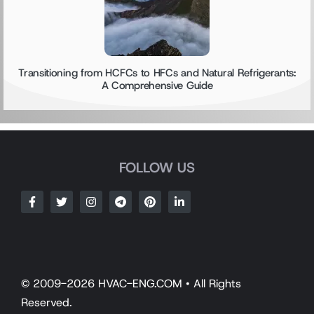
Transitioning from HCFCs to HFCs and Natural Refrigerants:
A Comprehensive Guide
FOLLOW US
© 2009-2026 HVAC-ENG.COM • All Rights
Reserved.