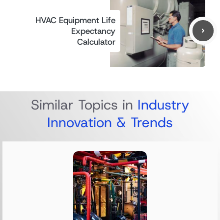
HVAC Equipment Life
Expectancy
Calculator
Similar Topics in
Industry
Innovation & Trends