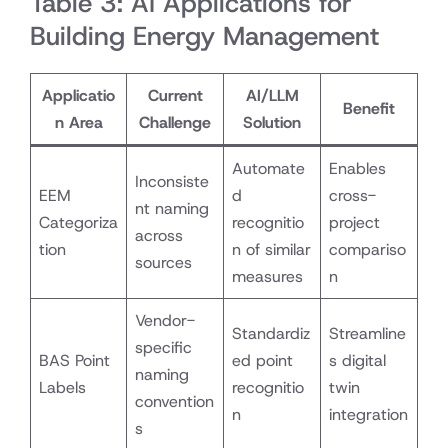
Table 3: AI Applications for
Building Energy Management
Applicatio
Current
AI/LLM
Benefit
n Area
Challenge
Solution
Automate
Enables
Inconsiste
EEM
d
cross-
nt naming
Categoriza
recognitio
project
across
tion
n of similar
compariso
sources
measures
n
Vendor-
Standardiz
Streamline
specific
BAS Point
ed point
s digital
naming
Labels
recognitio
twin
convention
n
integration
s