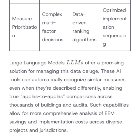
Optimized
Complex
Data-
Measure
implement
multi-
driven
Prioritizatio
ation
factor
ranking
n
sequencin
decisions
algorithms
g
LLMs
Large Language Models
offer a promising
LL
M
s
solution for managing this data deluge. These AI
tools can automatically recognize similar measures
even when they’re described differently, enabling
true “apples-to-apples” comparisons across
thousands of buildings and audits. Such capabilities
allow for more comprehensive analysis of EEM
savings and implementation costs across diverse
projects and jurisdictions.