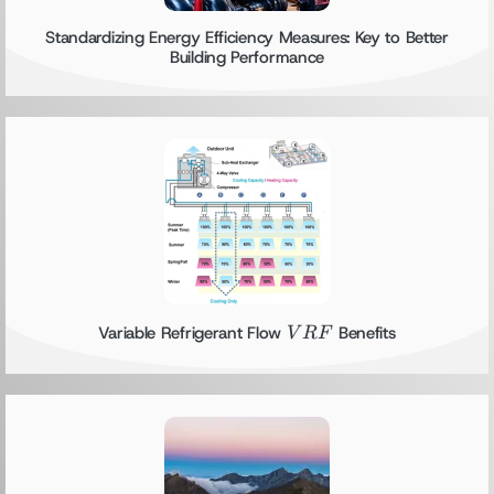
Standardizing Energy Efficiency Measures: Key to Better
Building Performance
VRF
Variable Refrigerant Flow
Benefits
V
RF