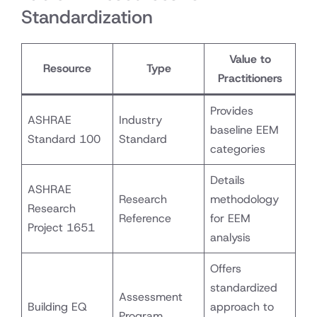
Standardization
Value to
Resource
Type
Practitioners
Provides
ASHRAE
Industry
baseline EEM
Standard 100
Standard
categories
Details
ASHRAE
Research
methodology
Research
Reference
for EEM
Project 1651
analysis
Offers
standardized
Assessment
Building EQ
approach to
Program