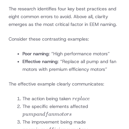
The research identifies four key best practices and
eight common errors to avoid. Above all, clarity
emerges as the most critical factor in EEM naming.
Consider these contrasting examples:
Poor naming
: “High performance motors”
Effective naming
: “Replace all pump and fan
motors with premium efficiency motors”
The effective example clearly communicates:
replace
The action being taken
re
pl
a
ce
pump
The specific elements affected
and
p
u
m
p
an
df
anm
o
t
ors
fan
premium
The improvement being made
motors
efficiency