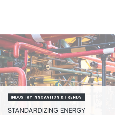
INDUSTRY INNOVATION & TRENDS
STANDARDIZING ENERGY