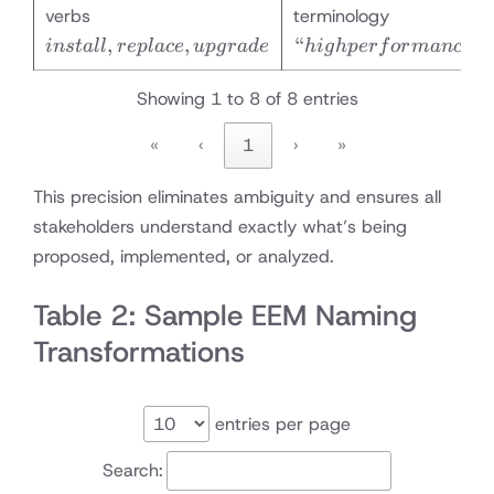
install,
“high
verbs
terminology
replace,
performanc
,
,
“
”
in
s
t
a
ll
re
pl
a
ce
u
p
g
r
a
d
e
hi
g
h
p
er
f
or
man
ce
upgrade
Showing 1 to 8 of 8 entries
«
‹
1
›
»
This precision eliminates ambiguity and ensures all
stakeholders understand exactly what’s being
proposed, implemented, or analyzed.
Table 2: Sample EEM Naming
Transformations
entries per page
Search: