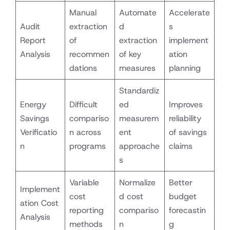
Manual
Automate
Accelerate
Audit
extraction
d
s
Report
of
extraction
implement
Analysis
recommen
of key
ation
dations
measures
planning
Standardiz
Energy
Difficult
ed
Improves
Savings
compariso
measurem
reliability
Verificatio
n across
ent
of savings
n
programs
approache
claims
s
Variable
Normalize
Better
Implement
cost
d cost
budget
ation Cost
reporting
compariso
forecastin
Analysis
methods
n
g