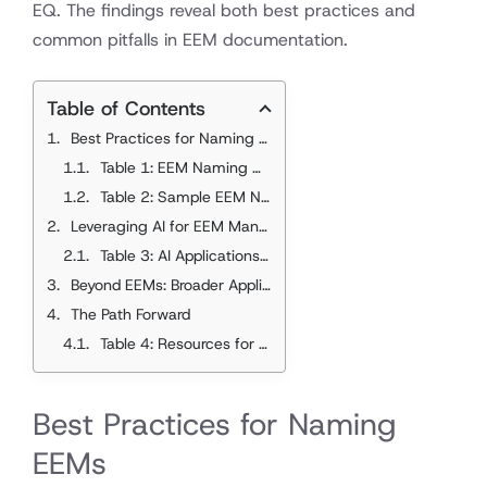
EQ. The findings reveal both best practices and
common pitfalls in EEM documentation.
Table of Contents
Best Practices for Naming EEMs
Table 1: EEM Naming Conventions - Best Practices vs. Common Errors
Table 2: Sample EEM Naming Transformations
Leveraging AI for EEM Management
Table 3: AI Applications for Building Energy Management
Beyond EEMs: Broader Applications
The Path Forward
Table 4: Resources for EEM Standardization
Best Practices for Naming
EEMs