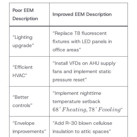
Poor EEM
Improved EEM Description
Description
“Replace T8 fluorescent
“Lighting
fixtures with LED panels in
upgrade”
office areas”
“Install VFDs on AHU supply
“Efficient
fans and implement static
HVAC”
pressure reset”
“Implement nighttime
“Better
68°F
temperature setback
controls”
heating,
68°
,
78°
”
F
h
e
a
t
in
g
F
coo
l
in
g
78°F
cooling
“Envelope
“Add R-30 blown cellulose
improvements”
insulation to attic spaces”