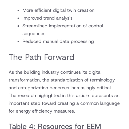
More efficient digital twin creation
Improved trend analysis
Streamlined implementation of control
sequences
Reduced manual data processing
The Path Forward
As the building industry continues its digital
transformation, the standardization of terminology
and categorization becomes increasingly critical.
The research highlighted in this article represents an
important step toward creating a common language
for energy efficiency measures.
Table 4: Resources for EEM