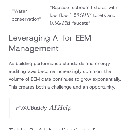
“Replace restroom fixtures with
“Water
1.28
0.5
1.28
low-flow
toilets and
GPF
conservation”
GPF
GPM
0.5
faucets”
GPM
Leveraging AI for EEM
Management
As building performance standards and energy
auditing laws become increasingly common, the
volume of EEM data continues to grow exponentially.
This creates both a challenge and an opportunity.
AI
HVACBuddy
A
I
He
lp
Help