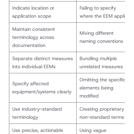
Indicate location or
Failing to specify
application scope
where the EEM applies
Maintain consistent
Mixing different
terminology across
naming conventions
documentation
Separate distinct measures
Bundling multiple
into individual EEMs
unrelated measures
Omitting the specific
Specify affected
elements being
equipment/systems clearly
modified
Use industry-standard
Creating proprietary or
terminology
non-standard terms
Use precise, actionable
Using vague