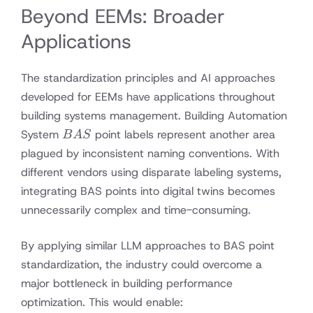
Beyond EEMs: Broader
Applications
The standardization principles and AI approaches
developed for EEMs have applications throughout
building systems management. Building Automation
BAS
System
point labels represent another area
B
A
S
plagued by inconsistent naming conventions. With
different vendors using disparate labeling systems,
integrating BAS points into digital twins becomes
unnecessarily complex and time-consuming.
By applying similar LLM approaches to BAS point
standardization, the industry could overcome a
major bottleneck in building performance
optimization. This would enable: