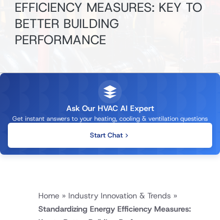
EFFICIENCY MEASURES: KEY TO
BETTER BUILDING
PERFORMANCE
Ask Our HVAC AI Expert
Get instant answers to your heating, cooling & ventilation questions
Start Chat
Home
»
Industry Innovation & Trends
»
Standardizing Energy Efficiency Measures: