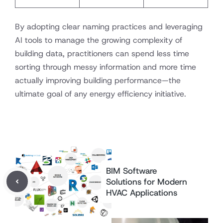
By adopting clear naming practices and leveraging
AI tools to manage the growing complexity of
building data, practitioners can spend less time
sorting through messy information and more time
actually improving building performance—the
ultimate goal of any energy efficiency initiative.
BIM Software
Solutions for Modern
HVAC Applications