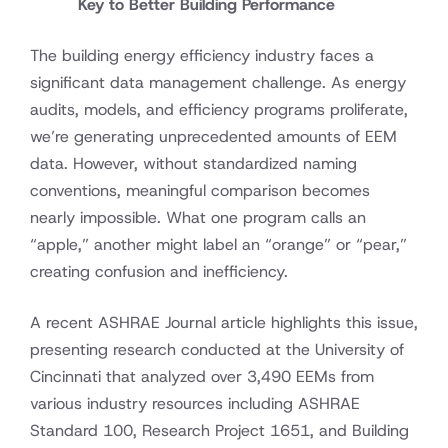
Key to Better Building Performance
The building energy efficiency industry faces a
significant data management challenge. As energy
audits, models, and efficiency programs proliferate,
we’re generating unprecedented amounts of EEM
data. However, without standardized naming
conventions, meaningful comparison becomes
nearly impossible. What one program calls an
“apple,” another might label an “orange” or “pear,”
creating confusion and inefficiency.
A recent ASHRAE Journal article highlights this issue,
presenting research conducted at the University of
Cincinnati that analyzed over 3,490 EEMs from
various industry resources including ASHRAE
Standard 100, Research Project 1651, and Building