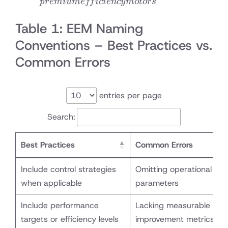
p
re
mi
u
m
e
ff
i
c
i
e
n
cy
m
o
t
ors
motors
Table 1: EEM Naming
Conventions – Best Practices vs.
Common Errors
entries per page
Search:
Best Practices
Common Errors
Include control strategies
Omitting operational
when applicable
parameters
Include performance
Lacking measurable
targets or efficiency levels
improvement metrics