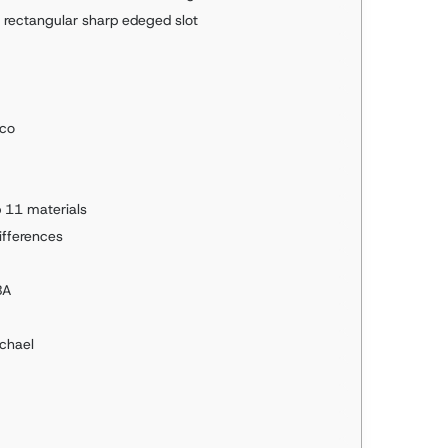
a rectangular sharp edeged slot
pco
 11 materials
differences
BA
ichael