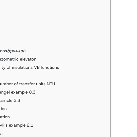
Spanish
ions
Sp
ani
s
h
iezometric elevaton
ty of insulations VB functions
umber of transfer units NTU
Cengel example 8.3
example 3.3
tion
cation
 Mills example 2.1
air