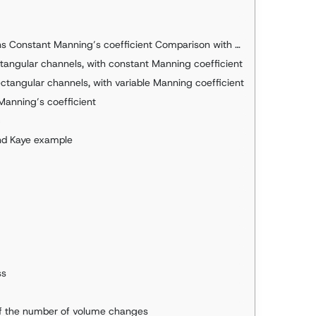
t Manning’s coefficient Comparison with Hcanales Deductions
ctangular channels, with constant Manning coefficient
ectangular channels, with variable Manning coefficient
Manning’s coefficient
c
nd Kaye example
ss
 of the number of volume changes