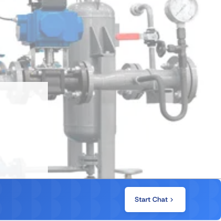
Start Chat