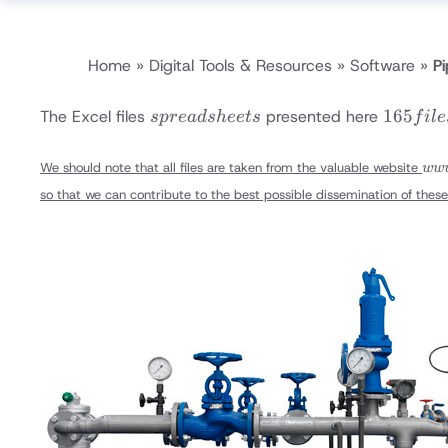
Home
»
Digital Tools & Resources
»
Software
»
Pi
spread
165
165
The Excel files
presented here
s
p
re
a
d
s
h
ee
t
s
f
i
l
e
sheets
files
www
We should note that all files are taken from the valuable website
ww
tool
so that we can contribute to the best possible dissemination of these