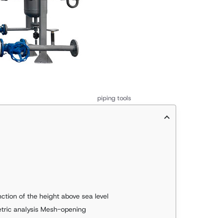
piping tools
ction of the height above sea level
etric analysis Mesh-opening