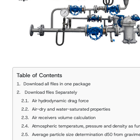
Table of Contents
Download all files in one package
Download files Separately
Air hydrodynamic drag force
Air-dry and water-saturated properties
Air receivers volume calculation
Atmospheric temperature, pressure and density as fun
Average particle size determination d50 from gravim