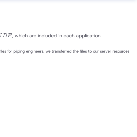
UDF
, which are included in each application.
U
D
F
les for piping engineers, we transferred the files to our server resources