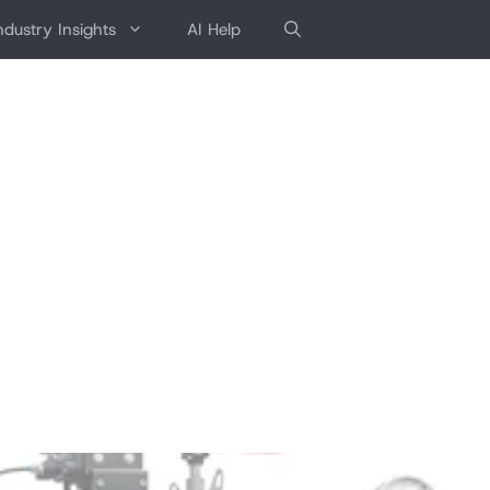
ndustry Insights
AI Help