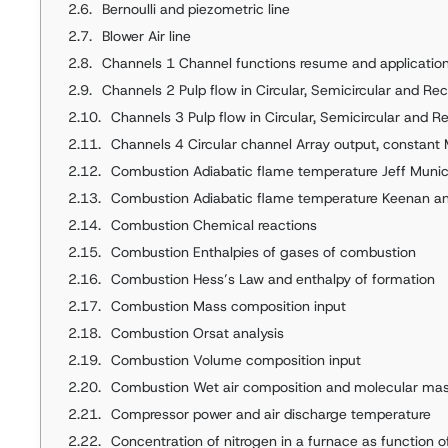
Bernoulli and piezometric line
Blower Air line
Channels 1 Channel functions resume and applications Constan
Channels 2 Pulp flow in Circular, Semicircular and Re
Channels 3 Pulp flow in Circular, Semicircular and R
Channels 4 Circular channel Array output, constant 
Combustion Adiabatic flame temperature Jeff Muni
Combustion Adiabatic flame temperature Keenan a
Combustion Chemical reactions
Combustion Enthalpies of gases of combustion
Combustion Hess’s Law and enthalpy of formation
Combustion Mass composition input
Combustion Orsat analysis
Combustion Volume composition input
Combustion Wet air composition and molecular ma
Compressor power and air discharge temperature
Concentration of nitrogen in a furnace as function