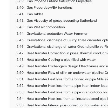
Gas Propane Butane Saturation Properties
Gas Properties-VBA functions
Gas Tables
Gas Viscosity of gases according Sutherland
Gas Wet air composition
Gravitational adduction Water Hammer
Gravitational discharge of Slurry Three diameter opt
Gravitational discharge of water Ground profile vs P
Heat transfer Convection in pipes Thermal conductivi
Heat transfer Cooling a pipe filled with water
Heat transfer Exchangers design Effectivness and n
Heat transfer Flow of oil in an underwater pipeline 
Heat transfer Heat loss from a buried oil pipe Mills 
Heat transfer Heat loss from a pipe in an indoor loca
Heat transfer Heat loss from a pipe in an outdoor lo
Heat transfer Heat loss from an insulated steel pipe
Heat transfer Interior pipe convection for water and 