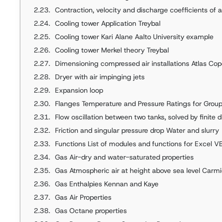
Contraction, velocity and discharge coefficients of 
Cooling tower Application Treybal
Cooling tower Kari Alane Aalto University example
Cooling tower Merkel theory Treybal
Dimensioning compressed air installations Atlas Co
Dryer with air impinging jets
Expansion loop
Flanges Temperature and Pressure Ratings for Group
Flow oscillation between two tanks, solved by finite 
Friction and singular pressure drop Water and slurry
Functions List of modules and functions for Excel V
Gas Air-dry and water-saturated properties
Gas Atmospheric air at height above sea level Carm
Gas Enthalpies Kennan and Kaye
Gas Air Properties
Gas Octane properties