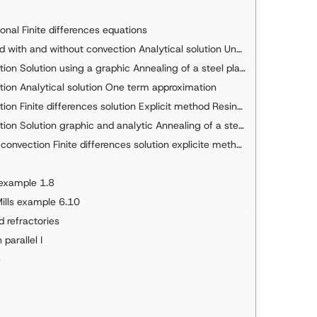
nal Finite differences equations
d without convection Analytical solution Underground water pipe
on Solution using a graphic Annealing of a steel plate
tion Analytical solution One term approximation
ite differences solution Explicit method Resine slab example
Solution graphic and analytic Annealing of a steel plate
inite differences solution explicite method Solved in Visual Basic
 example 1.8
Mills example 6.10
d refractories
parallel I
e