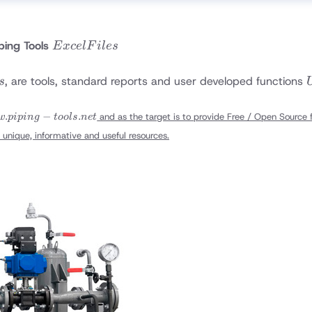
Excel
ping Tools
E
x
ce
lF
i
l
es
Files
, are tools, standard reports and user developed functions
s
.piping-
.
−
.
and as the target is to provide Free / Open Source fi
w
p
i
p
in
g
t
oo
l
s
n
e
t
s.net
 unique, informative and useful resources.