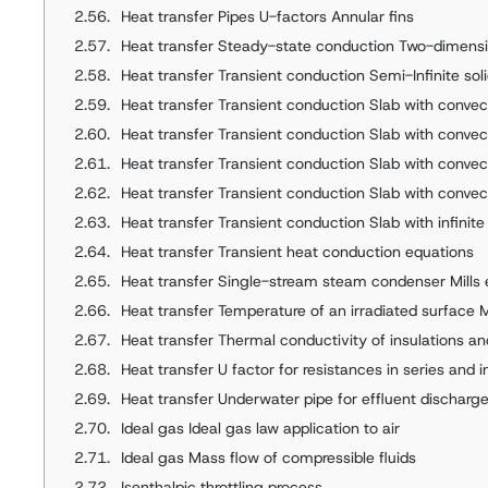
Heat transfer Pipes U-factors Annular fins
Heat transfer Steady-state conduction Two-dimensio
Heat transfer Transient conduction Semi-Infinite solid with an
Heat transfer Transient conduction Slab with convecti
Heat transfer Transient conduction Slab with convec
Heat transfer Transient conduction Slab with convection Fin
Heat transfer Transient conduction Slab with convection 
Heat transfer Transient conduction Slab with infinite convection F
Heat transfer Transient heat conduction equations
Heat transfer Single-stream steam condenser Mills
Heat transfer Temperature of an irradiated surface 
Heat transfer Thermal conductivity of insulations an
Heat transfer U factor for resistances in series and in 
Heat transfer Underwater pipe for effluent discharg
Ideal gas Ideal gas law application to air
Ideal gas Mass flow of compressible fluids
Isenthalpic throttling process