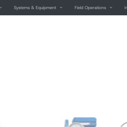
Systems & Equipment
Field Operations
I