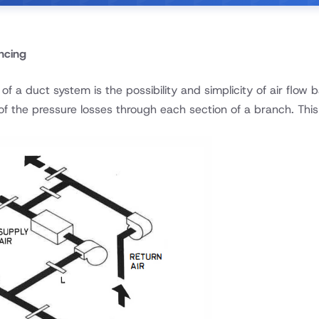
ncing
f a duct system is the possibility and simplicity of air flow
f the pressure losses through each section of a branch. This