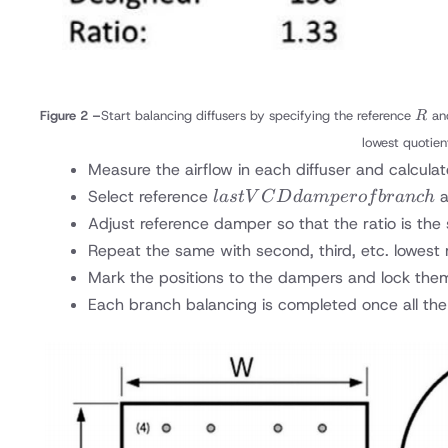
R
Figure 2 –
Start balancing diffusers by specifying the reference
an
R
lowest quotien
Measure the airflow in each diffuser and calculat
last
Select reference
a
l
a
s
t
V
C
D
d
am
p
ero
f
b
r
an
c
h
VCD
Adjust reference damper so that the ratio is th
damper
Repeat the same with second, third, etc. lowest 
of
Mark the positions to the dampers and lock the
branch
Each branch balancing is completed once all the