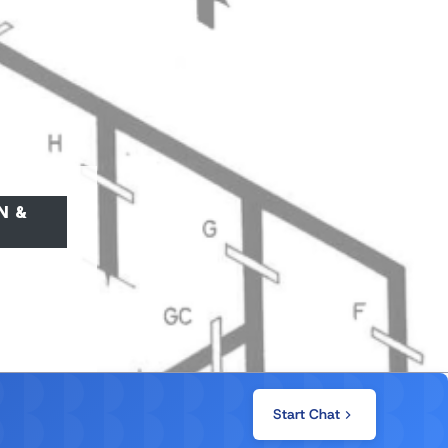
N &
Start Chat