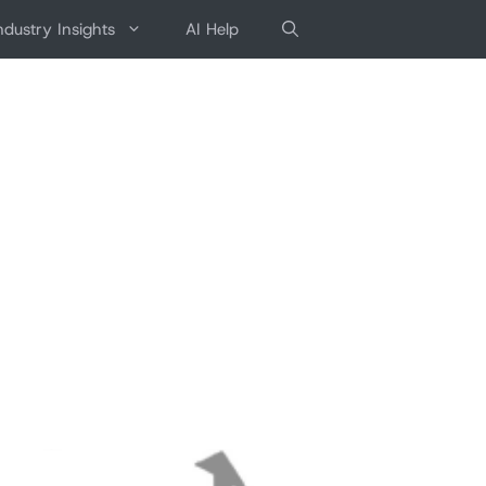
ndustry Insights
AI Help