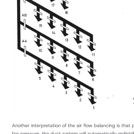
Another interpretation of the air flow balancing is tha
fan pressure, the duct system will automatically redistrib