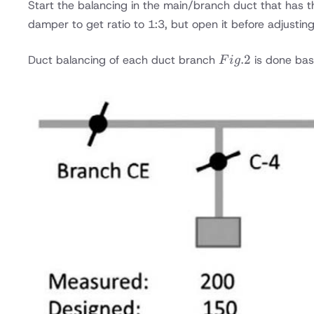
Start the balancing in the main/branch duct that has th
the
damper to get ratio to 1:3, but open it before adjustin
main
VCD
Fig.
.2
Duct balancing of each duct branch
is done bas
damper
F
i
g
2
after
AHU
unit