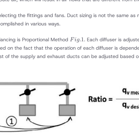
cting the fittings and fans. Duct sizing is not the same as 
mplished in various ways.
Fig.
.1
ncing is Proportional Method
. Each diffuser is adjus
F
i
g
1
ed on the fact that the operation of each diffuser is depend
st of the supply and exhaust ducts can be adjusted based o