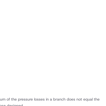
 sum of the pressure losses in a branch does not equal the
those designed.