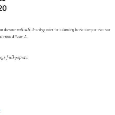
called
nce damper
. Starting point for balancing is the damper that has
c
a
ll
e
d
R
R
I
s index diffuser
.
I
;
a
ys
f
u
ll
yo
p
e
n