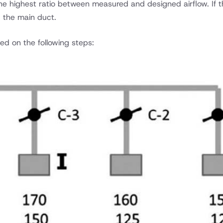
e highest ratio between measured and designed airflow. If the
g the main duct.
ed on the following steps: