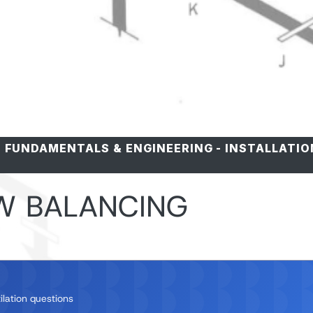
-
FUNDAMENTALS & ENGINEERING
-
INSTALLATIO
W BALANCING
ilation questions