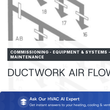
COMMISSIONING
-
EQUIPMENT & SYSTEMS
MAINTENANCE
DUCTWORK AIR FLO
Ask Our HVAC AI Expert
Get instant answers to your heating, cooling & vent