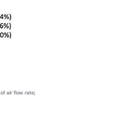
 air flow rate;