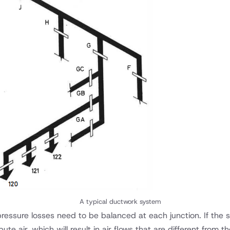
A typical ductwork system
t pressure losses need to be balanced at each junction. If the
ute air, which will result in air flows that are different from 