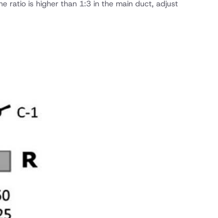
 ratio is higher than 1:3 in the main duct, adjust