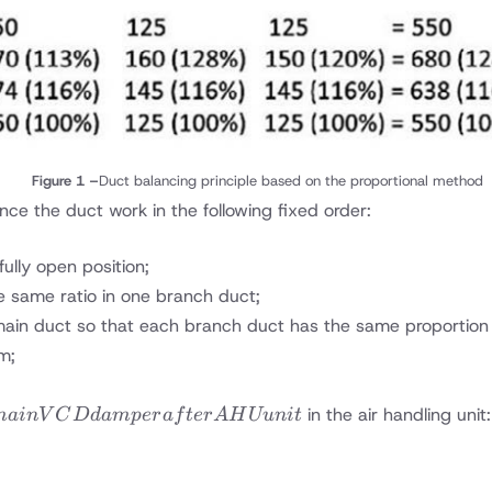
Figure 1 –
Duct balancing principle based on the proportional method
nce the duct work in the following fixed order:
ully open position;
e same ratio in one branch duct;
in duct so that each branch duct has the same proportion of
m;
in the air handling unit:
mainV
C
D
d
am
p
er
a
f
t
er
A
H
Uu
ni
t