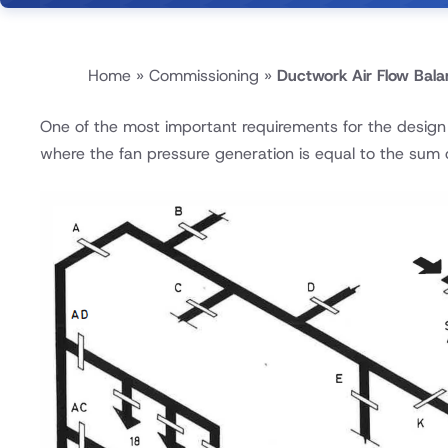
Home
»
Commissioning
»
Ductwork Air Flow Bala
One of the most important requirements for the design o
where the fan pressure generation is equal to the sum o