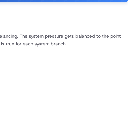
 balancing. The system pressure gets balanced to the point
 is true for each system branch.