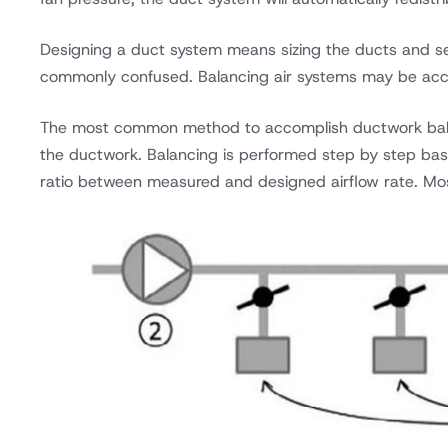
Designing a duct system means sizing the ducts and sele
commonly confused. Balancing air systems may be acco
The most common method to accomplish ductwork bala
the ductwork. Balancing is performed step by step bas
ratio between measured and designed airflow rate. Mo