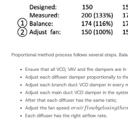
Proportional method process follows several steps. Bala
Ensure that all VCD, VAV and fire dampers are in f
Adjust each diffuser damper proportionally to th
Adjust each branch duct VCD damper in every ma
Adjust each main duct VCD damper in the syste
After that each diffuser has the same ratio;
or
Adjust the fan speed
or
ai
r
f
l
o
w
b
yc
l
os
in
g
t
h
e
airflow
Each diffuser has the right airflow rate.
by
closing