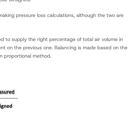
making pressure loss calculations, although the two are
ted to supply the right percentage of total air volume in
ent on the previous one. Balancing is made based on the
n proportional method.