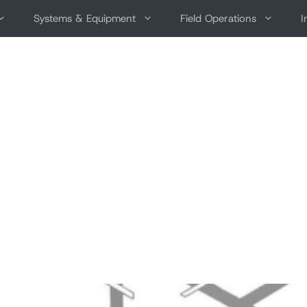
Systems & Equipment
Field Operations
I