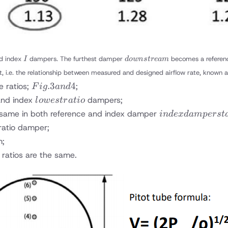
I
downstream
d index
dampers. The furthest damper
becomes a refere
I
d
o
w
n
s
t
re
am
t, i.e. the relationship between measured and designed airflow rate, known a
Fig.
.3
4
e ratios;
;
F
i
g
an
d
3
lowest
nd index
dampers;
l
o
w
es
t
r
a
t
i
o
and
ratio
index
e same in both reference and index damper
in
d
e
x
d
am
p
ers
t
4
damper
ratio damper;
stays
m;
fully
 ratios are the same.
open