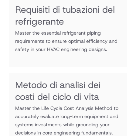
Requisiti di tubazioni del
refrigerante
Master the essential refrigerant piping
requirements to ensure optimal efficiency and
safety in your HVAC engineering designs.
Metodo di analisi dei
costi del ciclo di vita
Master the Life Cycle Cost Analysis Method to
accurately evaluate long-term equipment and
systems investments while grounding your
decisions in core engineering fundamentals.