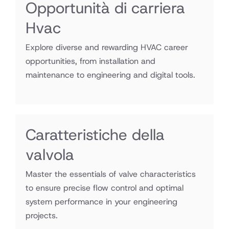
Opportunità di carriera
Hvac
Explore diverse and rewarding HVAC career
opportunities, from installation and
maintenance to engineering and digital tools.
Caratteristiche della
valvola
Master the essentials of valve characteristics
to ensure precise flow control and optimal
system performance in your engineering
projects.