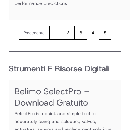
performance predictions
Precedente
1
2
3
4
5
Strumenti E Risorse Digitali
Belimo SelectPro –
Download Gratuito
SelectPro is a quick and simple tool for
accurately sizing and selecting valves,
actuators, sensors and replacement solutions