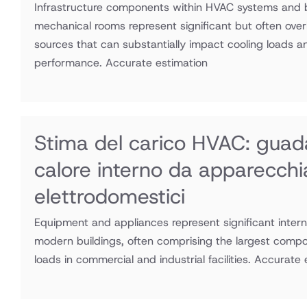
serbatoi,
Infrastructure components within HVAC systems and b
mechanical rooms represent significant but often ove
motori
sources that can substantially impact cooling loads 
AC
performance. Accurate estimation
Stima del carico HVAC: guad
calore interno da apparecchi
elettrodomestici
Equipment and appliances represent significant intern
modern buildings, often comprising the largest compo
loads in commercial and industrial facilities. Accurate 