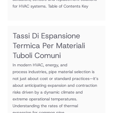
for HVAC systems. Table of Contents Key
Tassi Di Espansione
Termica Per Materiali
Tuboli Comuni
In modern HVAC, energy, and
process industries, pipe material selection is
not just about cost or standard practices—it’s
about anticipating expansion and contraction
risks driven by a dynamic climate and
extreme operational temperatures.
Understanding the rates of thermal
expansion for common pipe