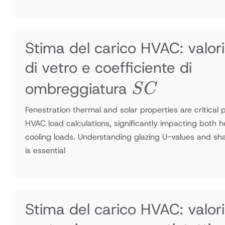
Stima del carico HVAC: valori
di vetro e coefficiente di
SC
ombreggiatura
S
C
Fenestration thermal and solar properties are critical 
HVAC load calculations, significantly impacting both 
cooling loads. Understanding glazing U-values and sha
is essential
Stima del carico HVAC: valori