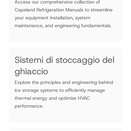
Access our comprehensive collection of
Copeland Refrigeration Manuals to streamline
your equipment installation, system
maintenance, and engineering fundamentals.
Sistemi di stoccaggio del
ghiaccio
Explore the principles and engineering behind
ice storage systems to efficiently manage
thermal energy and optimize HVAC
performance.