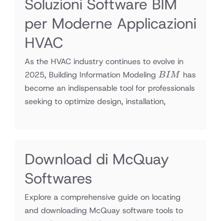
Soluzioni Software BIM
per Moderne Applicazioni
HVAC
As the HVAC industry continues to evolve in
BIM
2025, Building Information Modeling
has
B
I
M
become an indispensable tool for professionals
seeking to optimize design, installation,
Download di McQuay
Softwares
Explore a comprehensive guide on locating
and downloading McQuay software tools to