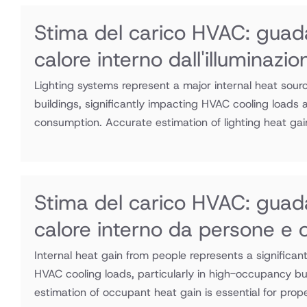
Stima del carico HVAC: guad
calore interno dall'illuminazio
Lighting systems represent a major internal heat sour
buildings, significantly impacting HVAC cooling loads
consumption. Accurate estimation of lighting heat gain
Stima del carico HVAC: guad
calore interno da persone e 
Internal heat gain from people represents a significa
HVAC cooling loads, particularly in high-occupancy bu
estimation of occupant heat gain is essential for prop