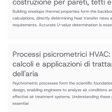
costruzione per pareti, tetti e
Building envelope thermal properties form the backb
calculations, directly determining heat transfer rates 
requirements. Accurate U-value determination is essen
Processi psicrometrici HVAC: 
calcoli e applicazioni di trat
dell'aria
Psychrometric processes form the scientific foundati
design, enabling engineers to analyze air conditions 
effective air treatment systems. Understanding these 
essential