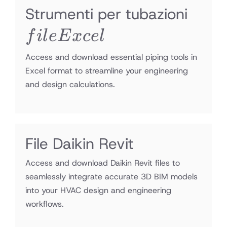
file
Strumenti per tubazioni
Exce
f
i
l
e
E
x
ce
l
Access and download essential piping tools in
Excel format to streamline your engineering
and design calculations.
File Daikin Revit
Access and download Daikin Revit files to
seamlessly integrate accurate 3D BIM models
into your HVAC design and engineering
workflows.