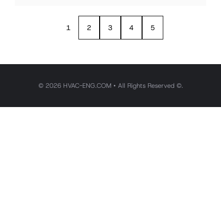
1
2
3
4
5
© 2026 HVAC-ENG.COM • All Rights Reserved ©.