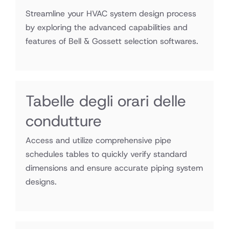
Streamline your HVAC system design process
by exploring the advanced capabilities and
features of Bell & Gossett selection softwares.
Tabelle degli orari delle
condutture
Access and utilize comprehensive pipe
schedules tables to quickly verify standard
dimensions and ensure accurate piping system
designs.