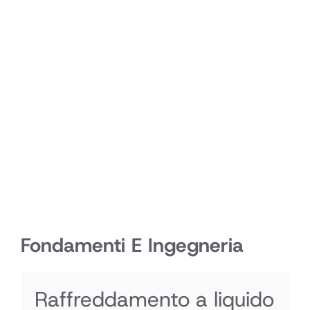
Fondamenti E Ingegneria
Raffreddamento a liquido