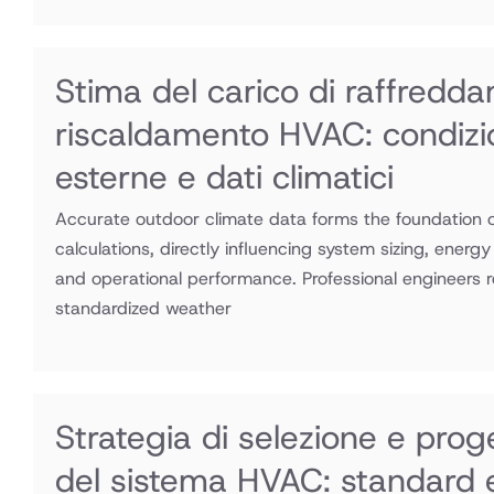
Stima del carico di raffredd
riscaldamento HVAC: condizi
esterne e dati climatici
Accurate outdoor climate data forms the foundation 
calculations, directly influencing system sizing, energ
and operational performance. Professional engineers r
standardized weather
Strategia di selezione e prog
del sistema HVAC: standard e