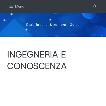
Vai
Menu
al
contenuto
Dati, Tabelle, Strumenti, Guide
INGEGNERIA E
CONOSCENZA