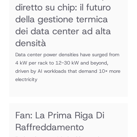
diretto su chip: il futuro
della gestione termica
dei data center ad alta
densità
Data center power densities have surged from
4 kW per rack to 12-30 kW and beyond,
driven by AI workloads that demand 10× more
electricity
Fan: La Prima Riga Di
Raffreddamento