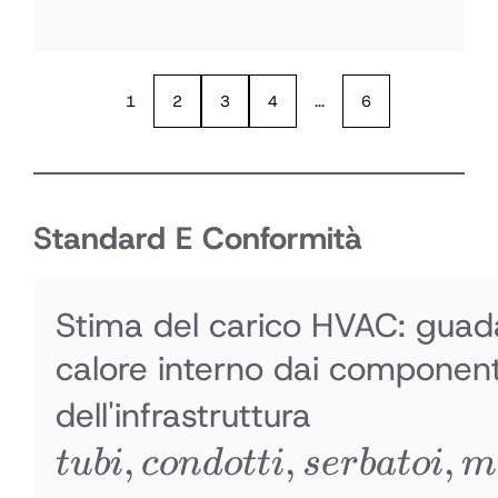
1
2
3
4
...
6
Standard E Conformità
Stima del carico HVAC: guad
calore interno dai component
tubi,
dell'infrastruttura
,
,
condotti,
,
t
u
bi
co
n
d
o
tt
i
ser
ba
t
o
i
m