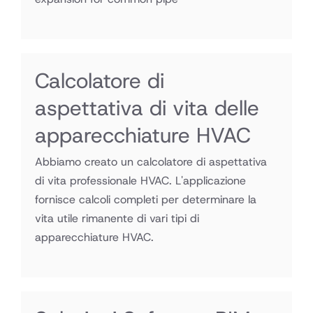
Calcolatore di
aspettativa di vita delle
apparecchiature HVAC
Abbiamo creato un calcolatore di aspettativa
di vita professionale HVAC. L'applicazione
fornisce calcoli completi per determinare la
vita utile rimanente di vari tipi di
apparecchiature HVAC.