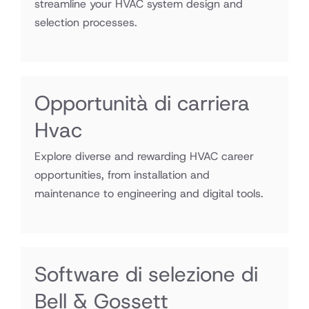
streamline your HVAC system design and
selection processes.
Opportunità di carriera
Hvac
Explore diverse and rewarding HVAC career
opportunities, from installation and
maintenance to engineering and digital tools.
Software di selezione di
Bell & Gossett