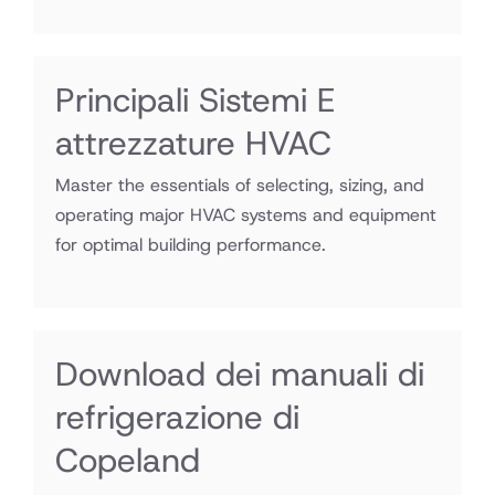
Principali Sistemi E
attrezzature HVAC
Master the essentials of selecting, sizing, and
operating major HVAC systems and equipment
for optimal building performance.
Download dei manuali di
refrigerazione di
Copeland