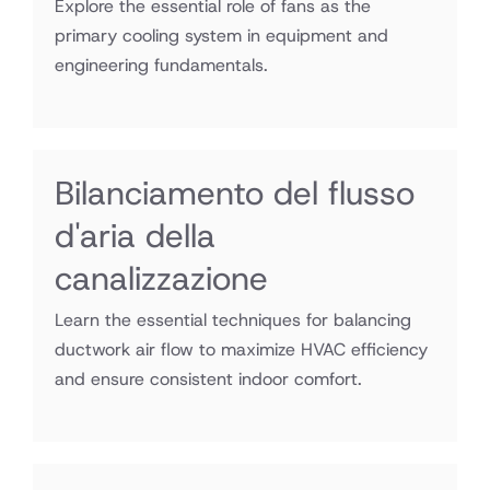
Explore the essential role of fans as the
primary cooling system in equipment and
engineering fundamentals.
Bilanciamento del flusso
d'aria della
canalizzazione
Learn the essential techniques for balancing
ductwork air flow to maximize HVAC efficiency
and ensure consistent indoor comfort.