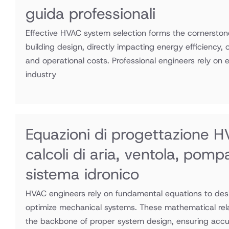
guida professionali
Effective HVAC system selection forms the cornerston
building design, directly impacting energy efficiency,
and operational costs. Professional engineers rely on 
industry
Equazioni di progettazione H
calcoli di aria, ventola, pomp
sistema idronico
HVAC engineers rely on fundamental equations to desi
optimize mechanical systems. These mathematical rel
the backbone of proper system design, ensuring accu