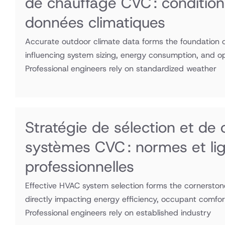
de chauffage CVC : condition
données climatiques
Accurate outdoor climate data forms the foundation of
influencing system sizing, energy consumption, and o
Professional engineers rely on standardized weather
Stratégie de sélection et de
systèmes CVC : normes et lig
professionnelles
Effective HVAC system selection forms the cornerstone
directly impacting energy efficiency, occupant comfor
Professional engineers rely on established industry