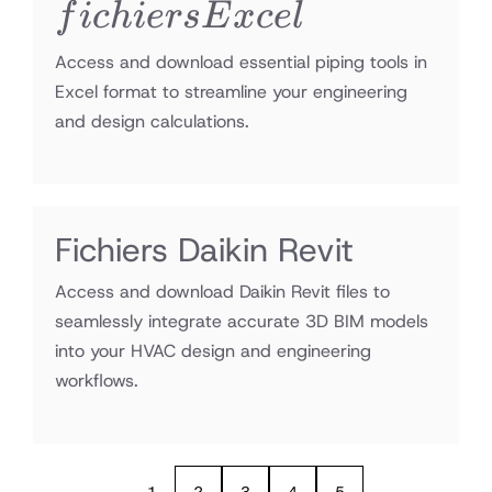
Excel
f
i
c
hi
ers
E
x
ce
l
Access and download essential piping tools in
Excel format to streamline your engineering
and design calculations.
Fichiers Daikin Revit
Access and download Daikin Revit files to
seamlessly integrate accurate 3D BIM models
into your HVAC design and engineering
workflows.