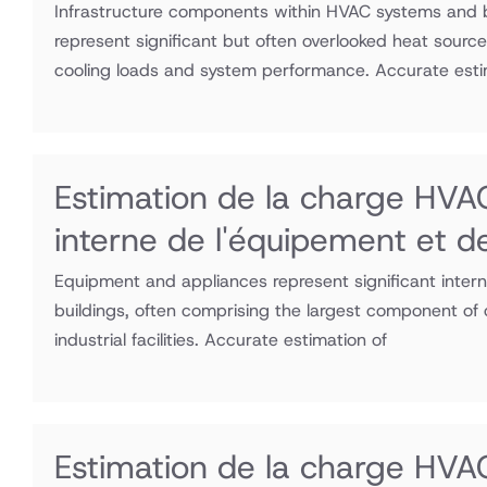
Infrastructure components within HVAC systems and 
represent significant but often overlooked heat source
cooling loads and system performance. Accurate esti
Estimation de la charge HVAC
interne de l'équipement et d
Equipment and appliances represent significant inter
buildings, often comprising the largest component of 
industrial facilities. Accurate estimation of
Estimation de la charge HVAC