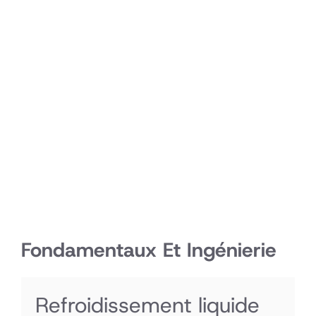
Fondamentaux Et Ingénierie
Refroidissement liquide