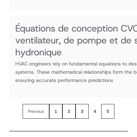
Équations de conception CVC :
ventilateur, de pompe et de
hydronique
HVAC engineers rely on fundamental equations to desi
systems. These mathematical relationships form the 
ensuring accurate performance predictions
Previous
1
2
3
4
5