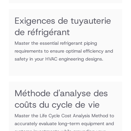
Exigences de tuyauterie
de réfrigérant
Master the essential refrigerant piping
requirements to ensure optimal efficiency and
safety in your HVAC engineering designs.
Méthode d'analyse des
coûts du cycle de vie
Master the Life Cycle Cost Analysis Method to
accurately evaluate long-term equipment and