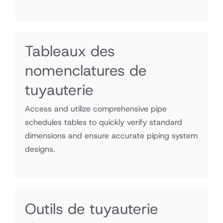
Tableaux des
nomenclatures de
tuyauterie
Access and utilize comprehensive pipe
schedules tables to quickly verify standard
dimensions and ensure accurate piping system
designs.
fichiers
Outils de tuyauterie