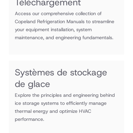
Téléchargement
Access our comprehensive collection of
Copeland Refrigeration Manuals to streamline
your equipment installation, system
maintenance, and engineering fundamentals.
Systèmes de stockage
de glace
Explore the principles and engineering behind
ice storage systems to efficiently manage
thermal energy and optimize HVAC
performance.