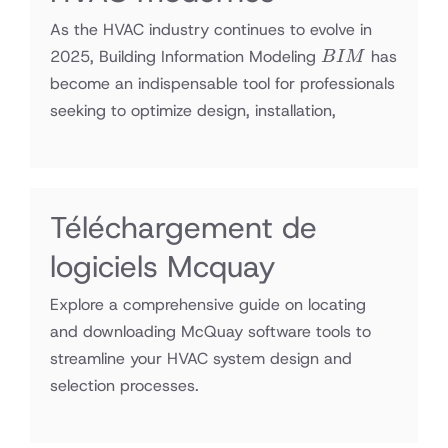
As the HVAC industry continues to evolve in
BIM
2025, Building Information Modeling
has
B
I
M
become an indispensable tool for professionals
seeking to optimize design, installation,
Téléchargement de
logiciels Mcquay
Explore a comprehensive guide on locating
and downloading McQuay software tools to
streamline your HVAC system design and
selection processes.