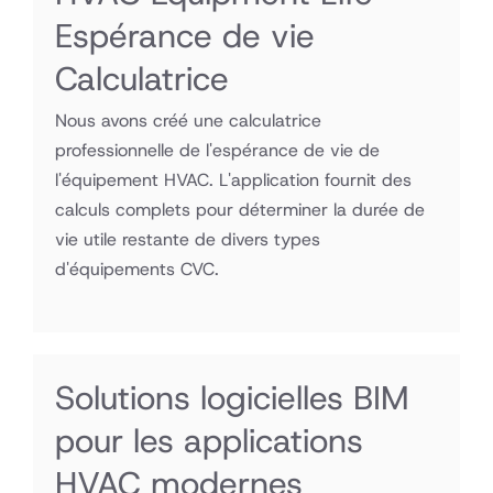
Espérance de vie
Calculatrice
Nous avons créé une calculatrice
professionnelle de l'espérance de vie de
l'équipement HVAC. L'application fournit des
calculs complets pour déterminer la durée de
vie utile restante de divers types
d'équipements CVC.
Solutions logicielles BIM
pour les applications
HVAC modernes