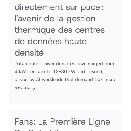
directement sur puce :
l'avenir de la gestion
thermique des centres
de données haute
densité
Data center power densities have surged from
4 kW per rack to 12-30 kW and beyond,
driven by AI workloads that demand 10× more
electricity
Fans: La Première Ligne