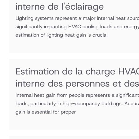
interne de l'éclairage
Lighting systems represent a major internal heat sourc
significantly impacting HVAC cooling loads and ener
estimation of lighting heat gain is crucial
Estimation de la charge HVAC
interne des personnes et de
Internal heat gain from people represents a signific
loads, particularly in high-occupancy buildings. Accu
gain is essential for proper