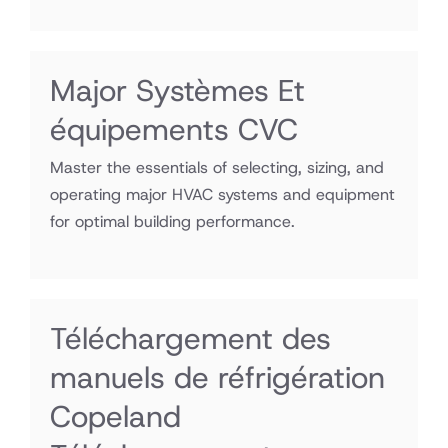
Major Systèmes Et
équipements CVC
Master the essentials of selecting, sizing, and
operating major HVAC systems and equipment
for optimal building performance.
Téléchargement des
manuels de réfrigération
Copeland