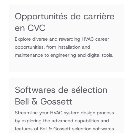
Opportunités de carrière
en CVC
Explore diverse and rewarding HVAC career
opportunities, from installation and
maintenance to engineering and digital tools.
Softwares de sélection
Bell & Gossett
Streamline your HVAC system design process
by exploring the advanced capabilities and
features of Bell & Gossett selection softwares.