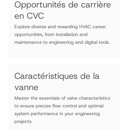
Opportunités de carrière
en CVC
Explore diverse and rewarding HVAC career
opportunities, from installation and
maintenance to engineering and digital tools.
Caractéristiques de la
vanne
Master the essentials of valve characteristics
to ensure precise flow control and optimal
system performance in your engineering
projects.