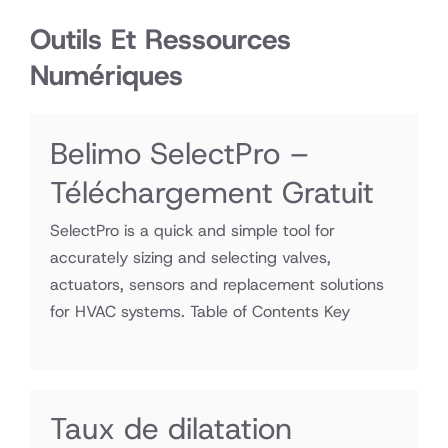
Outils Et Ressources
Numériques
Belimo SelectPro –
Téléchargement Gratuit
SelectPro is a quick and simple tool for
accurately sizing and selecting valves,
actuators, sensors and replacement solutions
for HVAC systems. Table of Contents Key
Taux de dilatation