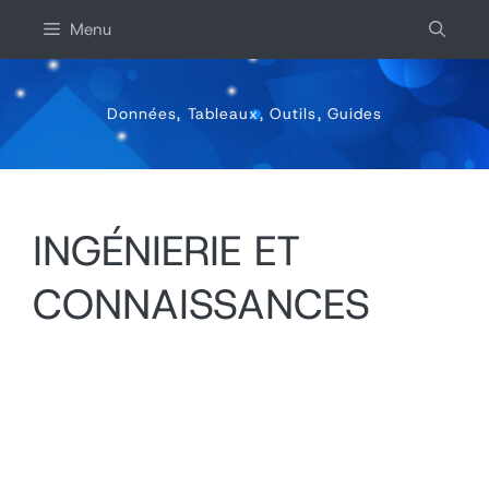
Aller
Menu
au
contenu
Données, Tableaux, Outils, Guides
INGÉNIERIE ET
CONNAISSANCES