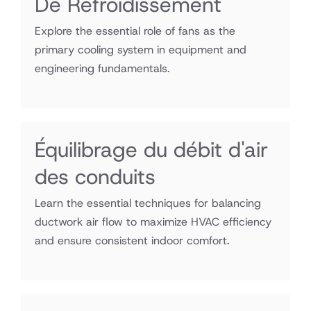
De Refroidissement
Explore the essential role of fans as the
primary cooling system in equipment and
engineering fundamentals.
Équilibrage du débit d'air
des conduits
Learn the essential techniques for balancing
ductwork air flow to maximize HVAC efficiency
and ensure consistent indoor comfort.