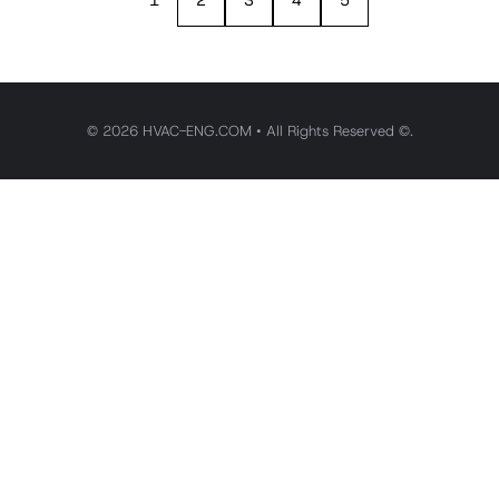
1
2
3
4
5
© 2026 HVAC-ENG.COM • All Rights Reserved ©.