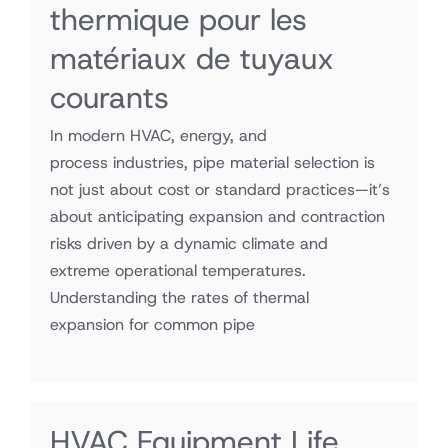
thermique pour les
matériaux de tuyaux
courants
In modern HVAC, energy, and
process industries, pipe material selection is
not just about cost or standard practices—it’s
about anticipating expansion and contraction
risks driven by a dynamic climate and
extreme operational temperatures.
Understanding the rates of thermal
expansion for common pipe
HVAC Equipment Life