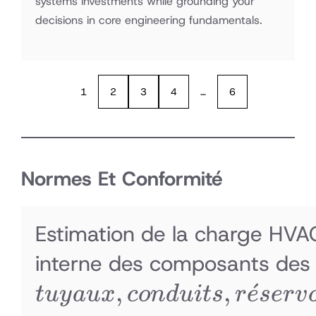
systems investments while grounding your
decisions in core engineering fundamentals.
1
2
3
4
…
6
Normes Et Conformité
Estimation de la charge HVAC
interne des composants des i
,
,
ˊ
t
u
y
a
ux
co
n
d
u
i
t
s
r
e
ser
v