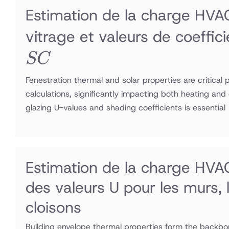
Estimation de la charge HVAC
vitrage et valeurs de coeffi
SC
Fenestration thermal and solar properties are critical
calculations, significantly impacting both heating and
glazing U-values and shading coefficients is essential
Estimation de la charge HVA
des valeurs U pour les murs, l
cloisons
Building envelope thermal properties form the backbo