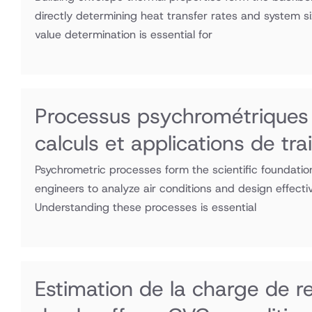
directly determining heat transfer rates and system s
value determination is essential for
Processus psychrométriques 
calculs et applications de tra
Psychrometric processes form the scientific foundati
engineers to analyze air conditions and design effecti
Understanding these processes is essential
Estimation de la charge de r