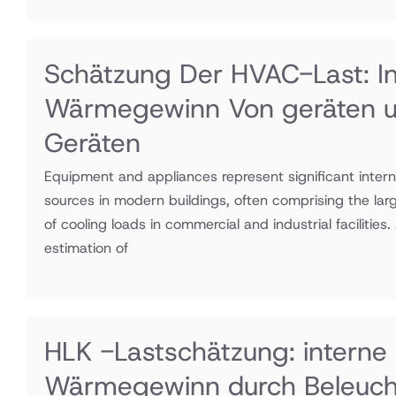
Schätzung Der HVAC-Last: In
Wärmegewinn Von geräten 
Geräten
Equipment and appliances represent significant intern
sources in modern buildings, often comprising the la
of cooling loads in commercial and industrial facilities
estimation of
HLK -Lastschätzung: interne
Wärmegewinn durch Beleuc