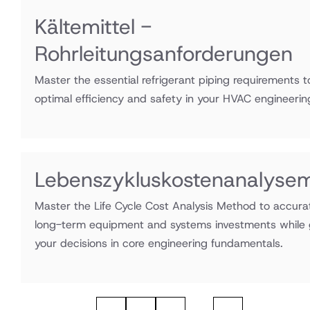
Kältemittel -
Rohrleitungsanforderungen
Master the essential refrigerant piping requirements 
optimal efficiency and safety in your HVAC engineerin
Lebenszykluskostenanalyse
Master the Life Cycle Cost Analysis Method to accura
long-term equipment and systems investments while
your decisions in core engineering fundamentals.