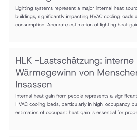
Lighting systems represent a major internal heat sour
buildings, significantly impacting HVAC cooling loads
consumption. Accurate estimation of lighting heat gain
HLK -Lastschätzung: interne
Wärmegewinn von Mensche
Insassen
Internal heat gain from people represents a significa
HVAC cooling loads, particularly in high-occupancy bu
estimation of occupant heat gain is essential for prop