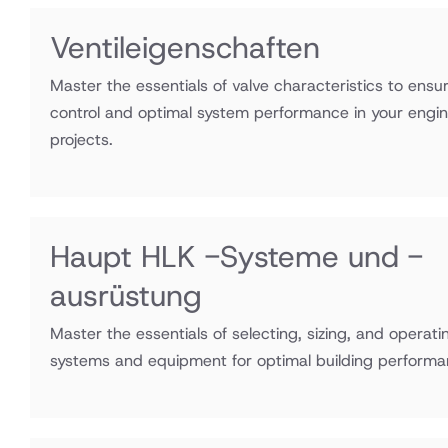
Ventileigenschaften
Master the essentials of valve characteristics to ensu
control and optimal system performance in your engi
projects.
Haupt HLK -Systeme und -
ausrüstung
Master the essentials of selecting, sizing, and opera
systems and equipment for optimal building performa