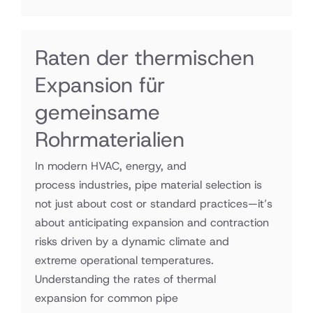
Raten der thermischen
Expansion für
gemeinsame
Rohrmaterialien
In modern HVAC, energy, and
process industries, pipe material selection is
not just about cost or standard practices—it’s
about anticipating expansion and contraction
risks driven by a dynamic climate and
extreme operational temperatures.
Understanding the rates of thermal
expansion for common pipe