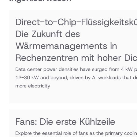
Direct-to-Chip-Flüssigkeitsk
Die Zukunft des
Wärmemanagements in
Rechenzentren mit hoher Di
Data center power densities have surged from 4 kW p
12-30 kW and beyond, driven by AI workloads that
more electricity
Fans: Die erste Kühlzeile
Explore the essential role of fans as the primary cooli