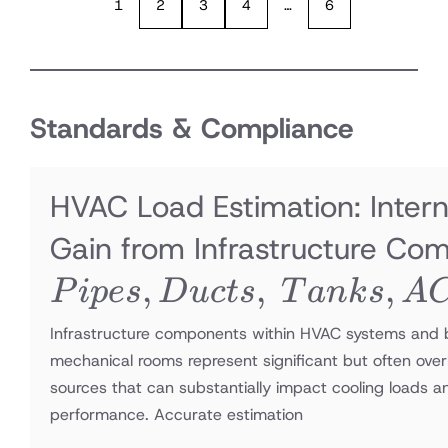
1
2
3
4
…
6
Standards & Compliance
HVAC Load Estimation: Intern
Gain from Infrastructure Co
,
,
,
P
i
p
es
D
u
c
t
s
T
ank
s
A
Infrastructure components within HVAC systems and b
mechanical rooms represent significant but often ove
sources that can substantially impact cooling loads 
performance. Accurate estimation