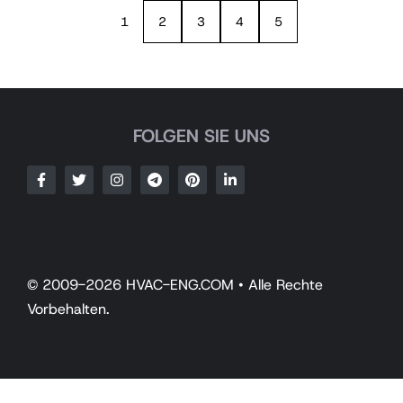
1
2
3
4
5
FOLGEN SIE UNS
© 2009-2026 HVAC-ENG.COM • Alle Rechte
Vorbehalten.