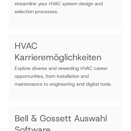
streamline your HVAC system design and
selection processes.
HVAC
Karrieremöglichkeiten
Explore diverse and rewarding HVAC career
opportunities, from installation and
maintenance to engineering and digital tools.
Bell & Gossett Auswahl
Software