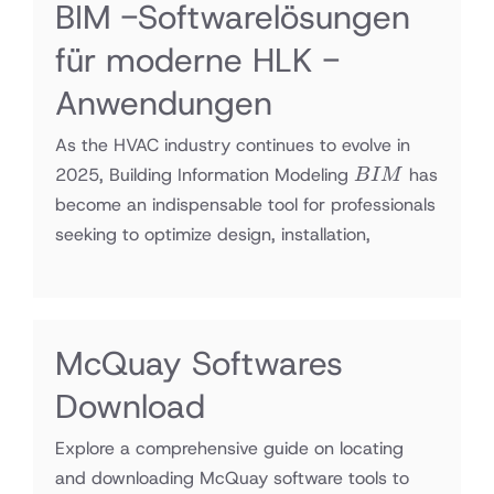
BIM -Softwarelösungen
für moderne HLK -
Anwendungen
As the HVAC industry continues to evolve in
BIM
2025, Building Information Modeling
has
B
I
M
become an indispensable tool for professionals
seeking to optimize design, installation,
McQuay Softwares
Download
Explore a comprehensive guide on locating
and downloading McQuay software tools to