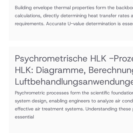
Building envelope thermal properties form the backb
calculations, directly determining heat transfer rates 
requirements. Accurate U-value determination is essen
Psychrometrische HLK -Proz
HLK: Diagramme, Berechnun
Luftbehandlungsanwendung
Psychrometric processes form the scientific foundati
system design, enabling engineers to analyze air cond
effective air treatment systems. Understanding these 
essential