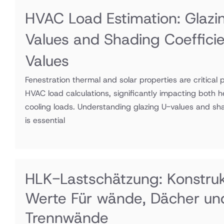
HVAC Load Estimation: Glazi
Values and Shading Coeffici
Values
Fenestration thermal and solar properties are critical 
HVAC load calculations, significantly impacting both 
cooling loads. Understanding glazing U-values and sha
is essential
HLK-Lastschätzung: Konstru
Werte Für wände, Dächer un
Trennwände