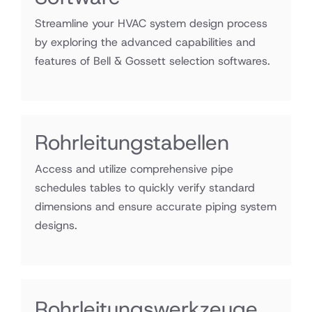
Streamline your HVAC system design process
by exploring the advanced capabilities and
features of Bell & Gossett selection softwares.
Rohrleitungstabellen
Access and utilize comprehensive pipe
schedules tables to quickly verify standard
dimensions and ensure accurate piping system
designs.
Exce
Rohrleitungswerkzeuge