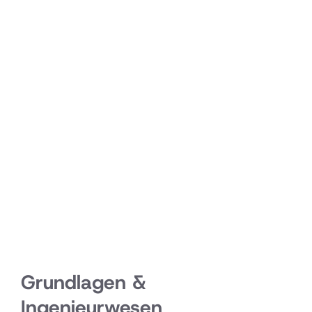
Grundlagen &
Ingenieurwesen