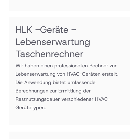
HLK -Geräte -
Lebenserwartung
Taschenrechner
Wir haben einen professionellen Rechner zur
Lebenserwartung von HVAC-Geräten erstellt.
Die Anwendung bietet umfassende
Berechnungen zur Ermittlung der
Restnutzungsdauer verschiedener HVAC-
Gerätetypen.