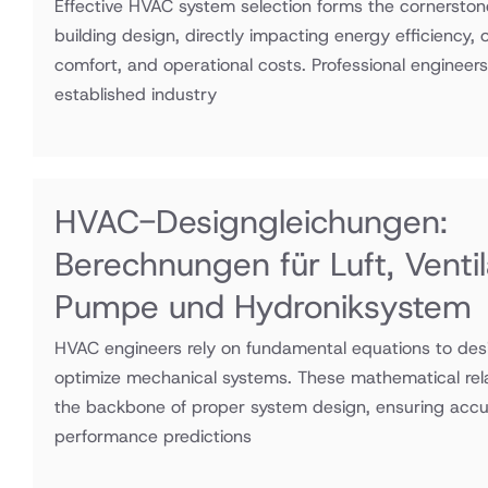
Effective HVAC system selection forms the cornerston
building design, directly impacting energy efficiency,
comfort, and operational costs. Professional engineers
established industry
HVAC-Designgleichungen:
Berechnungen für Luft, Ventil
Pumpe und Hydroniksystem
HVAC engineers rely on fundamental equations to desi
optimize mechanical systems. These mathematical rel
the backbone of proper system design, ensuring accu
performance predictions