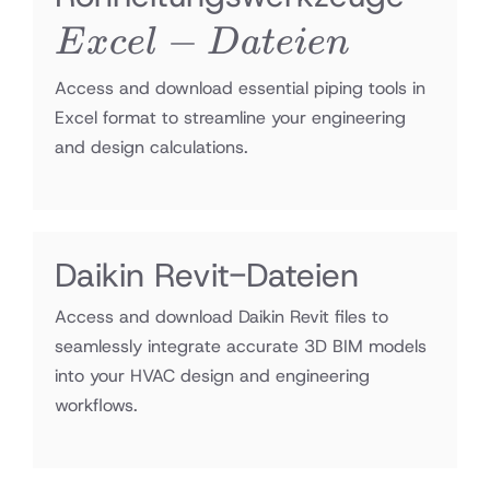
−
Date
E
x
ce
l
D
a
t
e
i
e
n
Access and download essential piping tools in
Excel format to streamline your engineering
and design calculations.
Daikin Revit-Dateien
Access and download Daikin Revit files to
seamlessly integrate accurate 3D BIM models
into your HVAC design and engineering
workflows.