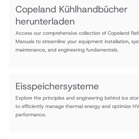
Copeland Kühlhandbücher
herunterladen
Access our comprehensive collection of Copeland Refr
Manuals to streamline your equipment installation, sy
maintenance, and engineering fundamentals.
Eisspeichersysteme
Explore the principles and engineering behind ice st
to efficiently manage thermal energy and optimize H
performance.