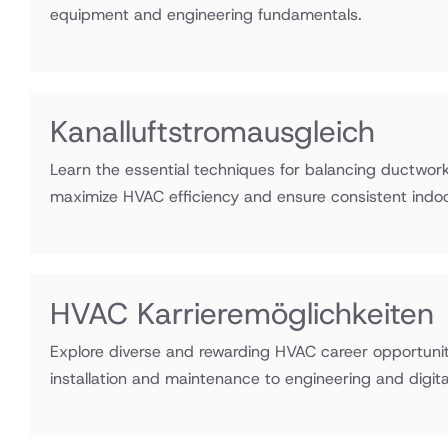
equipment and engineering fundamentals.
Kanalluftstromausgleich
Learn the essential techniques for balancing ductwork 
maximize HVAC efficiency and ensure consistent indo
HVAC Karrieremöglichkeiten
Explore diverse and rewarding HVAC career opportunit
installation and maintenance to engineering and digital