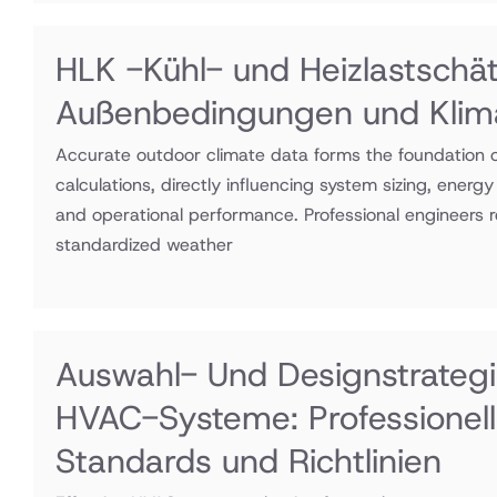
HLK -Kühl- und Heizlastschä
Außenbedingungen und Klim
Accurate outdoor climate data forms the foundation 
calculations, directly influencing system sizing, energ
and operational performance. Professional engineers r
standardized weather
Auswahl- Und Designstrategi
HVAC-Systeme: Professionel
Standards und Richtlinien