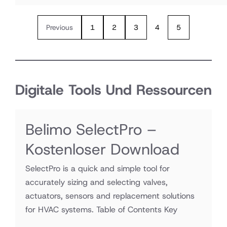
Previous
1
2
3
4
5
Digitale Tools Und Ressourcen
Belimo SelectPro –
Kostenloser Download
SelectPro is a quick and simple tool for
accurately sizing and selecting valves,
actuators, sensors and replacement solutions
for HVAC systems. Table of Contents Key