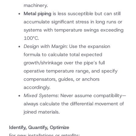
machinery.
Metal piping
is less susceptible but can still
accumulate significant stress in long runs or
systems with temperature swings exceeding
100°C.
Design with Margin
: Use the expansion
formula to calculate total expected
growth/shrinkage over the pipe’s full
operative temperature range, and specify
compensators, guides, or anchors
accordingly.
Mixed Systems
: Never assume compatibility—
always calculate the differential movement of
joined materials.
Identify, Quantify, Optimize
For new installations or retrofits: