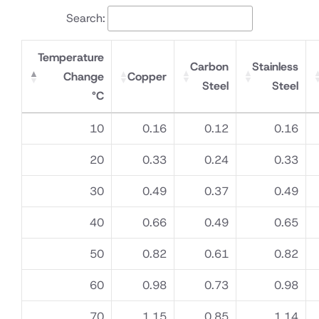
Meter
Search:
Temperature
Carbon
Stainless
Change
Copper
Steel
Steel
°C
10
0.16
0.12
0.16
20
0.33
0.24
0.33
30
0.49
0.37
0.49
40
0.66
0.49
0.65
50
0.82
0.61
0.82
60
0.98
0.73
0.98
70
1.15
0.85
1.14