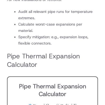
Audit all relevant pipe runs for temperature
extremes.
Calculate worst-case expansions per
material.
Specify mitigation: e.g., expansion loops,
flexible connectors.
Pipe Thermal Expansion
Calculator
Pipe Thermal Expansion
Calculator