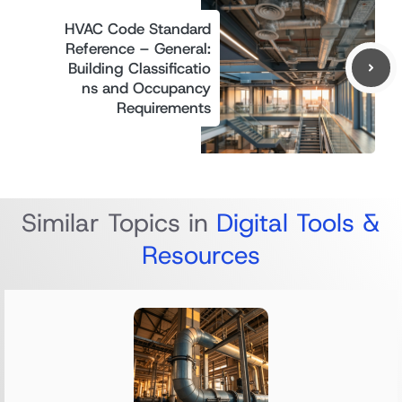
HVAC Code Standard
Reference – General:
Building Classificatio
ns and Occupancy
Requirements
Similar Topics in
Digital Tools &
Resources