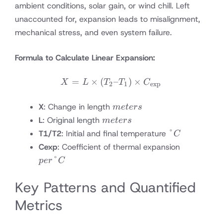
ambient conditions, solar gain, or wind chill. Left
unaccounted for, expansion leads to misalignment,
mechanical stress, and even system failure.
Formula to Calculate Linear Expansion:
=
×
(
X = L \times (T_2 – T_1)
–
)
×
X
L
T
T
C
2
1
exp
meters
X
: Change in length
m
e
t
ers
meters
L
: Original length
m
e
t
ers
°C
°
T1/T2
: Initial and final temperature
C
per
Cexp
: Coefficient of thermal expansion
°C
°
p
er
C
Key Patterns and Quantified
Metrics