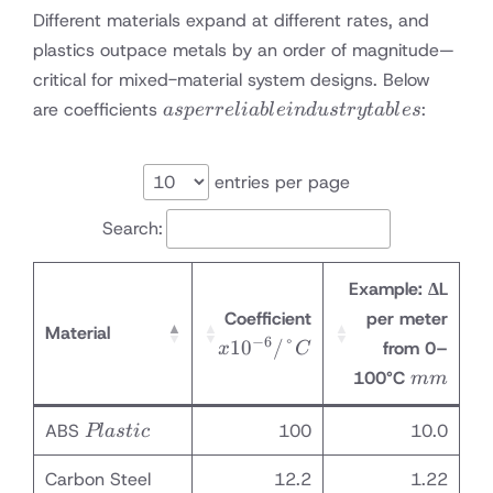
Different materials expand at different rates, and
plastics outpace metals by an order of magnitude—
critical for mixed-material system designs. Below
as per
are coefficients
:
a
s
p
erre
l
iab
l
e
in
d
u
s
t
ry
t
ab
l
es
reliable
industry
tables
entries per page
Search:
Example: ΔL
x10⁻⁶
Coefficient
per meter
Material
/°C
−
6
1
0
/°
from 0–
x
C
mm
100°C
mm
Plastic
ABS
100
10.0
Pl
a
s
t
i
c
Carbon Steel
12.2
1.22