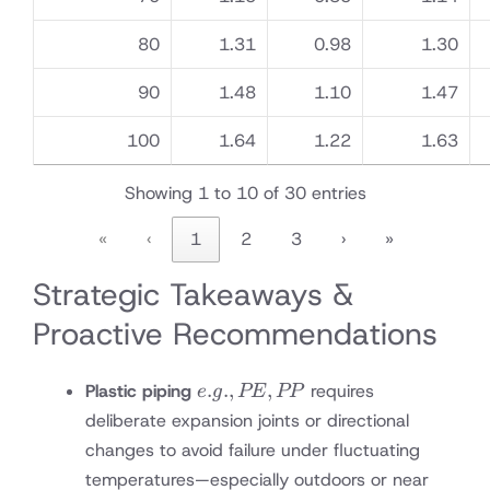
80
1.31
0.98
1.30
90
1.48
1.10
1.47
100
1.64
1.22
1.63
Showing 1 to 10 of 30 entries
«
‹
1
2
3
›
»
Strategic Takeaways &
Proactive Recommendations
e.g.,
.
.
,
,
Plastic piping
requires
e
g
PE
PP
PE,
deliberate expansion joints or directional
PP
changes to avoid failure under fluctuating
temperatures—especially outdoors or near