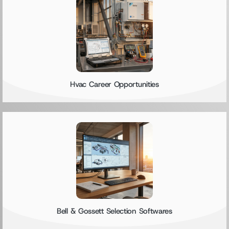
Hvac Career Opportunities
Bell & Gossett Selection Softwares