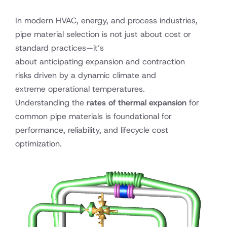
In modern HVAC, energy, and process industries,
pipe material selection is not just about cost or
standard practices—it’s
about anticipating expansion and contraction
risks driven by a dynamic climate and
extreme operational temperatures.
Understanding the
rates of thermal expansion
for
common pipe materials is foundational for
performance, reliability, and lifecycle cost
optimization.