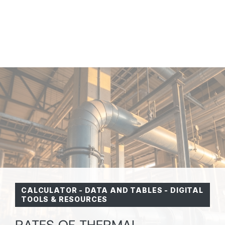
CALCULATOR
-
DATA AND TABLES
-
DIGITAL
TOOLS & RESOURCES