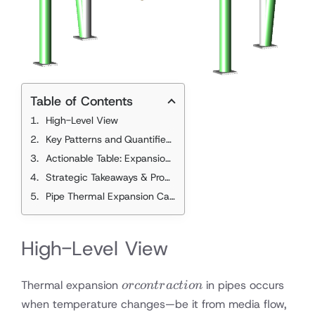
Table of Contents
High-Level View
Key Patterns and Quantified Metrics
mm per Meter
Actionable Table: Expansion Rates
Strategic Takeaways & Proactive Recommendations
Pipe Thermal Expansion Calculator
High-Level View
or
Thermal expansion
in pipes occurs
orco
n
t
r
a
c
t
i
o
n
contraction
when temperature changes—be it from media flow,