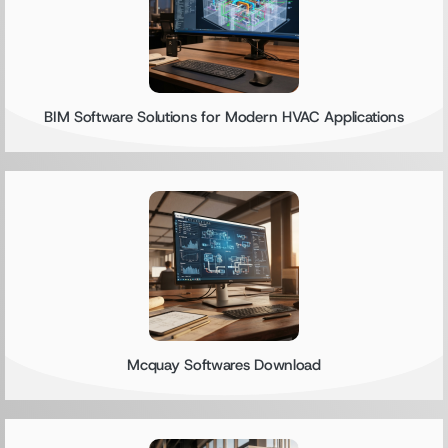
BIM Software Solutions for Modern HVAC Applications
Mcquay Softwares Download