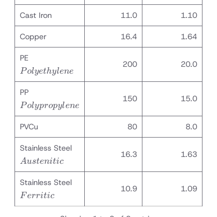
Cast Iron
11.0
1.10
Copper
16.4
1.64
Polyethylene
PE
200
20.0
P
o
l
ye
t
h
y
l
e
n
e
Polypropylene
PP
150
15.0
P
o
l
y
p
ro
p
y
l
e
n
e
PVCu
80
8.0
Austenitic
Stainless Steel
16.3
1.63
A
u
s
t
e
ni
t
i
c
Ferritic
Stainless Steel
10.9
1.09
F
err
i
t
i
c