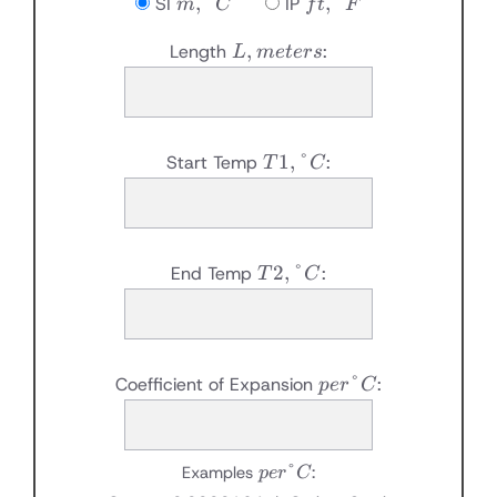
m,
ft,
,
°
,
°
SI
IP
m
C
f
t
F
°C
°F
L,
,
Length
:
L
m
e
t
ers
meters
T1,
1
,
°
Start Temp
:
T
C
°C
T2,
2
,
°
End Temp
:
T
C
°C
per
°
Coefficient of Expansion
:
p
er
C
°C
per
°
Examples
:
p
er
C
°C