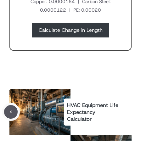
Copper: 0.0000164 | Carbon Steel:
0.0000122 | PE: 0.00020
Calculate Change in Length
HVAC Equipment Life
Expectancy
Calculator