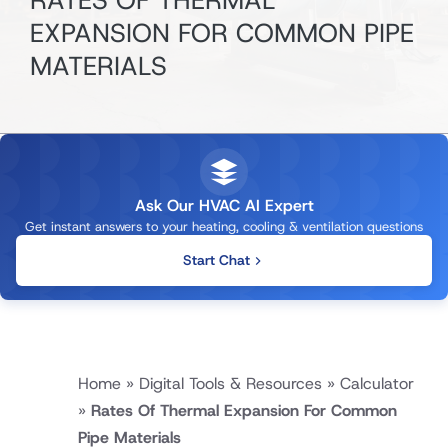
RATES OF THERMAL
EXPANSION FOR COMMON PIPE
MATERIALS
Ask Our HVAC AI Expert
Get instant answers to your heating, cooling & ventilation questions
Start Chat
Home
»
Digital Tools & Resources
»
Calculator
»
Rates Of Thermal Expansion For Common
Pipe Materials