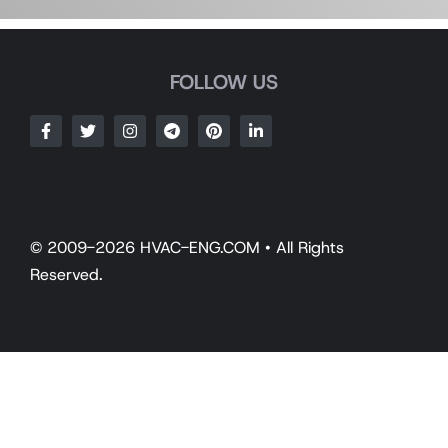
FOLLOW US
© 2009-2026 HVAC-ENG.COM • All Rights
Reserved.