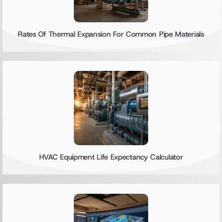
Rates Of Thermal Expansion For Common Pipe Materials
HVAC Equipment Life Expectancy Calculator