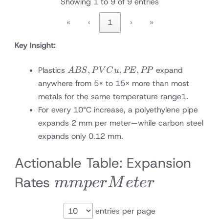
Showing 1 to 9 of 9 entries
«
‹
1
›
»
Key Insight:
ABS,
,
,
,
Plastics
expand
A
BS
P
V
C
u
PE
PP
PVCu,
anywhere from 5× to 15× more than most
PE,
metals for the same temperature range
1
.
PP
For every 10°C increase, a polyethylene pipe
expands 2 mm per meter—while carbon steel
expands only 0.12 mm.
Actionable Table: Expansion
mm
Rates
mm
p
er
M
e
t
er
per
entries per page