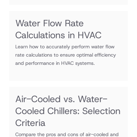
Water Flow Rate
Calculations in HVAC
Learn how to accurately perform water flow
rate calculations to ensure optimal efficiency
and performance in HVAC systems.
Air-Cooled vs. Water-
Cooled Chillers: Selection
Criteria
Compare the pros and cons of air-cooled and