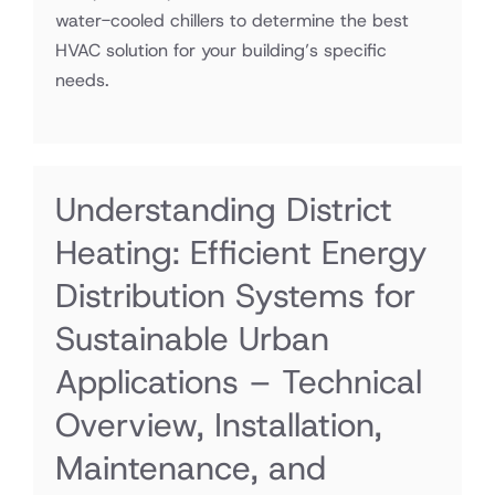
water-cooled chillers to determine the best
HVAC solution for your building’s specific
needs.
Understanding District
Heating: Efficient Energy
Distribution Systems for
Sustainable Urban
Applications – Technical
Overview, Installation,
Maintenance, and