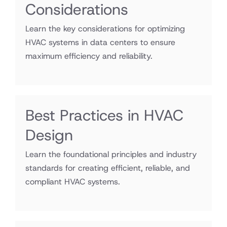
Considerations
Learn the key considerations for optimizing
HVAC systems in data centers to ensure
maximum efficiency and reliability.
Best Practices in HVAC
Design
Learn the foundational principles and industry
standards for creating efficient, reliable, and
compliant HVAC systems.