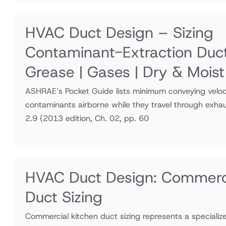
HVAC Duct Design – Sizing
Contaminant-Extraction Duc
Grease | Gases | Dry & Moist
ASHRAE’s Pocket Guide lists minimum conveying veloci
contaminants airborne while they travel through exha
2.9
(2013 edition, Ch. 02, pp. 60
HVAC Duct Design: Commerci
Duct Sizing
Commercial kitchen duct sizing represents a speciali