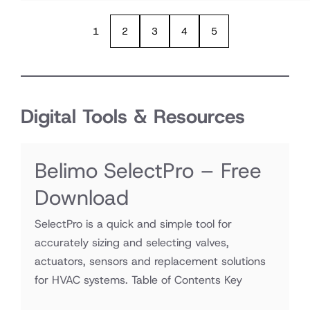
1
2
3
4
5
Digital Tools & Resources
Belimo SelectPro – Free
Download
SelectPro is a quick and simple tool for
accurately sizing and selecting valves,
actuators, sensors and replacement solutions
for HVAC systems. Table of Contents Key