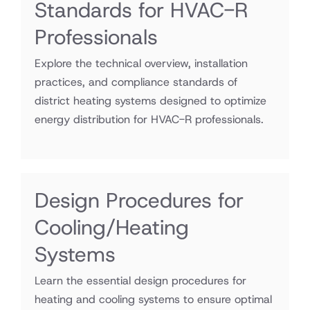
Standards for HVAC-R
Professionals
Explore the technical overview, installation
practices, and compliance standards of
district heating systems designed to optimize
energy distribution for HVAC-R professionals.
Design Procedures for
Cooling/Heating
Systems
Learn the essential design procedures for
heating and cooling systems to ensure optimal