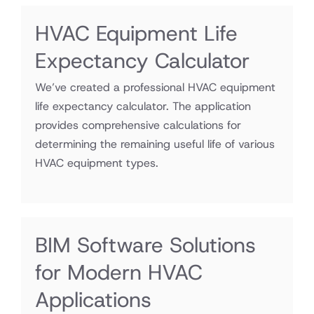
HVAC Equipment Life
Expectancy Calculator
We’ve created a professional HVAC equipment
life expectancy calculator. The application
provides comprehensive calculations for
determining the remaining useful life of various
HVAC equipment types.
BIM Software Solutions
for Modern HVAC
Applications