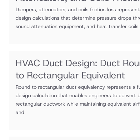
Dampers, attenuators, and coils friction loss represen
design calculations that determine pressure drops thr
sound attenuation equipment, and heat transfer coils
HVAC Duct Design: Duct Ro
to Rectangular Equivalent
Round to rectangular duct equivalency represents a
design calculation that enables engineers to convert 
rectangular ductwork while maintaining equivalent airf
and