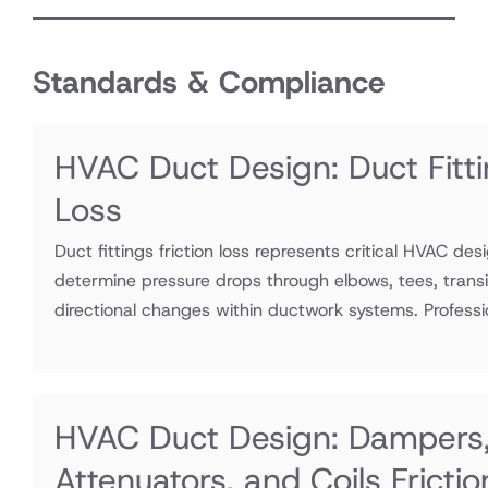
Standards & Compliance
HVAC Duct Design: Duct Fitti
Loss
Duct fittings friction loss represents critical HVAC des
determine pressure drops through elbows, tees, transi
directional changes within ductwork systems. Professio
HVAC Duct Design: Dampers
Attenuators, and Coils Fricti