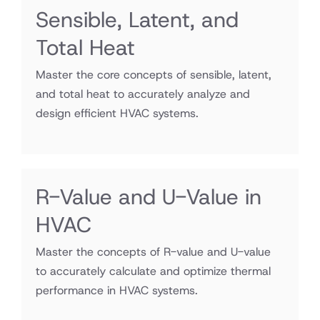
Sensible, Latent, and
Total Heat
Master the core concepts of sensible, latent,
and total heat to accurately analyze and
design efficient HVAC systems.
R-Value and U-Value in
HVAC
Master the concepts of R-value and U-value
to accurately calculate and optimize thermal
performance in HVAC systems.