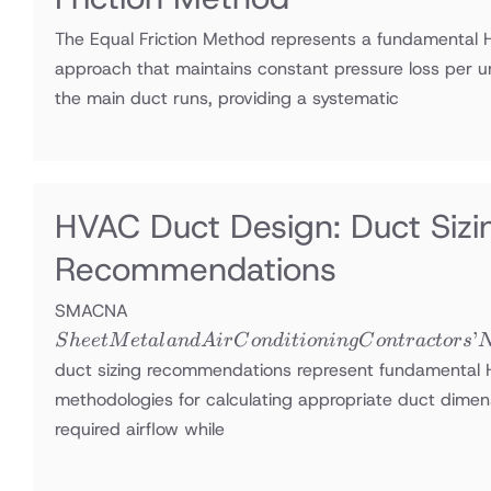
The Equal Friction Method represents a fundamental 
approach that maintains constant pressure loss per u
the main duct runs, providing a systematic
HVAC Duct Design: Duct Si
Recommendations
Sheet Metal
SMACNA
and Air
’
S
h
ee
tM
e
t
a
l
an
d
A
i
r
C
o
n
d
i
t
i
o
nin
g
C
o
n
t
r
a
c
t
ors
Conditioning
duct sizing recommendations represent fundamental
Contractors’
methodologies for calculating appropriate duct dimens
National
required airflow while
Association