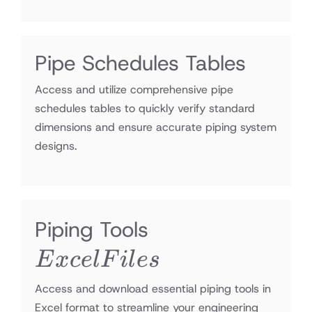
Pipe Schedules Tables
Access and utilize comprehensive pipe
schedules tables to quickly verify standard
dimensions and ensure accurate piping system
designs.
Excel
Piping Tools
Files
E
x
ce
lF
i
l
es
Access and download essential piping tools in
Excel format to streamline your engineering