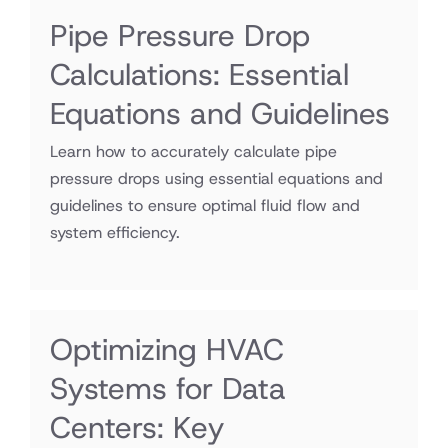
Pipe Pressure Drop
Calculations: Essential
Equations and Guidelines
Learn how to accurately calculate pipe
pressure drops using essential equations and
guidelines to ensure optimal fluid flow and
system efficiency.
Optimizing HVAC
Systems for Data
Centers: Key