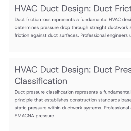
HVAC Duct Design: Duct Fric
Duct friction loss represents a fundamental HVAC desi
determines pressure drop through straight ductwork s
friction against duct surfaces. Professional engineers ut
HVAC Duct Design: Duct Pre
Classification
Duct pressure classification represents a fundamenta
principle that establishes construction standards bas
static pressure within ductwork systems. Professional e
SMACNA pressure