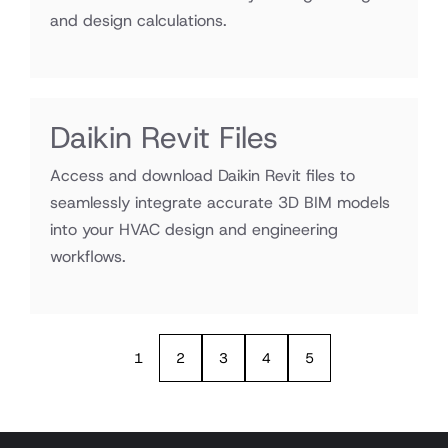
and design calculations.
Daikin Revit Files
Access and download Daikin Revit files to
seamlessly integrate accurate 3D BIM models
into your HVAC design and engineering
workflows.
1
2
3
4
5