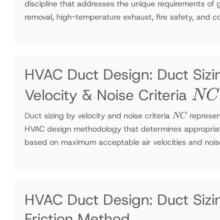
discipline that addresses the unique requirements of
removal, high-temperature exhaust, fire safety, and 
HVAC Duct Design: Duct Sizi
NC
Velocity & Noise Criteria
NC
NC
Duct sizing by velocity and noise criteria
represen
NC
HVAC design methodology that determines appropria
based on maximum acceptable air velocities and nois
HVAC Duct Design: Duct Sizi
Friction Method