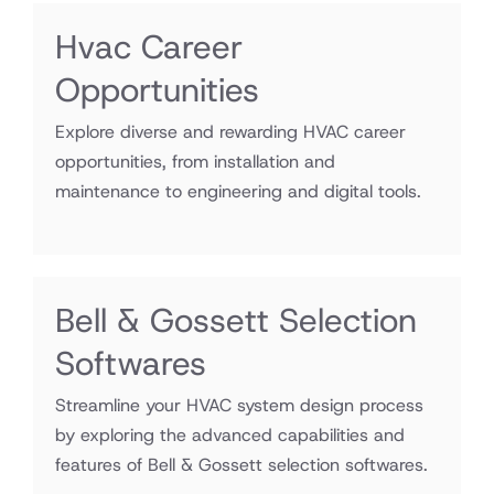
Hvac Career
Opportunities
Explore diverse and rewarding HVAC career
opportunities, from installation and
maintenance to engineering and digital tools.
Bell & Gossett Selection
Softwares
Streamline your HVAC system design process
by exploring the advanced capabilities and
features of Bell & Gossett selection softwares.