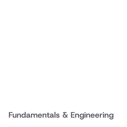
Fundamentals & Engineering