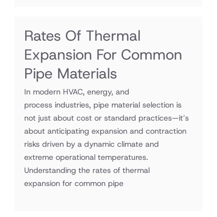
Rates Of Thermal
Expansion For Common
Pipe Materials
In modern HVAC, energy, and
process industries, pipe material selection is
not just about cost or standard practices—it’s
about anticipating expansion and contraction
risks driven by a dynamic climate and
extreme operational temperatures.
Understanding the rates of thermal
expansion for common pipe