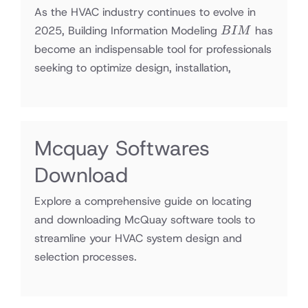
As the HVAC industry continues to evolve in
BIM
2025, Building Information Modeling
has
B
I
M
become an indispensable tool for professionals
seeking to optimize design, installation,
Mcquay Softwares
Download
Explore a comprehensive guide on locating
and downloading McQuay software tools to
streamline your HVAC system design and
selection processes.