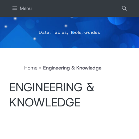
Skip
Menu
to
content
Data, Tables, Tools, Guides
Home
»
Engineering & Knowledge
ENGINEERING &
KNOWLEDGE