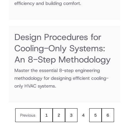
efficiency and building comfort.
Design Procedures for
Cooling-Only Systems:
An 8-Step Methodology
Master the essential 8-step engineering
methodology for designing efficient cooling-
only HVAC systems.
Previous
1
2
3
4
5
6