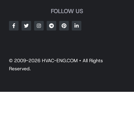
FOLLOW US
© 2009-2026 HVAC-ENG.COM • All Rights
Reserved.