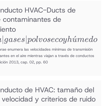
onducto HVAC-Ducts de
e contaminantes de
humo |
iento
∣
grasa |
∣
ˊ
a
g
a
ses
p
o
l
v
osecoy
h
u
m
e
d
o
gases |
shrae enumera las velocidades mínimas de transmisión
tes en el aire mientras viajan a través de conductos
polvo
ición 2013, cap. 02, pp. 60
seco y
húmedo
onducto de HVAC: tamaño del
velocidad y criterios de ruido