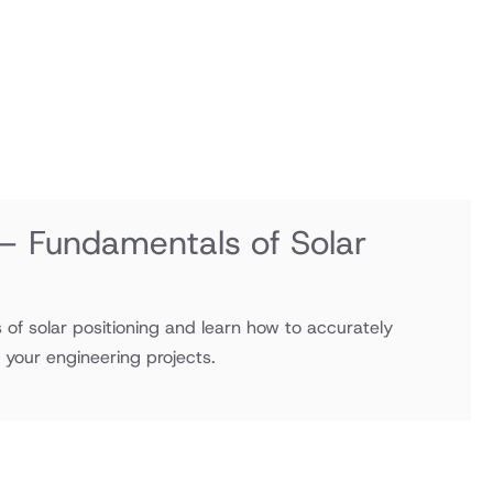
 – Fundamentals of Solar
of solar positioning and learn how to accurately
r your engineering projects.