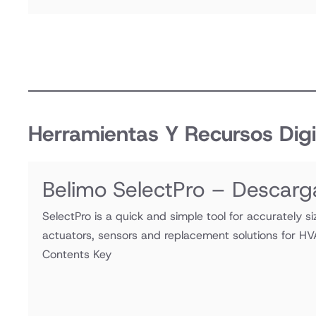
Herramientas Y Recursos Digi
Belimo SelectPro – Descarg
SelectPro is a quick and simple tool for accurately si
actuators, sensors and replacement solutions for HV
Contents Key