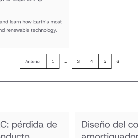
 and learn how Earth’s most
and renewable technology.
Anterior
1
…
3
4
5
6
C: pérdida de
Diseño del c
onducto
amortiguador