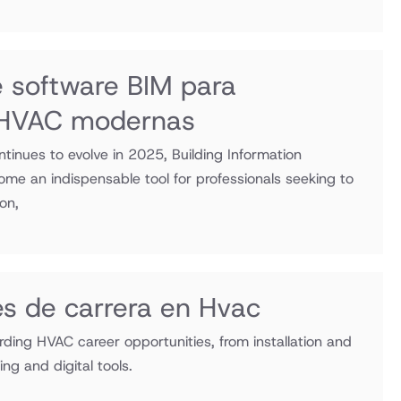
e software BIM para
s HVAC modernas
tinues to evolve in 2025, Building Information
me an indispensable tool for professionals seeking to
ion,
s de carrera en Hvac
rding HVAC career opportunities, from installation and
ng and digital tools.