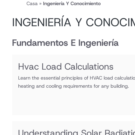
Casa
»
Ingeniería Y Conocimiento
INGENIERÍA Y CONOCI
Fundamentos E Ingeniería
Hvac Load Calculations
Learn the essential principles of HVAC load calculat
heating and cooling requirements for any building.
Understanding Solar Radiatio