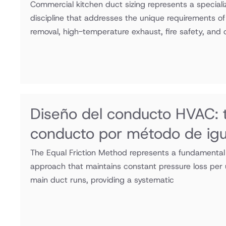
Commercial kitchen duct sizing represents a specia
discipline that addresses the unique requirements o
removal, high-temperature exhaust, fire safety, and
Diseño del conducto HVAC:
conducto por método de igua
The Equal Friction Method represents a fundamental
approach that maintains constant pressure loss per 
main duct runs, providing a systematic