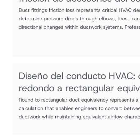
Duct fittings friction loss represents critical HVAC de
determine pressure drops through elbows, tees, trans
directional changes within ductwork systems. Professi
Diseño del conducto HVAC:
redondo a rectangular equiv
Round to rectangular duct equivalency represents 
calculation that enables engineers to convert betwee
ductwork while maintaining equivalent airflow charac