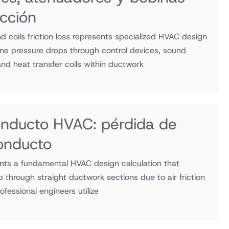
icción
d coils friction loss represents specialized HVAC design
ine pressure drops through control devices, sound
nd heat transfer coils within ductwork
onducto HVAC: pérdida de
conducto
sents a fundamental HVAC design calculation that
 through straight ductwork sections due to air friction
ofessional engineers utilize