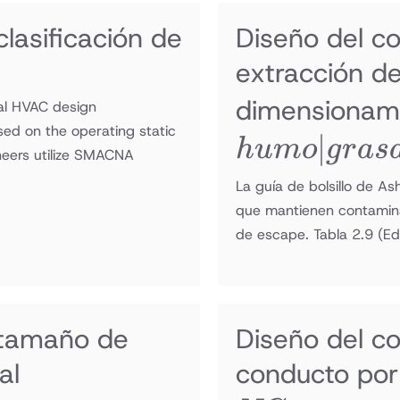
lasificación de
Diseño del c
extracción d
dimensionam
tal HVAC design
sed on the operating static
∣
h
u
m
o
g
r
a
s
neers utilize SMACNA
La guía de bolsillo de A
que mantienen contaminan
de escape. Tabla 2.9
(Ed
 tamaño de
Diseño del c
al
conducto por 