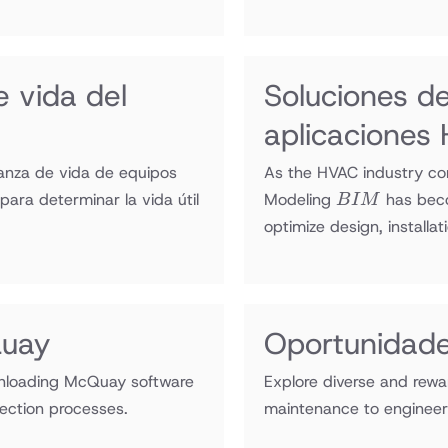
 vida del
Soluciones d
aplicacione
anza de vida de equipos
As the HVAC industry con
BIM
ara determinar la vida útil
Modeling
has beco
B
I
M
optimize design, installat
Quay
Oportunidade
wnloading McQuay software
Explore diverse and rewa
ection processes.
maintenance to engineeri