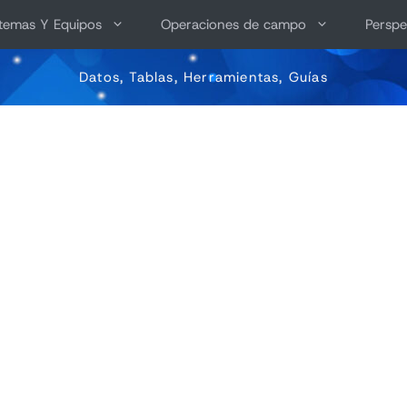
stemas Y Equipos
Operaciones de campo
Perspe
Datos, Tablas, Herramientas, Guías