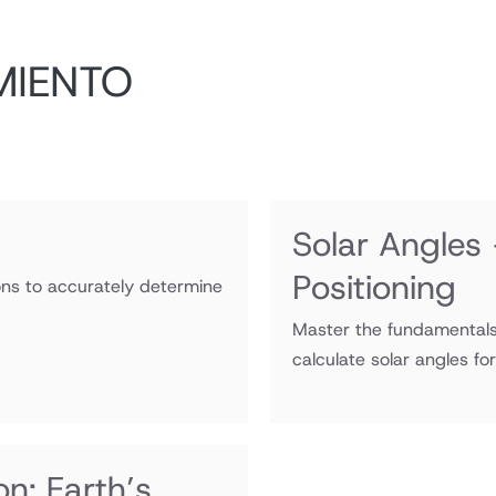
MIENTO
Solar Angles
Positioning
ions to accurately determine
Master the fundamentals 
calculate solar angles fo
n: Earth’s