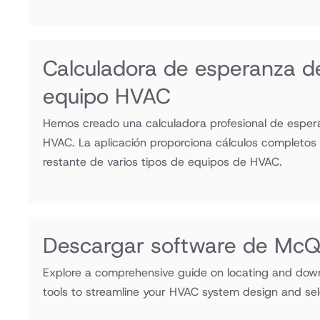
Calculadora de esperanza de
equipo HVAC
Hemos creado una calculadora profesional de esper
HVAC. La aplicación proporciona cálculos completos p
restante de varios tipos de equipos de HVAC.
Descargar software de Mc
Explore a comprehensive guide on locating and do
tools to streamline your HVAC system design and sel