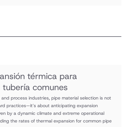
ansión térmica para
e tubería comunes
and process industries, pipe material selection is not
ard practices—it’s about anticipating expansion
iven by a dynamic climate and extreme operational
ding the rates of thermal expansion for common pipe