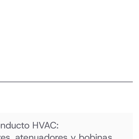
onducto HVAC:
es, atenuadores y bobinas