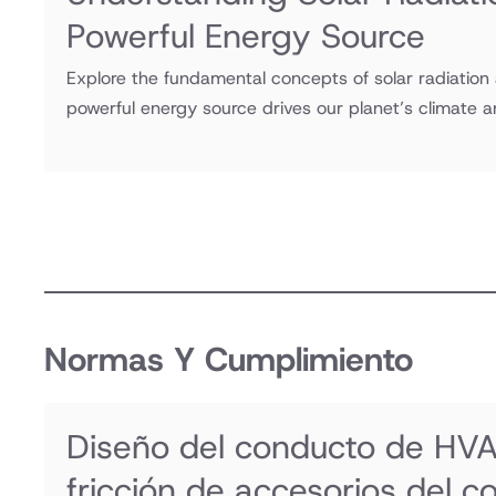
Powerful Energy Source
Explore the fundamental concepts of solar radiation
powerful energy source drives our planet’s climate 
Normas Y Cumplimiento
Diseño del conducto de HVA
fricción de accesorios del c