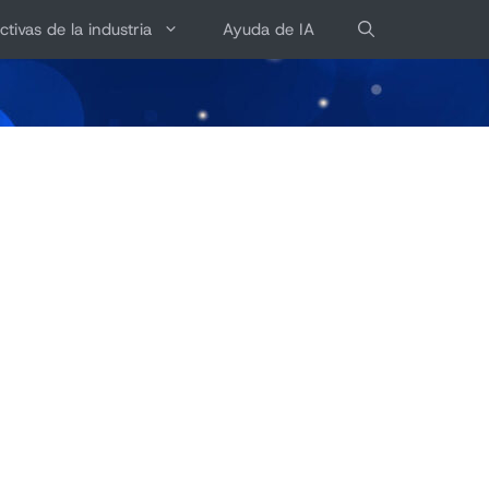
ctivas de la industria
Ayuda de IA