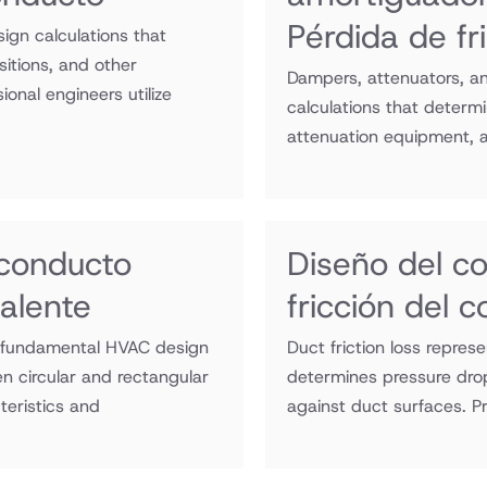
Pérdida de fr
sign calculations that
itions, and other
Dampers, attenuators, an
onal engineers utilize
calculations that determ
attenuation equipment, a
 conducto
Diseño del c
alente
fricción del 
a fundamental HVAC design
Duct friction loss repre
n circular and rectangular
determines pressure drop
teristics and
against duct surfaces. Pr