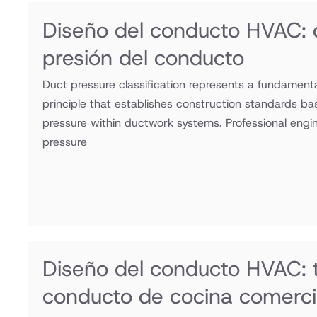
Diseño del conducto HVAC: c
presión del conducto
Duct pressure classification represents a fundamen
principle that establishes construction standards ba
pressure within ductwork systems. Professional engi
pressure
Diseño del conducto HVAC:
conducto de cocina comerci