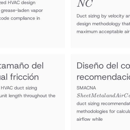
NC
NC
lized HVAC design
f grease-laden vapor
Duct sizing by velocity a
 code compliance in
design methodology that
maximum acceptable air 
 tamaño del
Diseño del c
l fricción
recomendaci
Sheet Metal
 HVAC duct sizing
SMACNA
and Air
unit length throughout the
S
h
ee
tM
e
t
a
l
an
d
A
i
r
C
Conditioning
duct sizing recommendat
Contractors’
methodologies for calcul
National
airflow while
Association