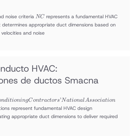
NC
nd noise criteria
represents a fundamental HVAC
NC
 determines appropriate duct dimensions based on
velocities and noise
onducto HVAC:
ones de ductos Smacna
’
o
n
d
i
t
i
o
nin
g
C
o
n
t
r
a
c
t
ors
N
a
t
i
o
na
l
A
ssoc
ia
t
i
o
n
ions represent fundamental HVAC design
ating appropriate duct dimensions to deliver required