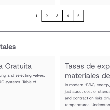
1
2
3
4
5
tales
a Gratuita
Tasas de exp
materiales d
zing and selecting valves,
AC systems. Table of
In modern HVAC, energy, 
just about cost or stand
and contraction risks dr
temperatures. Understan