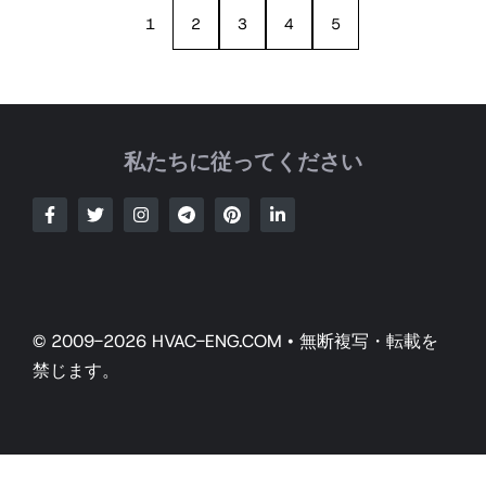
1
2
3
4
5
私たちに従ってください
© 2009-2026 HVAC-ENG.COM • 無断複写・転載を
禁じます。