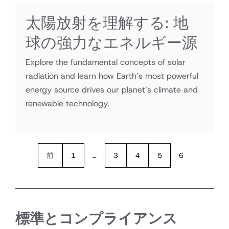
太陽放射を理解する: 地
球の強力なエネルギー源
Explore the fundamental concepts of solar
radiation and learn how Earth’s most powerful
energy source drives our planet’s climate and
renewable technology.
前
1
…
3
4
5
6
標準とコンプライアンス