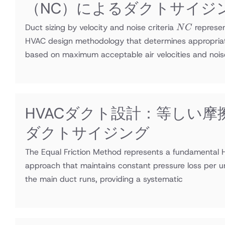
（NC）によるダクトサイジ
NC
Duct sizing by velocity and noise criteria
represe
N
C
HVAC design methodology that determines appropria
based on maximum acceptable air velocities and nois
HVACダクト設計：等しい摩
ダクトサイジング
The Equal Friction Method represents a fundamental 
approach that maintains constant pressure loss per u
the main duct runs, providing a systematic