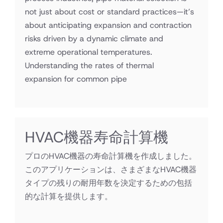
not just about cost or standard practices—it’s
about anticipating expansion and contraction
risks driven by a dynamic climate and
extreme operational temperatures.
Understanding the rates of thermal
expansion for common pipe
HVAC機器寿命計算機
プロのHVAC機器の寿命計算機を作成しました。
このアプリケーションは、さまざまなHVAC機器
タイプの残りの耐用年数を決定するための包括
的な計算を提供します。