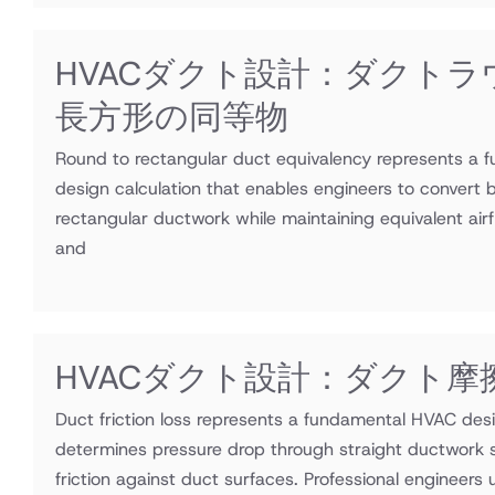
HVACダクト設計：ダクトラ
長方形の同等物
Round to rectangular duct equivalency represents a
design calculation that enables engineers to convert 
rectangular ductwork while maintaining equivalent airf
and
HVACダクト設計：ダクト摩
Duct friction loss represents a fundamental HVAC desi
determines pressure drop through straight ductwork s
friction against duct surfaces. Professional engineers ut