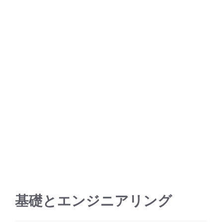
基礎とエンジニアリング