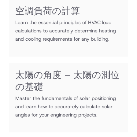
空調負荷の計算
Learn the essential principles of HVAC load
calculations to accurately determine heating
and cooling requirements for any building.
太陽の角度 – 太陽の測位
の基礎
Master the fundamentals of solar positioning
and learn how to accurately calculate solar
angles for your engineering projects.