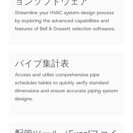
ョンソフトウェア
Streamline your HVAC system design process
by exploring the advanced capabilities and
features of Bell & Gossett selection softwares.
パイプ集計表
Access and utilize comprehensive pipe
schedules tables to quickly verify standard
dimensions and ensure accurate piping system
designs.