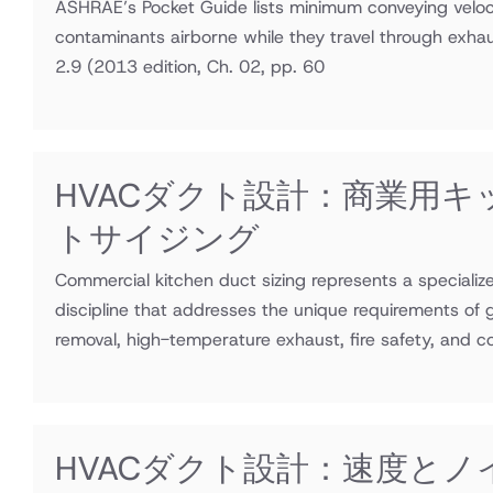
ASHRAE’s Pocket Guide lists minimum conveying veloci
contaminants airborne while they travel through exha
2.9
(2013 edition, Ch. 02, pp. 60
HVACダクト設計：商業用キ
トサイジング
Commercial kitchen duct sizing represents a speciali
discipline that addresses the unique requirements of
removal, high-temperature exhaust, fire safety, and 
HVACダクト設計：速度とノ