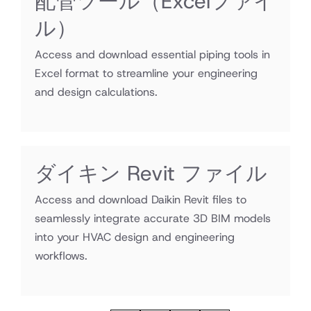
配管ツール（Excelファイ
ル）
Access and download essential piping tools in
Excel format to streamline your engineering
and design calculations.
ダイキン Revit ファイル
Access and download Daikin Revit files to
seamlessly integrate accurate 3D BIM models
into your HVAC design and engineering
workflows.