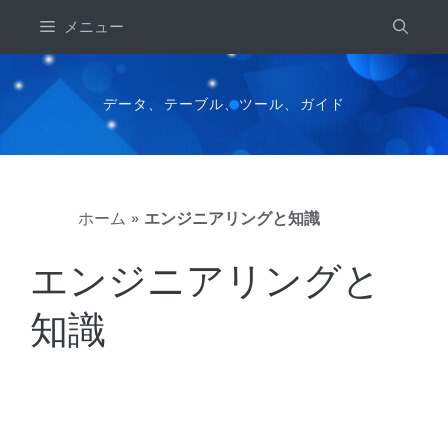
コ
メニュー
ン
テ
ン
データ、テーブル、ツール、ガイド
ツ
へ
ス
キ
ホーム
»
エンジニアリングと知識
ッ
プ
エンジニアリングと
知識