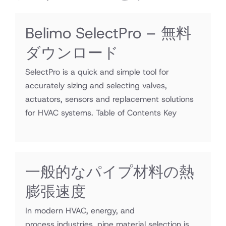
Belimo SelectPro – 無料
ダウンロード
SelectPro is a quick and simple tool for
accurately sizing and selecting valves,
actuators, sensors and replacement solutions
for HVAC systems. Table of Contents Key
一般的なパイプ材料の熱
膨張速度
In modern HVAC, energy, and
process industries, pipe material selection is