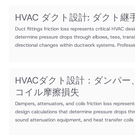
HVAC ダクト設計: ダクト
Duct fittings friction loss represents critical HVAC des
determine pressure drops through elbows, tees, transi
directional changes within ductwork systems. Professio
HVACダクト設計：ダンパー
コイル摩擦損失
Dampers, attenuators, and coils friction loss represen
design calculations that determine pressure drops thr
sound attenuation equipment, and heat transfer coils