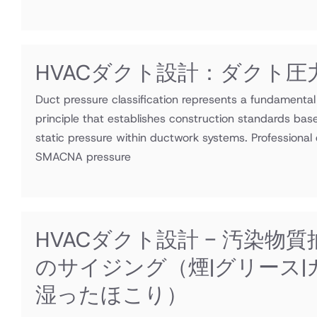
HVACダクト設計：ダクト圧
Duct pressure classification represents a fundamenta
principle that establishes construction standards bas
static pressure within ductwork systems. Professional e
SMACNA pressure
HVACダクト設計 - 汚染物
のサイジング（煙|グリース|
湿ったほこり）