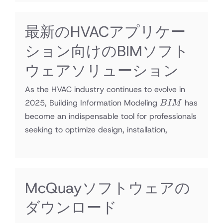
最新のHVACアプリケー
ション向けのBIMソフト
ウェアソリューション
As the HVAC industry continues to evolve in
BIM
2025, Building Information Modeling
has
B
I
M
become an indispensable tool for professionals
seeking to optimize design, installation,
McQuayソフトウェアの
ダウンロード