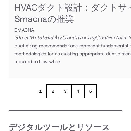
HVACダクト設計：ダクトサ
Smacnaの推奨
Sheet Metal
SMACNA
and Air
’
S
h
ee
tM
e
t
a
l
an
d
A
i
r
C
o
n
d
i
t
i
o
nin
g
C
o
n
t
r
a
c
t
or
s
Conditioning
duct sizing recommendations represent fundamental
Contractors’
methodologies for calculating appropriate duct dimens
National
required airflow while
Association
1
2
3
4
5
デジタルツールとリソース