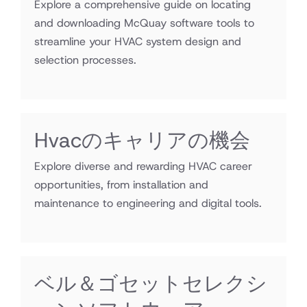
Explore a comprehensive guide on locating
and downloading McQuay software tools to
streamline your HVAC system design and
selection processes.
Hvacのキャリアの機会
Explore diverse and rewarding HVAC career
opportunities, from installation and
maintenance to engineering and digital tools.
ベル＆ゴセットセレクシ