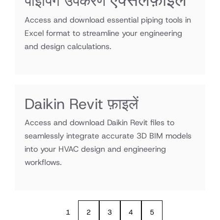
एक्सेल
एक्सेलफ़ाइलें
पाइपिंग उपकरण
फ़ाइलें
Access and download essential piping tools in
Excel format to streamline your engineering
and design calculations.
Daikin Revit फ़ाइलें
Access and download Daikin Revit files to
seamlessly integrate accurate 3D BIM models
into your HVAC design and engineering
workflows.
1
2
3
4
5