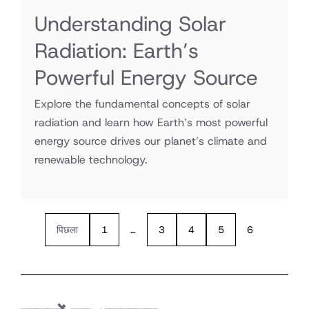
Understanding Solar
Radiation: Earth’s
Powerful Energy Source
Explore the fundamental concepts of solar
radiation and learn how Earth’s most powerful
energy source drives our planet’s climate and
renewable technology.
पिछला
1
…
3
4
5
6