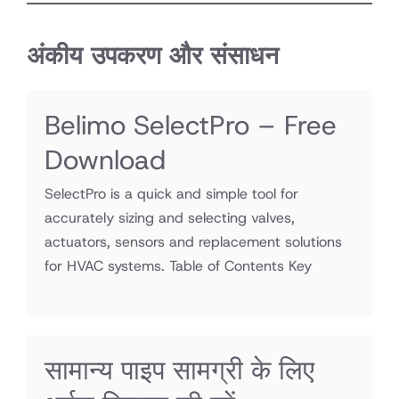
अंकीय उपकरण और संसाधन
Belimo SelectPro – Free
Download
SelectPro is a quick and simple tool for
accurately sizing and selecting valves,
actuators, sensors and replacement solutions
for HVAC systems. Table of Contents Key
सामान्य पाइप सामग्री के लिए