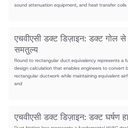
sound attenuation equipment, and heat transfer coils
एचवीएसी डक्ट डिज़ाइन: डक्ट गोल 
समतुल्य
Round to rectangular duct equivalency represents a
design calculation that enables engineers to convert 
rectangular ductwork while maintaining equivalent airf
and
एचवीएसी डक्ट डिज़ाइन: डक्ट घर्षण ह
Duct friction loss represents a fundamental HVAC desi