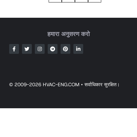
हमारा अनुसरण करो
© 2009-2026 HVAC-ENG.COM • सर्वाधिकार सुरक्षित।