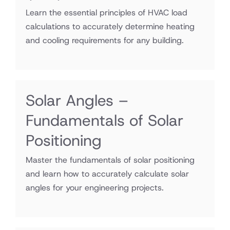
Learn the essential principles of HVAC load
calculations to accurately determine heating
and cooling requirements for any building.
Solar Angles –
Fundamentals of Solar
Positioning
Master the fundamentals of solar positioning
and learn how to accurately calculate solar
angles for your engineering projects.