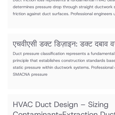
determines pressure drop through straight ductwork s
friction against duct surfaces. Professional engineers ut
एचवीएसी डक्ट डिज़ाइन: डक्ट दबाव व
Duct pressure classification represents a fundamenta
principle that establishes construction standards bas
static pressure within ductwork systems. Professional e
SMACNA pressure
HVAC Duct Design – Sizing
Contaminant-Extraction Duc