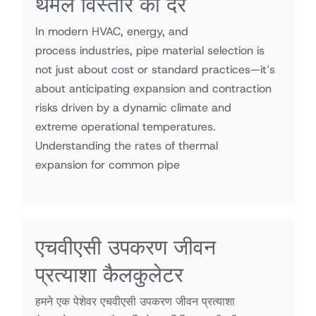
थर्मल विस्तार की दरें
In modern HVAC, energy, and
process industries, pipe material selection is
not just about cost or standard practices—it’s
about anticipating expansion and contraction
risks driven by a dynamic climate and
extreme operational temperatures.
Understanding the rates of thermal
expansion for common pipe
एचवीएसी उपकरण जीवन
प्रत्याशा कैलकुलेटर
हमने एक पेशेवर एचवीएसी उपकरण जीवन प्रत्याशा