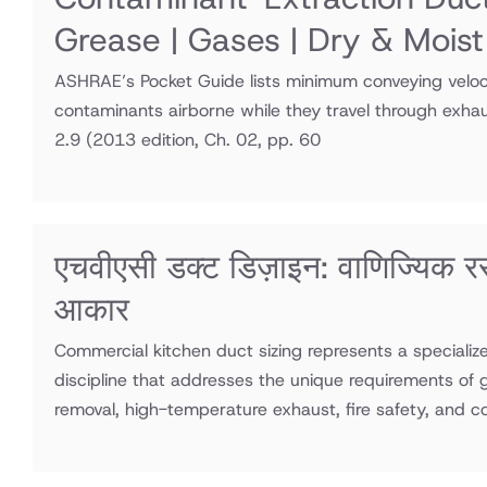
Grease | Gases | Dry & Moist
ASHRAE’s Pocket Guide lists minimum conveying veloci
contaminants airborne while they travel through exha
2.9
(2013 edition, Ch. 02, pp. 60
एचवीएसी डक्ट डिज़ाइन: वाणिज्यिक र
आकार
Commercial kitchen duct sizing represents a speciali
discipline that addresses the unique requirements of
removal, high-temperature exhaust, fire safety, and 