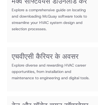
मैक्वे सॉफ्टवेयर्स डाउनलोड करें
Explore a comprehensive guide on locating
and downloading McQuay software tools to
streamline your HVAC system design and
selection processes.
एचवीएसी कैरियर के अवसर
Explore diverse and rewarding HVAC career
opportunities, from installation and
maintenance to engineering and digital tools.