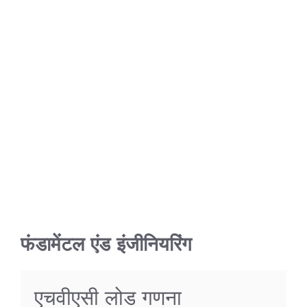
फंडामेंटल एंड इंजीनियरिंग
एचवीएसी लोड गणना