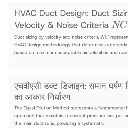
HVAC Duct Design: Duct Sizi
NC
Velocity & Noise Criteria
NC
NC
Duct sizing by velocity and noise criteria
represen
NC
HVAC design methodology that determines appropria
based on maximum acceptable air velocities and nois
एचवीएसी डक्ट डिजाइन: समान घर्षण विध
का आकार निर्धारण
The Equal Friction Method represents a fundamental 
approach that maintains constant pressure loss per u
the main duct runs, providing a systematic