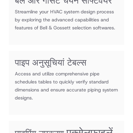
बेल और गॉसेट चयन सॉफ्टवेयर
Streamline your HVAC system design process
by exploring the advanced capabilities and
features of Bell & Gossett selection softwares.
पाइप अनुसूचियां टेबल्स
Access and utilize comprehensive pipe
schedules tables to quickly verify standard
dimensions and ensure accurate piping system
designs.