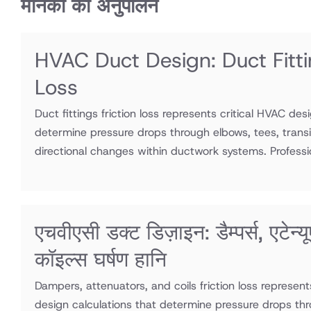
मानकों का अनुपालन
HVAC Duct Design: Duct Fitti
Loss
Duct fittings friction loss represents critical HVAC des
determine pressure drops through elbows, tees, transi
directional changes within ductwork systems. Professio
एचवीएसी डक्ट डिज़ाइन: डैम्पर्स, एटेन्य
कॉइल्स घर्षण हानि
Dampers, attenuators, and coils friction loss represen
design calculations that determine pressure drops thr