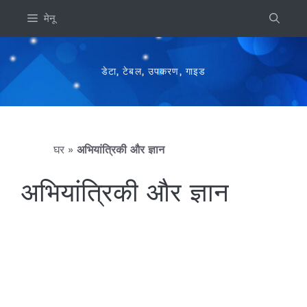
इसे
मेनू
छोड़कर
सामग्री
पर
डेटा, टेबल, उपकरण, गाइड
बढ़ने
के
लिए
घर
»
अभियांत्रिकी और ज्ञान
अभियांत्रिकी और ज्ञान