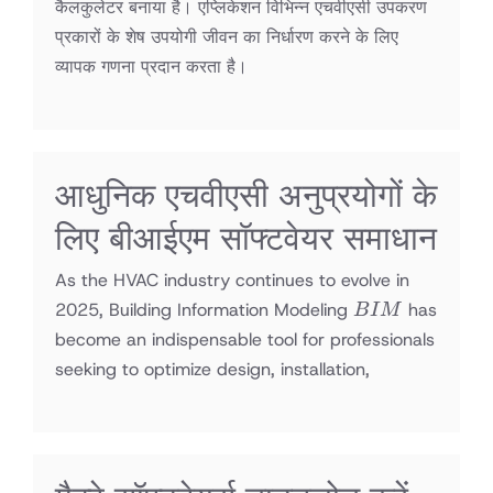
कैलकुलेटर बनाया है। एप्लिकेशन विभिन्न एचवीएसी उपकरण
प्रकारों के शेष उपयोगी जीवन का निर्धारण करने के लिए
व्यापक गणना प्रदान करता है।
आधुनिक एचवीएसी अनुप्रयोगों के
लिए बीआईएम सॉफ्टवेयर समाधान
As the HVAC industry continues to evolve in
BIM
2025, Building Information Modeling
has
B
I
M
become an indispensable tool for professionals
seeking to optimize design, installation,