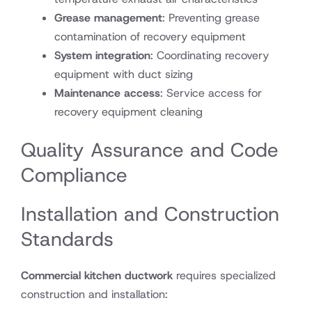
Grease management
: Preventing grease
contamination of recovery equipment
System integration
: Coordinating recovery
equipment with duct sizing
Maintenance access
: Service access for
recovery equipment cleaning
Quality Assurance and Code
Compliance
Installation and Construction
Standards
Commercial kitchen ductwork
requires specialized
construction and installation: