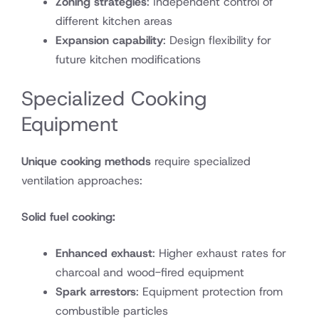
Zoning strategies
: Independent control of
different kitchen areas
Expansion capability
: Design flexibility for
future kitchen modifications
Specialized Cooking
Equipment
Unique cooking methods
require specialized
ventilation approaches:
Solid fuel cooking:
Enhanced exhaust
: Higher exhaust rates for
charcoal and wood-fired equipment
Spark arrestors
: Equipment protection from
combustible particles