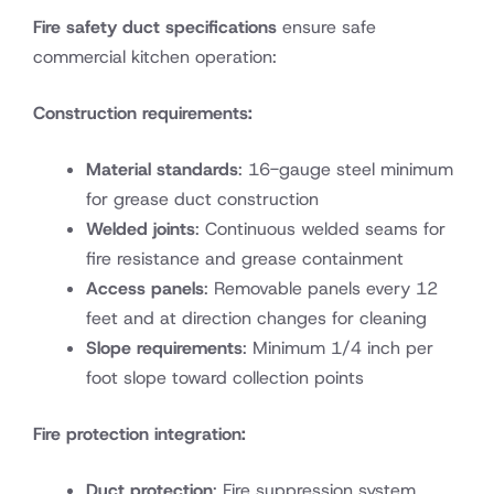
Fire safety duct specifications
ensure safe
commercial kitchen operation:
Construction requirements:
Material standards
: 16-gauge steel minimum
for grease duct construction
Welded joints
: Continuous welded seams for
fire resistance and grease containment
Access panels
: Removable panels every 12
feet and at direction changes for cleaning
Slope requirements
: Minimum 1/4 inch per
foot slope toward collection points
Fire protection integration:
Duct protection
: Fire suppression system