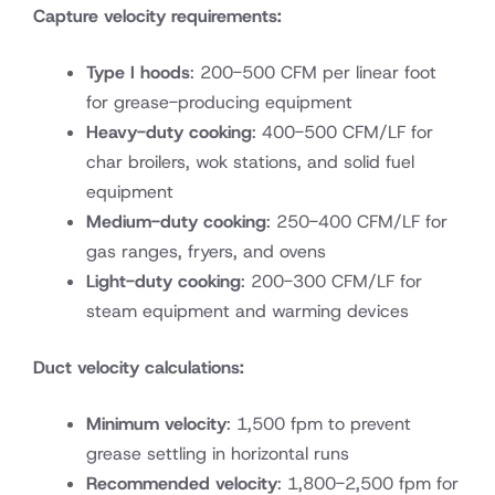
Capture velocity requirements:
Type I hoods
: 200-500 CFM per linear foot
for grease-producing equipment
Heavy-duty cooking
: 400-500 CFM/LF for
char broilers, wok stations, and solid fuel
equipment
Medium-duty cooking
: 250-400 CFM/LF for
gas ranges, fryers, and ovens
Light-duty cooking
: 200-300 CFM/LF for
steam equipment and warming devices
Duct velocity calculations:
Minimum velocity
: 1,500 fpm to prevent
grease settling in horizontal runs
Recommended velocity
: 1,800-2,500 fpm for