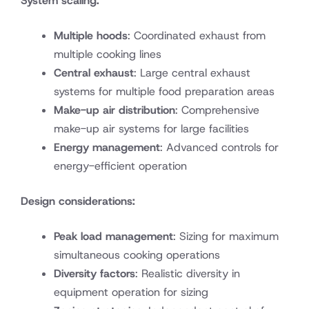
System scaling:
Multiple hoods
: Coordinated exhaust from
multiple cooking lines
Central exhaust
: Large central exhaust
systems for multiple food preparation areas
Make-up air distribution
: Comprehensive
make-up air systems for large facilities
Energy management
: Advanced controls for
energy-efficient operation
Design considerations:
Peak load management
: Sizing for maximum
simultaneous cooking operations
Diversity factors
: Realistic diversity in
equipment operation for sizing