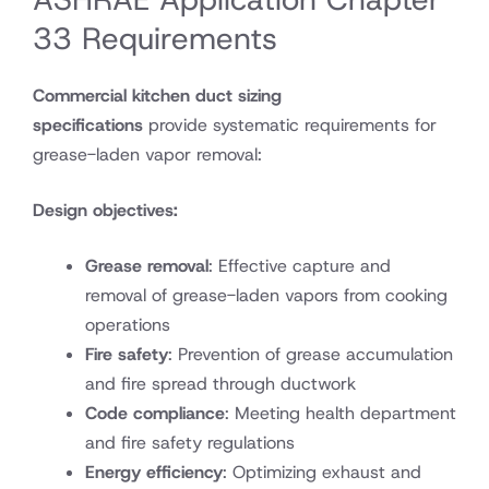
33 Requirements
Commercial kitchen duct sizing
specifications
provide systematic requirements for
grease-laden vapor removal:
Design objectives:
Grease removal
: Effective capture and
removal of grease-laden vapors from cooking
operations
Fire safety
: Prevention of grease accumulation
and fire spread through ductwork
Code compliance
: Meeting health department
and fire safety regulations
Energy efficiency
: Optimizing exhaust and