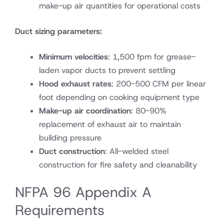
make-up air quantities for operational costs
Duct sizing parameters:
Minimum velocities
: 1,500 fpm for grease-
laden vapor ducts to prevent settling
Hood exhaust rates
: 200-500 CFM per linear
foot depending on cooking equipment type
Make-up air coordination
: 80-90%
replacement of exhaust air to maintain
building pressure
Duct construction
: All-welded steel
construction for fire safety and cleanability
NFPA 96 Appendix A
Requirements