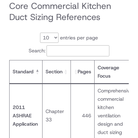
Core Commercial Kitchen
Duct Sizing References
entries per page
Search:
Coverage
Standard
Section
Pages
Focus
Comprehensive
commercial
2011
kitchen
Chapter
ASHRAE
446
ventilation
33
Application
design and
duct sizing