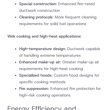
Special construction
: Enhanced fire-rated
ductwork construction
Cleaning protocols
: More frequent cleaning
requirements for solid fuel operations
Wok cooking and high-heat applications:
High-temperature design
: Ductwork capable
of handling extreme temperatures
Enhanced make-up air
: Greater make-up air
requirements for high-heat cooking
Specialized hoods
: Custom hood designs for
specific cooking methods
Fire suppression
: Enhanced fire protection for
high-risk cooking operations
Energy Efficiency and