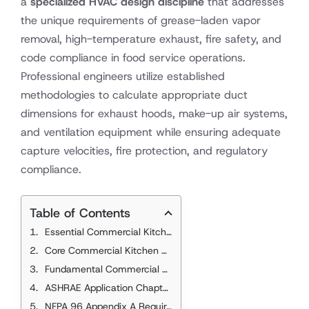
a
specialized HVAC design discipline
that addresses
the unique requirements of grease-laden vapor
removal, high-temperature exhaust, fire safety, and
code compliance in food service operations.
Professional engineers utilize established
methodologies to calculate appropriate duct
dimensions for exhaust hoods, make-up air systems,
and ventilation equipment while ensuring adequate
capture velocities, fire protection, and regulatory
compliance.
Table of Contents
Essential Commercial Kitchen Duct Sizing Standards
Core Commercial Kitchen Duct Sizing References
Fundamental Commercial Kitchen Duct Principles
ASHRAE Application Chapter 33 Requirements
NFPA 96 Appendix A Requirements