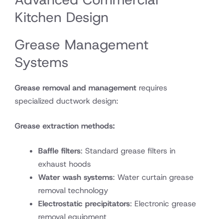
Kitchen Design
Grease Management
Systems
Grease removal and management
requires
specialized ductwork design:
Grease extraction methods:
Baffle filters
: Standard grease filters in
exhaust hoods
Water wash systems
: Water curtain grease
removal technology
Electrostatic precipitators
: Electronic grease
removal equipment