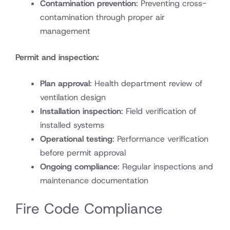
Contamination prevention
: Preventing cross-
contamination through proper air
management
Permit and inspection:
Plan approval
: Health department review of
ventilation design
Installation inspection
: Field verification of
installed systems
Operational testing
: Performance verification
before permit approval
Ongoing compliance
: Regular inspections and
maintenance documentation
Fire Code Compliance