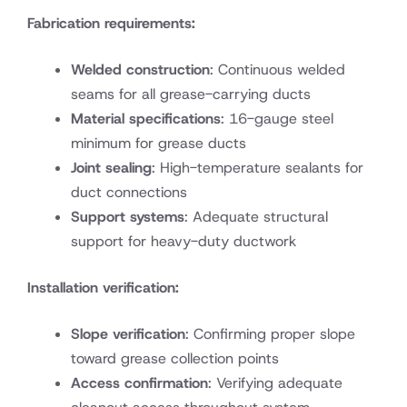
Fabrication requirements:
Welded construction
: Continuous welded
seams for all grease-carrying ducts
Material specifications
: 16-gauge steel
minimum for grease ducts
Joint sealing
: High-temperature sealants for
duct connections
Support systems
: Adequate structural
support for heavy-duty ductwork
Installation verification:
Slope verification
: Confirming proper slope
toward grease collection points
Access confirmation
: Verifying adequate