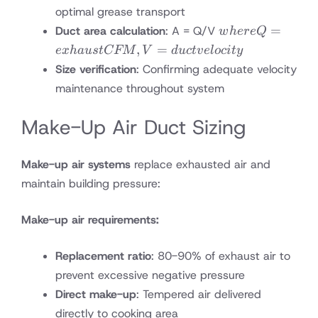
optimal grease transport
where
=
Duct area calculation
: A = Q/V
w
h
ere
Q
Q =
,
=
e
x
ha
u
s
tCFM
V
d
u
c
t
v
e
l
oc
i
t
y
exhaust
Size verification
: Confirming adequate velocity
CFM,
maintenance throughout system
V =
duct
Make-Up Air Duct Sizing
velocity
Make-up air systems
replace exhausted air and
maintain building pressure:
Make-up air requirements:
Replacement ratio
: 80-90% of exhaust air to
prevent excessive negative pressure
Direct make-up
: Tempered air delivered
directly to cooking area