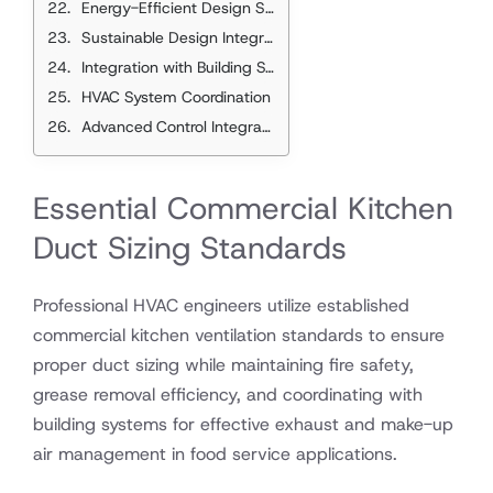
Energy-Efficient Design Strategies
Sustainable Design Integration
Integration with Building Systems
HVAC System Coordination
Advanced Control Integration
Essential Commercial Kitchen
Duct Sizing Standards
Professional HVAC engineers utilize established
commercial kitchen ventilation standards to ensure
proper duct sizing while maintaining fire safety,
grease removal efficiency, and coordinating with
building systems for effective exhaust and make-up
air management in food service applications.