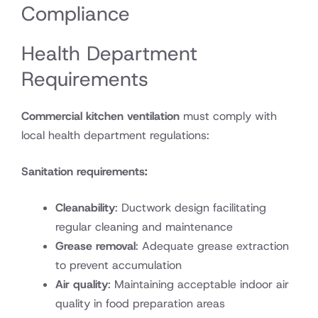
Compliance
Health Department
Requirements
Commercial kitchen ventilation
must comply with
local health department regulations:
Sanitation requirements:
Cleanability
: Ductwork design facilitating
regular cleaning and maintenance
Grease removal
: Adequate grease extraction
to prevent accumulation
Air quality
: Maintaining acceptable indoor air
quality in food preparation areas