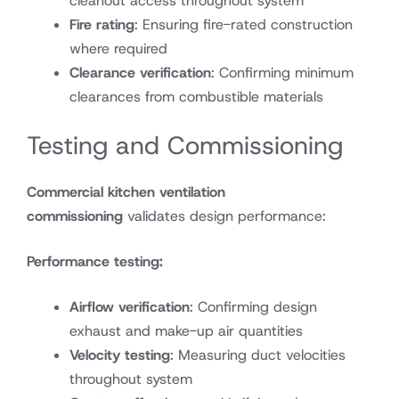
cleanout access throughout system
Fire rating
: Ensuring fire-rated construction
where required
Clearance verification
: Confirming minimum
clearances from combustible materials
Testing and Commissioning
Commercial kitchen ventilation
commissioning
validates design performance:
Performance testing:
Airflow verification
: Confirming design
exhaust and make-up air quantities
Velocity testing
: Measuring duct velocities
throughout system