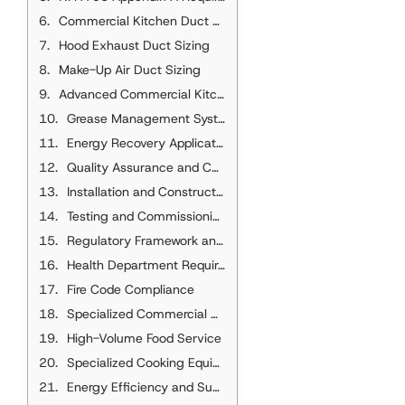
Commercial Kitchen Duct Sizing Methodology
Hood Exhaust Duct Sizing
Make-Up Air Duct Sizing
Advanced Commercial Kitchen Design
Grease Management Systems
Energy Recovery Applications
Quality Assurance and Code Compliance
Installation and Construction Standards
Testing and Commissioning
Regulatory Framework and Compliance
Health Department Requirements
Fire Code Compliance
Specialized Commercial Kitchen Applications
High-Volume Food Service
Specialized Cooking Equipment
Energy Efficiency and Sustainability