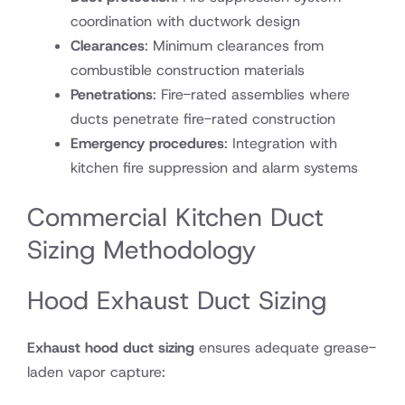
coordination with ductwork design
Clearances
: Minimum clearances from
combustible construction materials
Penetrations
: Fire-rated assemblies where
ducts penetrate fire-rated construction
Emergency procedures
: Integration with
kitchen fire suppression and alarm systems
Commercial Kitchen Duct
Sizing Methodology
Hood Exhaust Duct Sizing
Exhaust hood duct sizing
ensures adequate grease-
laden vapor capture: