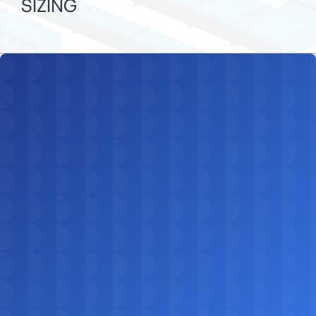
SIZING