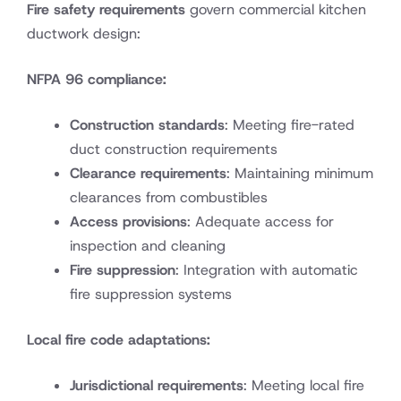
Fire safety requirements
govern commercial kitchen
ductwork design:
NFPA 96 compliance:
Construction standards
: Meeting fire-rated
duct construction requirements
Clearance requirements
: Maintaining minimum
clearances from combustibles
Access provisions
: Adequate access for
inspection and cleaning
Fire suppression
: Integration with automatic
fire suppression systems
Local fire code adaptations:
Jurisdictional requirements
: Meeting local fire