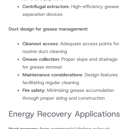
Centrifugal extractors
: High-efficiency grease
separation devices
Duct design for grease management:
Cleanout access
: Adequate access points for
routine duct cleaning
Grease collection
: Proper slope and drainage
for grease removal
Maintenance considerations
: Design features
facilitating regular cleaning
Fire safety
: Minimizing grease accumulation
through proper sizing and construction
Energy Recovery Applications
Heat recovery
from commercial kitchen exhaust