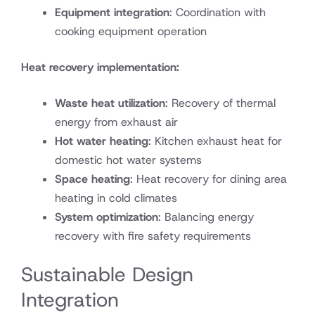
Equipment integration
: Coordination with
cooking equipment operation
Heat recovery implementation:
Waste heat utilization
: Recovery of thermal
energy from exhaust air
Hot water heating
: Kitchen exhaust heat for
domestic hot water systems
Space heating
: Heat recovery for dining area
heating in cold climates
System optimization
: Balancing energy
recovery with fire safety requirements
Sustainable Design
Integration