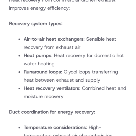
improves energy efficiency:
Recovery system types:
Air-to-air heat exchangers
: Sensible heat
recovery from exhaust air
Heat pumps
: Heat recovery for domestic hot
water heating
Runaround loops
: Glycol loops transferring
heat between exhaust and supply
Heat recovery ventilators
: Combined heat and
moisture recovery
Duct coordination for energy recovery:
Temperature considerations
: High-
temperature exhaust air characteristics