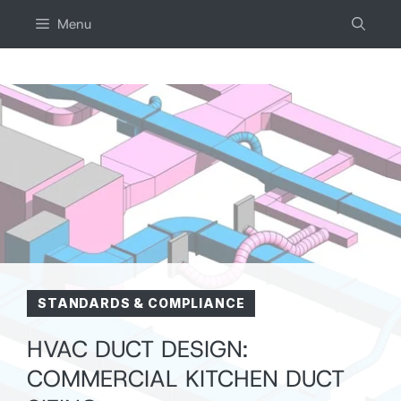
Skip
Menu
to
content
STANDARDS & COMPLIANCE
HVAC DUCT DESIGN:
COMMERCIAL KITCHEN DUCT