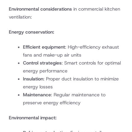
Environmental considerations
in commercial kitchen
ventilation:
Energy conservation:
Efficient equipment
: High-efficiency exhaust
fans and make-up air units
Control strategies
: Smart controls for optimal
energy performance
Insulation
: Proper duct insulation to minimize
energy losses
Maintenance
: Regular maintenance to
preserve energy efficiency
Environmental impact: