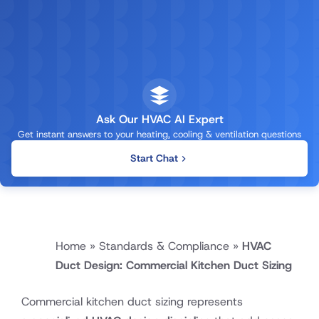
Ask Our HVAC AI Expert
Get instant answers to your heating, cooling & ventilation questions
Start Chat
Home
»
Standards & Compliance
»
HVAC
Duct Design: Commercial Kitchen Duct Sizing
Commercial kitchen duct sizing represents