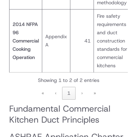
methodology
Fire safety
2014 NFPA
requirements
96
and duct
Appendix
Commercial
41
construction
A
Cooking
standards for
Operation
commercial
kitchens
Showing 1 to 2 of 2 entries
«
‹
1
›
»
Fundamental Commercial
Kitchen Duct Principles
ASHRAE Application Chapter