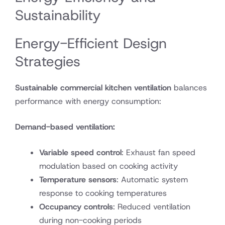
Sustainability
Energy-Efficient Design
Strategies
Sustainable commercial kitchen ventilation
balances
performance with energy consumption:
Demand-based ventilation:
Variable speed control
: Exhaust fan speed
modulation based on cooking activity
Temperature sensors
: Automatic system
response to cooking temperatures
Occupancy controls
: Reduced ventilation
during non-cooking periods