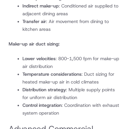
Indirect make-up
: Conditioned air supplied to
adjacent dining areas
Transfer air
: Air movement from dining to
kitchen areas
Make-up air duct sizing:
Lower velocities
: 800-1,500 fpm for make-up
air distribution
Temperature considerations
: Duct sizing for
heated make-up air in cold climates
Distribution strategy
: Multiple supply points
for uniform air distribution
Control integration
: Coordination with exhaust
system operation
Advanced Commercial