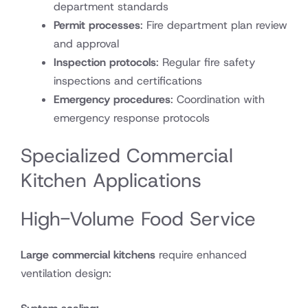
department standards
Permit processes
: Fire department plan review
and approval
Inspection protocols
: Regular fire safety
inspections and certifications
Emergency procedures
: Coordination with
emergency response protocols
Specialized Commercial
Kitchen Applications
High-Volume Food Service
Large commercial kitchens
require enhanced
ventilation design: