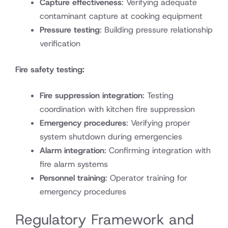
Capture effectiveness
: Verifying adequate
contaminant capture at cooking equipment
Pressure testing
: Building pressure relationship
verification
Fire safety testing:
Fire suppression integration
: Testing
coordination with kitchen fire suppression
Emergency procedures
: Verifying proper
system shutdown during emergencies
Alarm integration
: Confirming integration with
fire alarm systems
Personnel training
: Operator training for
emergency procedures
Regulatory Framework and