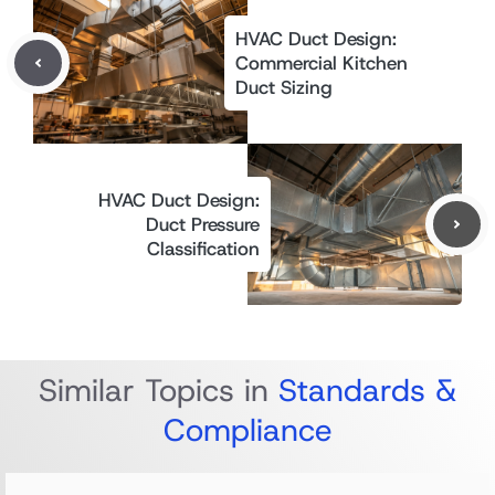
HVAC Duct Design:
Commercial Kitchen
Duct Sizing
HVAC Duct Design:
Duct Pressure
Classification
Similar Topics in
Standards &
Compliance