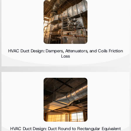
HVAC Duct Design: Dampers, Attenuators, and Coils Friction
Loss
HVAC Duct Design: Duct Round to Rectangular Equivalent