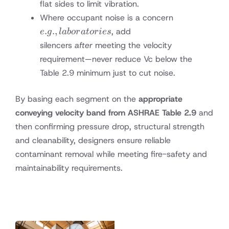
flat sides to limit vibration.
e.g.,
Where occupant noise is a concern
laboratories
.
.
,
, add
e
g
l
ab
or
a
t
or
i
es
silencers
after
meeting the velocity
requirement—never reduce Vc below the
Table 2.9 minimum just to cut noise.
By basing each segment on the
appropriate
conveying velocity band from ASHRAE Table 2.9
and
then confirming pressure drop, structural strength
and cleanability, designers ensure reliable
contaminant removal while meeting fire-safety and
maintainability requirements.