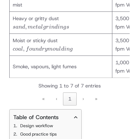
mist
fpm Vc
sand,
Heavy or gritty dust
3,500 – 4
metal
,
fpm Vc
s
an
d
m
e
t
a
l
g
r
in
d
in
g
s
grindings
coal,
Moist or sticky dust
3,500 – 4
foundry
,
fpm Vc
co
a
l
f
o
u
n
d
ry
m
o
u
l
d
in
g
moulding
1,000 – 2
Smoke, vapours, light fumes
fpm Vc
Showing 1 to 7 of 7 entries
«
‹
1
›
»
Table of Contents
Design workflow
Good practice tips