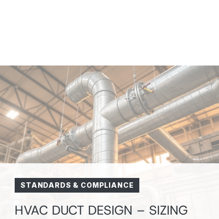
STANDARDS & COMPLIANCE
HVAC DUCT DESIGN – SIZING