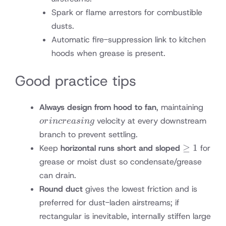
Spark or flame arrestors for combustible
dusts.
Automatic fire-suppression link to kitchen
hoods when grease is present.
Good practice tips
or
Always design from hood to fan
, maintaining
incre
velocity at every downstream
or
in
cre
a
s
in
g
branch to prevent settling.
≥1%
≥
1
Keep
horizontal runs short and sloped
for
toward
grease or moist dust so condensate/grease
traps
can drain.
Round duct
gives the lowest friction and is
preferred for dust-laden airstreams; if
rectangular is inevitable, internally stiffen large