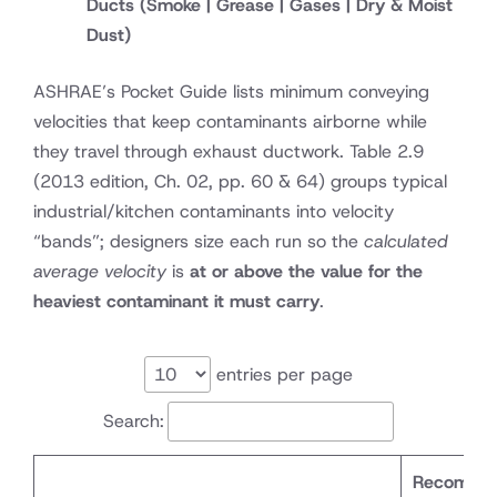
Ducts
(Smoke | Grease | Gases | Dry & Moist
Dust)
ASHRAE’s Pocket Guide lists minimum conveying
velocities that keep contaminants airborne while
they travel through exhaust ductwork. Table 2.9
(2013 edition, Ch. 02, pp. 60 & 64)
groups typical
industrial/kitchen contaminants into velocity
“bands”; designers size each run so the
calculated
average velocity
is
at or above the value for the
heaviest contaminant it must carry
.
entries per page
Search:
Recomme