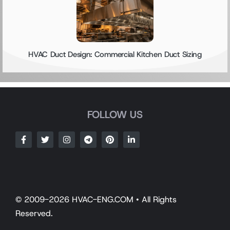
HVAC Duct Design: Commercial Kitchen Duct Sizing
FOLLOW US
© 2009-2026 HVAC-ENG.COM • All Rights
Reserved.