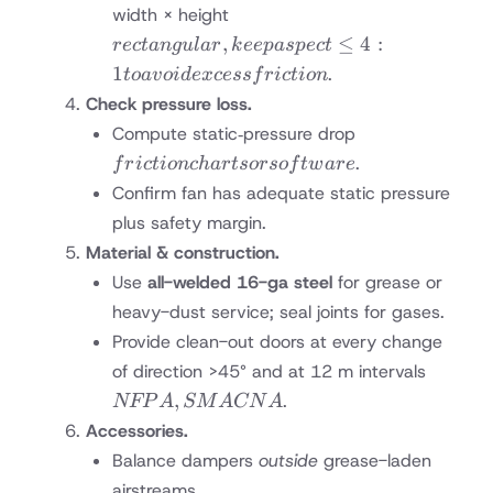
rectangular,
width × height
keep aspect
,
≤
4
:
rec
t
an
gu
l
a
r
k
ee
p
a
s
p
ec
t
≤4:1 to
1
.
t
o
a
v
o
i
d
e
x
cess
f
r
i
c
t
i
o
n
avoid excess
Check pressure loss.
friction
friction
Compute static‐pressure drop
charts
.
f
r
i
c
t
i
o
n
c
ha
r
t
sorso
f
tw
a
re
or
Confirm fan has adequate static pressure
software
plus safety margin.
Material & construction.
Use
all-welded 16-ga steel
for grease or
heavy-dust service; seal joints for gases.
Provide clean-out doors at every change
NFPA 
of direction >45° and at 12 m intervals
SMAC
,
.
NFP
A
SM
A
CN
A
Accessories.
Balance dampers
outside
grease-laden
airstreams.