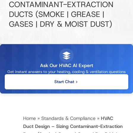
CONTAMINANT-EXTRACTION
DUCTS
(SMOKE | GREASE |
GASES | DRY & MOIST DUST)
Ask Our HVAC AI Expert
Get instant answers to your heating, cooling & ventilation questions
Start Chat
Home
»
Standards & Compliance
»
HVAC
Duct Design – Sizing Contaminant-Extraction