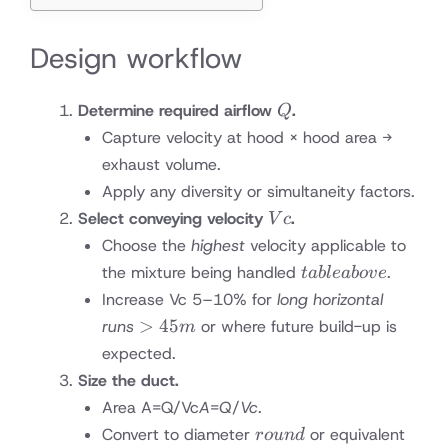
Design workflow
Q
Determine required airflow
.
Q
Capture velocity at hood × hood area →
exhaust volume.
Apply any diversity or simultaneity factors.
Vc
Select conveying velocity
.
V
c
Choose the
highest
velocity applicable to
table
the mixture being handled
.
t
ab
l
e
ab
o
v
e
above
Increase Vc 5–10% for
long horizontal
>45
>
45
runs
or where future build-up is
m
m
expected.
Size the duct.
Area A=Q/Vc
A
=
Q
/
V
c
.
round
Convert to diameter
or equivalent
ro
u
n
d