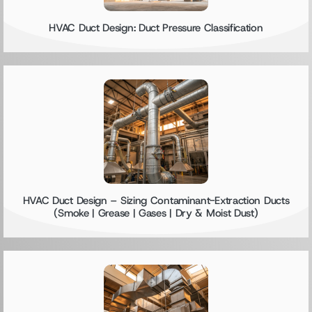
HVAC Duct Design: Duct Pressure Classification
HVAC Duct Design – Sizing Contaminant-Extraction Ducts
(Smoke | Grease | Gases | Dry & Moist Dust)