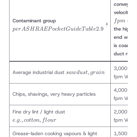
conveying
velocity, V
per
Contaminant group
– us
f
p
m
ASHRAE
2.9
the
higher
p
er
A
S
H
R
A
EP
oc
k
e
tG
u
i
d
e
T
ab
l
e
Pocket
end
when 
Guide
is coarse 
Table 2.9
duct run i
3,000 – 3
sawdust,
,
Average industrial dust
s
a
w
d
u
s
t
g
r
ain
fpm Vc
grain
4,000 – 4
Chips, shavings, very heavy particles
fpm Vc
e.g.,
Fine dry lint / light dust
2,000 – 2
cotton,
.
.
,
,
fpm Vc
e
g
co
tt
o
n
f
l
o
u
r
flour
Grease-laden cooking vapours & light
1,500 – 2