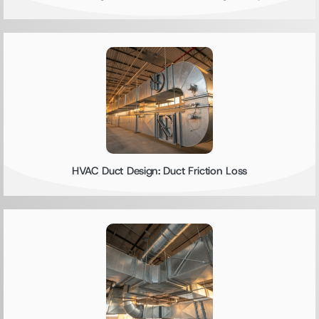
HVAC Duct Design: Duct Friction Loss