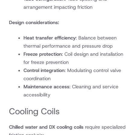
arrangement impacting friction
Design considerations:
Heat transfer efficiency
: Balance between
thermal performance and pressure drop
Freeze protection
: Coil design and installation
for freeze prevention
Control integration
: Modulating control valve
coordination
Maintenance access
: Cleaning and service
accessibility
Cooling Coils
Chilled water and DX cooling coils
require specialized