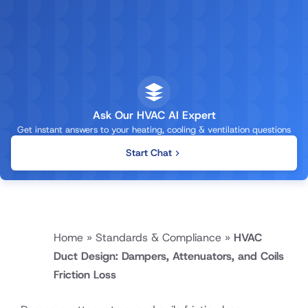
Ask Our HVAC AI Expert
Get instant answers to your heating, cooling & ventilation questions
Start Chat
Home
»
Standards & Compliance
»
HVAC
Duct Design: Dampers, Attenuators, and Coils
Friction Loss