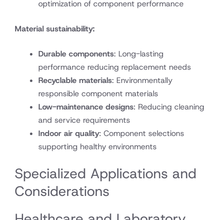
optimization of component performance
Material sustainability:
Durable components
: Long-lasting
performance reducing replacement needs
Recyclable materials
: Environmentally
responsible component materials
Low-maintenance designs
: Reducing cleaning
and service requirements
Indoor air quality
: Component selections
supporting healthy environments
Specialized Applications and
Considerations
Healthcare and Laboratory