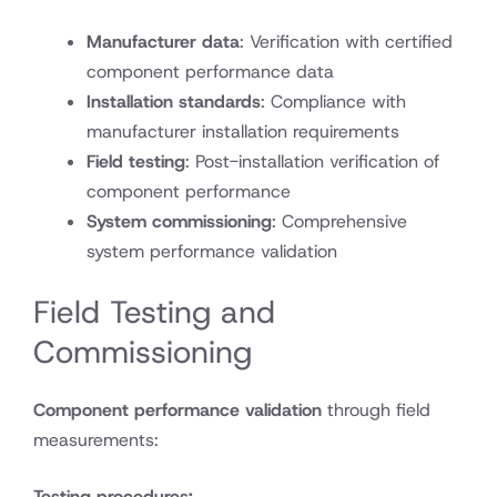
Manufacturer data
: Verification with certified
component performance data
Installation standards
: Compliance with
manufacturer installation requirements
Field testing
: Post-installation verification of
component performance
System commissioning
: Comprehensive
system performance validation
Field Testing and
Commissioning
Component performance validation
through field
measurements:
Testing procedures: