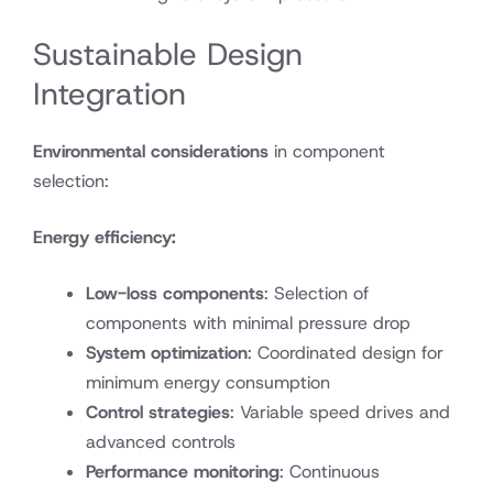
Sustainable Design
Integration
Environmental considerations
in component
selection:
Energy efficiency:
Low-loss components
: Selection of
components with minimal pressure drop
System optimization
: Coordinated design for
minimum energy consumption
Control strategies
: Variable speed drives and
advanced controls
Performance monitoring
: Continuous