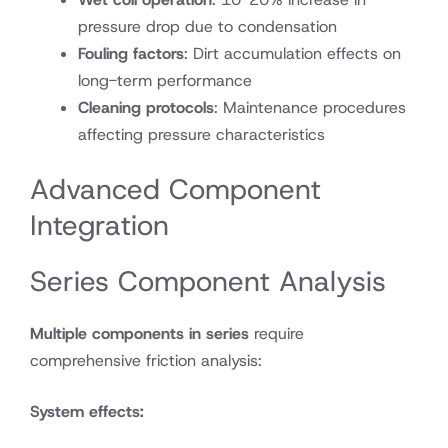
pressure drop due to condensation
Fouling factors
: Dirt accumulation effects on
long-term performance
Cleaning protocols
: Maintenance procedures
affecting pressure characteristics
Advanced Component
Integration
Series Component Analysis
Multiple components in series
require
comprehensive friction analysis:
System effects: