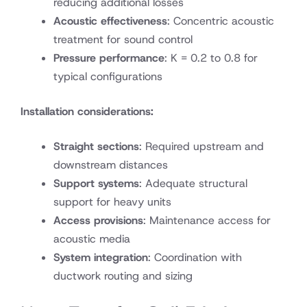
reducing additional losses
Acoustic effectiveness
: Concentric acoustic
treatment for sound control
Pressure performance
: K = 0.2 to 0.8 for
typical configurations
Installation considerations:
Straight sections
: Required upstream and
downstream distances
Support systems
: Adequate structural
support for heavy units
Access provisions
: Maintenance access for
acoustic media
System integration
: Coordination with
ductwork routing and sizing