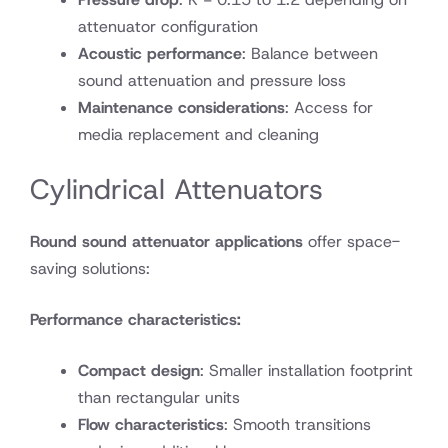
attenuator configuration
Acoustic performance
: Balance between
sound attenuation and pressure loss
Maintenance considerations
: Access for
media replacement and cleaning
Cylindrical Attenuators
Round sound attenuator applications
offer space-
saving solutions:
Performance characteristics:
Compact design
: Smaller installation footprint
than rectangular units
Flow characteristics
: Smooth transitions