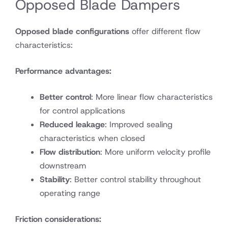
Opposed Blade Dampers
Opposed blade configurations
offer different flow
characteristics:
Performance advantages:
Better control
: More linear flow characteristics
for control applications
Reduced leakage
: Improved sealing
characteristics when closed
Flow distribution
: More uniform velocity profile
downstream
Stability
: Better control stability throughout
operating range
Friction considerations: