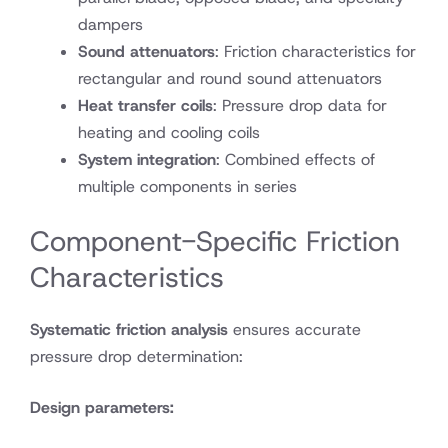
dampers
Sound attenuators
: Friction characteristics for
rectangular and round sound attenuators
Heat transfer coils
: Pressure drop data for
heating and cooling coils
System integration
: Combined effects of
multiple components in series
Component-Specific Friction
Characteristics
Systematic friction analysis
ensures accurate
pressure drop determination:
Design parameters: