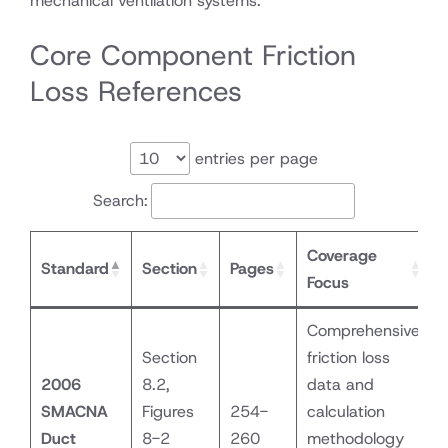
mechanical ventilation systems.
Core Component Friction
Loss References
entries per page
Search:
Coverage
Standard
Section
Pages
Focus
Comprehensive
Section
friction loss
2006
8.2,
data and
SMACNA
Figures
254-
calculation
Duct
8-2
260
methodology