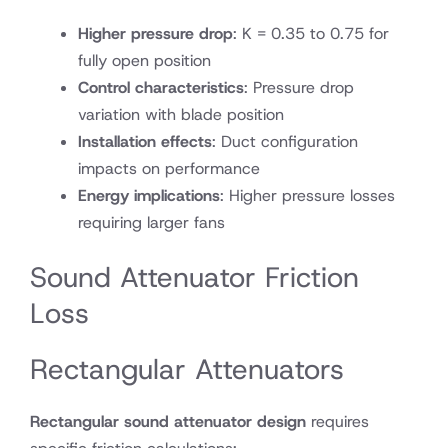
Higher pressure drop
: K = 0.35 to 0.75 for
fully open position
Control characteristics
: Pressure drop
variation with blade position
Installation effects
: Duct configuration
impacts on performance
Energy implications
: Higher pressure losses
requiring larger fans
Sound Attenuator Friction
Loss
Rectangular Attenuators
Rectangular sound attenuator design
requires