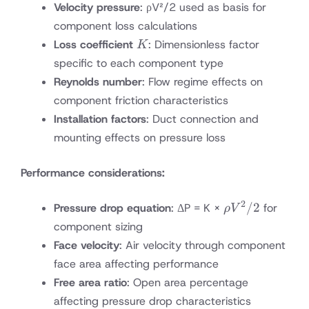
Velocity pressure
: ρV²/2 used as basis for
component loss calculations
K
Loss coefficient
: Dimensionless factor
K
specific to each component type
Reynolds number
: Flow regime effects on
component friction characteristics
Installation factors
: Duct connection and
mounting effects on pressure loss
Performance considerations:
2
ρV²/2
/2
Pressure drop equation
: ΔP = K ×
for
ρ
V
component sizing
Face velocity
: Air velocity through component
face area affecting performance
Free area ratio
: Open area percentage
affecting pressure drop characteristics