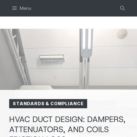
Skip
Menu
to
content
STANDARDS & COMPLIANCE
HVAC DUCT DESIGN: DAMPERS,
ATTENUATORS, AND COILS