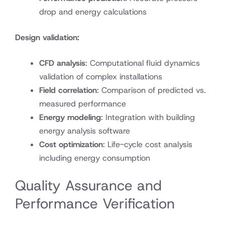
drop and energy calculations
Design validation:
CFD analysis
: Computational fluid dynamics
validation of complex installations
Field correlation
: Comparison of predicted vs.
measured performance
Energy modeling
: Integration with building
energy analysis software
Cost optimization
: Life-cycle cost analysis
including energy consumption
Quality Assurance and
Performance Verification