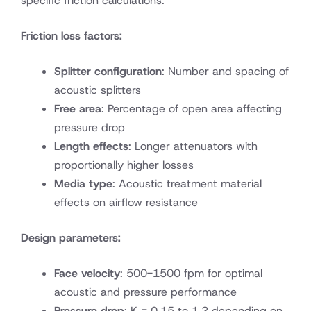
specific friction calculations:
Friction loss factors:
Splitter configuration
: Number and spacing of
acoustic splitters
Free area
: Percentage of open area affecting
pressure drop
Length effects
: Longer attenuators with
proportionally higher losses
Media type
: Acoustic treatment material
effects on airflow resistance
Design parameters:
Face velocity
: 500-1500 fpm for optimal
acoustic and pressure performance
Pressure drop
: K = 0.15 to 1.2 depending on