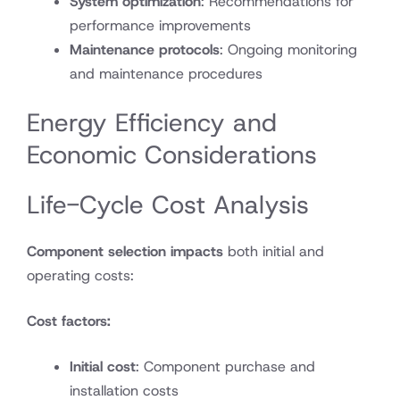
System optimization
: Recommendations for
performance improvements
Maintenance protocols
: Ongoing monitoring
and maintenance procedures
Energy Efficiency and
Economic Considerations
Life-Cycle Cost Analysis
Component selection impacts
both initial and
operating costs:
Cost factors:
Initial cost
: Component purchase and
installation costs