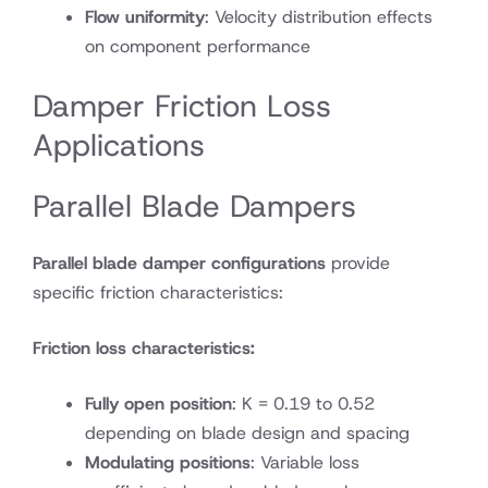
Flow uniformity
: Velocity distribution effects
on component performance
Damper Friction Loss
Applications
Parallel Blade Dampers
Parallel blade damper configurations
provide
specific friction characteristics:
Friction loss characteristics:
Fully open position
: K = 0.19 to 0.52
depending on blade design and spacing
Modulating positions
: Variable loss