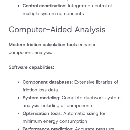
Control coordination
: Integrated control of
multiple system components
Computer-Aided Analysis
Modern friction calculation tools
enhance
component analysis:
Software capabilities:
Component databases
: Extensive libraries of
friction loss data
System modeling
: Complete ductwork system
analysis including all components
Optimization tools
: Automatic sizing for
minimum energy consumption
Performance prediction
: Accurate pressure