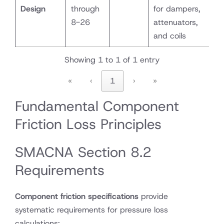
Design
through
for dampers,
8-26
attenuators,
and coils
Showing 1 to 1 of 1 entry
«
‹
1
›
»
Fundamental Component
Friction Loss Principles
SMACNA Section 8.2
Requirements
Component friction specifications
provide
systematic requirements for pressure loss
calculations: