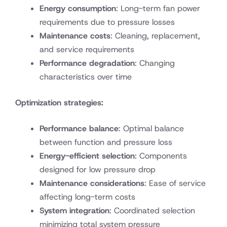
Energy consumption
: Long-term fan power
requirements due to pressure losses
Maintenance costs
: Cleaning, replacement,
and service requirements
Performance degradation
: Changing
characteristics over time
Optimization strategies:
Performance balance
: Optimal balance
between function and pressure loss
Energy-efficient selection
: Components
designed for low pressure drop
Maintenance considerations
: Ease of service
affecting long-term costs
System integration
: Coordinated selection
minimizing total system pressure