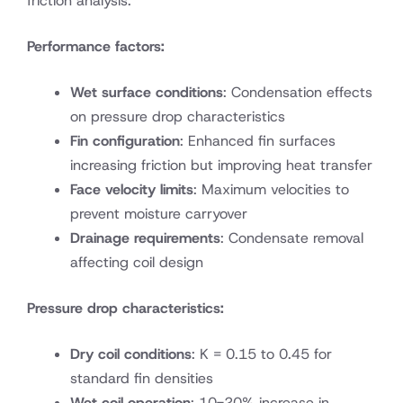
friction analysis:
Performance factors:
Wet surface conditions
: Condensation effects
on pressure drop characteristics
Fin configuration
: Enhanced fin surfaces
increasing friction but improving heat transfer
Face velocity limits
: Maximum velocities to
prevent moisture carryover
Drainage requirements
: Condensate removal
affecting coil design
Pressure drop characteristics:
Dry coil conditions
: K = 0.15 to 0.45 for
standard fin densities
Wet coil operation
: 10-20% increase in