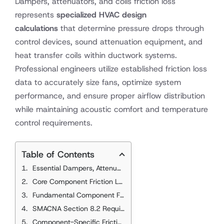
Dampers, attenuators, and coils friction loss
represents
specialized HVAC design
calculations
that determine pressure drops through
control devices, sound attenuation equipment, and
heat transfer coils within ductwork systems.
Professional engineers utilize established friction loss
data to accurately size fans, optimize system
performance, and ensure proper airflow distribution
while maintaining acoustic comfort and temperature
control requirements.
Table of Contents
Essential Dampers, Attenuators, and Coils Friction Loss Standards
Core Component Friction Loss References
Fundamental Component Friction Loss Principles
SMACNA Section 8.2 Requirements
Component-Specific Friction Characteristics