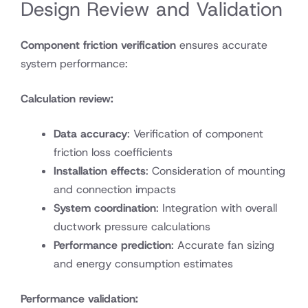
Design Review and Validation
Component friction verification
ensures accurate
system performance:
Calculation review:
Data accuracy
: Verification of component
friction loss coefficients
Installation effects
: Consideration of mounting
and connection impacts
System coordination
: Integration with overall
ductwork pressure calculations
Performance prediction
: Accurate fan sizing
and energy consumption estimates
Performance validation: