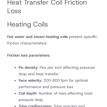
Heat Transfer Coil Friction
Loss
Heating Coils
Hot water and steam heating coils
present specific
friction characteristics:
Friction loss parameters:
Fin density
: Fins per inch affecting pressure
drop and heat transfer
Face velocity
: 200-800 fpm for optimal
performance and pressure loss
Coil depth
: Number of rows affecting total
pressure drop
Tube configuration
: Tube spacing and