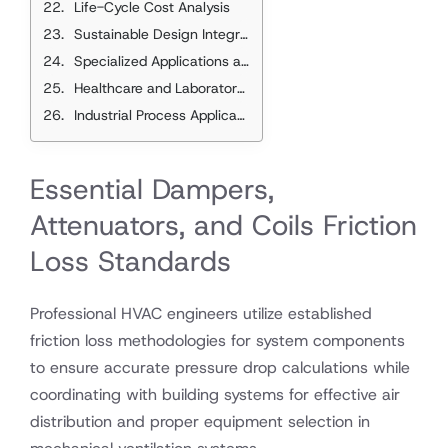
Life-Cycle Cost Analysis
Sustainable Design Integration
Specialized Applications and Considerations
Healthcare and Laboratory Applications
Industrial Process Applications
Essential Dampers,
Attenuators, and Coils Friction
Loss Standards
Professional HVAC engineers utilize established
friction loss methodologies for system components
to ensure accurate pressure drop calculations while
coordinating with building systems for effective air
distribution and proper equipment selection in