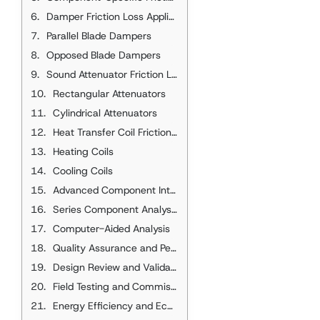
Damper Friction Loss Applications
Parallel Blade Dampers
Opposed Blade Dampers
Sound Attenuator Friction Loss
Rectangular Attenuators
Cylindrical Attenuators
Heat Transfer Coil Friction Loss
Heating Coils
Cooling Coils
Advanced Component Integration
Series Component Analysis
Computer-Aided Analysis
Quality Assurance and Performance Verification
Design Review and Validation
Field Testing and Commissioning
Energy Efficiency and Economic Considerations