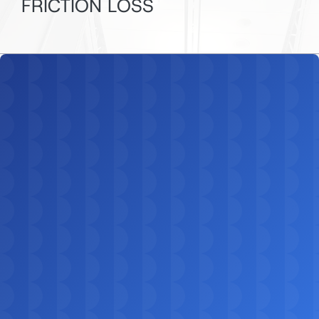
FRICTION LOSS