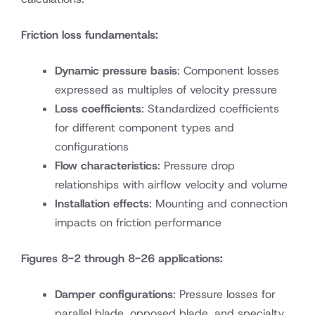
Friction loss fundamentals:
Dynamic pressure basis
: Component losses
expressed as multiples of velocity pressure
Loss coefficients
: Standardized coefficients
for different component types and
configurations
Flow characteristics
: Pressure drop
relationships with airflow velocity and volume
Installation effects
: Mounting and connection
impacts on friction performance
Figures 8-2 through 8-26 applications:
Damper configurations
: Pressure losses for
parallel blade, opposed blade, and specialty