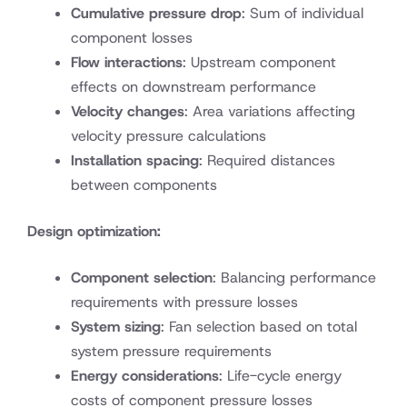
Cumulative pressure drop
: Sum of individual
component losses
Flow interactions
: Upstream component
effects on downstream performance
Velocity changes
: Area variations affecting
velocity pressure calculations
Installation spacing
: Required distances
between components
Design optimization:
Component selection
: Balancing performance
requirements with pressure losses
System sizing
: Fan selection based on total
system pressure requirements
Energy considerations
: Life-cycle energy
costs of component pressure losses