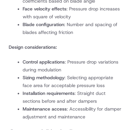
coefficients based on blade angle
Face velocity effects
: Pressure drop increases
with square of velocity
Blade configuration
: Number and spacing of
blades affecting friction
Design considerations:
Control applications
: Pressure drop variations
during modulation
Sizing methodology
: Selecting appropriate
face area for acceptable pressure loss
Installation requirements
: Straight duct
sections before and after dampers
Maintenance access
: Accessibility for damper
adjustment and maintenance