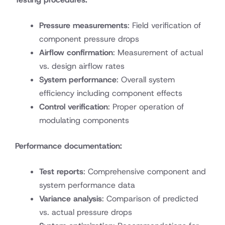
Pressure measurements
: Field verification of
component pressure drops
Airflow confirmation
: Measurement of actual
vs. design airflow rates
System performance
: Overall system
efficiency including component effects
Control verification
: Proper operation of
modulating components
Performance documentation:
Test reports
: Comprehensive component and
system performance data
Variance analysis
: Comparison of predicted
vs. actual pressure drops