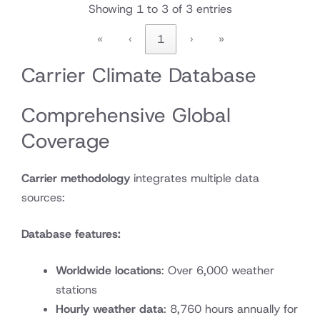
Showing 1 to 3 of 3 entries
«
‹
1
›
»
Carrier Climate Database
Comprehensive Global
Coverage
Carrier methodology
integrates multiple data
sources:
Database features:
Worldwide locations
: Over 6,000 weather
stations
Hourly weather data
: 8,760 hours annually for