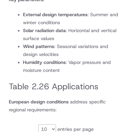
External design temperatures
: Summer and
winter conditions
Solar radiation data
: Horizontal and vertical
surface values
Wind patterns
: Seasonal variations and
design velocities
Humidity conditions
: Vapor pressure and
moisture content
Table 2.26 Applications
European design conditions
address specific
regional requirements:
entries per page