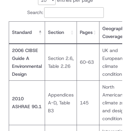
entries per page
Search:
Geographic
Standard
Section
Pages
Coverage
2006 CIBSE
UK and
Guide A
Section 2.6,
European
60-63
Environmental
Table 2.26
climate
Design
conditions
North
Appendices
American
2010
A-D, Table
145
climate zone
ASHRAE 90.1
B3
and design
conditions