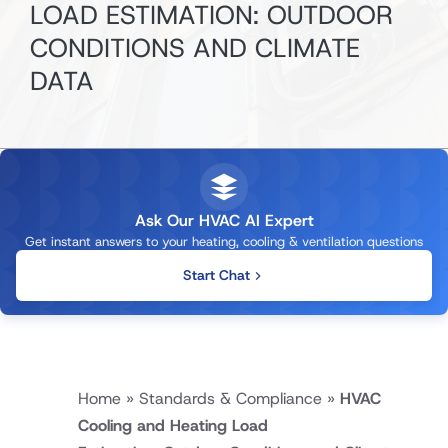
LOAD ESTIMATION: OUTDOOR
CONDITIONS AND CLIMATE
DATA
Ask Our HVAC AI Expert
Get instant answers to your heating, cooling & ventilation questions
Start Chat
Home
»
Standards & Compliance
»
HVAC
Cooling and Heating Load