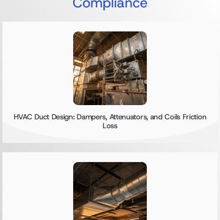
Compliance
HVAC Duct Design: Dampers, Attenuators, and Coils Friction
Loss