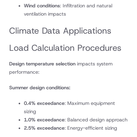
Wind conditions
: Infiltration and natural
ventilation impacts
Climate Data Applications
Load Calculation Procedures
Design temperature selection
impacts system
performance:
Summer design conditions:
0.4% exceedance
: Maximum equipment
sizing
1.0% exceedance
: Balanced design approach
2.5% exceedance
: Energy-efficient sizing