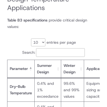
12000
Applications
Table B3 specifications
provide critical design
values:
entries per page
Search:
Summer
Winter
Parameter
Application
Design
Design
0.4% and
99.6%
Equipment
Dry-Bulb
1%
and 99%
sizing and
Temperature
exceedance
values
capacity
0.4% and