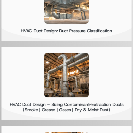
HVAC Duct Design: Duct Pressure Classification
HVAC Duct Design – Sizing Contaminant-Extraction Ducts
(Smoke | Grease | Gases | Dry & Moist Dust)