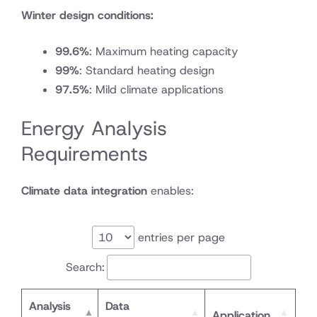
Winter design conditions:
99.6%
: Maximum heating capacity
99%
: Standard heating design
97.5%
: Mild climate applications
Energy Analysis
Requirements
Climate data integration
enables:
entries per page
Search:
Analysis
Data
Application