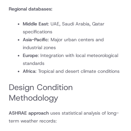
Regional databases:
Middle East
: UAE, Saudi Arabia, Qatar
specifications
Asia-Pacific
: Major urban centers and
industrial zones
Europe
: Integration with local meteorological
standards
Africa
: Tropical and desert climate conditions
Design Condition
Methodology
ASHRAE approach
uses statistical analysis of long-
term weather records: