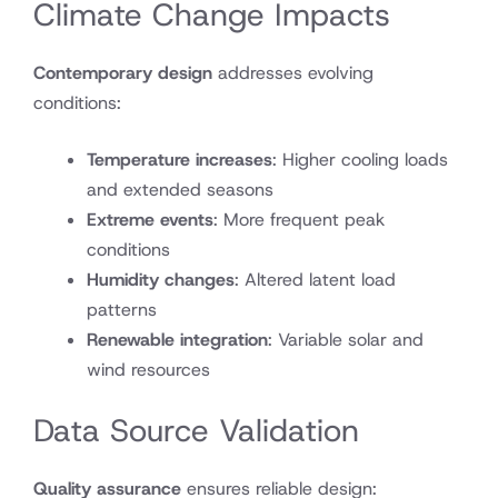
Climate Change Impacts
Contemporary design
addresses evolving
conditions:
Temperature increases
: Higher cooling loads
and extended seasons
Extreme events
: More frequent peak
conditions
Humidity changes
: Altered latent load
patterns
Renewable integration
: Variable solar and
wind resources
Data Source Validation
Quality assurance
ensures reliable design: