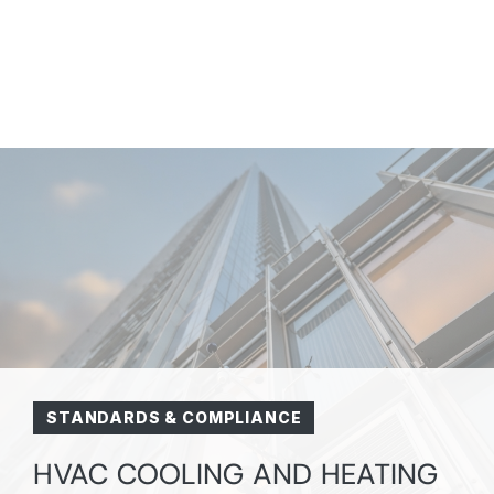
STANDARDS & COMPLIANCE
HVAC COOLING AND HEATING