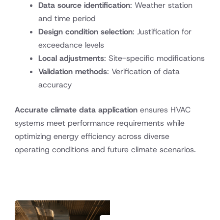
Data source identification
: Weather station
and time period
Design condition selection
: Justification for
exceedance levels
Local adjustments
: Site-specific modifications
Validation methods
: Verification of data
accuracy
Accurate climate data application
ensures HVAC
systems meet performance requirements while
optimizing energy efficiency across diverse
operating conditions and future climate scenarios.