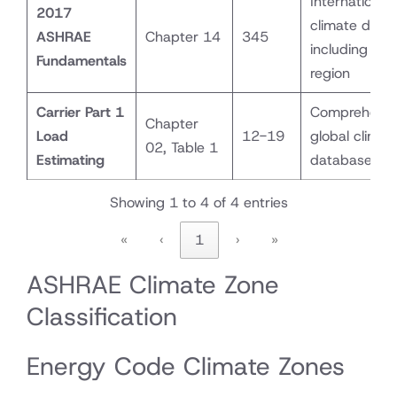
International
2017
climate data
ASHRAE
Chapter 14
345
including UA
Fundamentals
region
Carrier Part 1
Comprehensi
Chapter
Load
12-19
global climat
02, Table 1
Estimating
database
Showing 1 to 4 of 4 entries
«
‹
1
›
»
ASHRAE Climate Zone
Classification
Energy Code Climate Zones