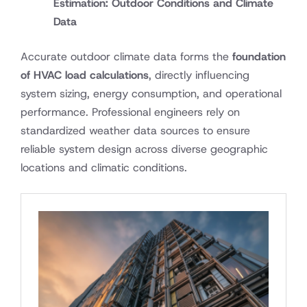
Estimation: Outdoor Conditions and Climate
Data
Accurate outdoor climate data forms the
foundation
of HVAC load calculations
, directly influencing
system sizing, energy consumption, and operational
performance. Professional engineers rely on
standardized weather data sources to ensure
reliable system design across diverse geographic
locations and climatic conditions.