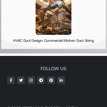
HVAC Duct Design: Commercial Kitchen Duct Sizing
FOLLOW US