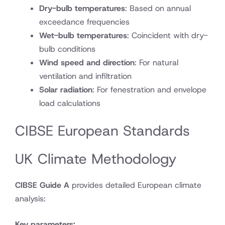
Dry-bulb temperatures
: Based on annual
exceedance frequencies
Wet-bulb temperatures
: Coincident with dry-
bulb conditions
Wind speed and direction
: For natural
ventilation and infiltration
Solar radiation
: For fenestration and envelope
load calculations
CIBSE European Standards
UK Climate Methodology
CIBSE Guide A
provides detailed European climate
analysis:
Key parameters: