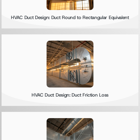
HVAC Duct Design: Duct Round to Rectangular Equivalent
HVAC Duct Design: Duct Friction Loss