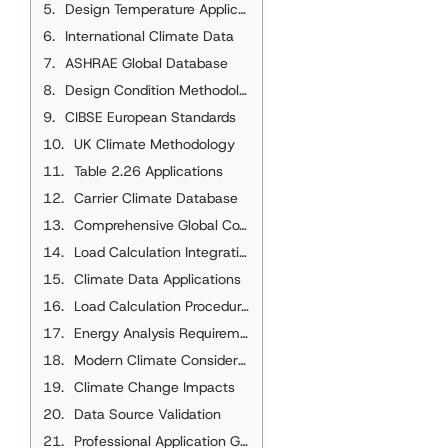
Design Temperature Applications
International Climate Data
ASHRAE Global Database
Design Condition Methodology
CIBSE European Standards
UK Climate Methodology
Table 2.26 Applications
Carrier Climate Database
Comprehensive Global Coverage
Load Calculation Integration
Climate Data Applications
Load Calculation Procedures
Energy Analysis Requirements
Modern Climate Considerations
Climate Change Impacts
Data Source Validation
Professional Application Guidelines