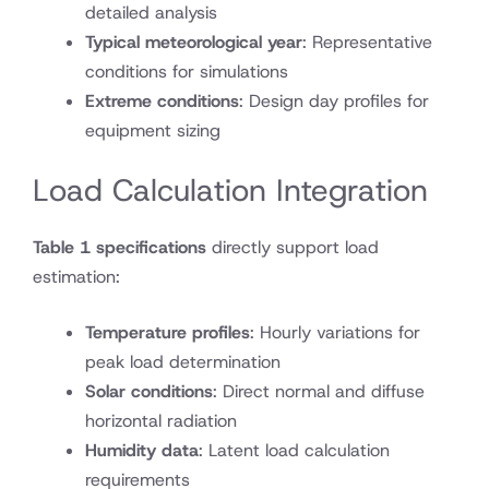
detailed analysis
Typical meteorological year
: Representative
conditions for simulations
Extreme conditions
: Design day profiles for
equipment sizing
Load Calculation Integration
Table 1 specifications
directly support load
estimation:
Temperature profiles
: Hourly variations for
peak load determination
Solar conditions
: Direct normal and diffuse
horizontal radiation
Humidity data
: Latent load calculation
requirements