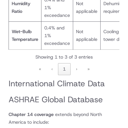
Humidity
Not
Dehumidific
1%
Ratio
applicable
requiremen
exceedance
0.4% and
Wet-Bulb
Not
Cooling coi
1%
Temperature
applicable
tower desi
exceedance
Showing 1 to 3 of 3 entries
«
‹
1
›
»
International Climate Data
ASHRAE Global Database
Chapter 14 coverage
extends beyond North
America to include: