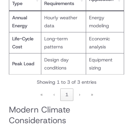
Type
Requirements
Annual
Hourly weather
Energy
Energy
data
modeling
Life-Cycle
Long-term
Economic
Cost
patterns
analysis
Design day
Equipment
Peak Load
conditions
sizing
Showing 1 to 3 of 3 entries
«
‹
1
›
»
Modern Climate
Considerations