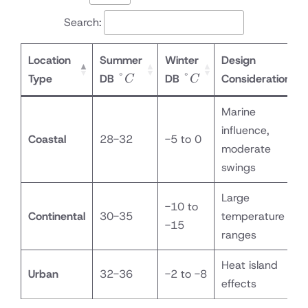
Search:
Location
Summer
Winter
Design
°C
°C
°
°
Type
DB
DB
Considerations
C
C
Marine
influence,
Coastal
28-32
-5 to 0
moderate
swings
Large
-10 to
Continental
30-35
temperature
-15
ranges
Heat island
Urban
32-36
-2 to -8
effects