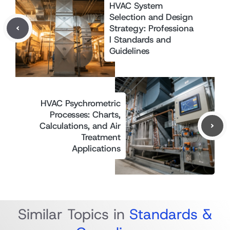
HVAC System
Selection and Design
Strategy: Professiona
l Standards and
Guidelines
HVAC Psychrometric
Processes: Charts,
Calculations, and Air
Treatment
Applications
Similar Topics in
Standards &