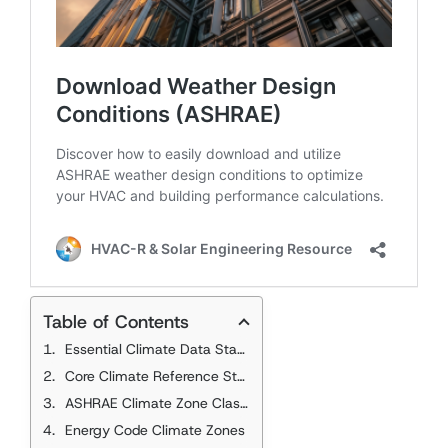
Table of Contents
Essential Climate Data Standards
Core Climate Reference Standards
ASHRAE Climate Zone Classification
Energy Code Climate Zones