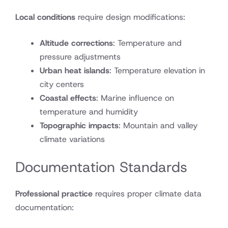
Local conditions
require design modifications:
Altitude corrections
: Temperature and
pressure adjustments
Urban heat islands
: Temperature elevation in
city centers
Coastal effects
: Marine influence on
temperature and humidity
Topographic impacts
: Mountain and valley
climate variations
Documentation Standards
Professional practice
requires proper climate data
documentation: