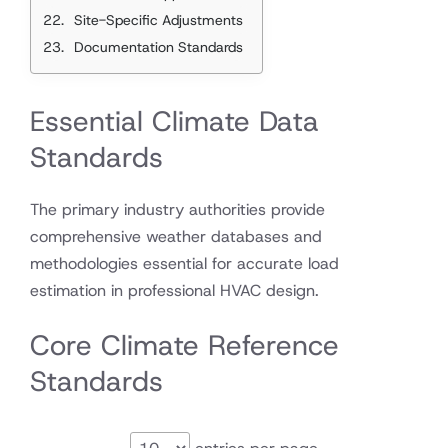
Site-Specific Adjustments
Documentation Standards
Essential Climate Data
Standards
The primary industry authorities provide
comprehensive weather databases and
methodologies essential for accurate load
estimation in professional HVAC design.
Core Climate Reference
Standards