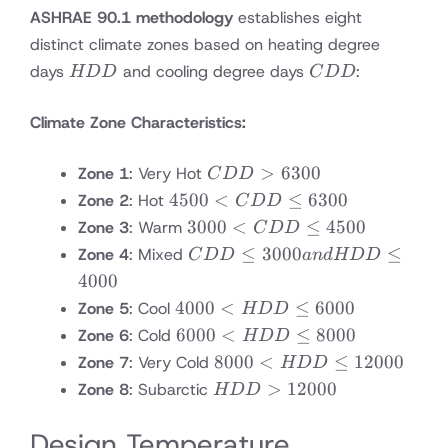
ASHRAE 90.1 methodology
establishes eight
distinct climate zones based on heating degree
HDD
CDD
days
and cooling degree days
:
HDD
C
DD
Climate Zone Characteristics:
CDD
>
6300
Zone 1
: Very Hot
C
DD
>
4500
4500
<
≤
6300
Zone 2
: Hot
C
DD
6300
<
3000
3000
<
≤
4500
Zone 3
: Warm
C
DD
CDD
<
CDD
≤
3000
≤
Zone 4
: Mixed
C
DD
an
d
HDD
≤
CDD
≤
4000
6300
≤
3000
4000
4000
<
≤
6000
Zone 5
: Cool
HDD
4500
and
<
6000
6000
<
≤
8000
Zone 6
: Cold
HDD
HDD
HDD
<
8000
8000
<
≤
12000
Zone 7
: Very Cold
HDD
≤
≤
HDD
<
HDD
>
12000
Zone 8
: Subarctic
4000
HDD
6000
≤
HDD
>
8000
≤
12000
Design Temperature