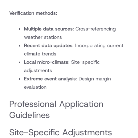
Verification methods:
Multiple data sources
: Cross-referencing
weather stations
Recent data updates
: Incorporating current
climate trends
Local micro-climate
: Site-specific
adjustments
Extreme event analysis
: Design margin
evaluation
Professional Application
Guidelines
Site-Specific Adjustments