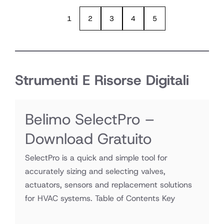
1
2
3
4
5
Strumenti E Risorse Digitali
Belimo SelectPro –
Download Gratuito
SelectPro is a quick and simple tool for
accurately sizing and selecting valves,
actuators, sensors and replacement solutions
for HVAC systems. Table of Contents Key