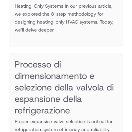
Heating-Only Systems In our previous article,
we explored the 8-step methodology for
designing heating-only HVAC systems. Today,
we’ll delve deeper
Processo di
dimensionamento e
selezione della valvola di
espansione della
refrigerazione
Proper expansion valve selection is critical for
refrigeration system efficiency and reliability.