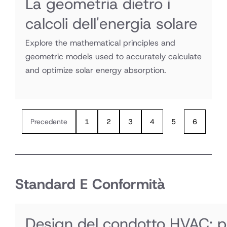
La geometria dietro i
calcoli dell'energia solare
Explore the mathematical principles and
geometric models used to accurately calculate
and optimize solar energy absorption.
Precedente
1
2
3
4
5
6
Standard E Conformità
Design del condotto HVAC: per