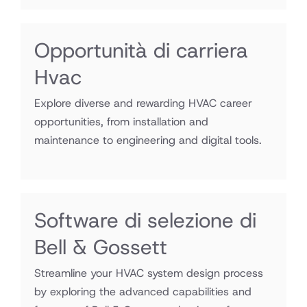
Opportunità di carriera
Hvac
Explore diverse and rewarding HVAC career
opportunities, from installation and
maintenance to engineering and digital tools.
Software di selezione di
Bell & Gossett
Streamline your HVAC system design process
by exploring the advanced capabilities and