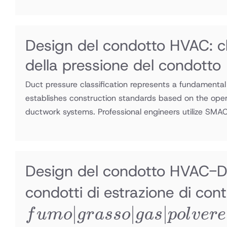
Design del condotto HVAC: cl
della pressione del condotto
Duct pressure classification represents a fundamental
establishes construction standards based on the opera
ductwork systems. Professional engineers utilize SM
Design del condotto HVAC-Di
condotti di estrazione di co
∣
∣
∣
f
u
m
o
g
r
a
sso
g
a
s
p
o
l
v
ere