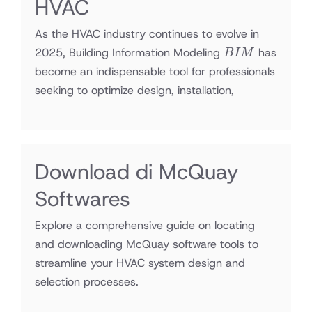
HVAC
As the HVAC industry continues to evolve in
BIM
2025, Building Information Modeling
has
B
I
M
become an indispensable tool for professionals
seeking to optimize design, installation,
Download di McQuay
Softwares
Explore a comprehensive guide on locating
and downloading McQuay software tools to
streamline your HVAC system design and
selection processes.