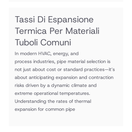
Tassi Di Espansione
Termica Per Materiali
Tuboli Comuni
In modern HVAC, energy, and
process industries, pipe material selection is
not just about cost or standard practices—it’s
about anticipating expansion and contraction
risks driven by a dynamic climate and
extreme operational temperatures.
Understanding the rates of thermal
expansion for common pipe