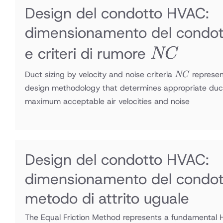
Design del condotto HVAC:
dimensionamento del condott
NC
e criteri di rumore
NC
NC
Duct sizing by velocity and noise criteria
represen
NC
design methodology that determines appropriate duc
maximum acceptable air velocities and noise
Design del condotto HVAC:
dimensionamento del condot
metodo di attrito uguale
The Equal Friction Method represents a fundamental 