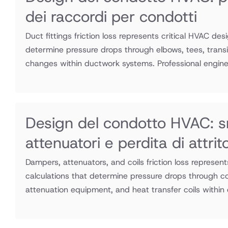
dei raccordi per condotti
Duct fittings friction loss represents critical HVAC des
determine pressure drops through elbows, tees, transit
changes within ductwork systems. Professional enginee
Design del condotto HVAC: s
attenuatori e perdita di attri
Dampers, attenuators, and coils friction loss represen
calculations that determine pressure drops through co
attenuation equipment, and heat transfer coils within