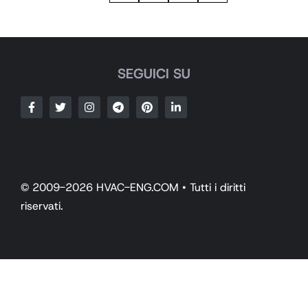
SEGUICI SU
© 2009-2026 HVAC-ENG.COM • Tutti i diritti
riservati.