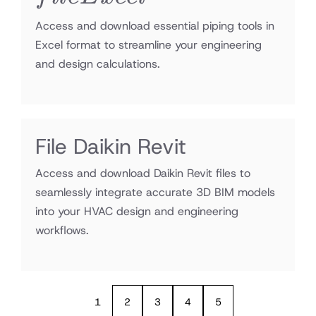
Access and download essential piping tools in
Excel format to streamline your engineering
and design calculations.
File Daikin Revit
Access and download Daikin Revit files to
seamlessly integrate accurate 3D BIM models
into your HVAC design and engineering
workflows.
1
2
3
4
5