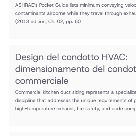
ASHRAE’s Pocket Guide lists minimum conveying veloci
contaminants airborne while they travel through exha
(2013 edition, Ch. 02, pp. 60
Design del condotto HVAC:
dimensionamento del condott
commerciale
Commercial kitchen duct sizing represents a speciali
discipline that addresses the unique requirements of
high-temperature exhaust, fire safety, and code comp