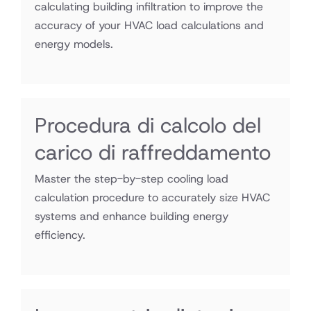
calculating building infiltration to improve the
accuracy of your HVAC load calculations and
energy models.
Procedura di calcolo del
carico di raffreddamento
Master the step-by-step cooling load
calculation procedure to accurately size HVAC
systems and enhance building energy
efficiency.