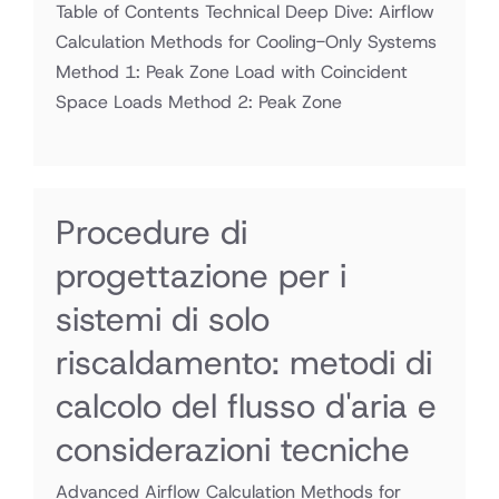
Table of Contents Technical Deep Dive: Airflow
Calculation Methods for Cooling-Only Systems
Method 1: Peak Zone Load with Coincident
Space Loads Method 2: Peak Zone
Procedure di
progettazione per i
sistemi di solo
riscaldamento: metodi di
calcolo del flusso d'aria e
considerazioni tecniche
Advanced Airflow Calculation Methods for