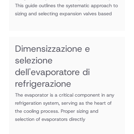
This guide outlines the systematic approach to
sizing and selecting expansion valves based
Dimensizzazione e
selezione
dell'evaporatore di
refrigerazione
The evaporator is a critical component in any
refrigeration system, serving as the heart of
the cooling process. Proper sizing and
selection of evaporators directly