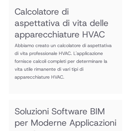
Calcolatore di
aspettativa di vita delle
apparecchiature HVAC
Abbiamo creato un calcolatore di aspettativa
di vita professionale HVAC. L'applicazione
fornisce calcoli completi per determinare la
vita utile rimanente di vari tipi di
apparecchiature HVAC.
Soluzioni Software BIM
per Moderne Applicazioni