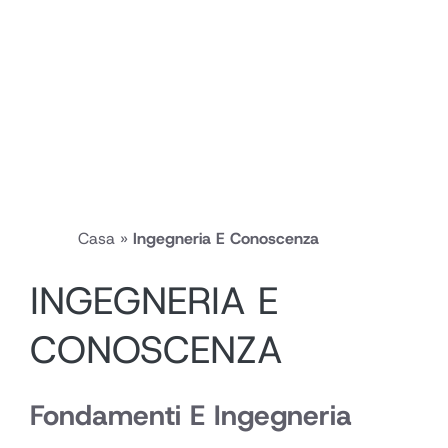
Casa
»
Ingegneria E Conoscenza
INGEGNERIA E
CONOSCENZA
Fondamenti E Ingegneria