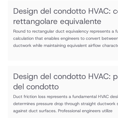
Design del condotto HVAC: c
rettangolare equivalente
Round to rectangular duct equivalency represents a
calculation that enables engineers to convert between
ductwork while maintaining equivalent airflow charact
Design del condotto HVAC: per
del condotto
Duct friction loss represents a fundamental HVAC desi
determines pressure drop through straight ductwork se
against duct surfaces. Professional engineers utilize