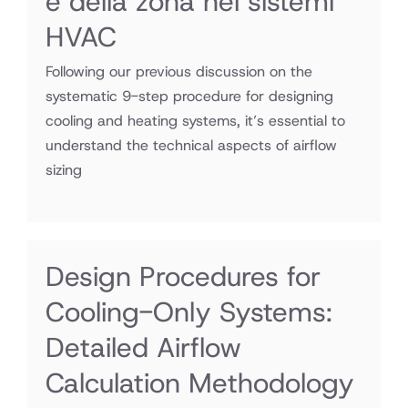
e della zona nei sistemi
HVAC
Following our previous discussion on the
systematic 9-step procedure for designing
cooling and heating systems, it’s essential to
understand the technical aspects of airflow
sizing
Design Procedures for
Cooling-Only Systems:
Detailed Airflow
Calculation Methodology