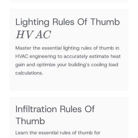
HV
Lighting Rules Of Thumb
H
V
A
C
Master the essential lighting rules of thumb in
HVAC engineering to accurately estimate heat
gain and optimize your building’s cooling load
calculations.
Infiltration Rules Of
Thumb
Learn the essential rules of thumb for