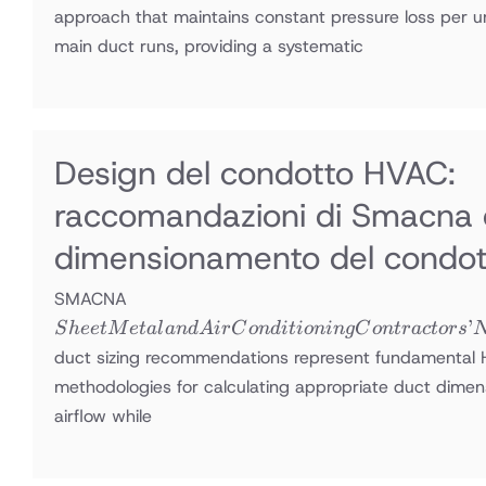
approach that maintains constant pressure loss per u
main duct runs, providing a systematic
Design del condotto HVAC:
raccomandazioni di Smacna 
dimensionamento del condot
Sheet Metal
SMACNA
and Air
’
S
h
ee
tM
e
t
a
l
an
d
A
i
r
C
o
n
d
i
t
i
o
nin
g
C
o
n
t
r
a
c
t
ors
Conditioning
duct sizing recommendations represent fundamental
Contractors’
methodologies for calculating appropriate duct dimens
National
airflow while
Association