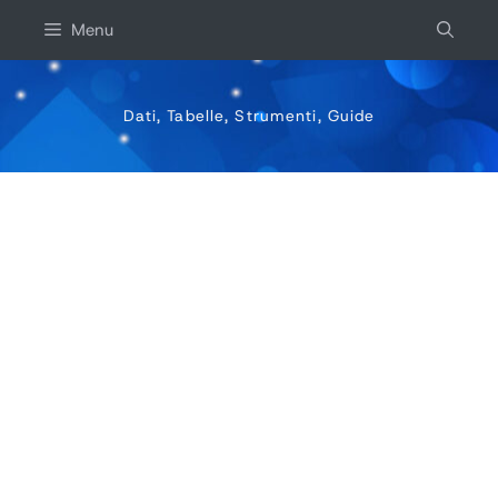
Salta
Menu
al
contenuto
Dati, Tabelle, Strumenti, Guide