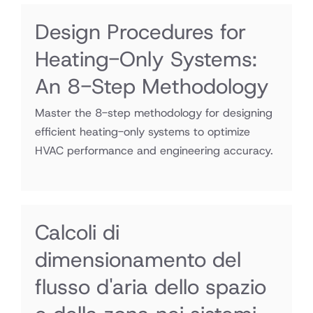
Design Procedures for
Heating-Only Systems:
An 8-Step Methodology
Master the 8-step methodology for designing
efficient heating-only systems to optimize
HVAC performance and engineering accuracy.
Calcoli di
dimensionamento del
flusso d'aria dello spazio