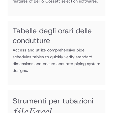
features of Bell & Gossett selection softwares.
Tabelle degli orari delle
condutture
Access and utilize comprehensive pipe
schedules tables to quickly verify standard
dimensions and ensure accurate piping system
designs.
file
Strumenti per tubazioni
Exce
f
i
l
e
E
x
ce
l