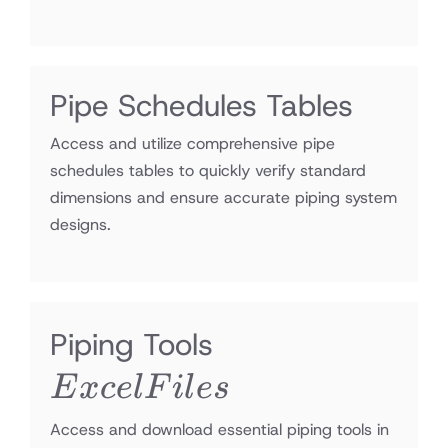
Pipe Schedules Tables
Access and utilize comprehensive pipe
schedules tables to quickly verify standard
dimensions and ensure accurate piping system
designs.
Excel
Piping Tools
Files
E
x
ce
lF
i
l
es
Access and download essential piping tools in