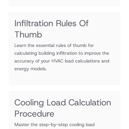
Infiltration Rules Of
Thumb
Learn the essential rules of thumb for
calculating building infiltration to improve the
accuracy of your HVAC load calculations and
energy models.
Cooling Load Calculation
Procedure
Master the step-by-step cooling load