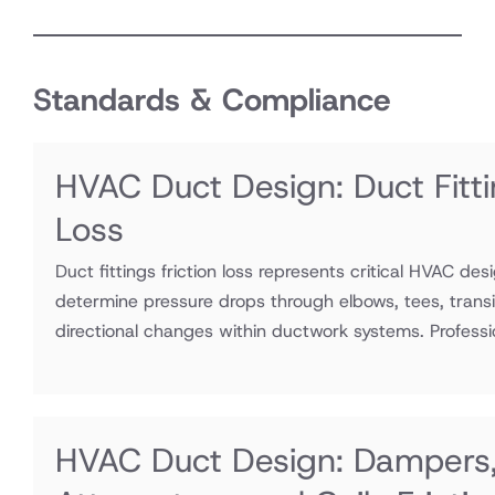
Standards & Compliance
HVAC Duct Design: Duct Fitti
Loss
Duct fittings friction loss represents critical HVAC des
determine pressure drops through elbows, tees, transi
directional changes within ductwork systems. Professio
HVAC Duct Design: Dampers