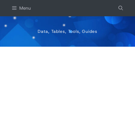
Skip
Menu
to
content
Data, Tables, Tools, Guides