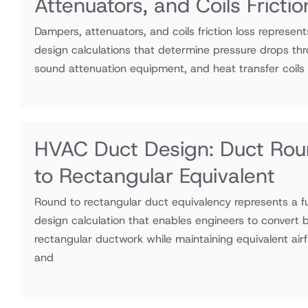
Attenuators, and Coils Fricti
Dampers, attenuators, and coils friction loss represen
design calculations that determine pressure drops thr
sound attenuation equipment, and heat transfer coils
HVAC Duct Design: Duct Ro
to Rectangular Equivalent
Round to rectangular duct equivalency represents a
design calculation that enables engineers to convert 
rectangular ductwork while maintaining equivalent airf
and