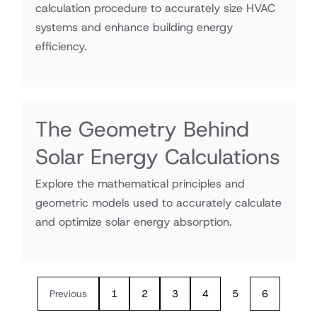
calculation procedure to accurately size HVAC
systems and enhance building energy
efficiency.
The Geometry Behind
Solar Energy Calculations
Explore the mathematical principles and
geometric models used to accurately calculate
and optimize solar energy absorption.
Previous
1
2
3
4
5
6