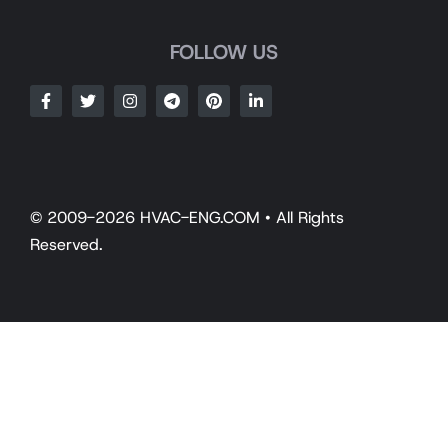
FOLLOW US
© 2009-2026 HVAC-ENG.COM • All Rights
Reserved.