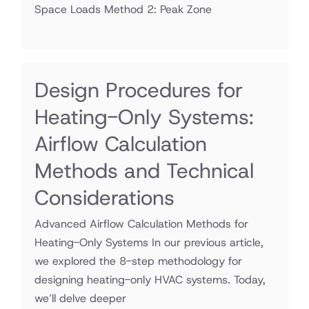
Space Loads Method 2: Peak Zone
Design Procedures for
Heating-Only Systems:
Airflow Calculation
Methods and Technical
Considerations
Advanced Airflow Calculation Methods for
Heating-Only Systems In our previous article,
we explored the 8-step methodology for
designing heating-only HVAC systems. Today,
we’ll delve deeper