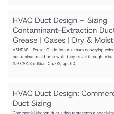
HVAC Duct Design – Sizing
Contaminant-Extraction Duc
Grease | Gases | Dry & Moist
ASHRAE’s Pocket Guide lists minimum conveying veloci
contaminants airborne while they travel through exha
2.9
(2013 edition, Ch. 02, pp. 60
HVAC Duct Design: Commerci
Duct Sizing
Commercial kitchen duct sizing represents a speciali