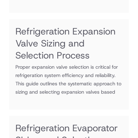
Refrigeration Expansion
Valve Sizing and
Selection Process
Proper expansion valve selection is critical for
refrigeration system efficiency and reliability.
This guide outlines the systematic approach to
sizing and selecting expansion valves based
Refrigeration Evaporator