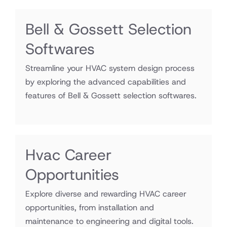
Bell & Gossett Selection
Softwares
Streamline your HVAC system design process
by exploring the advanced capabilities and
features of Bell & Gossett selection softwares.
Hvac Career
Opportunities
Explore diverse and rewarding HVAC career
opportunities, from installation and
maintenance to engineering and digital tools.