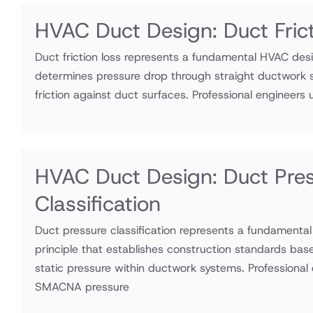
HVAC Duct Design: Duct Fric
Duct friction loss represents a fundamental HVAC desi
determines pressure drop through straight ductwork s
friction against duct surfaces. Professional engineers ut
HVAC Duct Design: Duct Pre
Classification
Duct pressure classification represents a fundamenta
principle that establishes construction standards bas
static pressure within ductwork systems. Professional e
SMACNA pressure