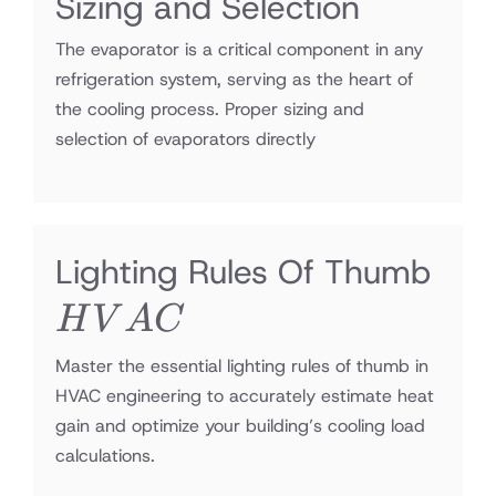
Sizing and Selection
The evaporator is a critical component in any
refrigeration system, serving as the heart of
the cooling process. Proper sizing and
selection of evaporators directly
HV
Lighting Rules Of Thumb
H
V
A
C
Master the essential lighting rules of thumb in
HVAC engineering to accurately estimate heat
gain and optimize your building’s cooling load
calculations.