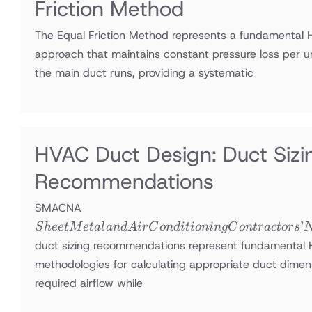
Friction Method
The Equal Friction Method represents a fundamental 
approach that maintains constant pressure loss per u
the main duct runs, providing a systematic
HVAC Duct Design: Duct Si
Recommendations
Sheet Metal
SMACNA
and Air
’
S
h
ee
tM
e
t
a
l
an
d
A
i
r
C
o
n
d
i
t
i
o
nin
g
C
o
n
t
r
a
c
t
ors
Conditioning
duct sizing recommendations represent fundamental
Contractors’
methodologies for calculating appropriate duct dimens
National
required airflow while
Association