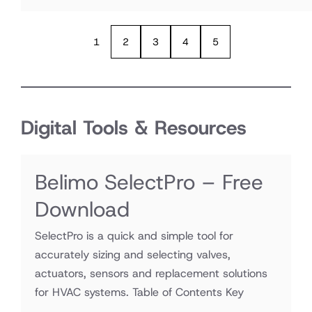
1
2
3
4
5
Digital Tools & Resources
Belimo SelectPro – Free
Download
SelectPro is a quick and simple tool for
accurately sizing and selecting valves,
actuators, sensors and replacement solutions
for HVAC systems. Table of Contents Key