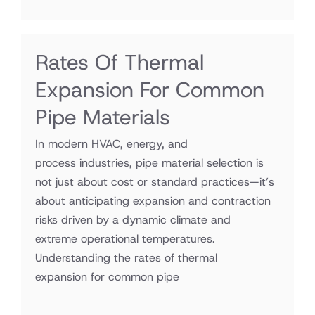
Rates Of Thermal
Expansion For Common
Pipe Materials
In modern HVAC, energy, and
process industries, pipe material selection is
not just about cost or standard practices—it’s
about anticipating expansion and contraction
risks driven by a dynamic climate and
extreme operational temperatures.
Understanding the rates of thermal
expansion for common pipe