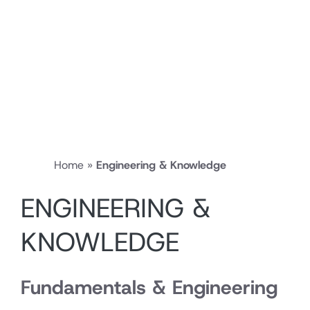
Home
»
Engineering & Knowledge
ENGINEERING &
KNOWLEDGE
Fundamentals & Engineering