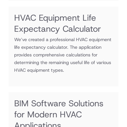
HVAC Equipment Life
Expectancy Calculator
We’ve created a professional HVAC equipment
life expectancy calculator. The application
provides comprehensive calculations for
determining the remaining useful life of various
HVAC equipment types.
BIM Software Solutions
for Modern HVAC
Applications