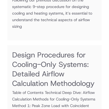
Following our previous discussion on the
systematic 9-step procedure for designing
cooling and heating systems, it’s essential to
understand the technical aspects of airflow
sizing
Design Procedures for
Cooling-Only Systems:
Detailed Airflow
Calculation Methodology
Table of Contents Technical Deep Dive: Airflow
Calculation Methods for Cooling-Only Systems
Method 1: Peak Zone Load with Coincident