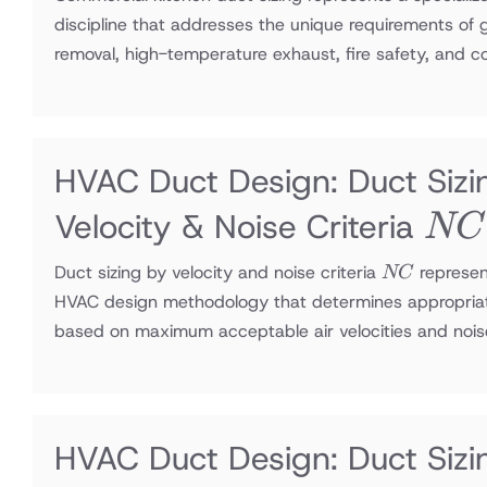
discipline that addresses the unique requirements of
removal, high-temperature exhaust, fire safety, and 
HVAC Duct Design: Duct Sizi
NC
Velocity & Noise Criteria
NC
NC
Duct sizing by velocity and noise criteria
represen
NC
HVAC design methodology that determines appropria
based on maximum acceptable air velocities and nois
HVAC Duct Design: Duct Sizi