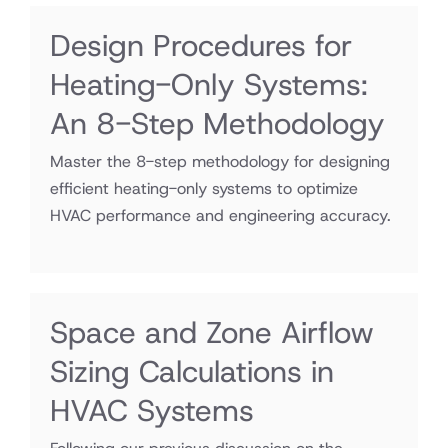
Design Procedures for
Heating-Only Systems:
An 8-Step Methodology
Master the 8-step methodology for designing
efficient heating-only systems to optimize
HVAC performance and engineering accuracy.
Space and Zone Airflow
Sizing Calculations in
HVAC Systems