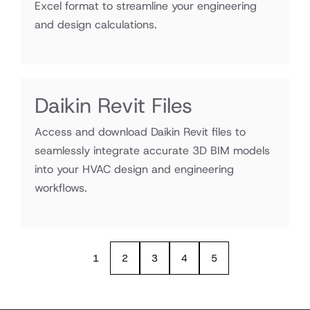
Excel format to streamline your engineering
and design calculations.
Daikin Revit Files
Access and download Daikin Revit files to
seamlessly integrate accurate 3D BIM models
into your HVAC design and engineering
workflows.
1
2
3
4
5