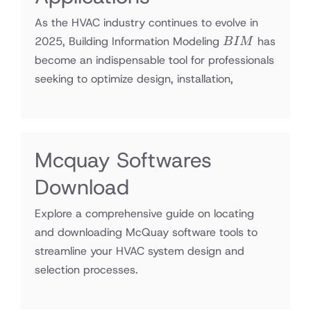
As the HVAC industry continues to evolve in
BIM
2025, Building Information Modeling
has
B
I
M
become an indispensable tool for professionals
seeking to optimize design, installation,
Mcquay Softwares
Download
Explore a comprehensive guide on locating
and downloading McQuay software tools to
streamline your HVAC system design and
selection processes.