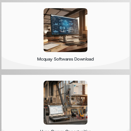
Mcquay Softwares Download