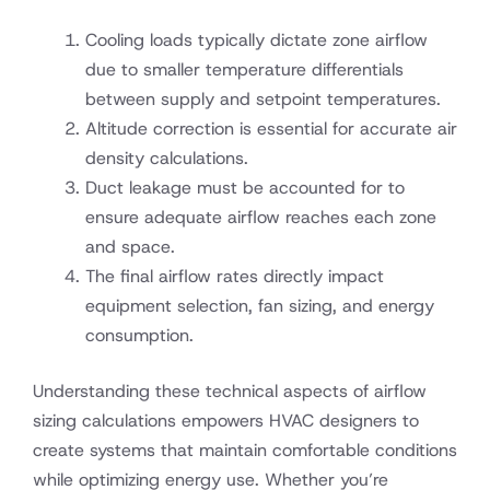
Cooling loads typically dictate zone airflow
due to smaller temperature differentials
between supply and setpoint temperatures.
Altitude correction is essential for accurate air
density calculations.
Duct leakage must be accounted for to
ensure adequate airflow reaches each zone
and space.
The final airflow rates directly impact
equipment selection, fan sizing, and energy
consumption.
Understanding these technical aspects of airflow
sizing calculations empowers HVAC designers to
create systems that maintain comfortable conditions
while optimizing energy use. Whether you’re