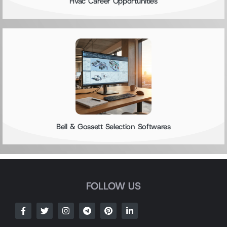
Hvac Career Opportunities
Bell & Gossett Selection Softwares
FOLLOW US