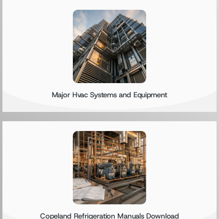
Major Hvac Systems and Equipment
Copeland Refrigeration Manuals Download