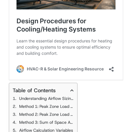
Table of Contents
Understanding Airflow Sizing Methods
Method 1: Peak Zone Load with Coincident Space Loads
Method 2: Peak Zone Load with Individual Peak Space Loads
Method 3: Sum of Space Airflow Rates
Airflow Calculation Variables