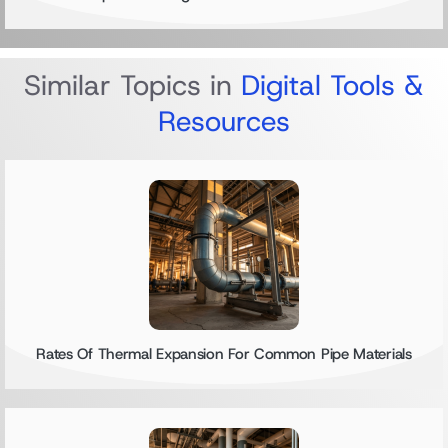
Similar Topics in
Digital Tools &
Resources
Rates Of Thermal Expansion For Common Pipe Materials