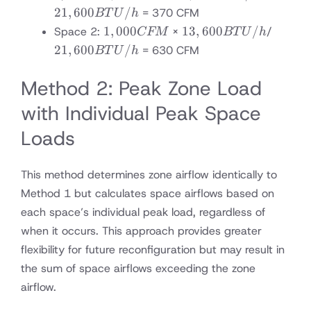
CFM
BTU/h
BTU/h
21
,
600
/
= 370 CFM
BT
U
h
1,000
13,600
21,600
1
,
000
13
,
600
/
Space 2:
×
/
CFM
BT
U
h
CFM
BTU/h
BTU/
21
,
600
/
= 630 CFM
BT
U
h
Method 2: Peak Zone Load
with Individual Peak Space
Loads
This method determines zone airflow identically to
Method 1 but calculates space airflows based on
each space’s individual peak load, regardless of
when it occurs. This approach provides greater
flexibility for future reconfiguration but may result in
the sum of space airflows exceeding the zone
airflow.