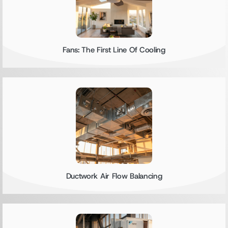
Fans: The First Line Of Cooling
Ductwork Air Flow Balancing