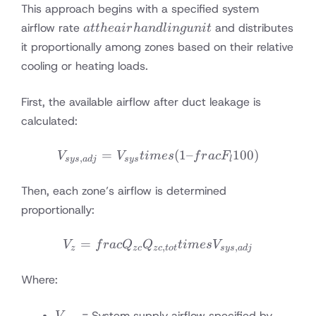
This approach begins with a specified system
at the
airflow rate
and distributes
a
tt
h
e
ai
r
han
d
l
in
gu
ni
t
air
it proportionally among zones based on their relative
handling
cooling or heating loads.
unit
First, the available airflow after duct leakage is
calculated:
=
V_{sys,adj} = V_{sys} tim
(
1–
100
)
V
V
t
im
es
f
r
a
c
F
,
sys
a
d
j
sys
l
Then, each zone’s airflow is determined
proportionally:
=
V_z = frac{Q_{zc}}{Q_{zc
V
f
r
a
c
Q
Q
t
im
es
V
,
,
z
zc
zc
t
o
t
sys
a
d
j
Where:
V_{sys}
= System supply airflow specified by