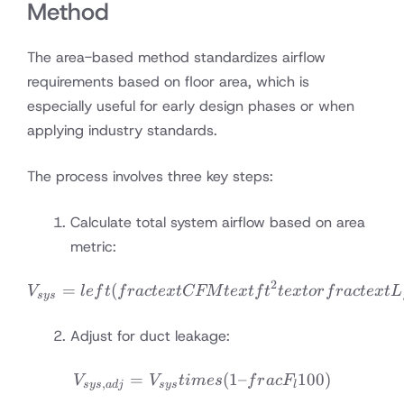
Method
The area-based method standardizes airflow
requirements based on floor area, which is
especially useful for early design phases or when
applying industry standards.
The process involves three key steps:
Calculate total system airflow based on area
metric:
2
V_{sys} = left(frac{text{
=
(
V
l
e
f
t
f
r
a
c
t
e
x
t
CFM
t
e
x
t
f
t
t
e
x
t
or
f
r
a
c
t
e
x
t
L
sys
Adjust for duct leakage:
=
V_{sys,adj} = V_{sys} tim
(
1–
100
)
V
V
t
im
es
f
r
a
c
F
,
sys
a
d
j
sys
l