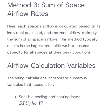
Method 3: Sum of Space
Airflow Rates
Here, each space’s airflow is calculated based on its
individual peak load, and the zone airflow is simply
the sum of all space airflows. This method typically
results in the largest zone airflows but ensures
capacity for all spaces at their peak conditions.
Airflow Calculation Variables
The sizing calculations incorporate numerous
variables that account for:
BTU/h
Sensible cooling and heating loads
or W
/
BT
U
h
or
W