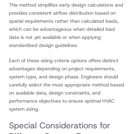
This method simplifies early design calculations and
provides consistent airflow distribution based on
spatial requirements rather than calculated loads,
which can be advantageous when detailed load
data is not yet available or when applying
standardized design guidelines.
Each of these sizing criteria options offers distinct
advantages depending on project requirements,
system type, and design phase. Engineers should
carefully select the most appropriate method based
on available data, design constraints, and
performance objectives to ensure optimal HVAC
system sizing.
Special Considerations for