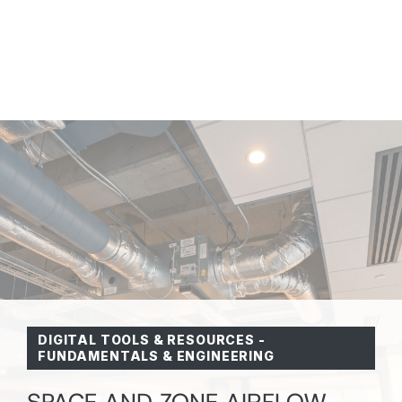
DIGITAL TOOLS & RESOURCES
-
FUNDAMENTALS & ENGINEERING