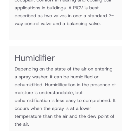
applications in buildings. A PICV is best
described as two valves in one: a standard 2-
way control valve and a balancing valve.
Humidifier
Depending on the state of the air on entering
a spray washer, it can be humidified or
dehumidified. Humidification in the presence of
moisture is understandable, but
dehumidification is less easy to comprehend. It
occurs when the spray is at a lower
temperature than the air and the dew point of
the air.