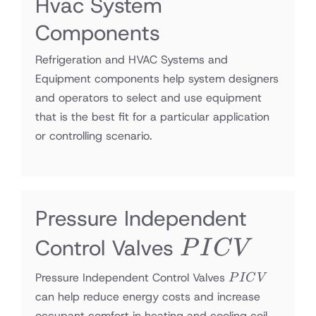
Hvac System
Components
Refrigeration and HVAC Systems and
Equipment components help system designers
and operators to select and use equipment
that is the best fit for a particular application
or controlling scenario.
Pressure Independent
PICV
Control Valves
P
I
C
V
PICV
Pressure Independent Control Valves
P
I
C
V
can help reduce energy costs and increase
occupant comfort in heating and cooling coil