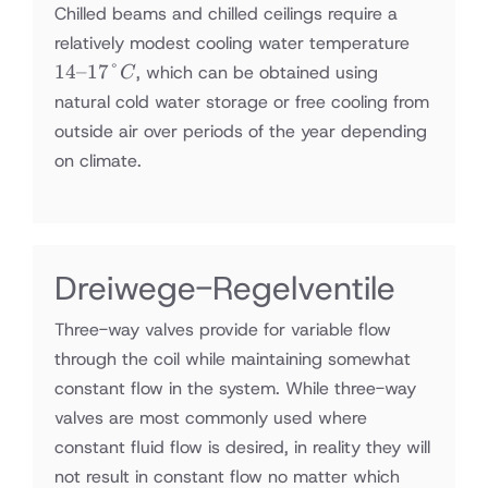
Chilled beams and chilled ceilings require a
14–
relatively modest cooling water temperature
17°C
14–17°
, which can be obtained using
C
natural cold water storage or free cooling from
outside air over periods of the year depending
on climate.
Dreiwege-Regelventile
Three-way valves provide for variable flow
through the coil while maintaining somewhat
constant flow in the system. While three-way
valves are most commonly used where
constant fluid flow is desired, in reality they will
not result in constant flow no matter which