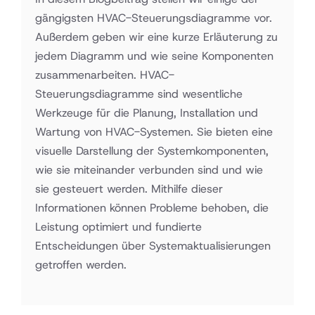
gängigsten HVAC-Steuerungsdiagramme vor.
Außerdem geben wir eine kurze Erläuterung zu
jedem Diagramm und wie seine Komponenten
zusammenarbeiten. HVAC-
Steuerungsdiagramme sind wesentliche
Werkzeuge für die Planung, Installation und
Wartung von HVAC-Systemen. Sie bieten eine
visuelle Darstellung der Systemkomponenten,
wie sie miteinander verbunden sind und wie
sie gesteuert werden. Mithilfe dieser
Informationen können Probleme behoben, die
Leistung optimiert und fundierte
Entscheidungen über Systemaktualisierungen
getroffen werden.