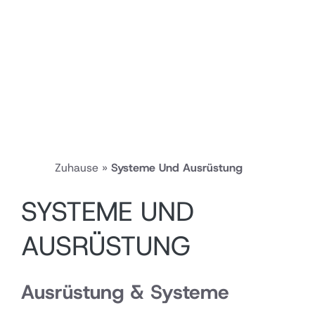
Zuhause
»
Systeme Und Ausrüstung
SYSTEME UND
AUSRÜSTUNG
Ausrüstung & Systeme