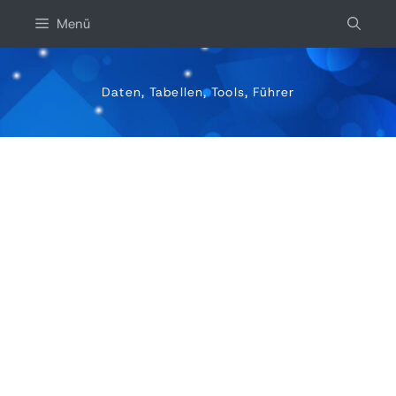
Zum
Menü
inhalt
springen
Daten, Tabellen, Tools, Führer