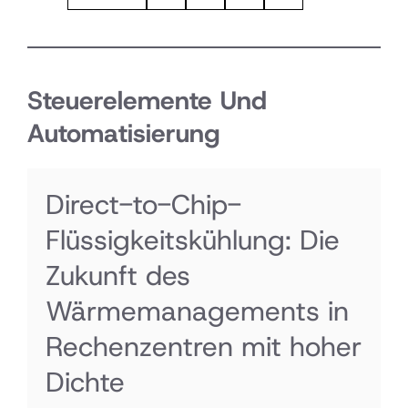
Steuerelemente Und
Automatisierung
Direct-to-Chip-
Flüssigkeitskühlung: Die
Zukunft des
Wärmemanagements in
Rechenzentren mit hoher
Dichte