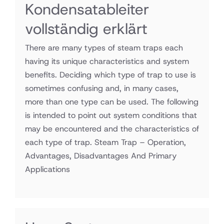
Kondensatableiter
vollständig erklärt
There are many types of steam traps each
having its unique characteristics and system
benefits. Deciding which type of trap to use is
sometimes confusing and, in many cases,
more than one type can be used. The following
is intended to point out system conditions that
may be encountered and the characteristics of
each type of trap. Steam Trap – Operation,
Advantages, Disadvantages And Primary
Applications