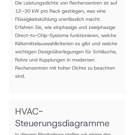
Die Leistungsdichte von Rechenzentren ist auf
12–30 kW pro Rack gestiegen, was eine
Flüssigkeitskühlung unerlässlich macht.
Erfahren Sie, wie einphasige und zweiphasige
Direct-to-Chip-Systeme funktionieren, welche
Kältemittelauswahlkriterien es gibt und welche
wichtigen Designüberlegungen für Schläuche,
Rohre und Kupplungen in modernen
Rechenzentren mit hoher Dichte zu beachten
sind.
HVAC-
Steuerungsdiagramme
In diesem Blogbeitrag stellen wir einige der