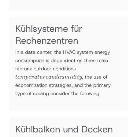
Kühlsysteme für
Rechenzentren
In a data center, the HVAC system energy
consumption is dependent on three main
temperature
factors: outdoor conditions
and
, the use of
t
e
m
p
er
a
t
u
re
an
d
h
u
mi
d
i
t
y
humidity
economization strategies, and the primary
type of cooling consider the following:
Kühlbalken und Decken