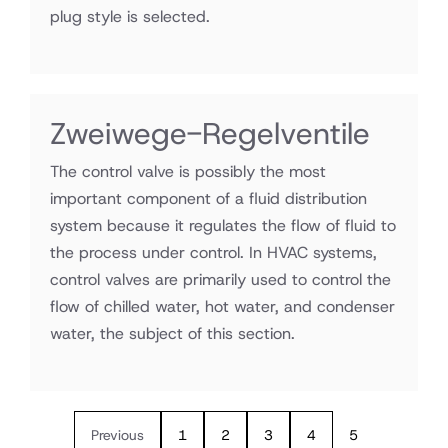
plug style is selected.
Zweiwege-Regelventile
The control valve is possibly the most
important component of a fluid distribution
system because it regulates the flow of fluid to
the process under control. In HVAC systems,
control valves are primarily used to control the
flow of chilled water, hot water, and condenser
water, the subject of this section.
Previous
1
2
3
4
5