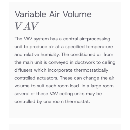
VAV
Variable Air Volume
V
A
V
The VAV system has a central air-processing
unit to produce air at a specified temperature
and relative humidity. The conditioned air from
the main unit is conveyed in ductwork to ceiling
diffusers which incorporate thermostatically
controlled actuators. These can change the air
volume to suit each room load. In a large room,
several of these VAV ceiling units may be
controlled by one room thermostat.