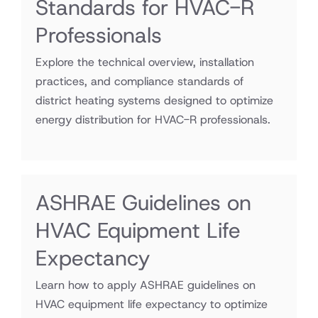
Standards for HVAC-R
Professionals
Explore the technical overview, installation
practices, and compliance standards of
district heating systems designed to optimize
energy distribution for HVAC-R professionals.
ASHRAE Guidelines on
HVAC Equipment Life
Expectancy
Learn how to apply ASHRAE guidelines on
HVAC equipment life expectancy to optimize