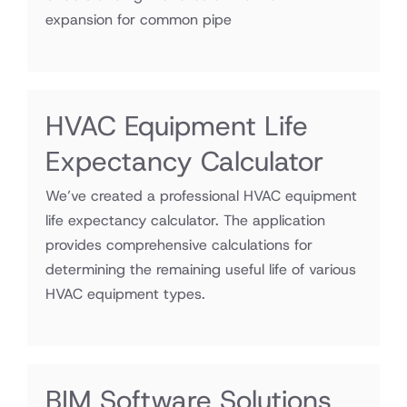
expansion for common pipe
HVAC Equipment Life
Expectancy Calculator
We’ve created a professional HVAC equipment
life expectancy calculator. The application
provides comprehensive calculations for
determining the remaining useful life of various
HVAC equipment types.
BIM Software Solutions