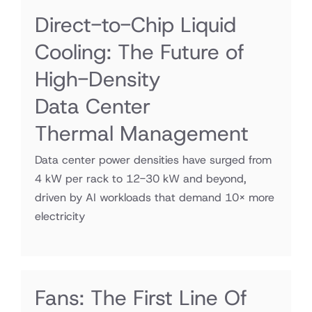
Direct-to-Chip Liquid
Cooling: The Future of
High-Density
Data Center
Thermal Management
Data center power densities have surged from
4 kW per rack to 12-30 kW and beyond,
driven by AI workloads that demand 10× more
electricity
Fans: The First Line Of