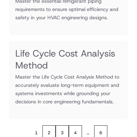
Master the essential refrigerant piping
requirements to ensure optimal efficiency and
safety in your HVAC engineering designs.
Life Cycle Cost Analysis
Method
Master the Life Cycle Cost Analysis Method to
accurately evaluate long-term equipment and
systems investments while grounding your
decisions in core engineering fundamentals.
1
2
3
4
…
6