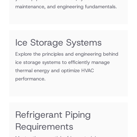
maintenance, and engineering fundamentals.
Ice Storage Systems
Explore the principles and engineering behind
ice storage systems to efficiently manage
thermal energy and optimize HVAC
performance.
Refrigerant Piping
Requirements