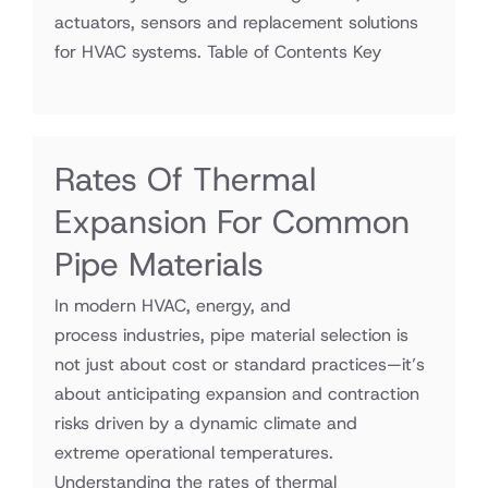
actuators, sensors and replacement solutions
for HVAC systems. Table of Contents Key
Rates Of Thermal
Expansion For Common
Pipe Materials
In modern HVAC, energy, and
process industries, pipe material selection is
not just about cost or standard practices—it’s
about anticipating expansion and contraction
risks driven by a dynamic climate and
extreme operational temperatures.
Understanding the rates of thermal