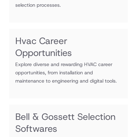
selection processes.
Hvac Career
Opportunities
Explore diverse and rewarding HVAC career
opportunities, from installation and
maintenance to engineering and digital tools.
Bell & Gossett Selection
Softwares