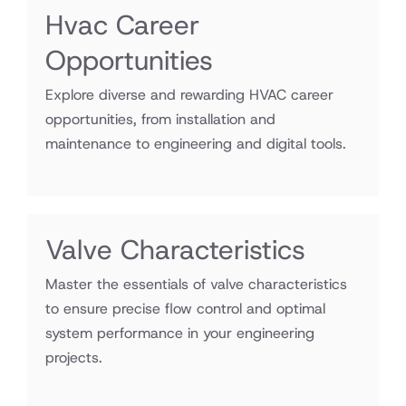
Hvac Career
Opportunities
Explore diverse and rewarding HVAC career
opportunities, from installation and
maintenance to engineering and digital tools.
Valve Characteristics
Master the essentials of valve characteristics
to ensure precise flow control and optimal
system performance in your engineering
projects.