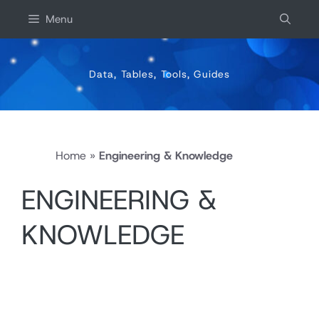
Skip
Menu
to
content
Data, Tables, Tools, Guides
Home
»
Engineering & Knowledge
ENGINEERING &
KNOWLEDGE