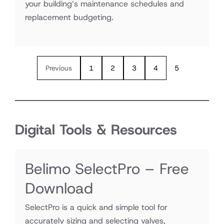
your building’s maintenance schedules and
replacement budgeting.
Previous
1
2
3
4
5
Digital Tools & Resources
Belimo SelectPro – Free
Download
SelectPro is a quick and simple tool for
accurately sizing and selecting valves,