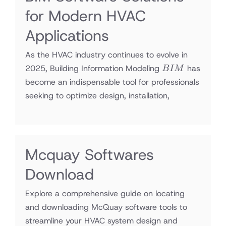
for Modern HVAC
Applications
As the HVAC industry continues to evolve in
BIM
2025, Building Information Modeling
has
B
I
M
become an indispensable tool for professionals
seeking to optimize design, installation,
Mcquay Softwares
Download
Explore a comprehensive guide on locating
and downloading McQuay software tools to
streamline your HVAC system design and