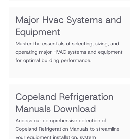
Major Hvac Systems and
Equipment
Master the essentials of selecting, sizing, and
operating major HVAC systems and equipment
for optimal building performance.
Copeland Refrigeration
Manuals Download
Access our comprehensive collection of
Copeland Refrigeration Manuals to streamline
your equipment installation, system