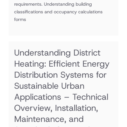
requirements. Understanding building
classifications and occupancy calculations
forms
Understanding District
Heating: Efficient Energy
Distribution Systems for
Sustainable Urban
Applications – Technical
Overview, Installation,
Maintenance, and