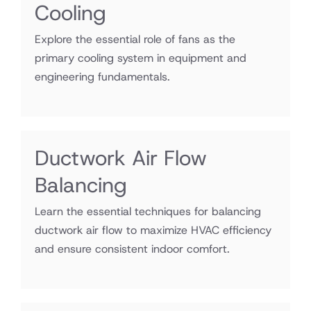
Cooling
Explore the essential role of fans as the
primary cooling system in equipment and
engineering fundamentals.
Ductwork Air Flow
Balancing
Learn the essential techniques for balancing
ductwork air flow to maximize HVAC efficiency
and ensure consistent indoor comfort.