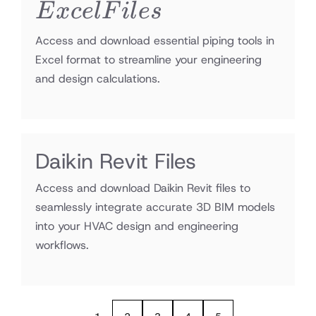
Files
E
x
ce
lF
i
l
es
Access and download essential piping tools in
Excel format to streamline your engineering
and design calculations.
Daikin Revit Files
Access and download Daikin Revit files to
seamlessly integrate accurate 3D BIM models
into your HVAC design and engineering
workflows.