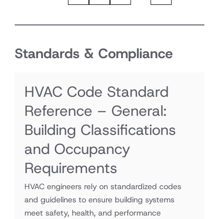
Standards & Compliance
HVAC Code Standard
Reference – General:
Building Classifications
and Occupancy
Requirements
HVAC engineers rely on standardized codes
and guidelines to ensure building systems
meet safety, health, and performance