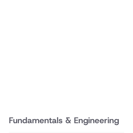
Fundamentals & Engineering