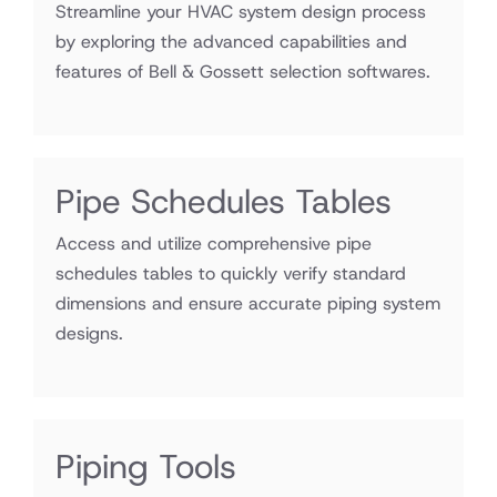
Streamline your HVAC system design process
by exploring the advanced capabilities and
features of Bell & Gossett selection softwares.
Pipe Schedules Tables
Access and utilize comprehensive pipe
schedules tables to quickly verify standard
dimensions and ensure accurate piping system
designs.
Excel
Piping Tools